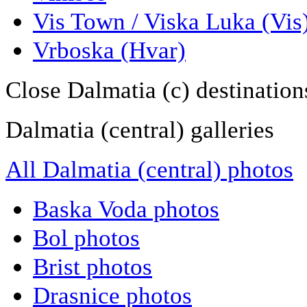
Vis Town / Viska Luka (Vis
Vrboska (Hvar)
Close Dalmatia (c) destination
Dalmatia (central) galleries
All Dalmatia (central) photos
Baska Voda photos
Bol photos
Brist photos
Drasnice photos