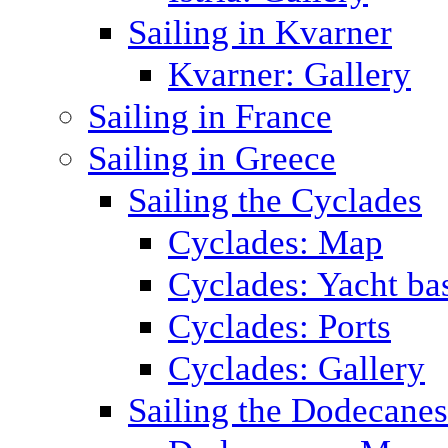
Sailing in Kvarner
Kvarner: Gallery
Sailing in France
Sailing in Greece
Sailing the Cyclades
Cyclades: Map
Cyclades: Yacht ba
Cyclades: Ports
Cyclades: Gallery
Sailing the Dodecane