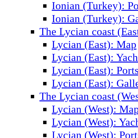
Ionian (Turkey): Po
Ionian (Turkey): Ga
The Lycian coast (Eas
Lycian (East): Map
Lycian (East): Yach
Lycian (East): Port
Lycian (East): Gall
The Lycian coast (Wes
Lycian (West): Ma
Lycian (West): Yac
Lycian (West): Port