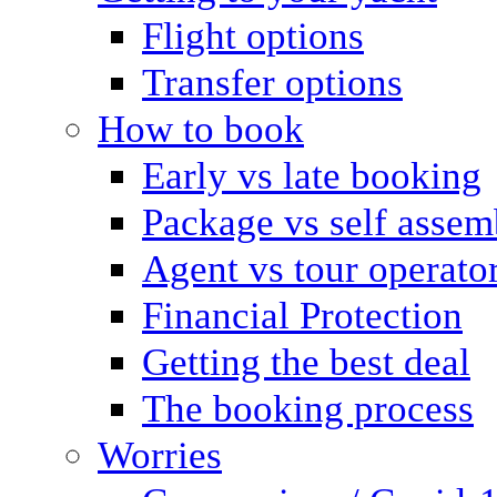
Flight options
Transfer options
How to book
Early vs late booking
Package vs self assem
Agent vs tour operato
Financial Protection
Getting the best deal
The booking process
Worries