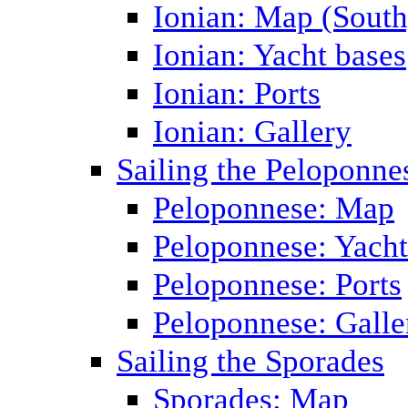
Ionian: Map (South
Ionian: Yacht bases
Ionian: Ports
Ionian: Gallery
Sailing the Peloponne
Peloponnese: Map
Peloponnese: Yacht
Peloponnese: Ports
Peloponnese: Galle
Sailing the Sporades
Sporades: Map