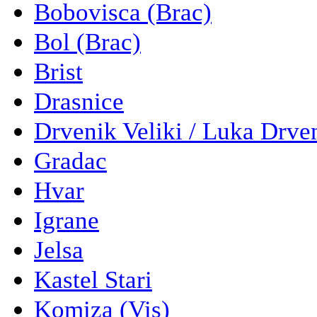
Bobovisca (Brac)
Bol (Brac)
Brist
Drasnice
Drvenik Veliki / Luka Drve
Gradac
Hvar
Igrane
Jelsa
Kastel Stari
Komiza (Vis)