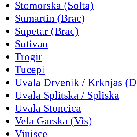
Stomorska (Solta)
Sumartin (Brac)
Supetar (Brac)
Sutivan
Trogir
Tucepi
Uvala Drvenik / Krknjas (D
Uvala Splitska / Spliska
Uvala Stoncica
Vela Garska (Vis)
Vinisce