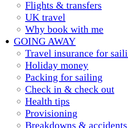
Flights & transfers
UK travel
Why book with me
GOING AWAY
Travel insurance for sail
Holiday money
Packing for sailing
Check in & check out
Health tips
Provisioning
Breakdowns & accidents