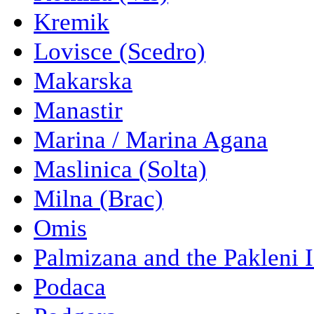
Kremik
Lovisce (Scedro)
Makarska
Manastir
Marina / Marina Agana
Maslinica (Solta)
Milna (Brac)
Omis
Palmizana and the Pakleni 
Podaca