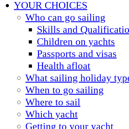
YOUR CHOICES
Who can go sailing
Skills and Qualificati
Children on yachts
Passports and visas
Health afloat
What sailing holiday typ
When to go sailing
Where to sail
Which yacht
Getting to your yacht