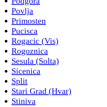
Podgora
Povlja
Primosten
Pucisca
Rogacic (Vis)
Rogoznica
Sesula (Solta)
Sicenica
Split
Stari Grad (Hvar)
Stiniva