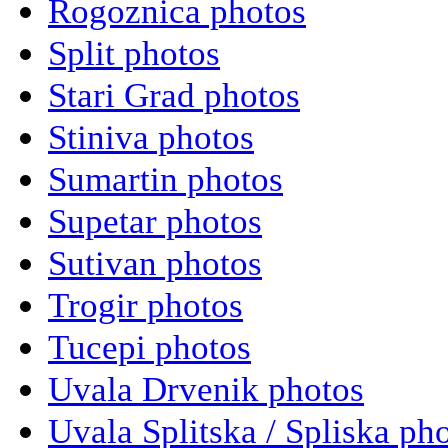
Rogoznica photos
Split photos
Stari Grad photos
Stiniva photos
Sumartin photos
Supetar photos
Sutivan photos
Trogir photos
Tucepi photos
Uvala Drvenik photos
Uvala Splitska / Spliska ph