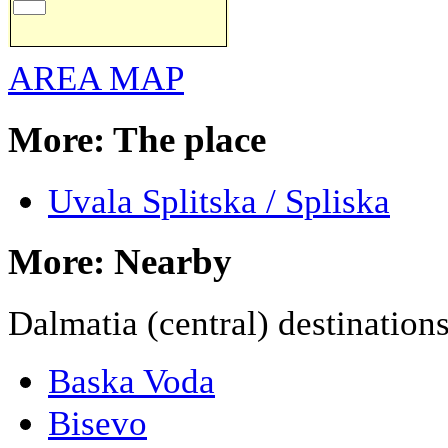
AREA MAP
More: The place
Uvala Splitska / Spliska
More: Nearby
Dalmatia (central) destination
Baska Voda
Bisevo