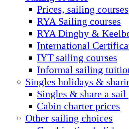
Prices, sailing courses
RYA Sailing courses
RYA Dinghy & Keelbo
International Certifi
IYT sailing courses
Informal sailing tuitio
Singles holidays & shari
Singles & share a sail
Cabin charter prices
Other sailing choices