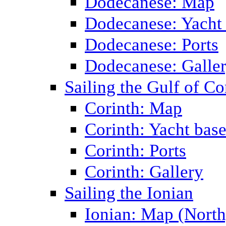
Dodecanese: Map
Dodecanese: Yacht
Dodecanese: Ports
Dodecanese: Galle
Sailing the Gulf of Co
Corinth: Map
Corinth: Yacht bas
Corinth: Ports
Corinth: Gallery
Sailing the Ionian
Ionian: Map (North