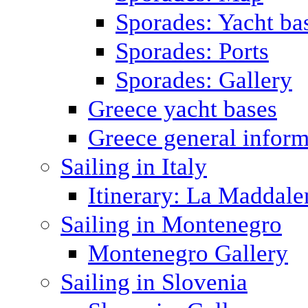
Sporades: Yacht ba
Sporades: Ports
Sporades: Gallery
Greece yacht bases
Greece general inform
Sailing in Italy
Itinerary: La Maddale
Sailing in Montenegro
Montenegro Gallery
Sailing in Slovenia