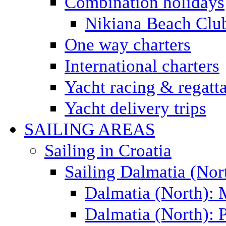
Combination holidays
Nikiana Beach Clu
One way charters
International charters
Yacht racing & regatt
Yacht delivery trips
SAILING AREAS
Sailing in Croatia
Sailing Dalmatia (Nor
Dalmatia (North):
Dalmatia (North): P