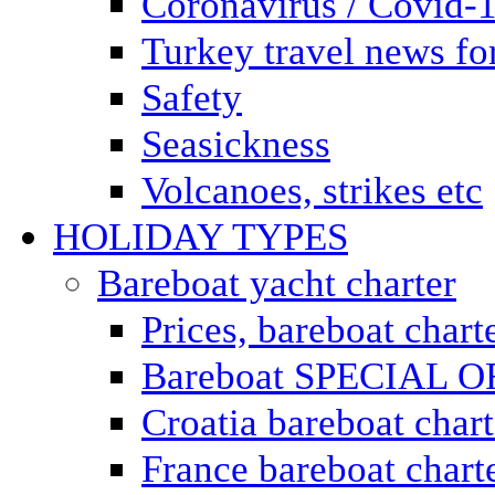
Coronavirus / Covid-
Turkey travel news for
Safety
Seasickness
Volcanoes, strikes etc
HOLIDAY TYPES
Bareboat yacht charter
Prices, bareboat chart
Bareboat SPECIAL 
Croatia bareboat chart
France bareboat chart