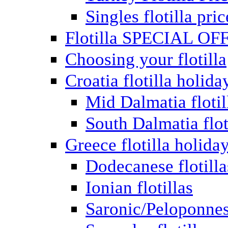
Singles flotilla pric
Flotilla SPECIAL OF
Choosing your flotilla
Croatia flotilla holida
Mid Dalmatia flotil
South Dalmatia flot
Greece flotilla holida
Dodecanese flotilla
Ionian flotillas
Saronic/Peloponnes