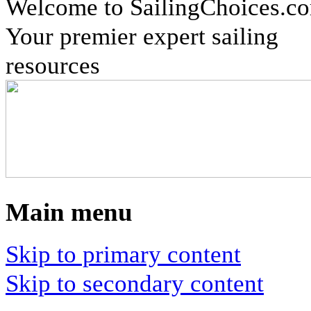
Welcome to SailingChoices.c
Your premier expert sailing
resources
Main menu
Skip to primary content
Skip to secondary content