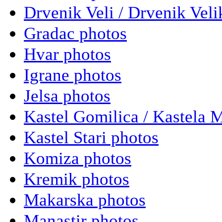
Drvenik Veli / Drvenik Veli
Gradac photos
Hvar photos
Igrane photos
Jelsa photos
Kastel Gomilica / Kastela 
Kastel Stari photos
Komiza photos
Kremik photos
Makarska photos
Manastir photos