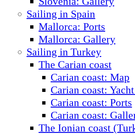
Slovenia: Gallery
Sailing in Spain
Mallorca: Ports
Mallorca: Gallery
Sailing in Turkey
The Carian coast
Carian coast: Map
Carian coast: Yacht
Carian coast: Ports
Carian coast: Galle
The Ionian coast (Tur