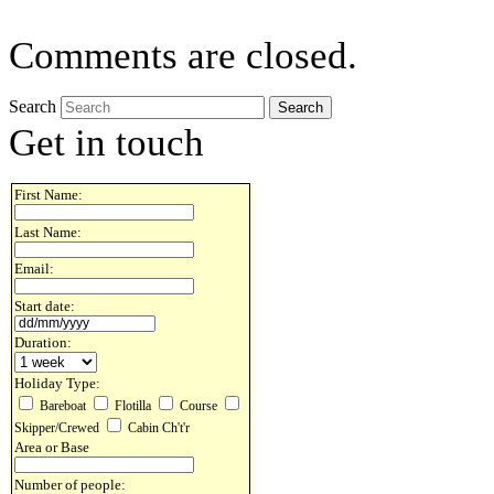
Comments are closed.
Search
Get in touch
First Name:
Last Name:
Email:
Start date:
Duration:
Holiday Type:
Bareboat
Flotilla
Course
Skipper/Crewed
Cabin Ch't'r
Area or Base
Number of people: