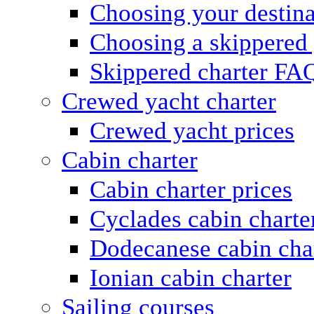
Choosing your destina
Choosing a skippered
Skippered charter FA
Crewed yacht charter
Crewed yacht prices
Cabin charter
Cabin charter prices
Cyclades cabin charte
Dodecanese cabin cha
Ionian cabin charter
Sailing courses