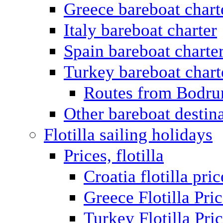
Greece bareboat chart
Italy bareboat charter
Spain bareboat charte
Turkey bareboat chart
Routes from Bodr
Other bareboat destin
Flotilla sailing holidays
Prices, flotilla
Croatia flotilla pric
Greece Flotilla Pri
Turkey Flotilla Pri