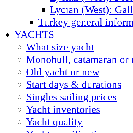
Lycian (West): Gal
Turkey general inform
YACHTS
What size yacht
Monohull, catamaran or 
Old yacht or new
Start days & durations
Singles sailing prices
Yacht inventories
Yacht quality