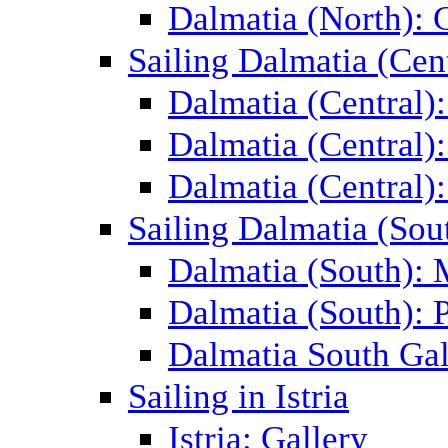
Dalmatia (North): 
Sailing Dalmatia (Cent
Dalmatia (Central)
Dalmatia (Central):
Dalmatia (Central):
Sailing Dalmatia (Sou
Dalmatia (South):
Dalmatia (South): P
Dalmatia South Gal
Sailing in Istria
Istria: Gallery