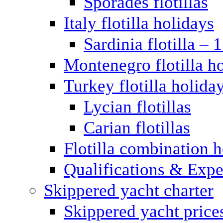
Sporades flotillas
Italy flotilla holidays
Sardinia flotilla – 
Montenegro flotilla h
Turkey flotilla holida
Lycian flotillas
Carian flotillas
Flotilla combination 
Qualifications & Expe
Skippered yacht charter
Skippered yacht price