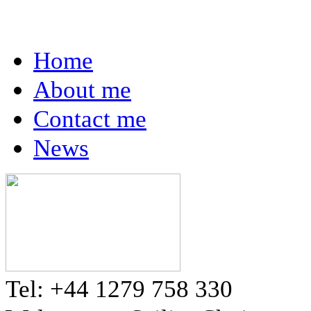
Home
About me
Contact me
News
Tel: +44 1279 758 330