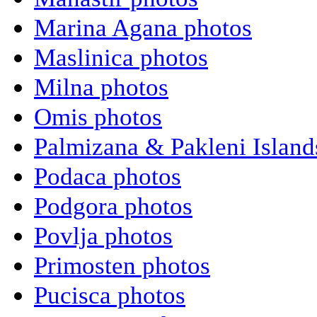
Marina Agana photos
Maslinica photos
Milna photos
Omis photos
Palmizana & Pakleni Island
Podaca photos
Podgora photos
Povlja photos
Primosten photos
Pucisca photos