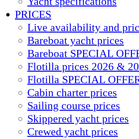
Yacht specifications
PRICES
Live availability and pri
Bareboat yacht prices
Bareboat SPECIAL OFF
Flotilla prices 2026 & 2
Flotilla SPECIAL OFFE
Cabin charter prices
Sailing course prices
Skippered yacht prices
Crewed yacht prices