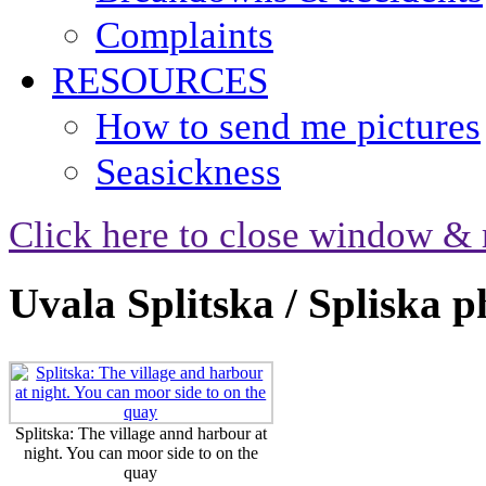
Complaints
RESOURCES
How to send me pictures
Seasickness
Click here to close window & 
Uvala Splitska / Spliska p
Splitska: The village annd harbour at
night. You can moor side to on the
quay