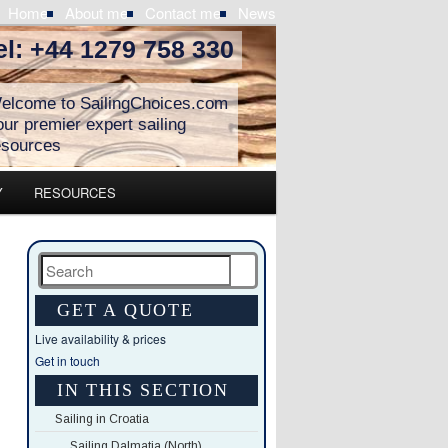
Home
About me
Contact me
News
el: +44 1279 758 330
elcome to SailingChoices.com
our premier expert sailing
esources
Y
RESOURCES
Search
GET A QUOTE
Live availability & prices
Get in touch
IN THIS SECTION
Sailing in Croatia
Sailing Dalmatia (North)