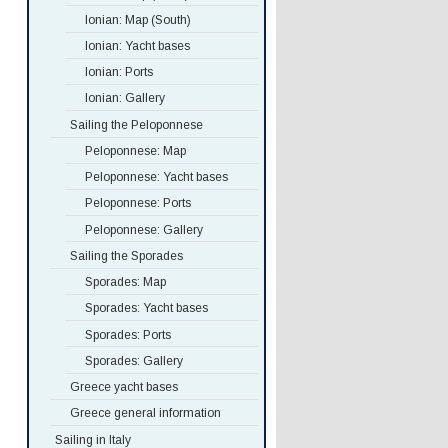
Ionian: Map (South)
Ionian: Yacht bases
Ionian: Ports
Ionian: Gallery
Sailing the Peloponnese
Peloponnese: Map
Peloponnese: Yacht bases
Peloponnese: Ports
Peloponnese: Gallery
Sailing the Sporades
Sporades: Map
Sporades: Yacht bases
Sporades: Ports
Sporades: Gallery
Greece yacht bases
Greece general information
Sailing in Italy