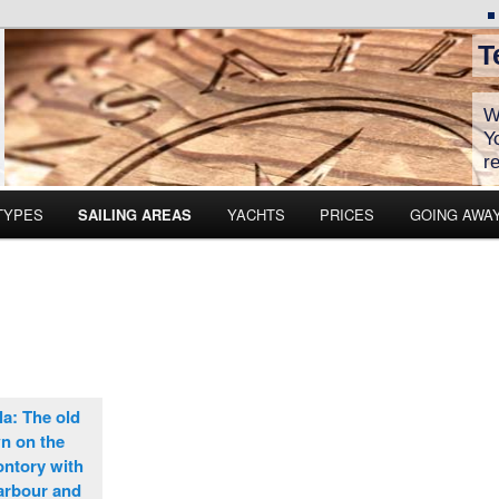
T
W
Y
r
TYPES
SAILING AREAS
YACHTS
PRICES
GOING AWA