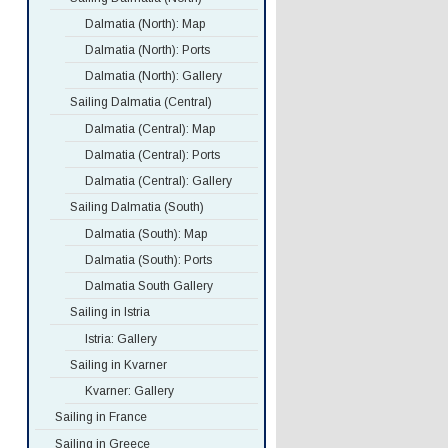
Dalmatia (North): Map
Dalmatia (North): Ports
Dalmatia (North): Gallery
Sailing Dalmatia (Central)
Dalmatia (Central): Map
Dalmatia (Central): Ports
Dalmatia (Central): Gallery
Sailing Dalmatia (South)
Dalmatia (South): Map
Dalmatia (South): Ports
Dalmatia South Gallery
Sailing in Istria
Istria: Gallery
Sailing in Kvarner
Kvarner: Gallery
Sailing in France
Sailing in Greece