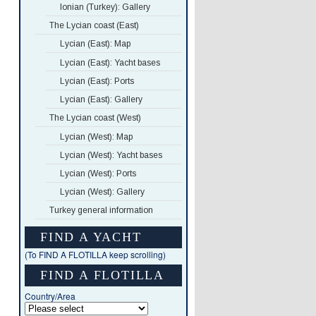
Ionian (Turkey): Gallery
The Lycian coast (East)
Lycian (East): Map
Lycian (East): Yacht bases
Lycian (East): Ports
Lycian (East): Gallery
The Lycian coast (West)
Lycian (West): Map
Lycian (West): Yacht bases
Lycian (West): Ports
Lycian (West): Gallery
Turkey general information
FIND A YACHT
(To FIND A FLOTILLA keep scrolling)
FIND A FLOTILLA
Country/Area