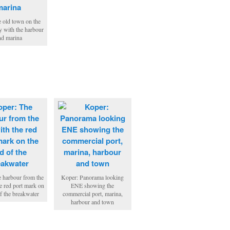
e old town on the
 with the harbour
nd marina
 harbour from the
Koper: Panorama looking
he red port mark on
ENE showing the
of the breakwater
commercial port, marina,
harbour and town