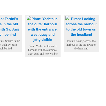
ini’s Square in the
Piran: Looking across the
n with Sv. Jurij
harbour to the old town on
Piran: Yachts in the outer
rch behind
the headland
harbour with the entrance,
west quay and jetty visible