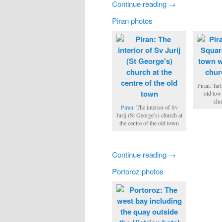
Continue reading →
Piran photos
Piran: Tart
old tow
chu
Piran
: The interior of Sv
Jurij (St George’s) church at
the centre of the old town
Continue reading →
Portoroz photos