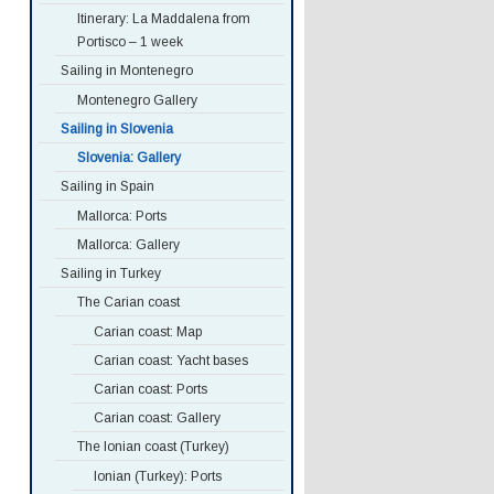
Itinerary: La Maddalena from
Portisco – 1 week
Sailing in Montenegro
Montenegro Gallery
Sailing in Slovenia
Slovenia: Gallery
Sailing in Spain
Mallorca: Ports
Mallorca: Gallery
Sailing in Turkey
The Carian coast
Carian coast: Map
Carian coast: Yacht bases
Carian coast: Ports
Carian coast: Gallery
The Ionian coast (Turkey)
Ionian (Turkey): Ports