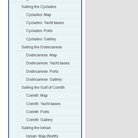
Sailing the Cyclades
Cyclades: Map
Cyclades: Yacht bases
Cyclades: Ports
Cyclades: Gallery
Sailing the Dodecanese
Dodecanese: Map
Dodecanese: Yacht bases
Dodecanese: Ports
Dodecanese: Gallery
Sailing the Gulf of Corinth
Corinth: Map
Corinth: Yacht bases
Corinth: Ports
Corinth: Gallery
Sailing the Ionian
Ionian: Map (North)