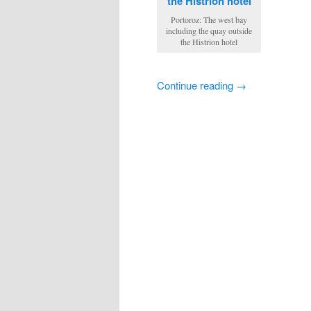
Portoroz: The west bay
including the quay outside
the Histrion hotel
Continue reading →