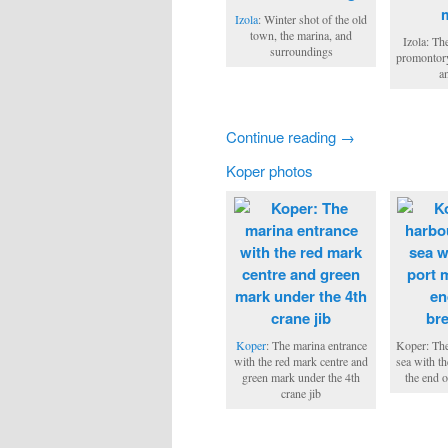
Izola
: Winter shot of the old
town, the marina, and
Izola: Th
surroundings
promontory
a
Continue reading →
Koper photos
Koper
: The marina entrance
Koper: The
with the red mark centre and
sea with t
green mark under the 4th
the end 
crane jib