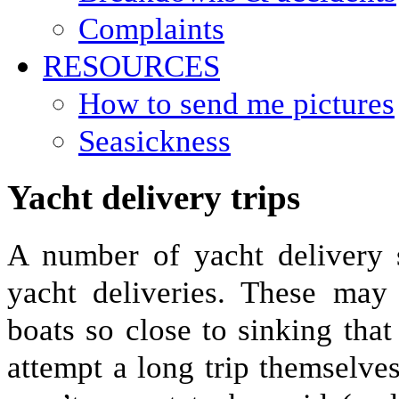
Complaints
RESOURCES
How to send me pictures
Seasickness
Yacht delivery trips
A number of yacht delivery 
yacht deliveries. These may
boats so close to sinking tha
attempt a long trip themselve