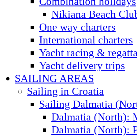
Combination holidays
Nikiana Beach Clu
One way charters
International charters
Yacht racing & regatt
Yacht delivery trips
SAILING AREAS
Sailing in Croatia
Sailing Dalmatia (Nor
Dalmatia (North):
Dalmatia (North): P