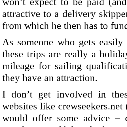
won’t expect to be paid (and
attractive to a delivery skippe
from which he then has to fun
As someone who gets easily b
these trips are really a holida
mileage for sailing qualifica
they have an attraction.
I don’t get involved in th
websites like crewseekers.net
would offer some advice – ch