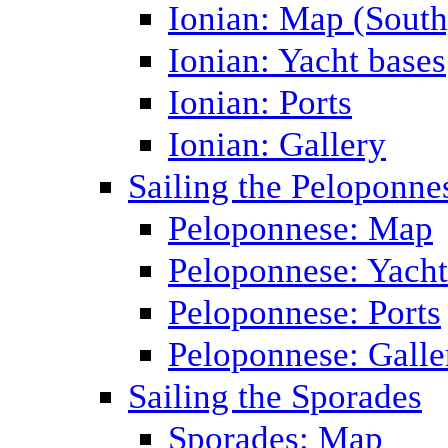
Ionian: Map (South
Ionian: Yacht bases
Ionian: Ports
Ionian: Gallery
Sailing the Peloponne
Peloponnese: Map
Peloponnese: Yacht
Peloponnese: Ports
Peloponnese: Galle
Sailing the Sporades
Sporades: Map