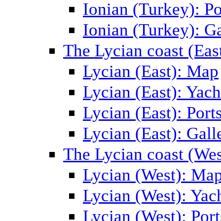
Ionian (Turkey): Po
Ionian (Turkey): Ga
The Lycian coast (Eas
Lycian (East): Map
Lycian (East): Yach
Lycian (East): Port
Lycian (East): Gall
The Lycian coast (Wes
Lycian (West): Ma
Lycian (West): Yac
Lycian (West): Port