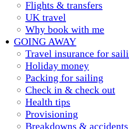
Flights & transfers
UK travel
Why book with me
GOING AWAY
Travel insurance for sail
Holiday money
Packing for sailing
Check in & check out
Health tips
Provisioning
Breakdowns & accidents