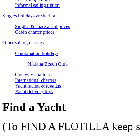
Informal sailing tuition
Singles holidays & sharing
Singles & share a sail prices
Cabin charter prices
Other sailing choices
Combination holidays
Nikiana Beach Club
One way charters
International charters
Yacht racing & regattas
Yacht delivery trips
Find a Yacht
(To FIND A FLOTILLA keep sc