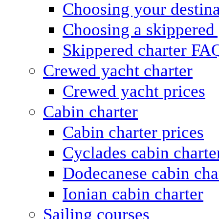
Choosing your destina
Choosing a skippered
Skippered charter FA
Crewed yacht charter
Crewed yacht prices
Cabin charter
Cabin charter prices
Cyclades cabin charte
Dodecanese cabin cha
Ionian cabin charter
Sailing courses