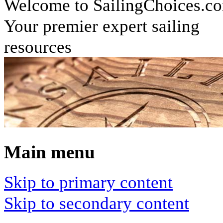
Welcome to SailingChoices.c
Your premier expert sailing
resources
Main menu
Skip to primary content
Skip to secondary content