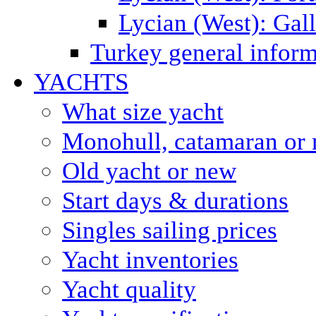
Lycian (West): Gal
Turkey general inform
YACHTS
What size yacht
Monohull, catamaran or 
Old yacht or new
Start days & durations
Singles sailing prices
Yacht inventories
Yacht quality