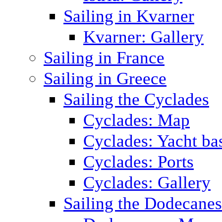
Sailing in Kvarner
Kvarner: Gallery
Sailing in France
Sailing in Greece
Sailing the Cyclades
Cyclades: Map
Cyclades: Yacht ba
Cyclades: Ports
Cyclades: Gallery
Sailing the Dodecane