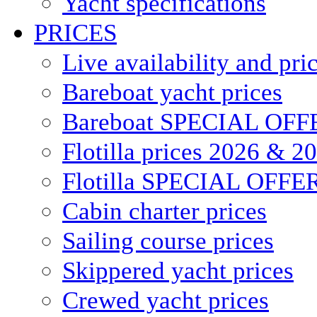
Yacht specifications
PRICES
Live availability and pri
Bareboat yacht prices
Bareboat SPECIAL OFF
Flotilla prices 2026 & 2
Flotilla SPECIAL OFFE
Cabin charter prices
Sailing course prices
Skippered yacht prices
Crewed yacht prices