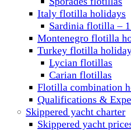
Sporades flotillas
Italy flotilla holidays
Sardinia flotilla – 
Montenegro flotilla h
Turkey flotilla holida
Lycian flotillas
Carian flotillas
Flotilla combination 
Qualifications & Expe
Skippered yacht charter
Skippered yacht price