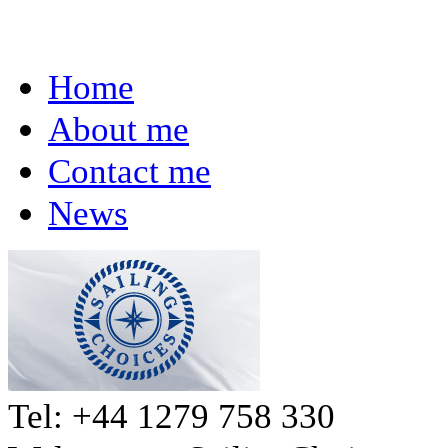
Home
About me
Contact me
News
Tel: +44 1279 758 330