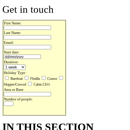
Get in touch
First Name:
Last Name:
Email:
Start date:
Duration:
Holiday Type:
Bareboat
Flotilla
Course
Skipper/Crewed
Cabin Ch't'r
Area or Base
Number of people:
IN THIS SECTION