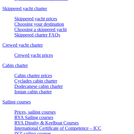
Skippered yacht charter
Skippered yacht prices
Choosing your destination
Choosing a skippered yacht
Skippered charter FAQs
Crewed yacht charter
Crewed yacht prices
Cabin charter
Cabin charter prices
Cyclades cabin charter
Dodecanese cabin charter
Ionian cabin charter
Sailing courses
Prices, sailing courses
RYA Sailing courses
RYA Dinghy & Keelboat Courses
International Certificate of Competence – ICC
IYT sailing courses