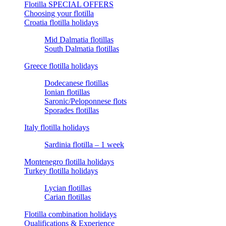
Flotilla SPECIAL OFFERS
Choosing your flotilla
Croatia flotilla holidays
Mid Dalmatia flotillas
South Dalmatia flotillas
Greece flotilla holidays
Dodecanese flotillas
Ionian flotillas
Saronic/Peloponnese flots
Sporades flotillas
Italy flotilla holidays
Sardinia flotilla – 1 week
Montenegro flotilla holidays
Turkey flotilla holidays
Lycian flotillas
Carian flotillas
Flotilla combination holidays
Qualifications & Experience