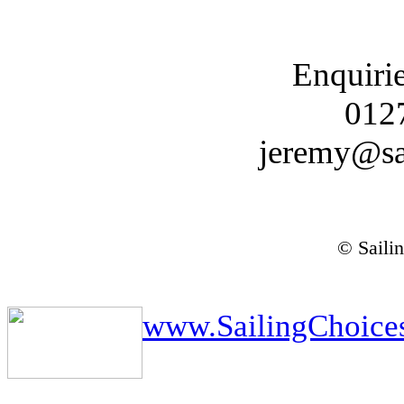
Enquiri
012
jeremy@sa
© Saili
www.SailingChoice