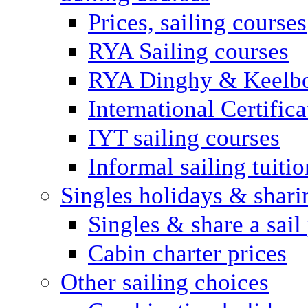
Prices, sailing courses
RYA Sailing courses
RYA Dinghy & Keelbo
International Certifi
IYT sailing courses
Informal sailing tuitio
Singles holidays & shari
Singles & share a sail
Cabin charter prices
Other sailing choices