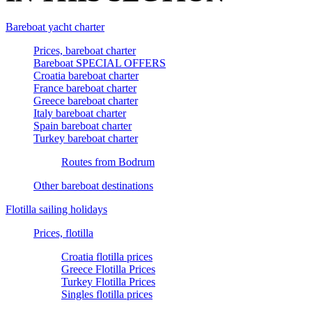
Bareboat yacht charter
Prices, bareboat charter
Bareboat SPECIAL OFFERS
Croatia bareboat charter
France bareboat charter
Greece bareboat charter
Italy bareboat charter
Spain bareboat charter
Turkey bareboat charter
Routes from Bodrum
Other bareboat destinations
Flotilla sailing holidays
Prices, flotilla
Croatia flotilla prices
Greece Flotilla Prices
Turkey Flotilla Prices
Singles flotilla prices