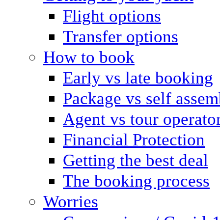
Flight options
Transfer options
How to book
Early vs late booking
Package vs self assem
Agent vs tour operato
Financial Protection
Getting the best deal
The booking process
Worries