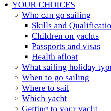
YOUR CHOICES
Who can go sailing
Skills and Qualificati
Children on yachts
Passports and visas
Health afloat
What sailing holiday typ
When to go sailing
Where to sail
Which yacht
Getting to your yacht