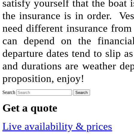
satisfy yourself that the boat 
the insurance is in order. Ve
need different insurance from
can depend on the financia
departure dates tend to slip as
and durations are weather de
proposition, enjoy!
Search
Get a quote
Live availability & prices