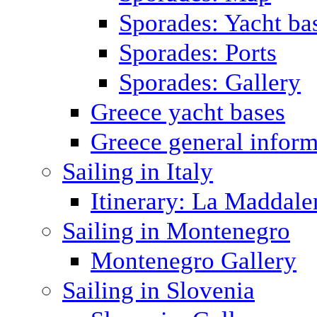
Sporades: Yacht ba
Sporades: Ports
Sporades: Gallery
Greece yacht bases
Greece general inform
Sailing in Italy
Itinerary: La Maddale
Sailing in Montenegro
Montenegro Gallery
Sailing in Slovenia