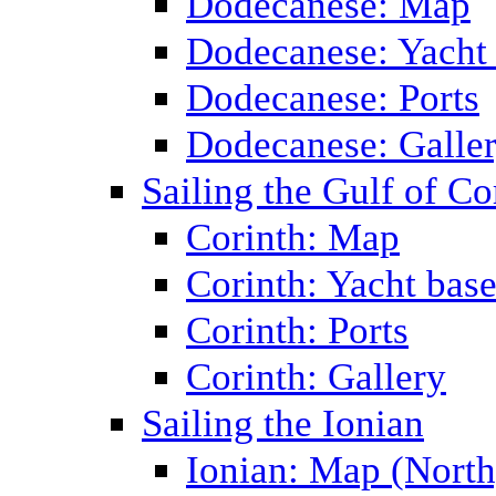
Dodecanese: Map
Dodecanese: Yacht
Dodecanese: Ports
Dodecanese: Galle
Sailing the Gulf of Co
Corinth: Map
Corinth: Yacht bas
Corinth: Ports
Corinth: Gallery
Sailing the Ionian
Ionian: Map (North