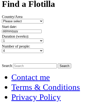
Find a Flotilla
Country/Area
Start date:
Duration (weeks):
Number of people:
Search
Contact me
Terms & Conditions
Privacy Policy