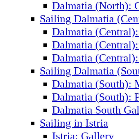
Dalmatia (North): 
Sailing Dalmatia (Cent
Dalmatia (Central)
Dalmatia (Central):
Dalmatia (Central):
Sailing Dalmatia (Sou
Dalmatia (South):
Dalmatia (South): P
Dalmatia South Gal
Sailing in Istria
Istria: Gallery