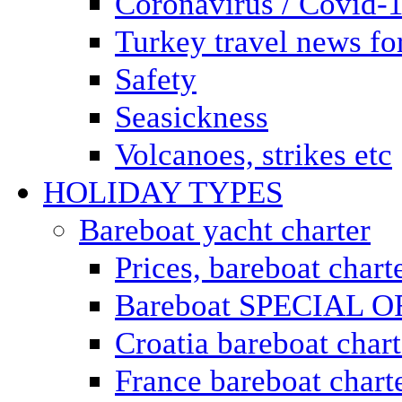
Coronavirus / Covid-
Turkey travel news for
Safety
Seasickness
Volcanoes, strikes etc
HOLIDAY TYPES
Bareboat yacht charter
Prices, bareboat chart
Bareboat SPECIAL 
Croatia bareboat chart
France bareboat chart