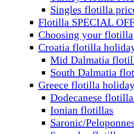
Singles flotilla pric
Flotilla SPECIAL OF
Choosing your flotilla
Croatia flotilla holida
Mid Dalmatia flotil
South Dalmatia flot
Greece flotilla holida
Dodecanese flotilla
Ionian flotillas
Saronic/Peloponnes