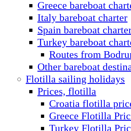
Greece bareboat chart
Italy bareboat charter
Spain bareboat charte
Turkey bareboat chart
Routes from Bodr
Other bareboat destin
Flotilla sailing holidays
Prices, flotilla
Croatia flotilla pric
Greece Flotilla Pri
Turkey Flotilla Pri