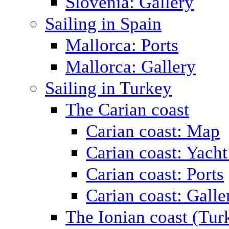
Slovenia: Gallery
Sailing in Spain
Mallorca: Ports
Mallorca: Gallery
Sailing in Turkey
The Carian coast
Carian coast: Map
Carian coast: Yacht
Carian coast: Ports
Carian coast: Galle
The Ionian coast (Tur