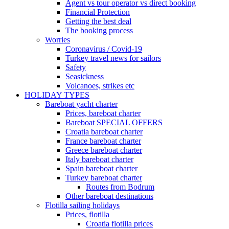
Agent vs tour operator vs direct booking
Financial Protection
Getting the best deal
The booking process
Worries
Coronavirus / Covid-19
Turkey travel news for sailors
Safety
Seasickness
Volcanoes, strikes etc
HOLIDAY TYPES
Bareboat yacht charter
Prices, bareboat charter
Bareboat SPECIAL OFFERS
Croatia bareboat charter
France bareboat charter
Greece bareboat charter
Italy bareboat charter
Spain bareboat charter
Turkey bareboat charter
Routes from Bodrum
Other bareboat destinations
Flotilla sailing holidays
Prices, flotilla
Croatia flotilla prices