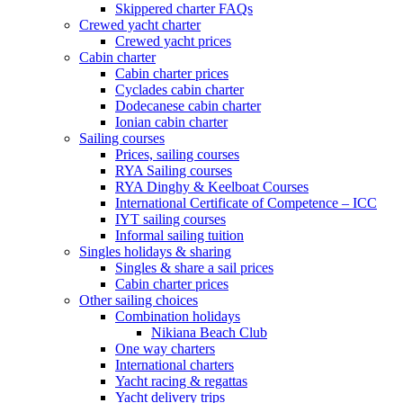
Skippered charter FAQs
Crewed yacht charter
Crewed yacht prices
Cabin charter
Cabin charter prices
Cyclades cabin charter
Dodecanese cabin charter
Ionian cabin charter
Sailing courses
Prices, sailing courses
RYA Sailing courses
RYA Dinghy & Keelboat Courses
International Certificate of Competence – ICC
IYT sailing courses
Informal sailing tuition
Singles holidays & sharing
Singles & share a sail prices
Cabin charter prices
Other sailing choices
Combination holidays
Nikiana Beach Club
One way charters
International charters
Yacht racing & regattas
Yacht delivery trips