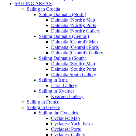
SAILING AREAS
Sailing in Croatia
Sailing Dalmatia (North)
Dalmatia (North): Map
Dalmatia (North): Ports
Dalmatia (North): Gallery
Sailing Dalmatia (Central)
Dalmatia (Central): Map
Dalmatia (Central): Ports
Dalmatia (Central): Gallery
Sailing Dalmatia (South)
Dalmatia (South): Map
Dalmatia (South): Ports
Dalmatia South Gallery
Sailing in Istria
Istria: Gallery
Sailing in Kvarner
Kvarner: Gallery
Sailing in France
Sailing in Greece
Sailing the Cyclades
Cyclades: Map
Cyclades: Yacht bases
Cyclades: Ports
Cyclades: Gallery