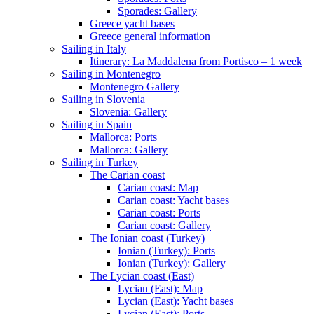
Sporades: Gallery
Greece yacht bases
Greece general information
Sailing in Italy
Itinerary: La Maddalena from Portisco – 1 week
Sailing in Montenegro
Montenegro Gallery
Sailing in Slovenia
Slovenia: Gallery
Sailing in Spain
Mallorca: Ports
Mallorca: Gallery
Sailing in Turkey
The Carian coast
Carian coast: Map
Carian coast: Yacht bases
Carian coast: Ports
Carian coast: Gallery
The Ionian coast (Turkey)
Ionian (Turkey): Ports
Ionian (Turkey): Gallery
The Lycian coast (East)
Lycian (East): Map
Lycian (East): Yacht bases
Lycian (East): Ports