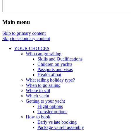
Main menu
Skip to primary content
Skip to secondary content
YOUR CHOICES
Who can go sailing
Skills and Qualifications
Children on yachts
Passports and visas
Health afloat
What sailing holiday type?
When to go sailing
Where to sail
Which yacht
Getting to your yacht
Flight options
Transfer options
How to book
Early vs late booking
Package vs self assembly