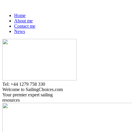
Home
About me
Contact me
News
Tel: +44 1279 758 330
Welcome to SailingChoices.com
Your premier expert sailing
resources