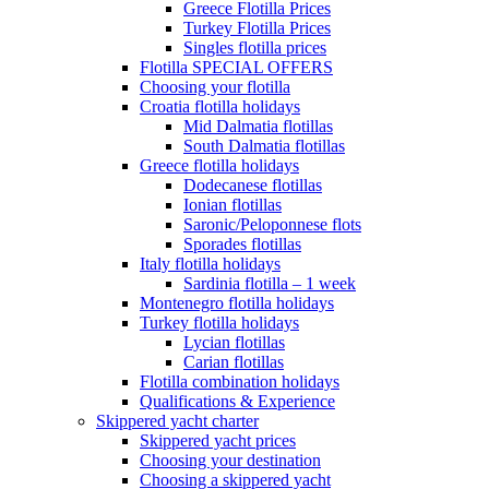
Greece Flotilla Prices
Turkey Flotilla Prices
Singles flotilla prices
Flotilla SPECIAL OFFERS
Choosing your flotilla
Croatia flotilla holidays
Mid Dalmatia flotillas
South Dalmatia flotillas
Greece flotilla holidays
Dodecanese flotillas
Ionian flotillas
Saronic/Peloponnese flots
Sporades flotillas
Italy flotilla holidays
Sardinia flotilla – 1 week
Montenegro flotilla holidays
Turkey flotilla holidays
Lycian flotillas
Carian flotillas
Flotilla combination holidays
Qualifications & Experience
Skippered yacht charter
Skippered yacht prices
Choosing your destination
Choosing a skippered yacht