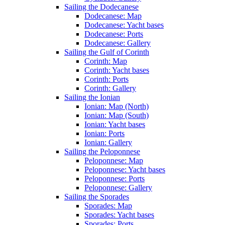
Sailing the Dodecanese
Dodecanese: Map
Dodecanese: Yacht bases
Dodecanese: Ports
Dodecanese: Gallery
Sailing the Gulf of Corinth
Corinth: Map
Corinth: Yacht bases
Corinth: Ports
Corinth: Gallery
Sailing the Ionian
Ionian: Map (North)
Ionian: Map (South)
Ionian: Yacht bases
Ionian: Ports
Ionian: Gallery
Sailing the Peloponnese
Peloponnese: Map
Peloponnese: Yacht bases
Peloponnese: Ports
Peloponnese: Gallery
Sailing the Sporades
Sporades: Map
Sporades: Yacht bases
Sporades: Ports