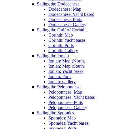
Sailing the Dodecanese
Dodecanese: Map
Dodecanese: Yacht bases
Dodecanese: Ports
Dodecanese: Gallery
Sailing the Gulf of Corinth
Corinth: Map
Corinth: Yacht bases
Corinth: Ports
Corinth: Gallery
Sailing the Ionian
Ionian: Map (North)
Ionian: Map (South)
Ionian: Yacht bases
Ionian: Ports
Ionian: Gallery
Sailing the Peloponnese
Peloponnese: Map
Peloponnese: Yacht bases
Peloponnese: Ports
Peloponnese: Gallery
Sailing the Sporades
Sporades: Map
Sporades: Yacht bases
Sporades: Ports