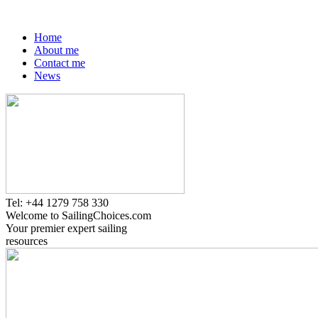
Home
About me
Contact me
News
Tel: +44 1279 758 330
Welcome to SailingChoices.com
Your premier expert sailing
resources