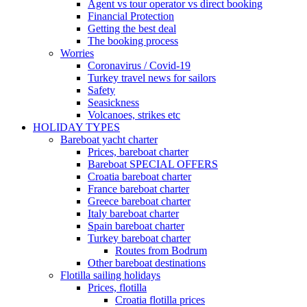
Agent vs tour operator vs direct booking
Financial Protection
Getting the best deal
The booking process
Worries
Coronavirus / Covid-19
Turkey travel news for sailors
Safety
Seasickness
Volcanoes, strikes etc
HOLIDAY TYPES
Bareboat yacht charter
Prices, bareboat charter
Bareboat SPECIAL OFFERS
Croatia bareboat charter
France bareboat charter
Greece bareboat charter
Italy bareboat charter
Spain bareboat charter
Turkey bareboat charter
Routes from Bodrum
Other bareboat destinations
Flotilla sailing holidays
Prices, flotilla
Croatia flotilla prices