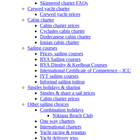
Skippered charter FAQs
Crewed yacht charter
Crewed yacht prices
Cabin charter
Cabin charter prices
Cyclades cabin charter
Dodecanese cabin charter
Ionian cabin charter
Sailing courses
Prices, sailing courses
RYA Sailing courses
RYA Dinghy & Keelboat Courses
International Certificate of Competence – ICC
IYT sailing courses
Informal sailing tuition
Singles holidays & sharing
Singles & share a sail prices
Cabin charter prices
Other sailing choices
Combination holidays
Nikiana Beach Club
One way charters
International charters
Yacht racing & regattas
Yacht delivery trips