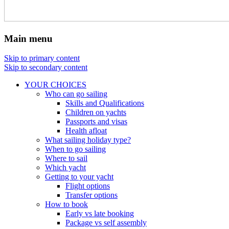
Main menu
Skip to primary content
Skip to secondary content
YOUR CHOICES
Who can go sailing
Skills and Qualifications
Children on yachts
Passports and visas
Health afloat
What sailing holiday type?
When to go sailing
Where to sail
Which yacht
Getting to your yacht
Flight options
Transfer options
How to book
Early vs late booking
Package vs self assembly