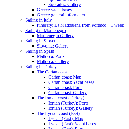
Sporades: Gallery
Greece yacht bases
Greece general information
Sailing in Italy
Itinerary: La Maddalena from Portisco – 1 week
Sailing in Montenegro
Montenegro Gallery
Sailing in Slovenia
Slovenia: Gallery
Sailing in Spain
Mallorca: Ports
Mallorca: Gallery
Sailing in Turkey
The Carian coast
Carian coast: Map
Carian coast: Yacht bases
Carian coast: Ports
Carian coast: Gallery
The Ionian coast (Turkey)
Ionian (Turkey): Ports
Ionian (Turkey): Gallery
The Lycian coast (East)
Lycian (East): Map
Lycian (East): Yacht bases
Lycian (East): Ports