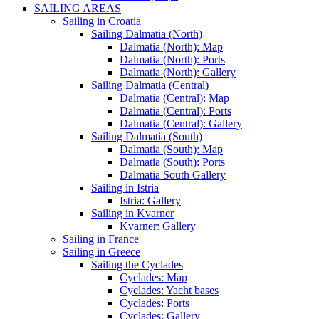
SAILING AREAS
Sailing in Croatia
Sailing Dalmatia (North)
Dalmatia (North): Map
Dalmatia (North): Ports
Dalmatia (North): Gallery
Sailing Dalmatia (Central)
Dalmatia (Central): Map
Dalmatia (Central): Ports
Dalmatia (Central): Gallery
Sailing Dalmatia (South)
Dalmatia (South): Map
Dalmatia (South): Ports
Dalmatia South Gallery
Sailing in Istria
Istria: Gallery
Sailing in Kvarner
Kvarner: Gallery
Sailing in France
Sailing in Greece
Sailing the Cyclades
Cyclades: Map
Cyclades: Yacht bases
Cyclades: Ports
Cyclades: Gallery