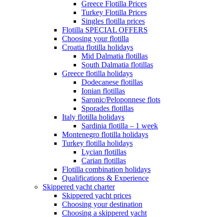
Greece Flotilla Prices
Turkey Flotilla Prices
Singles flotilla prices
Flotilla SPECIAL OFFERS
Choosing your flotilla
Croatia flotilla holidays
Mid Dalmatia flotillas
South Dalmatia flotillas
Greece flotilla holidays
Dodecanese flotillas
Ionian flotillas
Saronic/Peloponnese flots
Sporades flotillas
Italy flotilla holidays
Sardinia flotilla – 1 week
Montenegro flotilla holidays
Turkey flotilla holidays
Lycian flotillas
Carian flotillas
Flotilla combination holidays
Qualifications & Experience
Skippered yacht charter
Skippered yacht prices
Choosing your destination
Choosing a skippered yacht