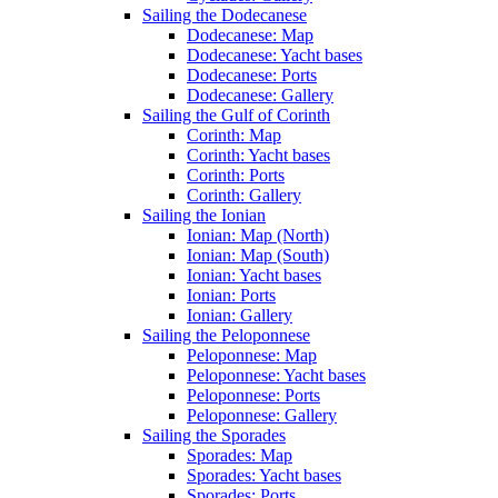
Sailing the Dodecanese
Dodecanese: Map
Dodecanese: Yacht bases
Dodecanese: Ports
Dodecanese: Gallery
Sailing the Gulf of Corinth
Corinth: Map
Corinth: Yacht bases
Corinth: Ports
Corinth: Gallery
Sailing the Ionian
Ionian: Map (North)
Ionian: Map (South)
Ionian: Yacht bases
Ionian: Ports
Ionian: Gallery
Sailing the Peloponnese
Peloponnese: Map
Peloponnese: Yacht bases
Peloponnese: Ports
Peloponnese: Gallery
Sailing the Sporades
Sporades: Map
Sporades: Yacht bases
Sporades: Ports