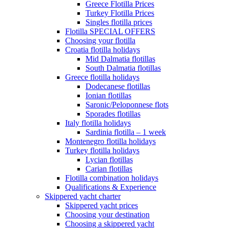
Greece Flotilla Prices
Turkey Flotilla Prices
Singles flotilla prices
Flotilla SPECIAL OFFERS
Choosing your flotilla
Croatia flotilla holidays
Mid Dalmatia flotillas
South Dalmatia flotillas
Greece flotilla holidays
Dodecanese flotillas
Ionian flotillas
Saronic/Peloponnese flots
Sporades flotillas
Italy flotilla holidays
Sardinia flotilla – 1 week
Montenegro flotilla holidays
Turkey flotilla holidays
Lycian flotillas
Carian flotillas
Flotilla combination holidays
Qualifications & Experience
Skippered yacht charter
Skippered yacht prices
Choosing your destination
Choosing a skippered yacht