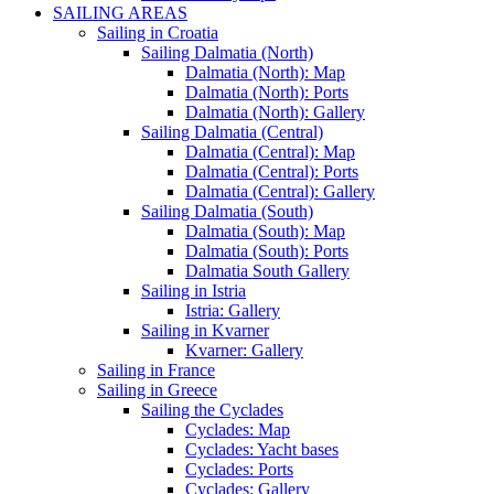
SAILING AREAS
Sailing in Croatia
Sailing Dalmatia (North)
Dalmatia (North): Map
Dalmatia (North): Ports
Dalmatia (North): Gallery
Sailing Dalmatia (Central)
Dalmatia (Central): Map
Dalmatia (Central): Ports
Dalmatia (Central): Gallery
Sailing Dalmatia (South)
Dalmatia (South): Map
Dalmatia (South): Ports
Dalmatia South Gallery
Sailing in Istria
Istria: Gallery
Sailing in Kvarner
Kvarner: Gallery
Sailing in France
Sailing in Greece
Sailing the Cyclades
Cyclades: Map
Cyclades: Yacht bases
Cyclades: Ports
Cyclades: Gallery