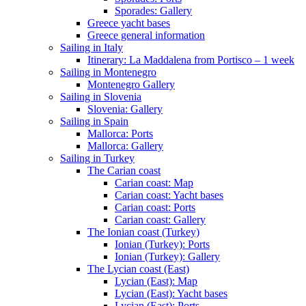
Sporades: Gallery
Greece yacht bases
Greece general information
Sailing in Italy
Itinerary: La Maddalena from Portisco – 1 week
Sailing in Montenegro
Montenegro Gallery
Sailing in Slovenia
Slovenia: Gallery
Sailing in Spain
Mallorca: Ports
Mallorca: Gallery
Sailing in Turkey
The Carian coast
Carian coast: Map
Carian coast: Yacht bases
Carian coast: Ports
Carian coast: Gallery
The Ionian coast (Turkey)
Ionian (Turkey): Ports
Ionian (Turkey): Gallery
The Lycian coast (East)
Lycian (East): Map
Lycian (East): Yacht bases
Lycian (East): Ports