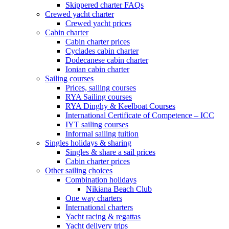
Skippered charter FAQs
Crewed yacht charter
Crewed yacht prices
Cabin charter
Cabin charter prices
Cyclades cabin charter
Dodecanese cabin charter
Ionian cabin charter
Sailing courses
Prices, sailing courses
RYA Sailing courses
RYA Dinghy & Keelboat Courses
International Certificate of Competence – ICC
IYT sailing courses
Informal sailing tuition
Singles holidays & sharing
Singles & share a sail prices
Cabin charter prices
Other sailing choices
Combination holidays
Nikiana Beach Club
One way charters
International charters
Yacht racing & regattas
Yacht delivery trips