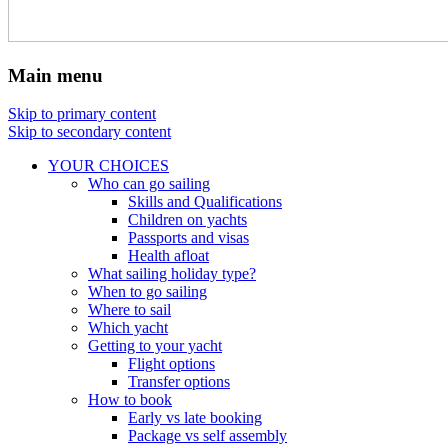
Main menu
Skip to primary content
Skip to secondary content
YOUR CHOICES
Who can go sailing
Skills and Qualifications
Children on yachts
Passports and visas
Health afloat
What sailing holiday type?
When to go sailing
Where to sail
Which yacht
Getting to your yacht
Flight options
Transfer options
How to book
Early vs late booking
Package vs self assembly