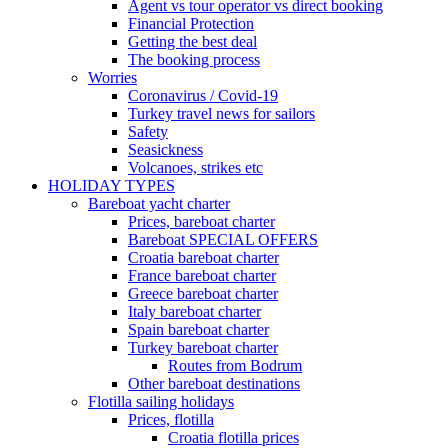
Agent vs tour operator vs direct booking
Financial Protection
Getting the best deal
The booking process
Worries
Coronavirus / Covid-19
Turkey travel news for sailors
Safety
Seasickness
Volcanoes, strikes etc
HOLIDAY TYPES
Bareboat yacht charter
Prices, bareboat charter
Bareboat SPECIAL OFFERS
Croatia bareboat charter
France bareboat charter
Greece bareboat charter
Italy bareboat charter
Spain bareboat charter
Turkey bareboat charter
Routes from Bodrum
Other bareboat destinations
Flotilla sailing holidays
Prices, flotilla
Croatia flotilla prices