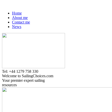
Home
About me
Contact me
News
Tel: +44 1279 758 330
Welcome to SailingChoices.com
Your premier expert sailing
resources