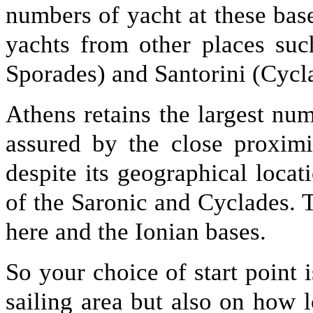
numbers of yacht at these base
yachts from other places suc
Sporades) and Santorini (Cycla
Athens retains the largest num
assured by the close proximi
despite its geographical locat
of the Saronic and Cyclades. 
here and the Ionian bases.
So your choice of start point 
sailing area but also on how l