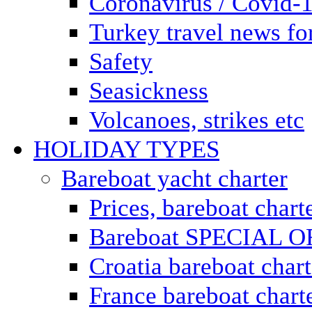
Coronavirus / Covid-
Turkey travel news for
Safety
Seasickness
Volcanoes, strikes etc
HOLIDAY TYPES
Bareboat yacht charter
Prices, bareboat chart
Bareboat SPECIAL 
Croatia bareboat chart
France bareboat chart