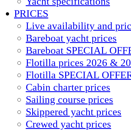
Yacht specifications
PRICES
Live availability and pri
Bareboat yacht prices
Bareboat SPECIAL OFF
Flotilla prices 2026 & 2
Flotilla SPECIAL OFFE
Cabin charter prices
Sailing course prices
Skippered yacht prices
Crewed yacht prices