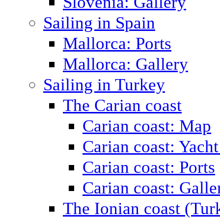
Slovenia: Gallery
Sailing in Spain
Mallorca: Ports
Mallorca: Gallery
Sailing in Turkey
The Carian coast
Carian coast: Map
Carian coast: Yacht
Carian coast: Ports
Carian coast: Galle
The Ionian coast (Tur