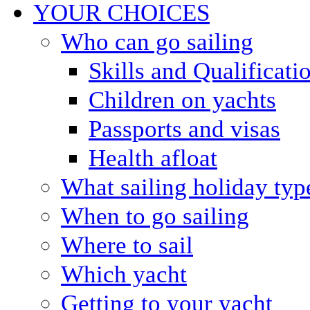
YOUR CHOICES
Who can go sailing
Skills and Qualificati
Children on yachts
Passports and visas
Health afloat
What sailing holiday typ
When to go sailing
Where to sail
Which yacht
Getting to your yacht