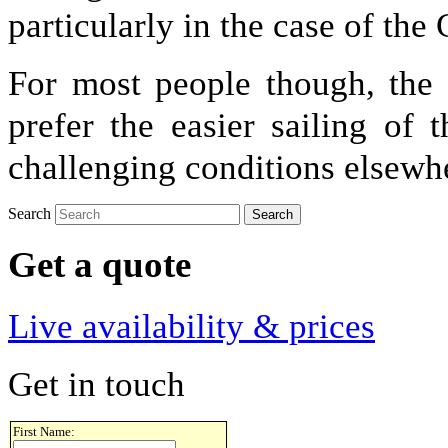
particularly in the case of the
For most people though, the
prefer the easier sailing of
challenging conditions elsewh
Search
Get a quote
Live availability & prices
Get in touch
First Name: