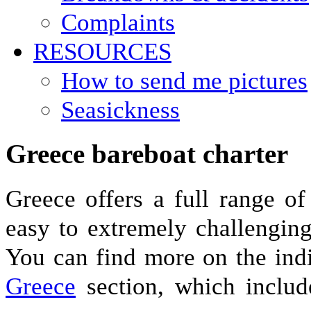
Complaints
RESOURCES
How to send me pictures
Seasickness
Greece bareboat charter
Greece offers a full range o
easy to extremely challengin
You can find more on the ind
Greece
section, which inclu