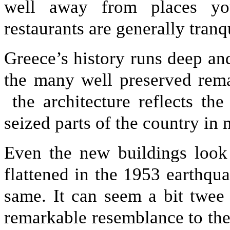
well away from places you
restaurants are generally tranqu
Greece’s history runs deep and
the many well preserved rem
the architecture reflects th
seized parts of the country in 
Even the new buildings look
flattened in the 1953 earthq
same. It can seem a bit twee
remarkable resemblance to thei