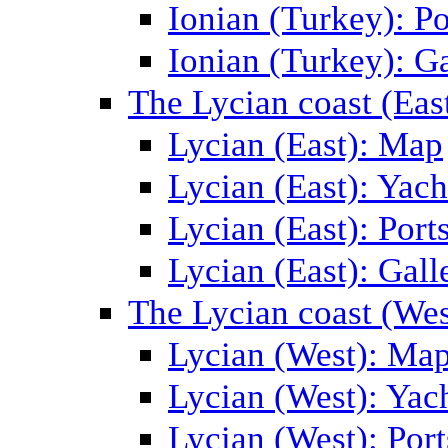
Ionian (Turkey): Po
Ionian (Turkey): Ga
The Lycian coast (Eas
Lycian (East): Map
Lycian (East): Yach
Lycian (East): Port
Lycian (East): Gall
The Lycian coast (Wes
Lycian (West): Ma
Lycian (West): Yac
Lycian (West): Port