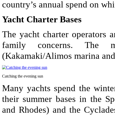
country’s annual spend on wh
Yacht Charter Bases
The yacht charter operators 
family concerns. The 
(Kakamaki/Alimos marina and a
Catching the evening sun
Many yachts spend the winter
their summer bases in the Sp
and Rhodes) and the Cyclades