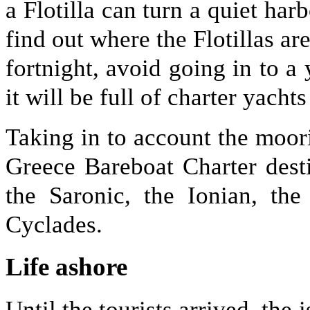
a Flotilla can turn a quiet har
find out where the Flotillas ar
fortnight, avoid going in to a 
it will be full of charter yacht
Taking in to account the moori
Greece Bareboat Charter dest
the Saronic, the Ionian, th
Cyclades.
Life ashore
Until the tourists arrived, the 