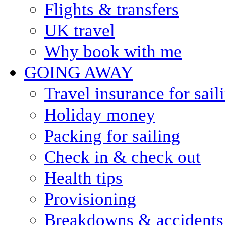
Flights & transfers
UK travel
Why book with me
GOING AWAY
Travel insurance for sail
Holiday money
Packing for sailing
Check in & check out
Health tips
Provisioning
Breakdowns & accidents