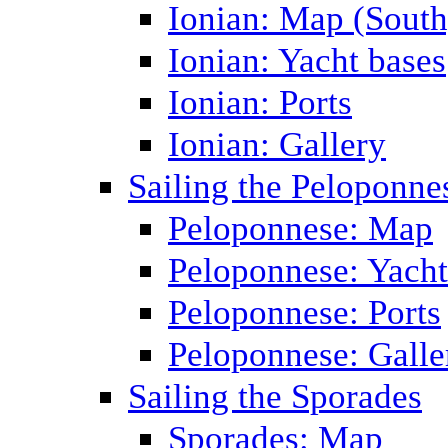
Ionian: Map (South
Ionian: Yacht bases
Ionian: Ports
Ionian: Gallery
Sailing the Peloponne
Peloponnese: Map
Peloponnese: Yacht
Peloponnese: Ports
Peloponnese: Galle
Sailing the Sporades
Sporades: Map