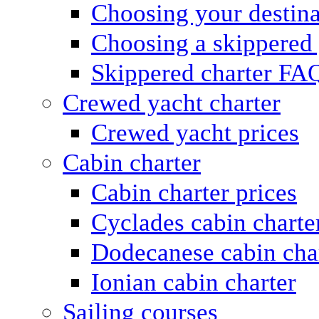
Choosing your destina
Choosing a skippered
Skippered charter FA
Crewed yacht charter
Crewed yacht prices
Cabin charter
Cabin charter prices
Cyclades cabin charte
Dodecanese cabin cha
Ionian cabin charter
Sailing courses