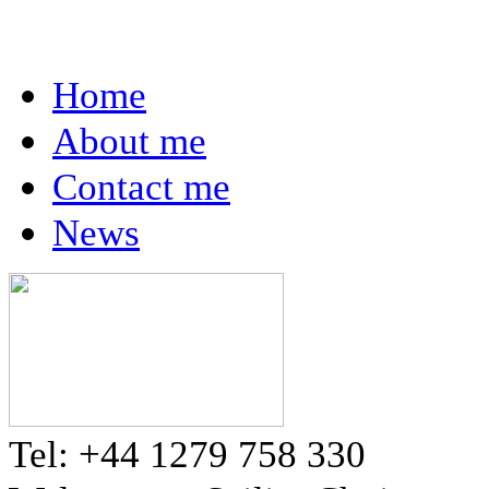
Home
About me
Contact me
News
Tel: +44 1279 758 330