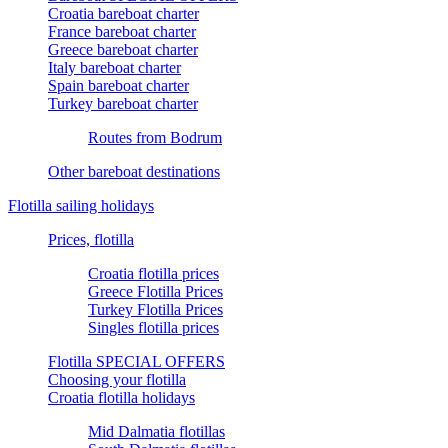
Croatia bareboat charter
France bareboat charter
Greece bareboat charter
Italy bareboat charter
Spain bareboat charter
Turkey bareboat charter
Routes from Bodrum
Other bareboat destinations
Flotilla sailing holidays
Prices, flotilla
Croatia flotilla prices
Greece Flotilla Prices
Turkey Flotilla Prices
Singles flotilla prices
Flotilla SPECIAL OFFERS
Choosing your flotilla
Croatia flotilla holidays
Mid Dalmatia flotillas