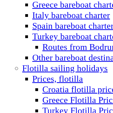
Greece bareboat chart
Italy bareboat charter
Spain bareboat charte
Turkey bareboat chart
Routes from Bodr
Other bareboat destin
Flotilla sailing holidays
Prices, flotilla
Croatia flotilla pric
Greece Flotilla Pri
Turkey Flotilla Pri