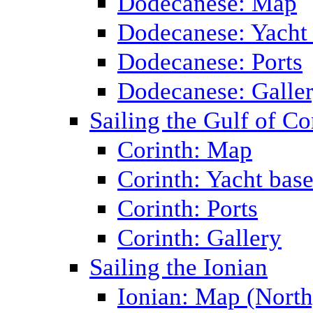
Dodecanese: Map
Dodecanese: Yacht
Dodecanese: Ports
Dodecanese: Galle
Sailing the Gulf of Co
Corinth: Map
Corinth: Yacht bas
Corinth: Ports
Corinth: Gallery
Sailing the Ionian
Ionian: Map (North