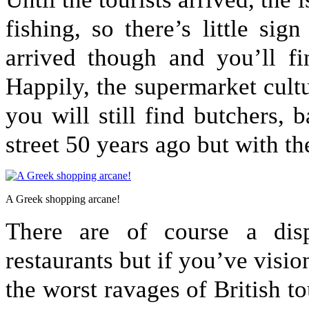
fishing, so there’s little si
arrived though and you’ll f
Happily, the supermarket cultu
you will still find butchers, 
street 50 years ago but with t
A Greek shopping arcane!
There are of course a dis
restaurants but if you’ve visio
the worst ravages of British t