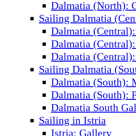
Dalmatia (North): 
Sailing Dalmatia (Cent
Dalmatia (Central)
Dalmatia (Central):
Dalmatia (Central):
Sailing Dalmatia (Sou
Dalmatia (South):
Dalmatia (South): P
Dalmatia South Gal
Sailing in Istria
Istria: Gallery