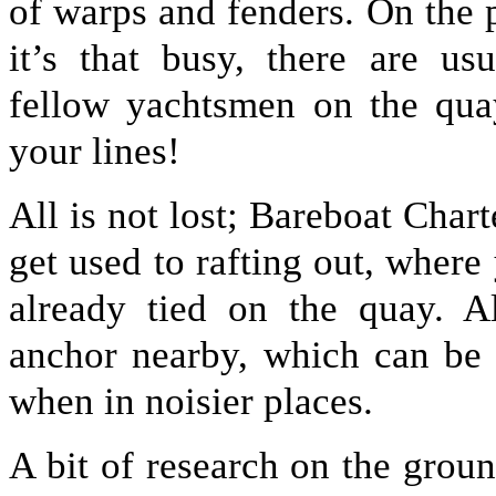
of warps and fenders. On the 
it’s that busy, there are us
fellow yachtsmen on the qua
your lines!
All is not lost; Bareboat Char
get used to rafting out, where
already tied on the quay. Al
anchor nearby, which can be 
when in noisier places.
A bit of research on the groun