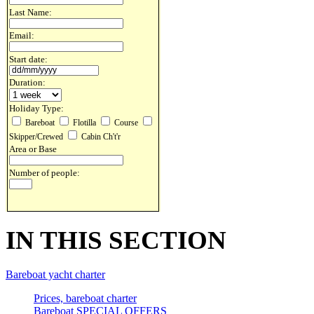
Last Name:
Email:
Start date:
Duration:
Holiday Type:
Bareboat
Flotilla
Course
Skipper/Crewed
Cabin Ch't'r
Area or Base
Number of people:
IN THIS SECTION
Bareboat yacht charter
Prices, bareboat charter
Bareboat SPECIAL OFFERS