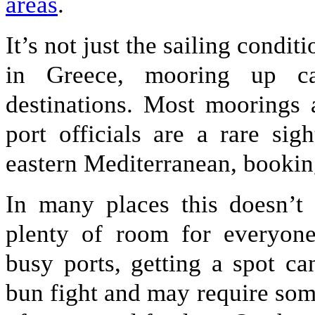
areas
.
It’s not just the sailing condit
in Greece, mooring up c
destinations. Most moorings 
port officials are a rare si
eastern Mediterranean, bookin
In many places this doesn’t 
plenty of room for everyon
busy ports, getting a spot ca
bun fight and may require som