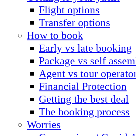
Flight options
Transfer options
How to book
Early vs late booking
Package vs self assem
Agent vs tour operato
Financial Protection
Getting the best deal
The booking process
Worries