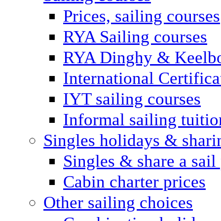
Prices, sailing courses
RYA Sailing courses
RYA Dinghy & Keelbo
International Certifi
IYT sailing courses
Informal sailing tuitio
Singles holidays & shari
Singles & share a sail
Cabin charter prices
Other sailing choices