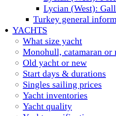
Lycian (West): Gal
Turkey general inform
YACHTS
What size yacht
Monohull, catamaran or 
Old yacht or new
Start days & durations
Singles sailing prices
Yacht inventories
Yacht quality