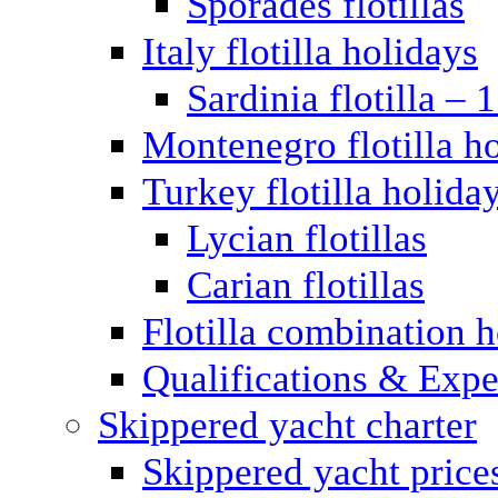
Sporades flotillas
Italy flotilla holidays
Sardinia flotilla – 
Montenegro flotilla h
Turkey flotilla holida
Lycian flotillas
Carian flotillas
Flotilla combination 
Qualifications & Expe
Skippered yacht charter
Skippered yacht price