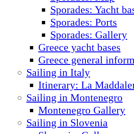
Sporades: Yacht ba
Sporades: Ports
Sporades: Gallery
Greece yacht bases
Greece general inform
Sailing in Italy
Itinerary: La Maddale
Sailing in Montenegro
Montenegro Gallery
Sailing in Slovenia