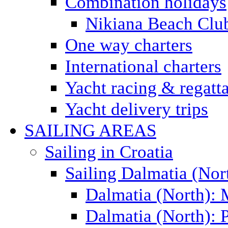
Combination holidays
Nikiana Beach Clu
One way charters
International charters
Yacht racing & regatt
Yacht delivery trips
SAILING AREAS
Sailing in Croatia
Sailing Dalmatia (Nor
Dalmatia (North):
Dalmatia (North): P