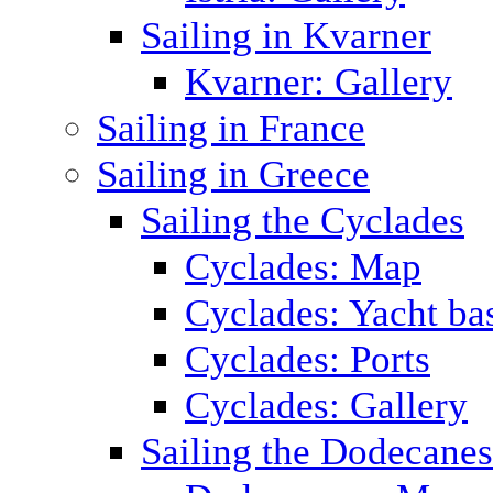
Sailing in Kvarner
Kvarner: Gallery
Sailing in France
Sailing in Greece
Sailing the Cyclades
Cyclades: Map
Cyclades: Yacht ba
Cyclades: Ports
Cyclades: Gallery
Sailing the Dodecane