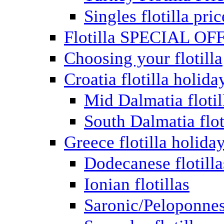
Singles flotilla pric
Flotilla SPECIAL OF
Choosing your flotilla
Croatia flotilla holida
Mid Dalmatia flotil
South Dalmatia flot
Greece flotilla holida
Dodecanese flotilla
Ionian flotillas
Saronic/Peloponnes