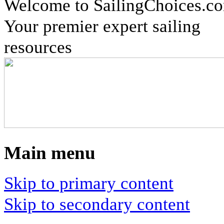
Welcome to SailingChoices.c
Your premier expert sailing
resources
Main menu
Skip to primary content
Skip to secondary content