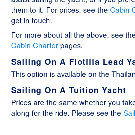
them to it. For prices, see the
Cabin 
get in touch.
For more about all the above, see th
Cabin Charter
pages.
Sailing On A Flotilla Lead Y
This option is available on the Thailand
Sailing On A Tuition Yacht
Prices are the same whether you take
along for the ride. Please see the
Sai