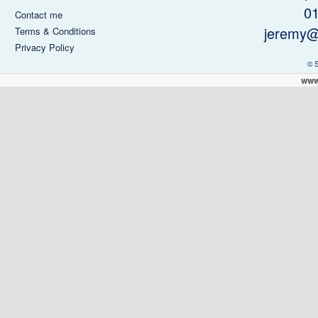
0
Contact me
jeremy@
Terms & Conditions
Privacy Policy
© 
www