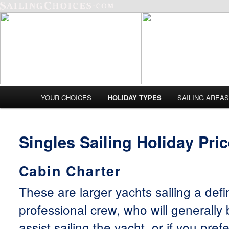
Main menu
YOUR CHOICES
HOLIDAY TYPES
SAILING AREA
Skip to primary content
Skip to secondary content
Singles Sailing Holiday Pri
Cabin Charter
These are larger yachts sailing a defi
professional crew, who will generally
assist sailing the yacht, or if you pref