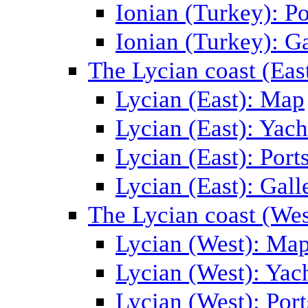
Ionian (Turkey): Po
Ionian (Turkey): Ga
The Lycian coast (Eas
Lycian (East): Map
Lycian (East): Yach
Lycian (East): Port
Lycian (East): Gall
The Lycian coast (Wes
Lycian (West): Ma
Lycian (West): Yac
Lycian (West): Port