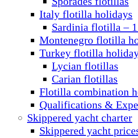
Sporades flotillas
Italy flotilla holidays
Sardinia flotilla – 
Montenegro flotilla h
Turkey flotilla holida
Lycian flotillas
Carian flotillas
Flotilla combination 
Qualifications & Expe
Skippered yacht charter
Skippered yacht price