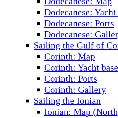
Dodecanese: Map
Dodecanese: Yacht
Dodecanese: Ports
Dodecanese: Galle
Sailing the Gulf of Co
Corinth: Map
Corinth: Yacht bas
Corinth: Ports
Corinth: Gallery
Sailing the Ionian
Ionian: Map (North