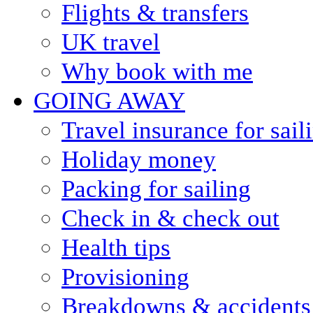
Flights & transfers
UK travel
Why book with me
GOING AWAY
Travel insurance for sail
Holiday money
Packing for sailing
Check in & check out
Health tips
Provisioning
Breakdowns & accidents