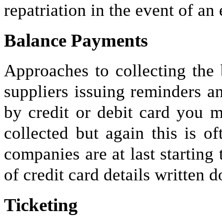
repatriation in the event of a
Balance Payments
Approaches to collecting the
suppliers issuing reminders an
by credit or debit card you m
collected but again this is o
companies are at last startin
of credit card details written d
Ticketing