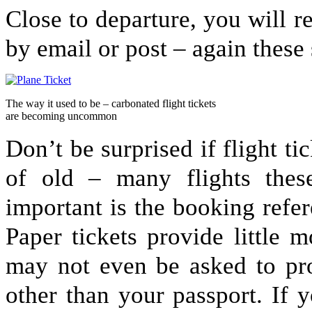
Close to departure, you will re
by email or post – again these
The way it used to be – carbonated flight tickets
are becoming uncommon
Don’t be surprised if flight ti
of old – many flights thes
important is the booking refer
Paper tickets provide little 
may not even be asked to pro
other than your passport. If y