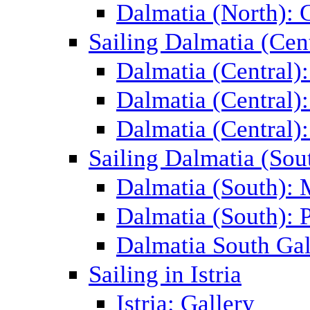
Dalmatia (North): 
Sailing Dalmatia (Cent
Dalmatia (Central)
Dalmatia (Central):
Dalmatia (Central):
Sailing Dalmatia (Sou
Dalmatia (South):
Dalmatia (South): P
Dalmatia South Gal
Sailing in Istria
Istria: Gallery