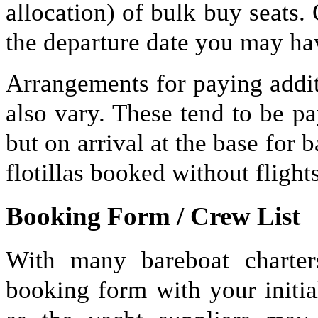
allocation) of bulk buy seats.
the departure date you may hav
Arrangements for paying addit
also vary. These tend to be pa
but on arrival at the base for 
flotillas booked without flights
Booking Form / Crew List
With many bareboat charter
booking form with your initia