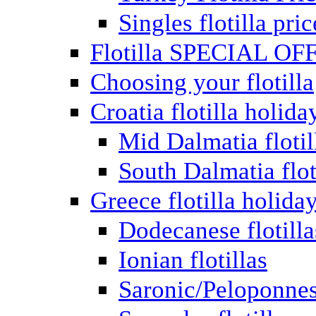
Singles flotilla pric
Flotilla SPECIAL OF
Choosing your flotilla
Croatia flotilla holida
Mid Dalmatia flotil
South Dalmatia flot
Greece flotilla holida
Dodecanese flotilla
Ionian flotillas
Saronic/Peloponnes