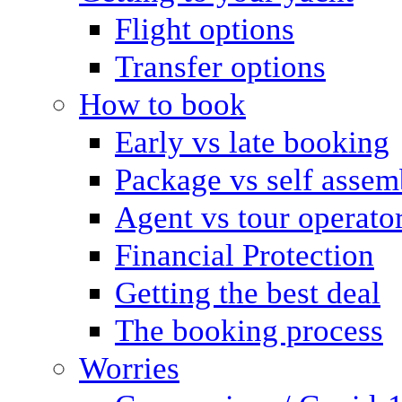
Flight options
Transfer options
How to book
Early vs late booking
Package vs self assem
Agent vs tour operato
Financial Protection
Getting the best deal
The booking process
Worries