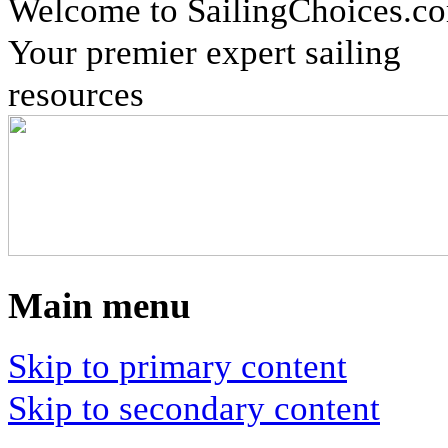
Welcome to SailingChoices.c
Your premier expert sailing
resources
Main menu
Skip to primary content
Skip to secondary content