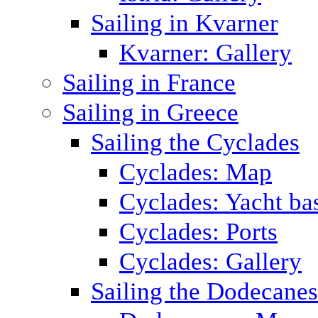
Sailing in Kvarner
Kvarner: Gallery
Sailing in France
Sailing in Greece
Sailing the Cyclades
Cyclades: Map
Cyclades: Yacht ba
Cyclades: Ports
Cyclades: Gallery
Sailing the Dodecane