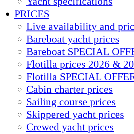
Yacht specifications
PRICES
Live availability and pri
Bareboat yacht prices
Bareboat SPECIAL OFF
Flotilla prices 2026 & 2
Flotilla SPECIAL OFFE
Cabin charter prices
Sailing course prices
Skippered yacht prices
Crewed yacht prices