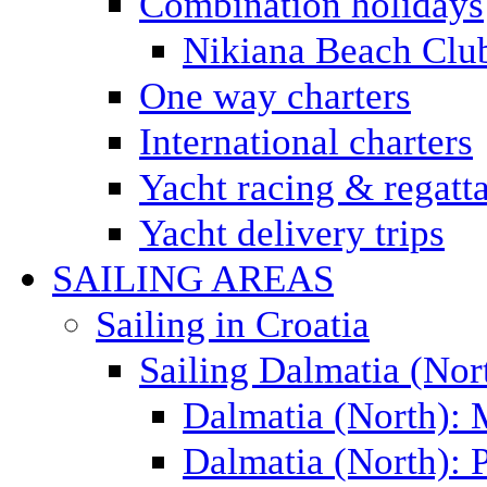
Combination holidays
Nikiana Beach Clu
One way charters
International charters
Yacht racing & regatt
Yacht delivery trips
SAILING AREAS
Sailing in Croatia
Sailing Dalmatia (Nor
Dalmatia (North):
Dalmatia (North): P