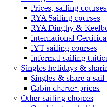
Prices, sailing courses
RYA Sailing courses
RYA Dinghy & Keelbo
International Certifi
IYT sailing courses
Informal sailing tuitio
Singles holidays & shari
Singles & share a sail
Cabin charter prices
Other sailing choices