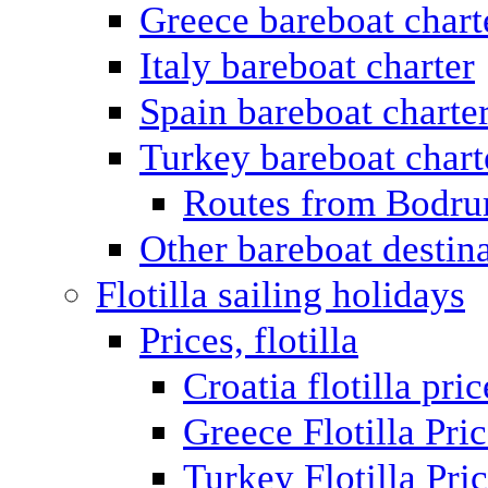
Greece bareboat chart
Italy bareboat charter
Spain bareboat charte
Turkey bareboat chart
Routes from Bodr
Other bareboat destin
Flotilla sailing holidays
Prices, flotilla
Croatia flotilla pric
Greece Flotilla Pri
Turkey Flotilla Pri