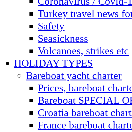
Coronavirus / Covid-
Turkey travel news for
Safety
Seasickness
Volcanoes, strikes etc
HOLIDAY TYPES
Bareboat yacht charter
Prices, bareboat chart
Bareboat SPECIAL 
Croatia bareboat chart
France bareboat chart