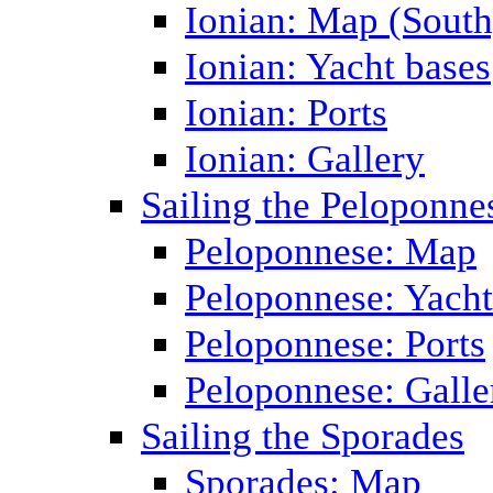
Ionian: Map (South
Ionian: Yacht bases
Ionian: Ports
Ionian: Gallery
Sailing the Peloponne
Peloponnese: Map
Peloponnese: Yacht
Peloponnese: Ports
Peloponnese: Galle
Sailing the Sporades
Sporades: Map