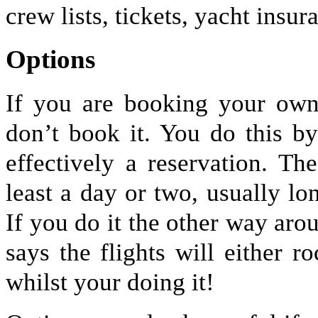
crew lists, tickets, yacht insu
Options
If you are booking your own 
don’t book it. You do this b
effectively a reservation. Th
least a day or two, usually lon
If you do it the other way aro
says the flights will either r
whilst your doing it!