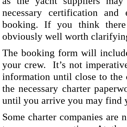
as the yacht suppliers may
necessary certification and
booking. If you think there
obviously well worth clarifyin
The booking form will include
your crew. It’s not imperative
information until close to the
the necessary charter paperwo
until you arrive you may find 
Some charter companies are n