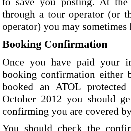
to save you posting. At the
through a tour operator (or 
operator) you may sometimes h
Booking Confirmation
Once you have paid your ini
booking confirmation either 
booked an ATOL protected 
October 2012 you should get
confirming you are covered by
You should check the confirm