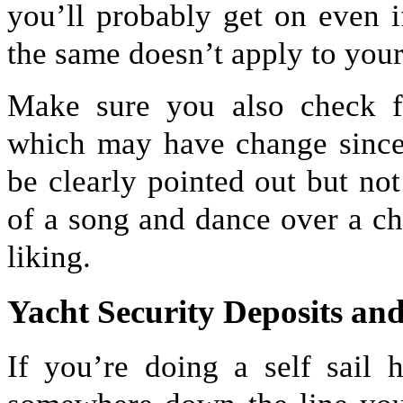
you’ll probably get on even i
the same doesn’t apply to your
Make sure you also check fl
which may have change since 
be clearly pointed out but no
of a song and dance over a c
liking.
Yacht Security Deposits a
If you’re doing a self sail 