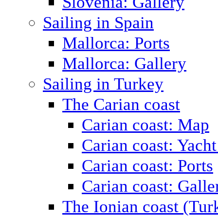
Slovenia: Gallery
Sailing in Spain
Mallorca: Ports
Mallorca: Gallery
Sailing in Turkey
The Carian coast
Carian coast: Map
Carian coast: Yacht
Carian coast: Ports
Carian coast: Galle
The Ionian coast (Tur