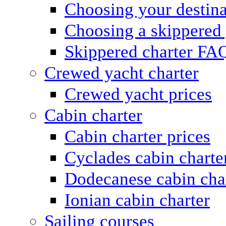
Choosing your destina
Choosing a skippered
Skippered charter FA
Crewed yacht charter
Crewed yacht prices
Cabin charter
Cabin charter prices
Cyclades cabin charte
Dodecanese cabin cha
Ionian cabin charter
Sailing courses