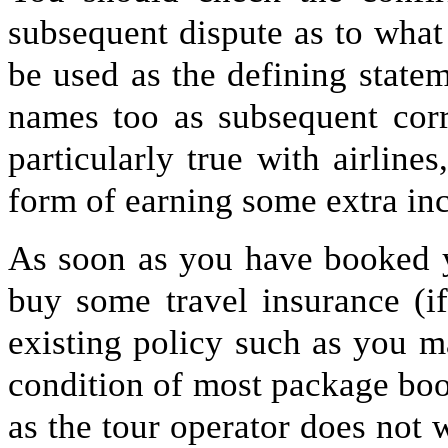
subsequent dispute as to what
be used as the defining state
names too as subsequent corr
particularly true with airlin
form of earning some extra in
As soon as you have booked y
buy some travel insurance (i
existing policy such as you ma
condition of most package boo
as the tour operator does not 