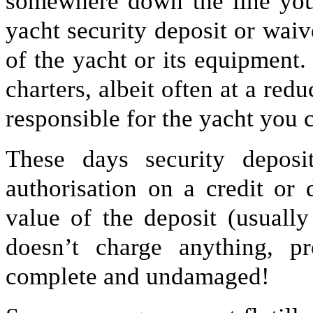
somewhere down the line you
yacht security deposit or waiv
of the yacht or its equipment. 
charters, albeit often at a red
responsible for the yacht you c
These days security deposi
authorisation on a credit or 
value of the deposit (usual
doesn’t charge anything, p
complete and undamaged!