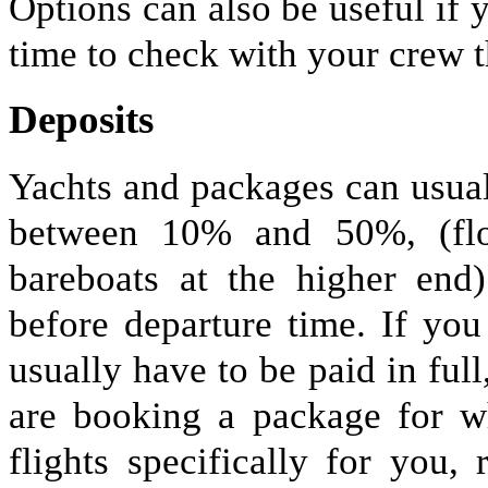
Options can also be useful if
time to check with your crew t
Deposits
Yachts and packages can usual
between 10% and 50%, (flot
bareboats at the higher end
before departure time. If you
usually have to be paid in full
are booking a package for wh
flights specifically for you,