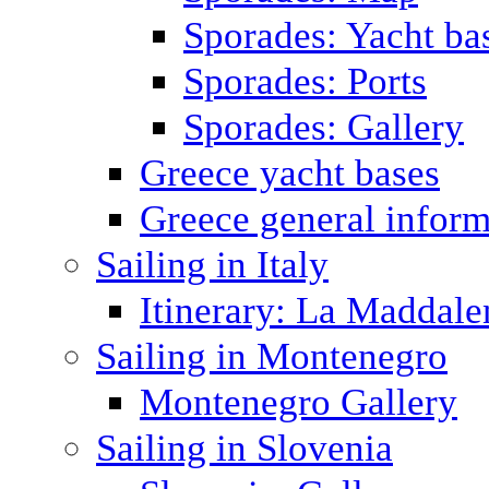
Sporades: Yacht ba
Sporades: Ports
Sporades: Gallery
Greece yacht bases
Greece general inform
Sailing in Italy
Itinerary: La Maddale
Sailing in Montenegro
Montenegro Gallery
Sailing in Slovenia