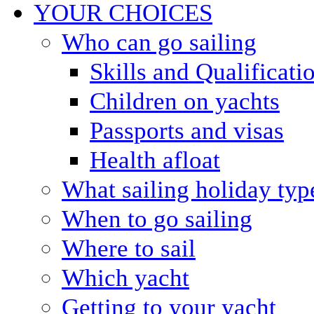
YOUR CHOICES
Who can go sailing
Skills and Qualificati
Children on yachts
Passports and visas
Health afloat
What sailing holiday typ
When to go sailing
Where to sail
Which yacht
Getting to your yacht