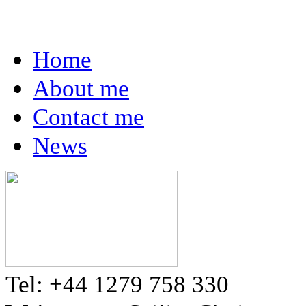
Home
About me
Contact me
News
Tel: +44 1279 758 330