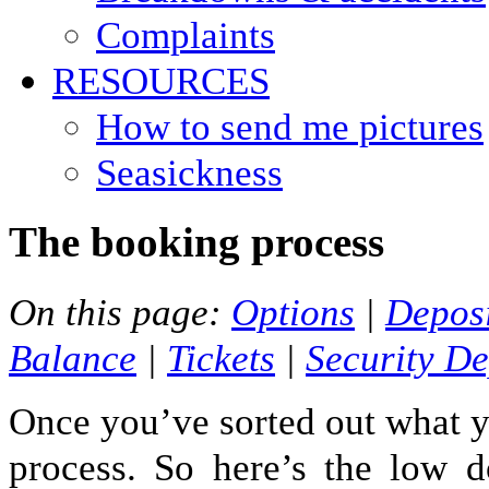
Complaints
RESOURCES
How to send me pictures
Seasickness
The booking process
On this page:
Options
|
Depos
Balance
|
Tickets
|
Security De
Once you’ve sorted out what y
process. So here’s the low d