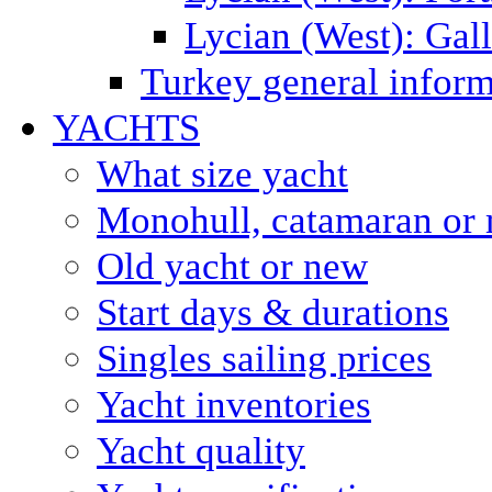
Lycian (West): Gal
Turkey general inform
YACHTS
What size yacht
Monohull, catamaran or 
Old yacht or new
Start days & durations
Singles sailing prices
Yacht inventories
Yacht quality