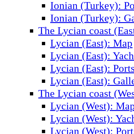
Ionian (Turkey): Po
Ionian (Turkey): Ga
The Lycian coast (Eas
Lycian (East): Map
Lycian (East): Yach
Lycian (East): Port
Lycian (East): Gall
The Lycian coast (Wes
Lycian (West): Ma
Lycian (West): Yac
Lycian (West): Port