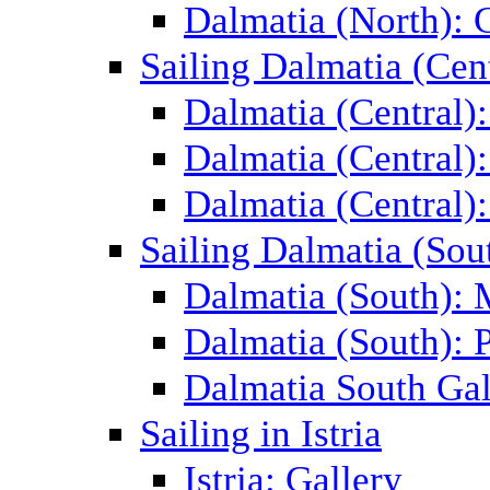
Dalmatia (North): 
Sailing Dalmatia (Cent
Dalmatia (Central)
Dalmatia (Central):
Dalmatia (Central):
Sailing Dalmatia (Sou
Dalmatia (South):
Dalmatia (South): P
Dalmatia South Gal
Sailing in Istria
Istria: Gallery