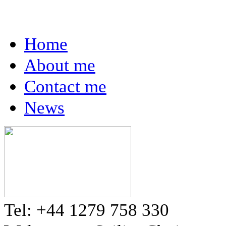
Home
About me
Contact me
News
Tel: +44 1279 758 330