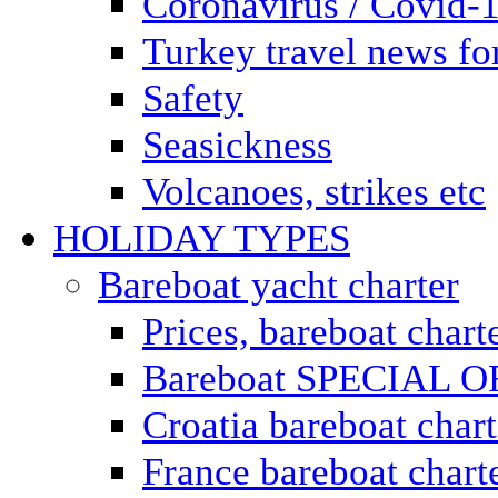
Coronavirus / Covid-
Turkey travel news for
Safety
Seasickness
Volcanoes, strikes etc
HOLIDAY TYPES
Bareboat yacht charter
Prices, bareboat chart
Bareboat SPECIAL 
Croatia bareboat chart
France bareboat chart