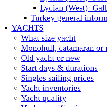
Lycian (West): Gal
Turkey general inform
YACHTS
What size yacht
Monohull, catamaran or 
Old yacht or new
Start days & durations
Singles sailing prices
Yacht inventories
Yacht quality