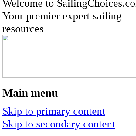
Welcome to SailingChoices.c
Your premier expert sailing
resources
Main menu
Skip to primary content
Skip to secondary content