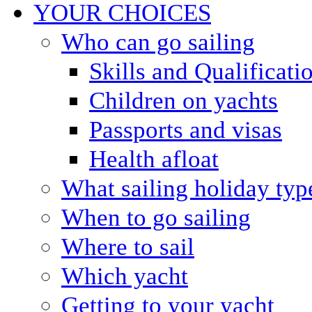
YOUR CHOICES
Who can go sailing
Skills and Qualificati
Children on yachts
Passports and visas
Health afloat
What sailing holiday typ
When to go sailing
Where to sail
Which yacht
Getting to your yacht