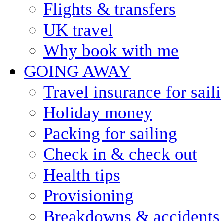
Flights & transfers
UK travel
Why book with me
GOING AWAY
Travel insurance for sail
Holiday money
Packing for sailing
Check in & check out
Health tips
Provisioning
Breakdowns & accidents