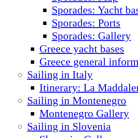
Sporades: Yacht ba
Sporades: Ports
Sporades: Gallery
Greece yacht bases
Greece general inform
Sailing in Italy
Itinerary: La Maddale
Sailing in Montenegro
Montenegro Gallery
Sailing in Slovenia