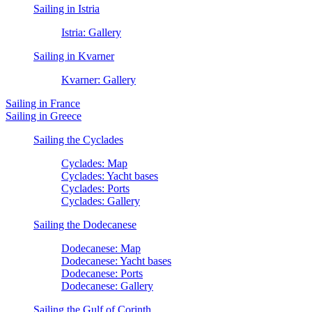
Sailing in Istria
Istria: Gallery
Sailing in Kvarner
Kvarner: Gallery
Sailing in France
Sailing in Greece
Sailing the Cyclades
Cyclades: Map
Cyclades: Yacht bases
Cyclades: Ports
Cyclades: Gallery
Sailing the Dodecanese
Dodecanese: Map
Dodecanese: Yacht bases
Dodecanese: Ports
Dodecanese: Gallery
Sailing the Gulf of Corinth