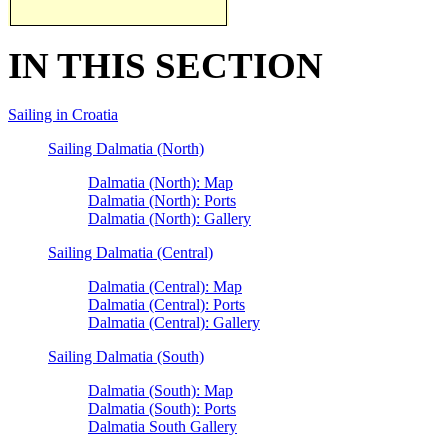
IN THIS SECTION
Sailing in Croatia
Sailing Dalmatia (North)
Dalmatia (North): Map
Dalmatia (North): Ports
Dalmatia (North): Gallery
Sailing Dalmatia (Central)
Dalmatia (Central): Map
Dalmatia (Central): Ports
Dalmatia (Central): Gallery
Sailing Dalmatia (South)
Dalmatia (South): Map
Dalmatia (South): Ports
Dalmatia South Gallery