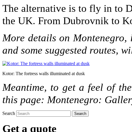
The alternative is to fly in to
the UK. From Dubrovnik to Koto
More details on Montenegro, i
and some suggested routes, wi
Kotor: The fortress walls illuminated at dusk
Meantime, to get a feel of the
this page: Montenegro: Galle
Search
Get a quote