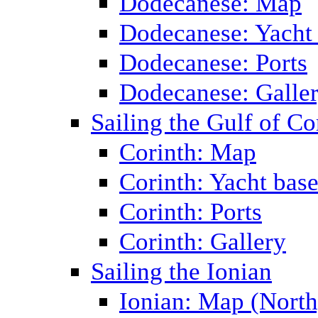
Dodecanese: Map
Dodecanese: Yacht
Dodecanese: Ports
Dodecanese: Galle
Sailing the Gulf of Co
Corinth: Map
Corinth: Yacht bas
Corinth: Ports
Corinth: Gallery
Sailing the Ionian
Ionian: Map (North