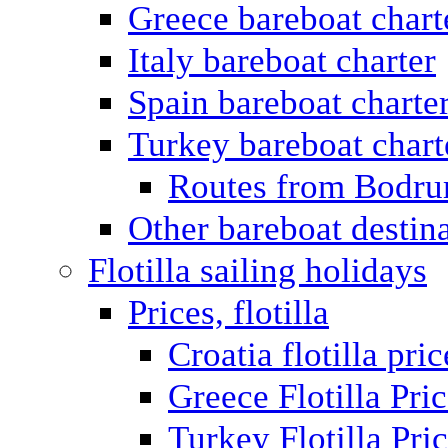
Greece bareboat chart
Italy bareboat charter
Spain bareboat charte
Turkey bareboat chart
Routes from Bodr
Other bareboat destin
Flotilla sailing holidays
Prices, flotilla
Croatia flotilla pric
Greece Flotilla Pri
Turkey Flotilla Pri