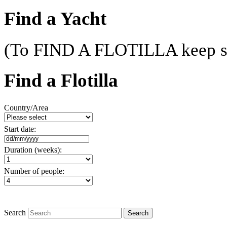
Find a Yacht
(To FIND A FLOTILLA keep sc
Find a Flotilla
Country/Area
Start date:
Duration (weeks):
Number of people:
Search