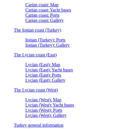
Carian coast: Map
Carian coast: Yacht bases
Carian coast: Ports
Carian coast: Gallery
The Ionian coast (Turkey)
Ionian (Turkey): Ports
Ionian (Turkey): Gallery
The Lycian coast (East)
Lycian (East): Map
Lycian (East): Yacht bases
Lycian (East): Ports
Lycian (East): Gallery
The Lycian coast (West)
Lycian (West): Map
Lycian (West): Yacht bases
Lycian (West): Ports
Lycian (West): Gallery
Turkey general information