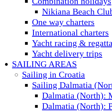
Combination holidays
Nikiana Beach Clu
One way charters
International charters
Yacht racing & regatt
Yacht delivery trips
SAILING AREAS
Sailing in Croatia
Sailing Dalmatia (Nor
Dalmatia (North):
Dalmatia (North): P