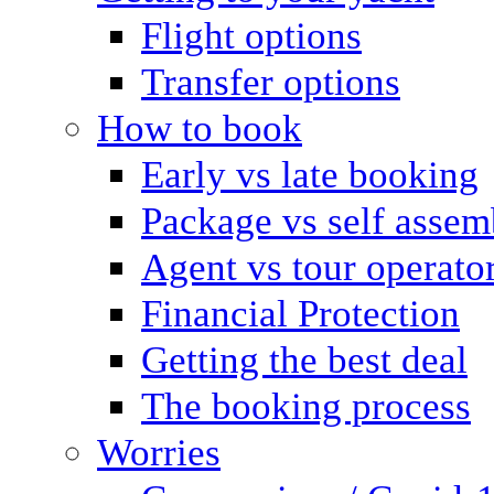
Flight options
Transfer options
How to book
Early vs late booking
Package vs self assem
Agent vs tour operato
Financial Protection
Getting the best deal
The booking process
Worries