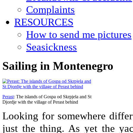
Complaints
RESOURCES
How to send me pictures
Seasickness
Sailing in Montenegro
Perast
: The islands of Gospa od Skrpjela and St
Djordje with the village of Perast behind
Looking for somewhere differ
just the thing. As yet the yac