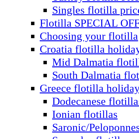
Singles flotilla pric
Flotilla SPECIAL OF
Choosing your flotilla
Croatia flotilla holida
Mid Dalmatia flotil
South Dalmatia flot
Greece flotilla holida
Dodecanese flotilla
Ionian flotillas
Saronic/Peloponnes