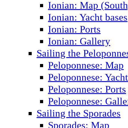
Ionian: Map (South
Ionian: Yacht bases
Ionian: Ports
Ionian: Gallery
Sailing the Peloponne
Peloponnese: Map
Peloponnese: Yacht
Peloponnese: Ports
Peloponnese: Galle
Sailing the Sporades
Sporades: Map