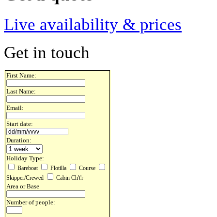
Live availability & prices
Get in touch
First Name:
Last Name:
Email:
Start date:
Duration:
Holiday Type:
Bareboat
Flotilla
Course
Skipper/Crewed
Cabin Ch't'r
Area or Base
Number of people: