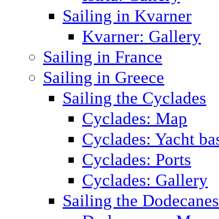
Sailing in Kvarner
Kvarner: Gallery
Sailing in France
Sailing in Greece
Sailing the Cyclades
Cyclades: Map
Cyclades: Yacht ba
Cyclades: Ports
Cyclades: Gallery
Sailing the Dodecane