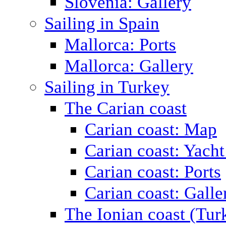
Slovenia: Gallery
Sailing in Spain
Mallorca: Ports
Mallorca: Gallery
Sailing in Turkey
The Carian coast
Carian coast: Map
Carian coast: Yacht
Carian coast: Ports
Carian coast: Galle
The Ionian coast (Tur