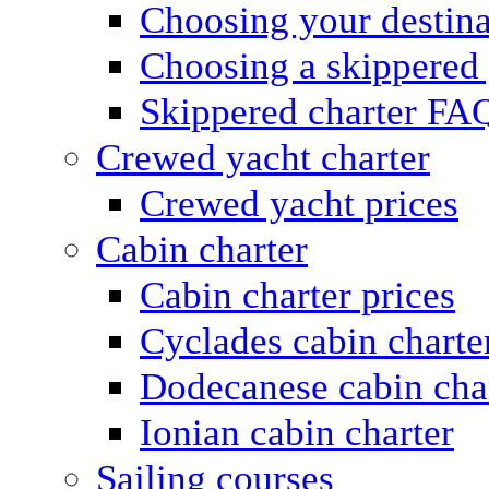
Choosing your destina
Choosing a skippered
Skippered charter FA
Crewed yacht charter
Crewed yacht prices
Cabin charter
Cabin charter prices
Cyclades cabin charte
Dodecanese cabin cha
Ionian cabin charter
Sailing courses