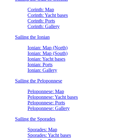
Corinth: Map
Corinth: Yacht bases
Corinth: Ports
Corinth: Gallery
Sailing the Ionian
Ionian: Map (North)
Ionian: Map (South)
Ionian: Yacht bases
Ionian: Ports
Ionian: Gallery
Sailing the Peloponnese
Peloponnese: Map
Peloponnese: Yacht bases
Peloponnese: Ports
Peloponnese: Gallery
Sailing the Sporades
Sporades: Map
Sporades: Yacht bases