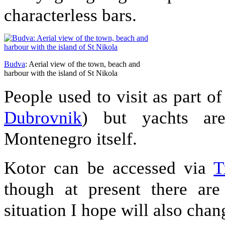
characterless bars.
Budva
: Aerial view of the town, beach and
harbour with the island of St Nikola
People used to visit as part o
Dubrovnik
) but yachts a
Montenegro itself.
Kotor can be accessed via
T
though at present there are
situation I hope will also chan