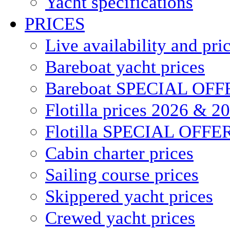
Yacht specifications
PRICES
Live availability and pri
Bareboat yacht prices
Bareboat SPECIAL OFF
Flotilla prices 2026 & 2
Flotilla SPECIAL OFFE
Cabin charter prices
Sailing course prices
Skippered yacht prices
Crewed yacht prices