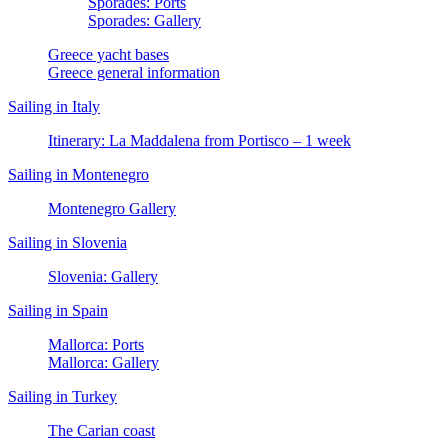
Sporades: Ports
Sporades: Gallery
Greece yacht bases
Greece general information
Sailing in Italy
Itinerary: La Maddalena from Portisco – 1 week
Sailing in Montenegro
Montenegro Gallery
Sailing in Slovenia
Slovenia: Gallery
Sailing in Spain
Mallorca: Ports
Mallorca: Gallery
Sailing in Turkey
The Carian coast