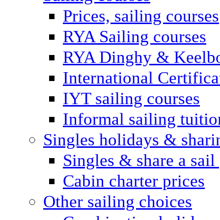
Prices, sailing courses
RYA Sailing courses
RYA Dinghy & Keelbo
International Certifi
IYT sailing courses
Informal sailing tuitio
Singles holidays & shari
Singles & share a sail
Cabin charter prices
Other sailing choices