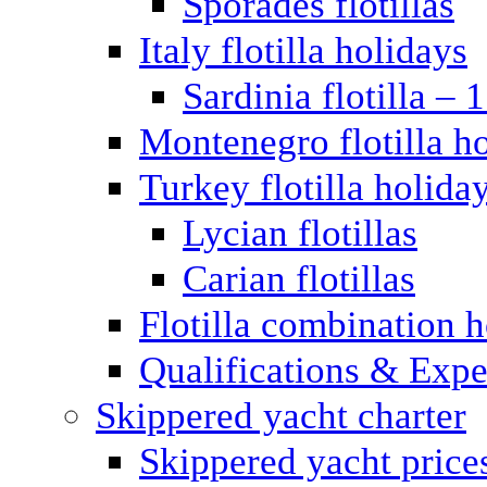
Sporades flotillas
Italy flotilla holidays
Sardinia flotilla – 
Montenegro flotilla h
Turkey flotilla holida
Lycian flotillas
Carian flotillas
Flotilla combination 
Qualifications & Expe
Skippered yacht charter
Skippered yacht price