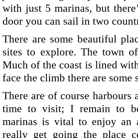
with just 5 marinas, but there
door you can sail in two countr
There are some beautiful plac
sites to explore. The town of
Much of the coast is lined wit
face the climb there are some 
There are of course harbours 
time to visit; I remain to b
marinas is vital to enjoy an
really get going the place 