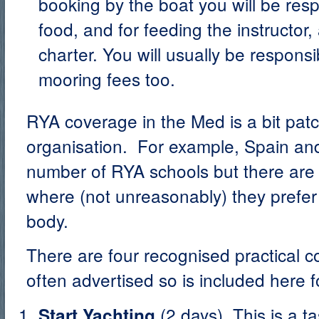
booking by the boat you will be resp
food, and for feeding the instructor
charter. You will usually be responsi
mooring fees too.
RYA coverage in the Med is a bit patchy
organisation. For example, Spain a
number of RYA schools but there are 
where (not unreasonably) they prefer 
body.
There are four recognised practical co
often advertised so is included here 
(2 days). This is a t
Start Yachting