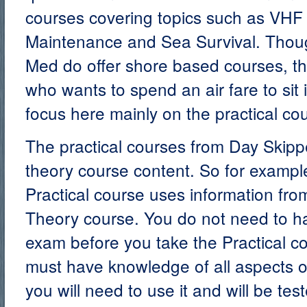
courses covering topics such as VHF u
Maintenance and Sea Survival. Thou
Med do offer shore based courses, th
who wants to spend an air fare to sit 
focus here mainly on the practical co
The practical courses from Day Skip
theory course content. So for exampl
Practical course uses information fro
Theory course. You do not need to h
exam before you take the Practical c
must have knowledge of all aspects o
you will need to use it and will be tes