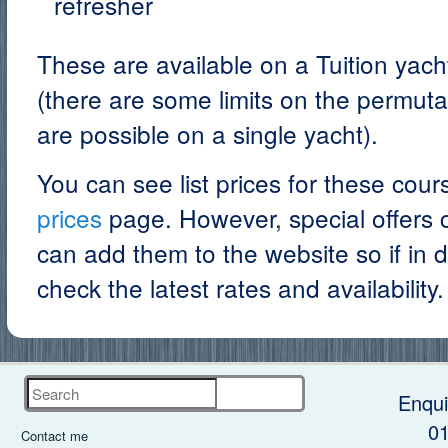
refresher
These are available on a Tuition yach
(there are some limits on the permuta
are possible on a single yacht).
You can see list prices for these cou
prices
page. However, special offers c
can add them to the website so if in 
check the latest rates and availability.
Search
Enqui
0
Contact me