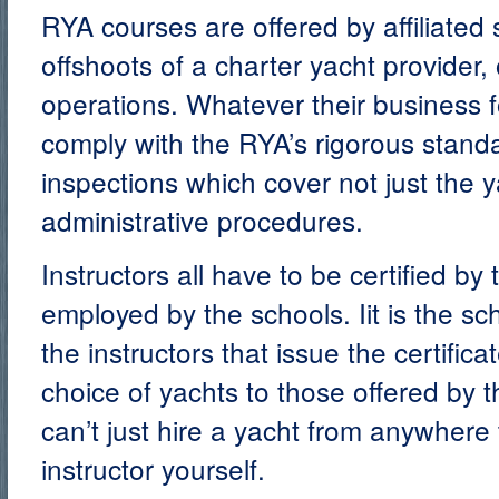
RYA courses are offered by affiliated
offshoots of a charter yacht provider,
operations. Whatever their business fo
comply with the RYA’s rigorous stan
inspections which cover not just the 
administrative procedures.
Instructors all have to be certified b
employed by the schools. Iit is the sc
the instructors that issue the certifica
choice of yachts to those offered by t
can’t just hire a yacht from anywher
instructor yourself.