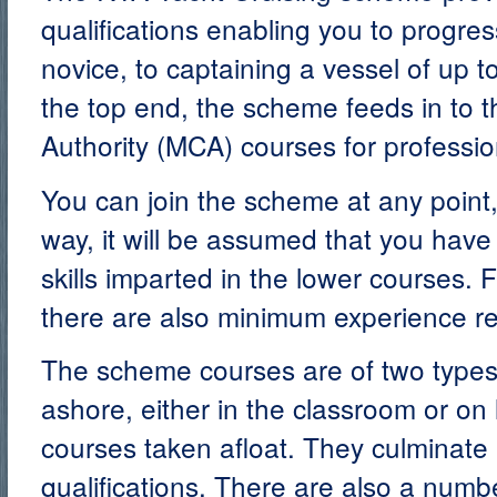
qualifications enabling you to progre
novice, to captaining a vessel of up t
the top end, the scheme feeds in to 
Authority (MCA) courses for professi
You can join the scheme at any point,
way, it will be assumed that you hav
skills imparted in the lower courses. 
there are also minimum experience r
The scheme courses are of two types
ashore, either in the classroom or on l
courses taken afloat. They culminate
qualifications. There are also a numb