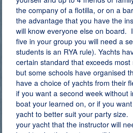
the company of a flotilla, or on a ba
the advantage that you have the ins
will know everyone else on board. I
five in your group you will need a se
students is an RYA rule).
Yachts hav
certain standard that exceeds most 
but some schools have organised t
have a choice of yachts from their f
if you want a second week without i
boat your learned on, or if you want 
yacht to better suit your party size
your yacht that the instructor will 