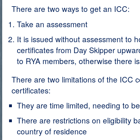
There are two ways to get an ICC:
Take an assessment
It is issued without assessment to h
certificates from Day Skipper upwards
to RYA members, otherwise there is
There are two limitations of the ICC
certificates:
They are time limited, needing to b
There are restrictions on eligibility 
country of residence