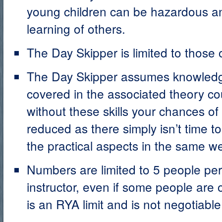
young children can be hazardous an
learning of others.
The Day Skipper is limited to those 
The Day Skipper assumes knowledge
covered in the associated theory cou
without these skills your chances of
reduced as there simply isn’t time t
the practical aspects in the same w
Numbers are limited to 5 people per
instructor, even if some people are 
is an RYA limit and is not negotiable