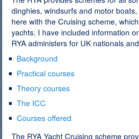
dinghies, windsurfs and motor boats,
here with the Cruising scheme, which 
yachts. I have included information o
RYA administers for UK nationals and
Background
Practical courses
Theory courses
The ICC
Courses offered
The RYA Yacht Cruising scheme prov