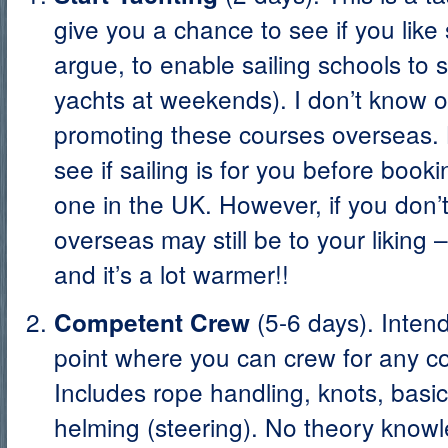
give you a chance to see if you like 
argue, to enable sailing schools to 
yachts at weekends). I don’t know o
promoting these courses overseas. 
see if sailing is for you before book
one in the UK. However, if you don’t t
overseas may still be to your liking 
and it’s a lot warmer!!
(5-6 days). Inten
Competent Crew
point where you can crew for any c
Includes rope handling, knots, basic
helming (steering). No theory kno