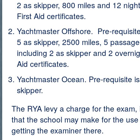
2 as skipper, 800 miles and 12 nig
First Aid certificates.
Yachtmaster Offshore. Pre-requisite
5 as skipper, 2500 miles, 5 passage
including 2 as skipper and 2 overni
Aid certificates.
Yachtmaster Ocean. Pre-requisite i
skipper.
The RYA levy a charge for the exam, i
that the school may make for the use 
getting the examiner there.