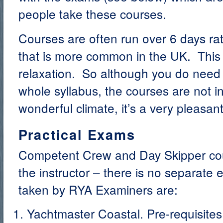
people take these courses.
Courses are often run over 6 days ra
that is more common in the UK. This 
relaxation. So although you do need 
whole syllabus, the courses are not i
wonderful climate, it’s a very pleasant
Practical Exams
Competent Crew and Day Skipper co
the instructor – there is no separat
taken by RYA Examiners are:
Yachtmaster Coastal. Pre-requisites