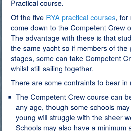
Practical course.
Of the five
RYA practical courses
, for
come down to the Competent Crew or
The advantage with these is that stu
the same yacht so if members of the p
stages, some can take Competent Cre
whilst still sailing together.
There are some contraints to bear in 
The Competent Crew course can be
any age, though some schools may p
young will struggle with the sheer w
Schools may also have a minimum a