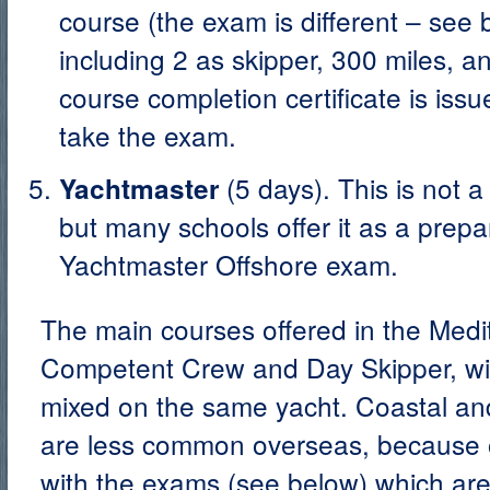
course (the exam is different – see 
including 2 as skipper, 300 miles, a
course completion certificate is iss
take the exam.
(5 days). This is not 
Yachtmaster
but many schools offer it as a prepar
Yachtmaster Offshore exam.
The main courses offered in the Medi
Competent Crew and Day Skipper, wit
mixed on the same yacht. Coastal an
are less common overseas, because o
with the exams (see below) which ar