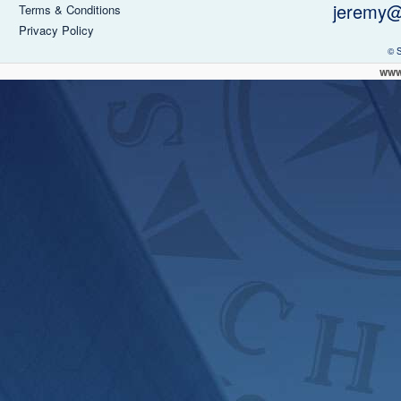
jeremy@
Terms & Conditions
Privacy Policy
© 
www