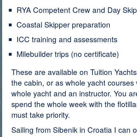
RYA Competent Crew and Day Skippe
Coastal Skipper preparation
ICC training and assessments
Milebuilder trips (no certificate)
These are available on Tuition Yacht
the cabin, or as whole yacht courses
whole yacht and an instructor. You a
spend the whole week with the flotilla
must take priority.
Sailing from Sibenik in Croatia I can 