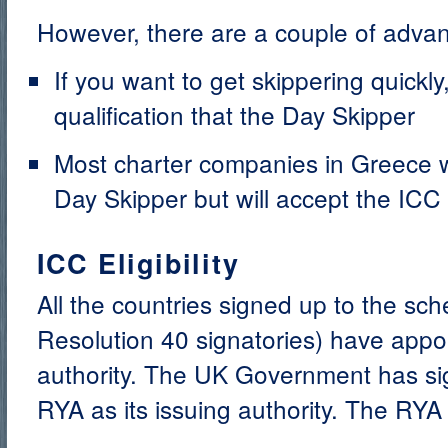
However, there are a couple of adva
If you want to get skippering quickly
qualification that the Day Skipper
Most charter companies in Greece wi
Day Skipper but will accept the ICC
ICC Eligibility
All the countries signed up to the s
Resolution 40 signatories) have appoi
authority. The UK Government has si
RYA as its issuing authority. The RYA w