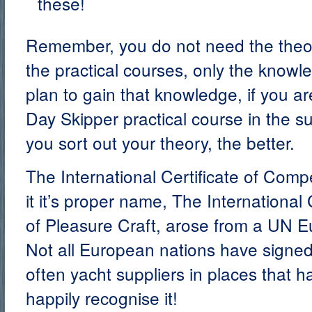
these!
Remember, you do not need the theory
the practical courses, only the know
plan to gain that knowledge, if you ar
Day Skipper practical course in the 
you sort out your theory, the better.
The International Certificate of Comp
it it’s proper name, The International 
of Pleasure Craft, arose from a UN 
Not all European nations have signed 
often yacht suppliers in places that ha
happily recognise it!