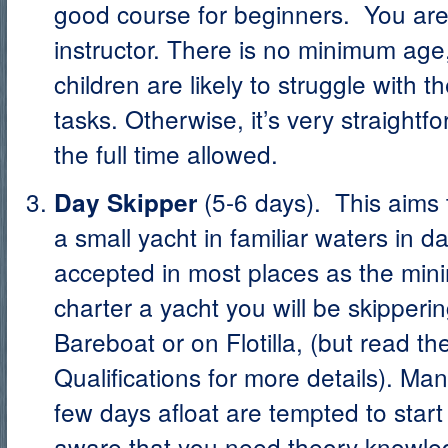
good course for beginners. You ar
instructor. There is no minimum ag
children are likely to struggle with t
tasks. Otherwise, it’s very straight
the full time allowed.
(5-6 days). This aims 
Day Skipper
a small yacht in familiar waters in day
accepted in most places as the min
charter a yacht you will be skippering
Bareboat or on Flotilla, (but read th
Qualifications for more details). M
few days afloat are tempted to start
aware that you need theory knowled