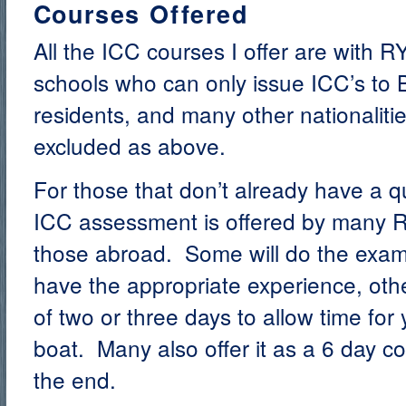
Courses Offered
All the ICC courses I offer are with R
schools who can only issue ICC’s to Br
residents, and many other nationaliti
excluded as above.
For those that don’t already have a qua
ICC assessment is offered by many R
those abroad. Some will do the exam 
have the appropriate experience, oth
of two or three days to allow time for
boat. Many also offer it as a 6 day c
the end.