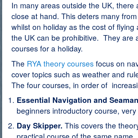
In many areas outside the UK, there
close at hand. This deters many from
whilst on holiday as the cost of flyin
the UK can be prohibitive. They are a
courses for a holiday.
The
RYA theory courses
focus on nav
cover topics such as weather and rule
The four courses, in order of increas
Essential Navigation and Seama
beginners introductory course, very
This covers the theor
Day Skipper.
practical course of the same name. 