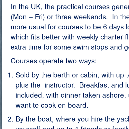
In the UK, the practical courses gener
(Mon – Fri) or three weekends. In the
more usual for courses to be 6 days l
which fits better with weekly charter fl
extra time for some swim stops and ge
Courses operate two ways:
Sold by the berth or cabin, with up 
plus the instructor. Breakfast and l
included, with dinner taken ashore, 
want to cook on board.
By the boat, where you hire the yach
yourself and up to 4 friends or famil