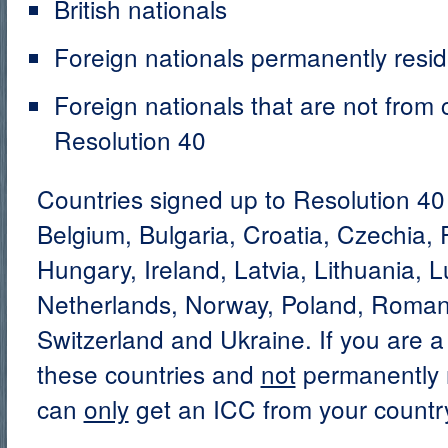
British nationals
Foreign nationals permanently resid
Foreign nationals that are not from 
Resolution 40
Countries signed up to Resolution 40 
Belgium, Bulgaria, Croatia, Czechia,
Hungary, Ireland, Latvia, Lithuania,
Netherlands, Norway, Poland, Romani
Switzerland and Ukraine. If you are a 
these countries and
not
permanently r
can
only
get an ICC from your country’