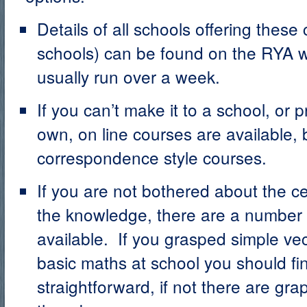
Details of all schools offering these
schools) can be found on the RYA 
usually run over a week.
If you can’t make it to a school, or 
own, on line courses are available, 
correspondence style courses.
If you are not bothered about the ce
the knowledge, there are a number
available. If you grasped simple vec
basic maths at school you should find
straightforward, if not there are gra