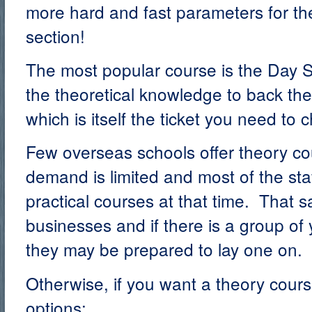
more hard and fast parameters for the
section!
The most popular course is the Day Sk
the theoretical knowledge to back the
which is itself the ticket you need to c
Few overseas schools offer theory c
demand is limited and most of the sta
practical courses at that time. That s
businesses and if there is a group of
they may be prepared to lay one on.
Otherwise, if you want a theory cour
options: