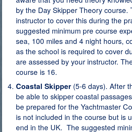
by the Day Skipper Theory course. Th
instructor to cover this during the p
suggested minimum pre course exper
sea, 100 miles and 4 night hours, co
as the school is required to cover d
are assessed by your instructor. Th
course is 16.
(5-6 days). After 
Coastal Skipper
be able to skipper coastal passages
be prepared for the Yachtmaster C
is not included in the course but is 
end in the UK. The suggested mini