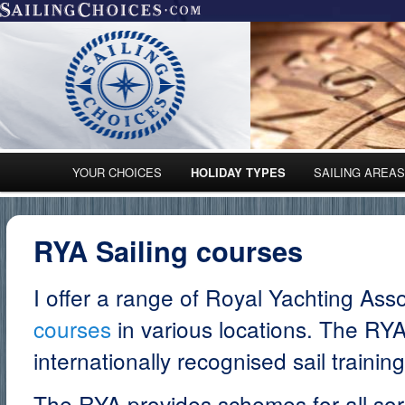
Main menu
YOUR CHOICES
HOLIDAY TYPES
SAILING AREA
Skip to primary content
Skip to secondary content
RYA Sailing courses
I offer a range of Royal Yachting Ass
courses
in various locations. The RYA 
internationally recognised sail trainin
The RYA provides schemes for all sorts