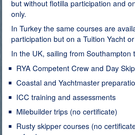
but without flotilla participation and 
only.
In Turkey the same courses are availab
participation but on a Tuition Yacht o
In the UK, sailing from Southampton t
RYA Competent Crew and Day Skippe
Coastal and Yachtmaster preparati
ICC training and assessments
Milebuilder trips (no certificate)
Rusty skipper courses (no certificat