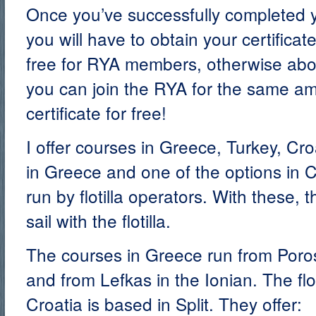
Once you’ve successfully completed
you will have to obtain your certifica
free for RYA members, otherwise abou
you can join the RYA for the same am
certificate for free!
I offer courses in Greece, Turkey, Cr
in Greece and one of the options in C
run by flotilla operators. With these, 
sail with the flotilla.
The courses in Greece run from Poro
and from Lefkas in the Ionian. The flo
Croatia is based in Split. They offer: