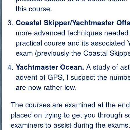
this course.
Coastal Skipper/Yachtmaster Offs
more advanced techniques needed f
practical course and its associated
exam (previously the Coastal Skipp
A study of ast
Yachtmaster Ocean.
advent of GPS, I suspect the number
are now rather low.
The courses are examined at the end
placed on trying to get you through so
examiners to assist during the exams