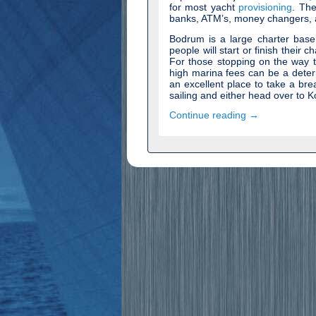
for most yacht
provisioning
. The
banks, ATM’s, money changers, a
Bodrum is a large charter bas
people will start or finish their c
For those stopping on the way 
high marina fees can be a deterr
an excellent place to take a bre
sailing and either head over to K
Continue reading →