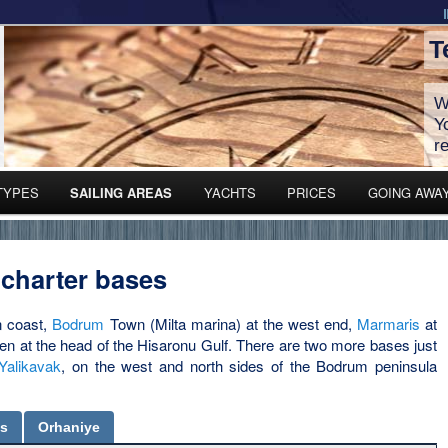
T
W
Y
r
TYPES
SAILING AREAS
YACHTS
PRICES
GOING AWA
 charter bases
n coast,
Bodrum
Town (Milta marina) at the west end,
Marmaris
at
en at the head of the Hisaronu Gulf. There are two more bases just
Yalikavak
, on the west and north sides of the Bodrum peninsula
is
Orhaniye