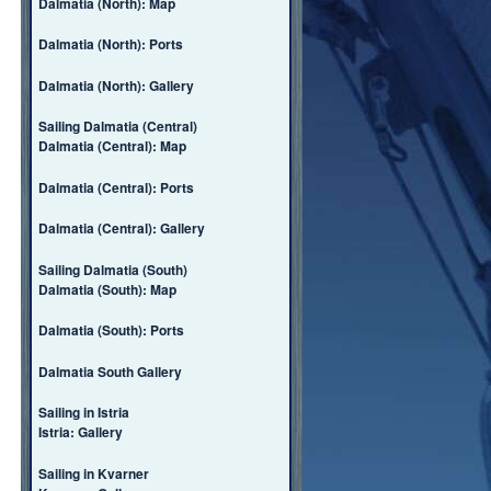
Dalmatia (North): Map
Dalmatia (North): Ports
Dalmatia (North): Gallery
Sailing Dalmatia (Central)
Dalmatia (Central): Map
Dalmatia (Central): Ports
Dalmatia (Central): Gallery
Sailing Dalmatia (South)
Dalmatia (South): Map
Dalmatia (South): Ports
Dalmatia South Gallery
Sailing in Istria
Istria: Gallery
Sailing in Kvarner