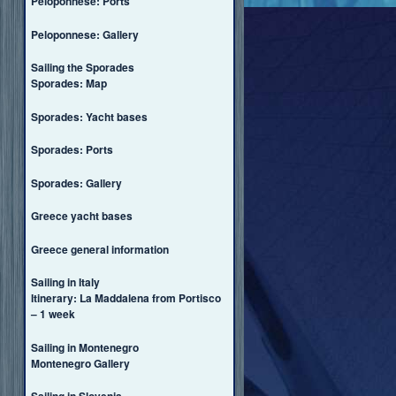
Peloponnese: Ports
Peloponnese: Gallery
Sailing the Sporades
Sporades: Map
Sporades: Yacht bases
Sporades: Ports
Sporades: Gallery
Greece yacht bases
Greece general information
Sailing in Italy
Itinerary: La Maddalena from Portisco
– 1 week
Sailing in Montenegro
Montenegro Gallery