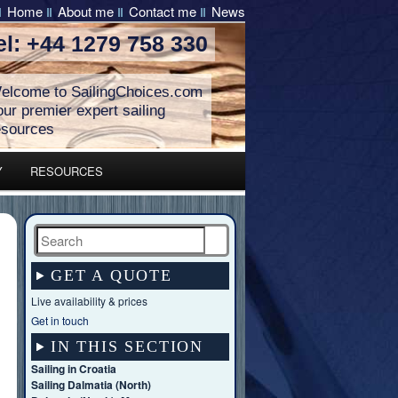
Home
About me
Contact me
News
el: +44 1279 758 330
elcome to SailingChoices.com
our premier expert sailing
esources
Y
RESOURCES
Search
GET A QUOTE
Live availability & prices
Get in touch
IN THIS SECTION
Sailing in Croatia
Sailing Dalmatia (North)