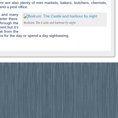
re are also plenty of mini markets, bakers, butchers, chemists,
nd a post office.
e and many
harter there.
Bodrum: The Castle and harbour by night
through the
ent but it’s
ak from the
os for the day or spend a day sightseeing.