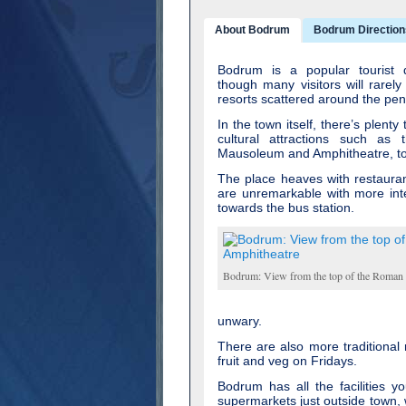
About Bodrum
Bodrum Direction
Bodrum is a popular tourist d
though many visitors will rarely
resorts scattered around the pen
In the town itself, there’s plenty
cultural attractions such as 
Mausoleum and Amphitheatre, to 
The place heaves with restauran
are unremarkable with more inte
towards the bus station.
Bodrum: View from the top of the Roman
unwary.
There are also more traditional
fruit and veg on Fridays.
Bodrum has all the facilities y
supermarkets just outside town, w