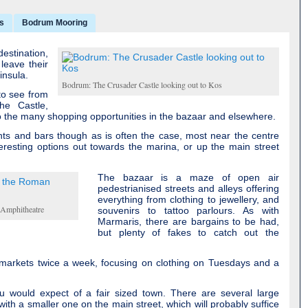
s
Bodrum Mooring
estination,
 leave their
insula.
Bodrum: The Crusader Castle looking out to Kos
 to see from
the Castle,
the many shopping opportunities in the bazaar and elsewhere.
ts and bars though as is often the case, most near the centre
resting options out towards the marina, or up the main street
The bazaar is a maze of open air
pedestrianised streets and alleys offering
everything from clothing to jewellery, and
 Amphitheatre
souvenirs to tattoo parlours. As with
Marmaris, there are bargains to be had,
but plenty of fakes to catch out the
 markets twice a week, focusing on clothing on Tuesdays and a
ou would expect of a fair sized town. There are several large
ith a smaller one on the main street, which will probably suffice