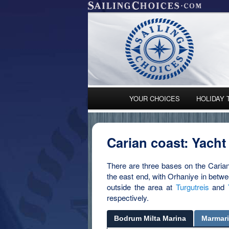
Main menu
YOUR CHOICES
HOLIDAY 
Skip to primary content
Skip to secondary content
Carian coast: Yacht
There are three bases on the Caria
the east end, with Orhaniye in betwe
outside the area at
Turgutreis
and
respectively.
Bodrum Milta Marina
Marmar