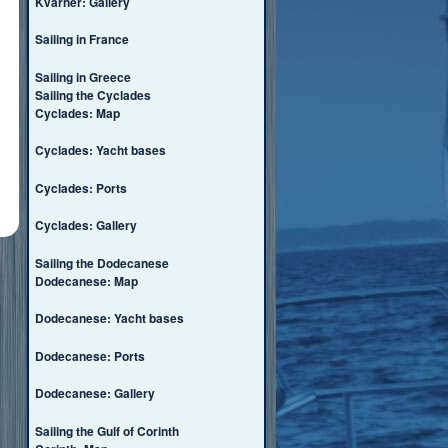
Kvarner: Gallery
Sailing in France
Sailing in Greece
Sailing the Cyclades
Cyclades: Map
Cyclades: Yacht bases
Cyclades: Ports
Cyclades: Gallery
Sailing the Dodecanese
Dodecanese: Map
Dodecanese: Yacht bases
Dodecanese: Ports
Dodecanese: Gallery
Sailing the Gulf of Corinth