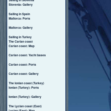
Sailing in Slovenia
Slovenia: Gallery
Sailing in Spain
Mallorca: Ports
Mallorca: Gallery
Sailing in Turkey
The Carian coast
Carian coast: Map
Carian coast: Yacht bases
Carian coast: Ports
Carian coast: Gallery
The Ionian coast (Turkey)
Ionian (Turkey): Ports
Ionian (Turkey): Gallery
The Lycian coast (East)
Lycian (East): Map