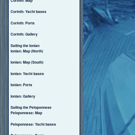
Corinth: Map
Corinth: Yacht bases
Corinth: Ports
Corinth: Gallery
Sailing the Ionian
Ionian: Map (North)
Ionian: Map (South)
Ionian: Yacht bases
Ionian: Ports
Ionian: Gallery
Sailing the Peloponnese
Peloponnese: Map
Peloponnese: Yacht bases