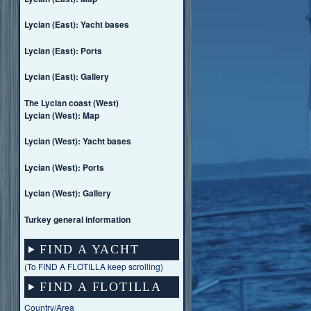
Lycian (East): Yacht bases
Lycian (East): Ports
Lycian (East): Gallery
The Lycian coast (West)
Lycian (West): Map
Lycian (West): Yacht bases
Lycian (West): Ports
Lycian (West): Gallery
Turkey general information
FIND A YACHT
(To FIND A FLOTILLA keep scrolling)
FIND A FLOTILLA
Country/Area