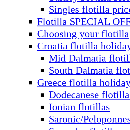
Singles flotilla pric
Flotilla SPECIAL OF
Choosing your flotilla
Croatia flotilla holida
Mid Dalmatia flotil
South Dalmatia flot
Greece flotilla holida
Dodecanese flotilla
Ionian flotillas
Saronic/Peloponnes