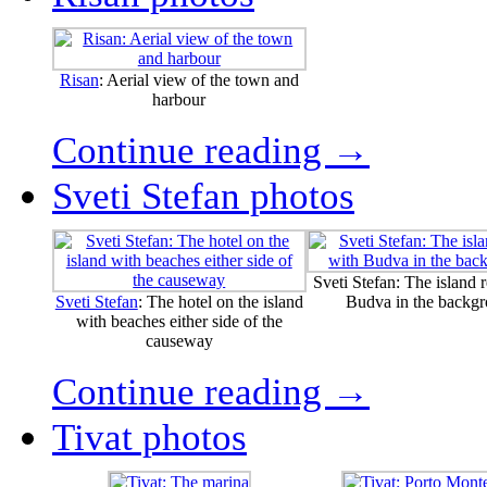
Risan
: Aerial view of the town and
harbour
Continue reading →
Sveti Stefan photos
Sveti Stefan: The island r
Sveti Stefan
: The hotel on the island
Budva in the backg
with beaches either side of the
causeway
Continue reading →
Tivat photos