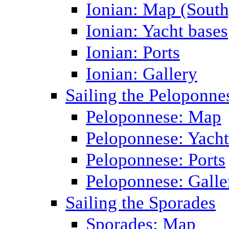
Ionian: Map (South
Ionian: Yacht bases
Ionian: Ports
Ionian: Gallery
Sailing the Peloponne
Peloponnese: Map
Peloponnese: Yacht
Peloponnese: Ports
Peloponnese: Galle
Sailing the Sporades
Sporades: Map