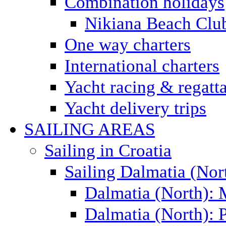
Combination holidays
Nikiana Beach Clu
One way charters
International charters
Yacht racing & regatt
Yacht delivery trips
SAILING AREAS
Sailing in Croatia
Sailing Dalmatia (Nor
Dalmatia (North):
Dalmatia (North): P