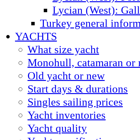
Lycian (West): Gal
Turkey general inform
YACHTS
What size yacht
Monohull, catamaran or 
Old yacht or new
Start days & durations
Singles sailing prices
Yacht inventories
Yacht quality