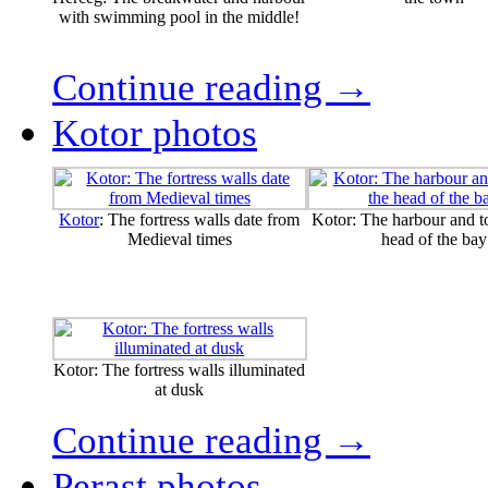
with swimming pool in the middle!
Continue reading →
Kotor photos
Kotor
: The fortress walls date from
Kotor: The harbour and t
Medieval times
head of the bay
Kotor: The fortress walls illuminated
at dusk
Continue reading →
Perast photos