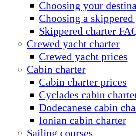
Choosing your destina
Choosing a skippered
Skippered charter FA
Crewed yacht charter
Crewed yacht prices
Cabin charter
Cabin charter prices
Cyclades cabin charte
Dodecanese cabin cha
Ionian cabin charter
Sailing courses