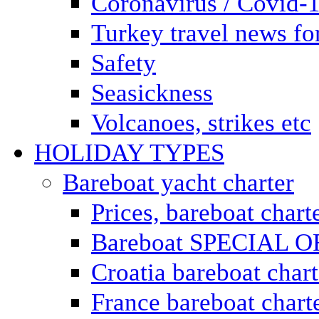
Coronavirus / Covid-
Turkey travel news for
Safety
Seasickness
Volcanoes, strikes etc
HOLIDAY TYPES
Bareboat yacht charter
Prices, bareboat chart
Bareboat SPECIAL 
Croatia bareboat chart
France bareboat chart