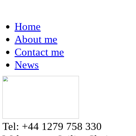
Home
About me
Contact me
News
Tel: +44 1279 758 330