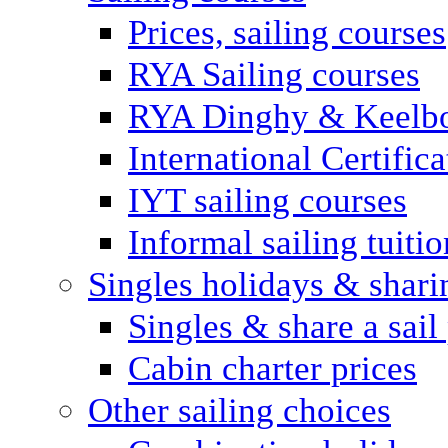
Prices, sailing courses
RYA Sailing courses
RYA Dinghy & Keelbo
International Certifi
IYT sailing courses
Informal sailing tuitio
Singles holidays & shari
Singles & share a sail
Cabin charter prices
Other sailing choices