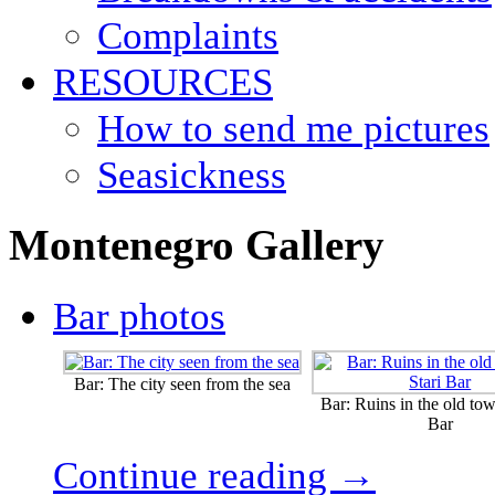
Complaints
RESOURCES
How to send me pictures
Seasickness
Montenegro Gallery
Bar photos
Bar: The city seen from the sea
Bar: Ruins in the old tow
Bar
Continue reading →