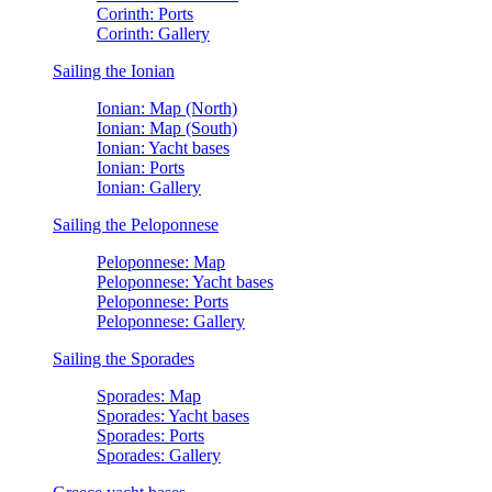
Corinth: Ports
Corinth: Gallery
Sailing the Ionian
Ionian: Map (North)
Ionian: Map (South)
Ionian: Yacht bases
Ionian: Ports
Ionian: Gallery
Sailing the Peloponnese
Peloponnese: Map
Peloponnese: Yacht bases
Peloponnese: Ports
Peloponnese: Gallery
Sailing the Sporades
Sporades: Map
Sporades: Yacht bases
Sporades: Ports
Sporades: Gallery