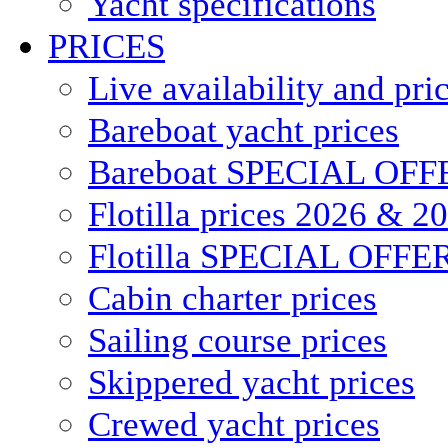
Yacht specifications
PRICES
Live availability and pri
Bareboat yacht prices
Bareboat SPECIAL OFF
Flotilla prices 2026 & 2
Flotilla SPECIAL OFFE
Cabin charter prices
Sailing course prices
Skippered yacht prices
Crewed yacht prices