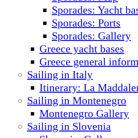
Sporades: Yacht ba
Sporades: Ports
Sporades: Gallery
Greece yacht bases
Greece general inform
Sailing in Italy
Itinerary: La Maddale
Sailing in Montenegro
Montenegro Gallery
Sailing in Slovenia