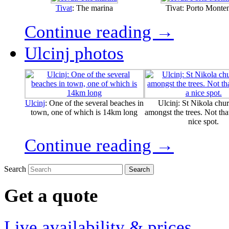
Tivat
: The marina
Tivat: Porto Monte
Continue reading →
Ulcinj photos
Ulcinj
: One of the several beaches in
Ulcinj: St Nikola chur
town, one of which is 14km long
amongst the trees. Not that
nice spot.
Continue reading →
Search
Get a quote
Live availability & prices