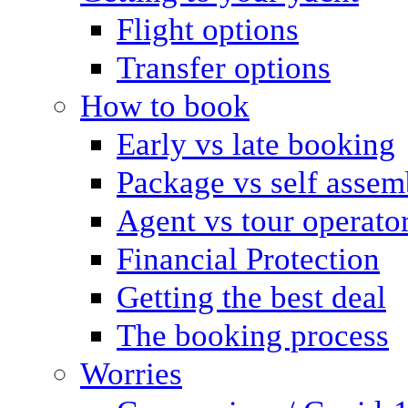
Flight options
Transfer options
How to book
Early vs late booking
Package vs self assem
Agent vs tour operato
Financial Protection
Getting the best deal
The booking process
Worries