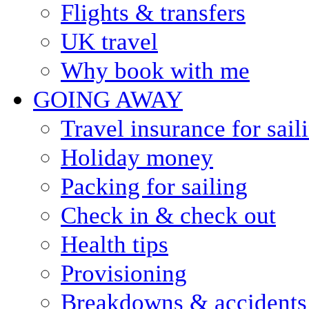
Flights & transfers
UK travel
Why book with me
GOING AWAY
Travel insurance for sail
Holiday money
Packing for sailing
Check in & check out
Health tips
Provisioning
Breakdowns & accidents