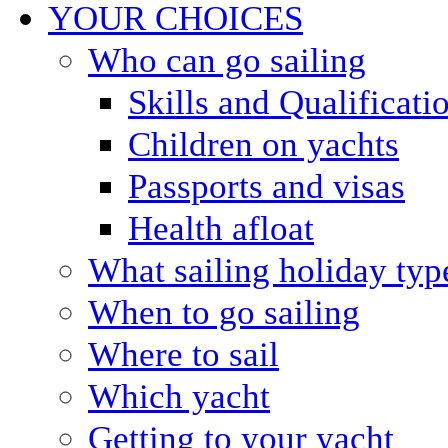
YOUR CHOICES
Who can go sailing
Skills and Qualificati
Children on yachts
Passports and visas
Health afloat
What sailing holiday typ
When to go sailing
Where to sail
Which yacht
Getting to your yacht