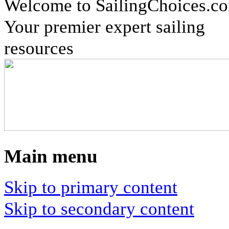
Welcome to SailingChoices.c
Your premier expert sailing
resources
Main menu
Skip to primary content
Skip to secondary content