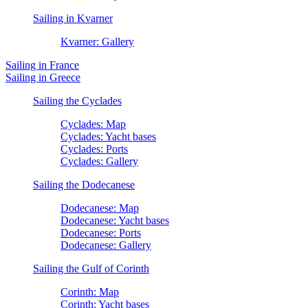
Sailing in Kvarner
Kvarner: Gallery
Sailing in France
Sailing in Greece
Sailing the Cyclades
Cyclades: Map
Cyclades: Yacht bases
Cyclades: Ports
Cyclades: Gallery
Sailing the Dodecanese
Dodecanese: Map
Dodecanese: Yacht bases
Dodecanese: Ports
Dodecanese: Gallery
Sailing the Gulf of Corinth
Corinth: Map
Corinth: Yacht bases