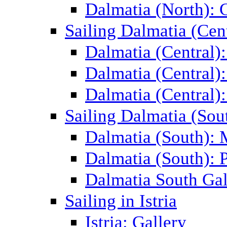
Dalmatia (North): 
Sailing Dalmatia (Cent
Dalmatia (Central)
Dalmatia (Central):
Dalmatia (Central):
Sailing Dalmatia (Sou
Dalmatia (South):
Dalmatia (South): P
Dalmatia South Gal
Sailing in Istria
Istria: Gallery