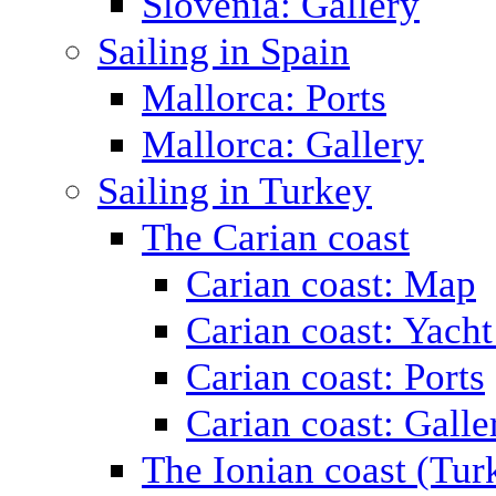
Slovenia: Gallery
Sailing in Spain
Mallorca: Ports
Mallorca: Gallery
Sailing in Turkey
The Carian coast
Carian coast: Map
Carian coast: Yacht
Carian coast: Ports
Carian coast: Galle
The Ionian coast (Tur