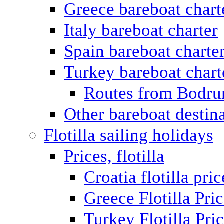
Greece bareboat chart
Italy bareboat charter
Spain bareboat charte
Turkey bareboat chart
Routes from Bodr
Other bareboat destin
Flotilla sailing holidays
Prices, flotilla
Croatia flotilla pric
Greece Flotilla Pri
Turkey Flotilla Pri