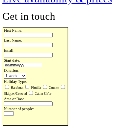
Get in touch
First Name:
Last Name:
Email:
Start date:
Duration:
Holiday Type:
Bareboat
Flotilla
Course
Skipper/Crewed
Cabin Ch't'r
Area or Base
Number of people: