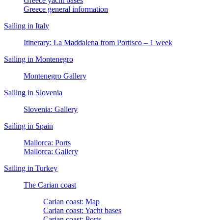
Greece yacht bases
Greece general information
Sailing in Italy
Itinerary: La Maddalena from Portisco – 1 week
Sailing in Montenegro
Montenegro Gallery
Sailing in Slovenia
Slovenia: Gallery
Sailing in Spain
Mallorca: Ports
Mallorca: Gallery
Sailing in Turkey
The Carian coast
Carian coast: Map
Carian coast: Yacht bases
Carian coast: Ports