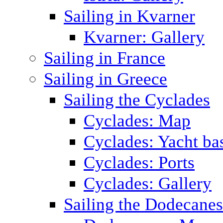
Sailing in Kvarner
Kvarner: Gallery
Sailing in France
Sailing in Greece
Sailing the Cyclades
Cyclades: Map
Cyclades: Yacht ba
Cyclades: Ports
Cyclades: Gallery
Sailing the Dodecane