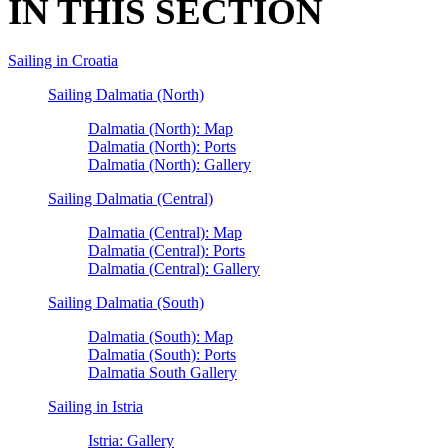
IN THIS SECTION
Sailing in Croatia
Sailing Dalmatia (North)
Dalmatia (North): Map
Dalmatia (North): Ports
Dalmatia (North): Gallery
Sailing Dalmatia (Central)
Dalmatia (Central): Map
Dalmatia (Central): Ports
Dalmatia (Central): Gallery
Sailing Dalmatia (South)
Dalmatia (South): Map
Dalmatia (South): Ports
Dalmatia South Gallery
Sailing in Istria
Istria: Gallery