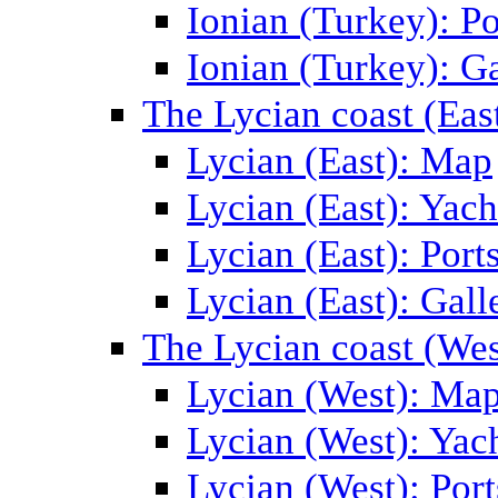
Ionian (Turkey): Po
Ionian (Turkey): Ga
The Lycian coast (Eas
Lycian (East): Map
Lycian (East): Yach
Lycian (East): Port
Lycian (East): Gall
The Lycian coast (Wes
Lycian (West): Ma
Lycian (West): Yac
Lycian (West): Port