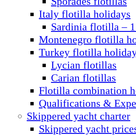
Sporades flotillas
Italy flotilla holidays
Sardinia flotilla – 
Montenegro flotilla h
Turkey flotilla holida
Lycian flotillas
Carian flotillas
Flotilla combination 
Qualifications & Expe
Skippered yacht charter
Skippered yacht price