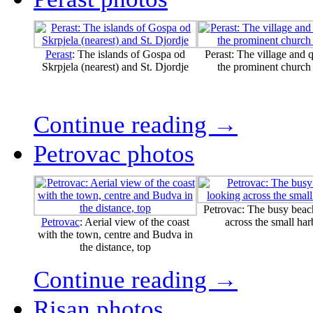
Perast
: The islands of Gospa od
Perast: The village and 
Skrpjela (nearest) and St. Djordje
the prominent church
Continue reading →
Petrovac photos
Petrovac: The busy beac
Petrovac
: Aerial view of the coast
across the small ha
with the town, centre and Budva in
the distance, top
Continue reading →
Risan photos