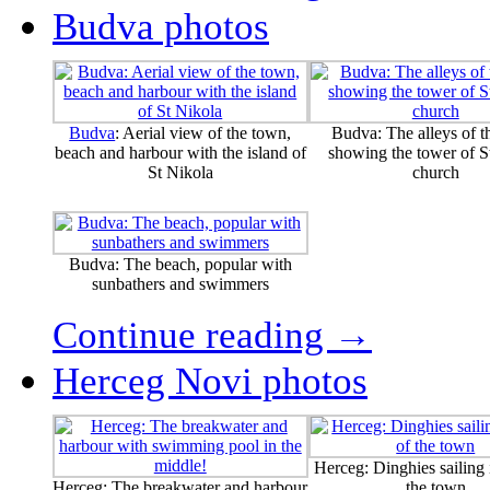
Budva photos
Budva
: Aerial view of the town,
Budva: The alleys of t
beach and harbour with the island of
showing the tower of St
St Nikola
church
Budva: The beach, popular with
sunbathers and swimmers
Continue reading →
Herceg Novi photos
Herceg: Dinghies sailing i
Herceg: The breakwater and harbour
the town