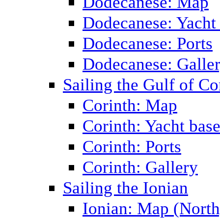
Dodecanese: Map
Dodecanese: Yacht
Dodecanese: Ports
Dodecanese: Galle
Sailing the Gulf of Co
Corinth: Map
Corinth: Yacht bas
Corinth: Ports
Corinth: Gallery
Sailing the Ionian
Ionian: Map (North