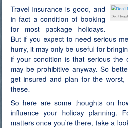
Travel insurance is good, and
in fact a condition of booking
Don’t forge
for most package holidays.
But if you expect to need serious med
hurry, it may only be useful for brin
if your condition is that serious the 
may be prohibitive anyway. So better
get insured and plan for the worst, 
these.
So here are some thoughts on how
influence your holiday planning. F
matters once you’re there, take a lo