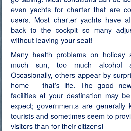
even yachts for charter that are co
users. Most charter yachts have all
back to the cockpit so many adj
without leaving your seat!
Many health problems on holiday ar
much sun, too much alcohol an
Occasionally, others appear by surpr
home – that’s life. The good new
facilities at your destination may 
expect; governments are generally k
tourists and sometimes seem to provi
visitors than for their citizens!