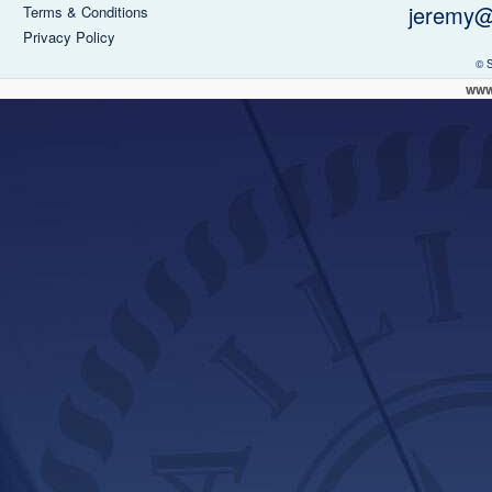
jeremy@
Terms & Conditions
Privacy Policy
© 
www