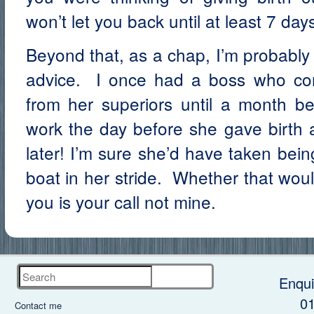
won’t let you back until at least 7 days
Beyond that, as a chap, I’m probably 
advice. I once had a boss who co
from her superiors until a month be
work the day before she gave birth
later! I’m sure she’d have taken be
boat in her stride. Whether that woul
you is your call not mine.
Search
Enqui
0
Contact me