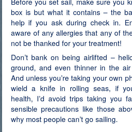
Before you set sail, make sure you 
box is but what it contains – the ba
help if you ask during check in. E
aware of any allergies that any of t
not be thanked for your treatment!
Don’t bank on being airlifted – heli
ground, and even thinner in the air
And unless you’re taking your own ph
wield a knife in rolling seas, if y
health, I’d avoid trips taking you 
sensible precautions like those abo
why most people can’t go sailing.