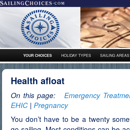
Main menu
YOUR CHOICES
HOLIDAY TYPES
SAILING AREAS
Skip to primary content
Skip to secondary content
Health afloat
On this page:
Emergency Treatme
EHIC
|
Pregnancy
You don’t have to be a twenty someth
go sailing. Most conditions can be 