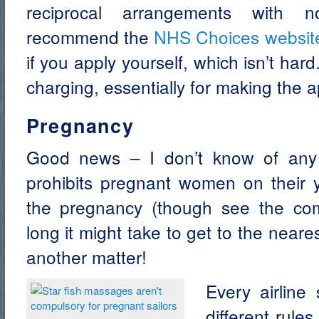
reciprocal arrangements with 
recommend the
NHS Choices websit
if you apply yourself, which isn’t har
charging, essentially for making the a
Pregnancy
Good news – I don’t know of any
prohibits pregnant women on their y
the pregnancy (though see the c
long it might take to get to the neares
another matter!
Every airline
different rule