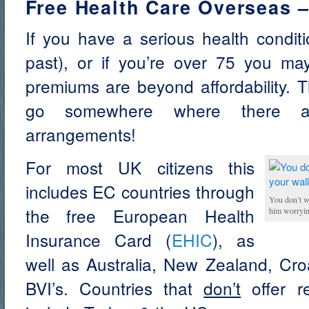
Free Health Care Overseas 
If you have a serious health condit
past), or if you’re over 75 you may
premiums are beyond affordability. T
go somewhere where there are
arrangements!
For most UK citizens this
includes EC countries through
You don’t w
the free European Health
him worryin
Insurance Card (
EHIC
), as
well as Australia, New Zealand, Cro
BVI’s. Countries that
don’t
offer re