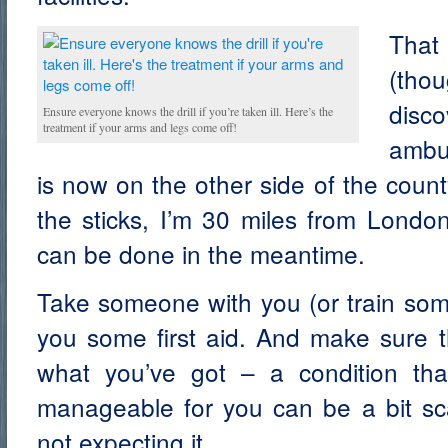
That 
(th
dis
Ensure everyone knows the drill if you’re taken ill. Here’s the
treatment if your arms and legs come off!
ambu
is now on the other side of the county
the sticks, I’m 30 miles from Londo
can be done in the meantime.
Take someone with you (or train so
you some first aid. And make sure
what you’ve got – a condition th
manageable for you can be a bit scar
not expecting it.