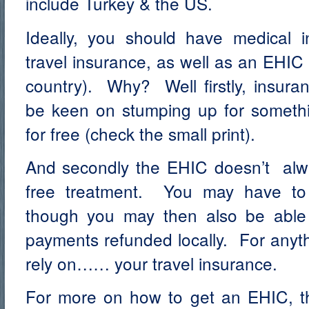
include Turkey & the US.
Ideally, you should have medical 
travel insurance, as well as an EHIC (
country). Why? Well firstly, insur
be keen on stumping up for someth
for free (check the small print).
And secondly the EHIC doesn’t alw
free treatment. You may have to
though you may then also be able
payments refunded locally. For anyth
rely on…… your travel insurance.
For more on how to get an EHIC, th