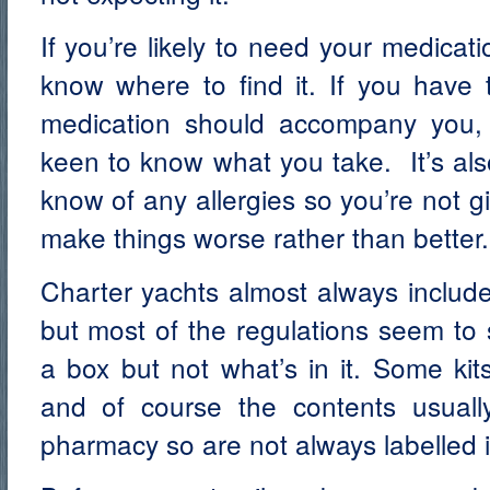
If you’re likely to need your medica
know where to find it. If you have 
medication should accompany you, 
keen to know what you take. It’s als
know of any allergies so you’re not g
make things worse rather than better.
Charter yachts almost always include 
but most of the regulations seem to 
a box but not what’s in it. Some kit
and of course the contents usuall
pharmacy so are not always labelled i