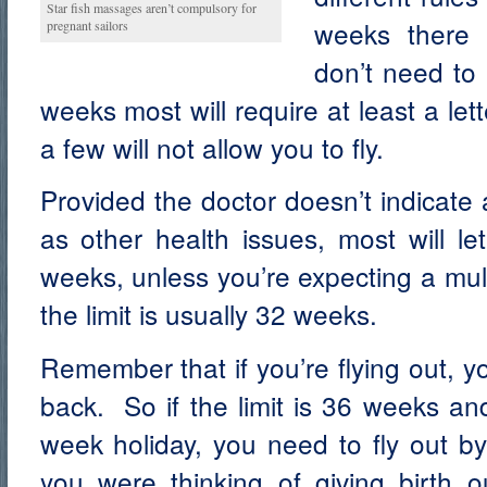
Star fish massages aren’t compulsory for
weeks there 
pregnant sailors
don’t need to
weeks most will require at least a let
a few will not allow you to fly.
Provided the doctor doesn’t indicate
as other health issues, most will le
weeks, unless you’re expecting a mult
the limit is usually 32 weeks.
Remember that if you’re flying out, yo
back. So if the limit is 36 weeks an
week holiday, you need to fly out b
you were thinking of giving birth o