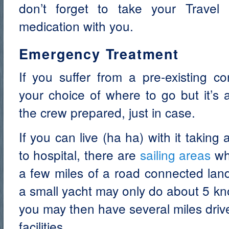
don’t forget to take your Travel 
medication with you.
Emergency Treatment
If you suffer from a pre-existing co
your choice of where to go but it’s 
the crew prepared, just in case.
If you can live (ha ha) with it taking
to hospital, there are
sailing areas
whe
a few miles of a road connected land
a small yacht may only do about 5 kn
you may then have several miles driv
facilities.