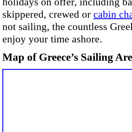
holidays on offer, including bar
skippered, crewed or
cabin cha
not sailing, the countless Gre
enjoy your time ashore.
Map of Greece’s Sailing Ar