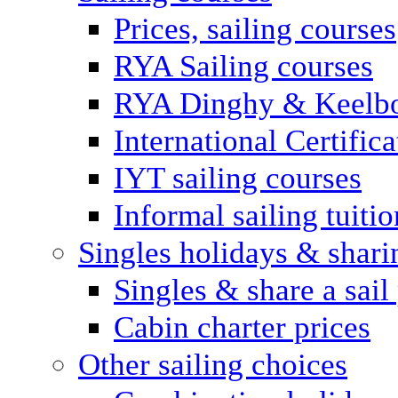
Prices, sailing courses
RYA Sailing courses
RYA Dinghy & Keelbo
International Certifi
IYT sailing courses
Informal sailing tuitio
Singles holidays & shari
Singles & share a sail
Cabin charter prices
Other sailing choices