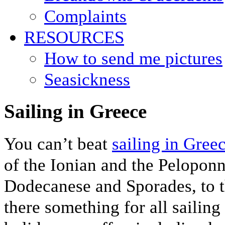
Complaints
RESOURCES
How to send me pictures
Seasickness
Sailing in Greece
You can’t beat
sailing in Gree
of the Ionian and the Pelopon
Dodecanese and Sporades, to 
there something for all sailing 