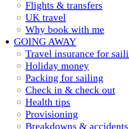
Flights & transfers
UK travel
Why book with me
GOING AWAY
Travel insurance for sail
Holiday money
Packing for sailing
Check in & check out
Health tips
Provisioning
Breakdowns & accidents