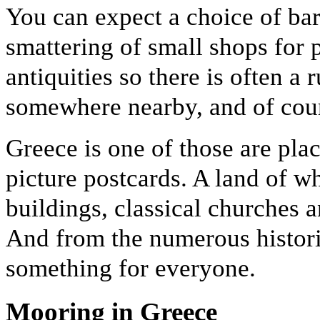
You can expect a choice of bars
smattering of small shops for 
antiquities so there is often a 
somewhere nearby, and of cour
Greece is one of those are plac
picture postcards. A land of w
buildings, classical churches 
And from the numerous historic
something for everyone.
Mooring in Greece