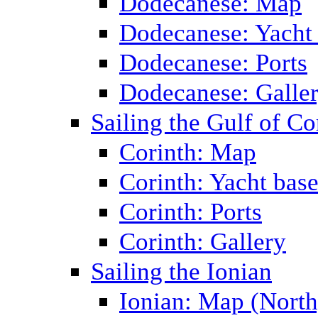
Dodecanese: Map
Dodecanese: Yacht
Dodecanese: Ports
Dodecanese: Galle
Sailing the Gulf of Co
Corinth: Map
Corinth: Yacht bas
Corinth: Ports
Corinth: Gallery
Sailing the Ionian
Ionian: Map (North