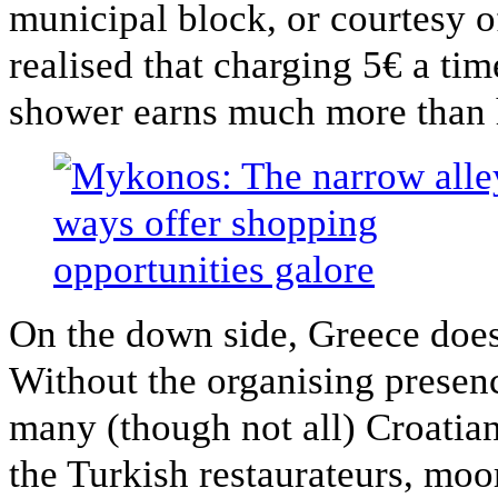
municipal block, or courtesy o
realised that charging 5€ a tim
shower earns much more than h
On the down side, Greece doe
Without the organising presenc
many (though not all) Croatian
the Turkish restaurateurs, moo