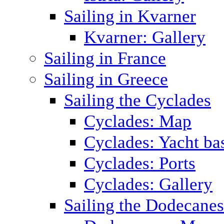
Sailing in Kvarner
Kvarner: Gallery
Sailing in France
Sailing in Greece
Sailing the Cyclades
Cyclades: Map
Cyclades: Yacht ba
Cyclades: Ports
Cyclades: Gallery
Sailing the Dodecane