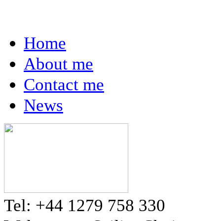
Home
About me
Contact me
News
Tel: +44 1279 758 330