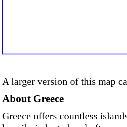
A larger version of this map c
About Greece
Greece offers countless island