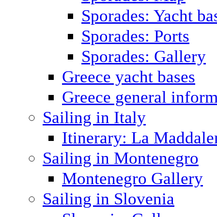
Sporades: Yacht ba
Sporades: Ports
Sporades: Gallery
Greece yacht bases
Greece general inform
Sailing in Italy
Itinerary: La Maddale
Sailing in Montenegro
Montenegro Gallery
Sailing in Slovenia