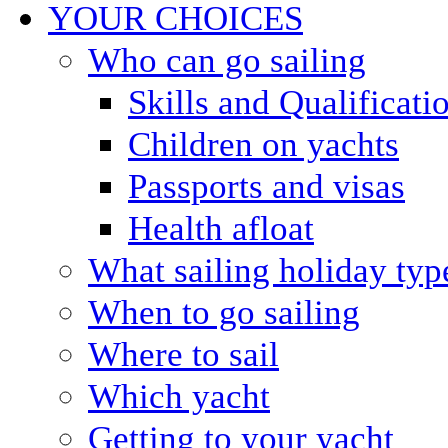
YOUR CHOICES
Who can go sailing
Skills and Qualificati
Children on yachts
Passports and visas
Health afloat
What sailing holiday typ
When to go sailing
Where to sail
Which yacht
Getting to your yacht