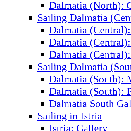
Dalmatia (North): 
Sailing Dalmatia (Cent
Dalmatia (Central)
Dalmatia (Central):
Dalmatia (Central):
Sailing Dalmatia (Sou
Dalmatia (South):
Dalmatia (South): P
Dalmatia South Gal
Sailing in Istria
Istria: Gallery