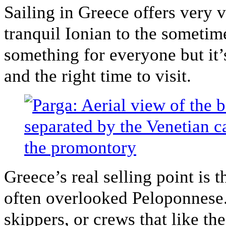
Sailing in Greece offers very 
tranquil Ionian to the sometim
something for everyone but it’
and the right time to visit.
Greece’s real selling point is t
often overlooked Peloponnese.
skippers, or crews that like the