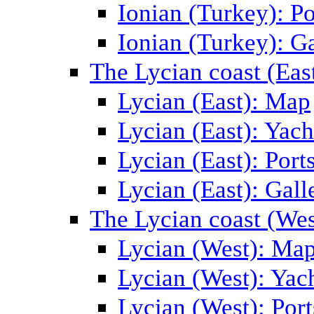
Ionian (Turkey): Po
Ionian (Turkey): Ga
The Lycian coast (Eas
Lycian (East): Map
Lycian (East): Yach
Lycian (East): Port
Lycian (East): Gall
The Lycian coast (Wes
Lycian (West): Ma
Lycian (West): Yac
Lycian (West): Port