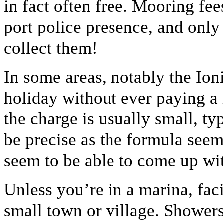
in fact often free. Mooring fee
port police presence, and only
collect them!
In some areas, notably the Io
holiday without ever paying a
the charge is usually small, typ
be precise as the formula seem
seem to be able to come up wit
Unless you’re in a marina, faci
small town or village. Showers,