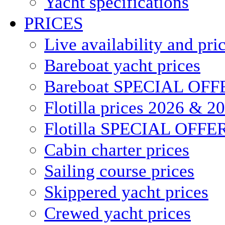
Yacht specifications
PRICES
Live availability and pri
Bareboat yacht prices
Bareboat SPECIAL OFF
Flotilla prices 2026 & 2
Flotilla SPECIAL OFFE
Cabin charter prices
Sailing course prices
Skippered yacht prices
Crewed yacht prices