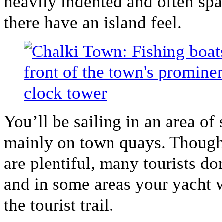
heavily indented and often spa
there have an island feel.
You’ll be sailing in an area o
mainly on town quays. Though 
are plentiful, many tourists don
and in some areas your yacht w
the tourist trail.