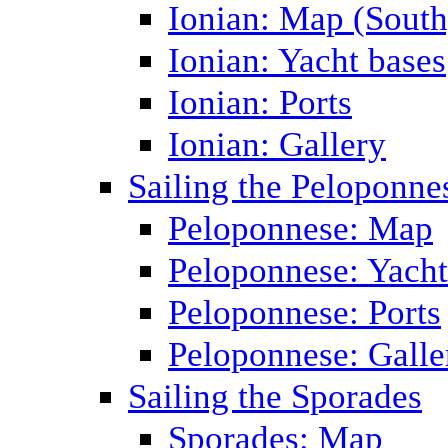
Ionian: Map (South
Ionian: Yacht bases
Ionian: Ports
Ionian: Gallery
Sailing the Peloponne
Peloponnese: Map
Peloponnese: Yacht
Peloponnese: Ports
Peloponnese: Galle
Sailing the Sporades
Sporades: Map