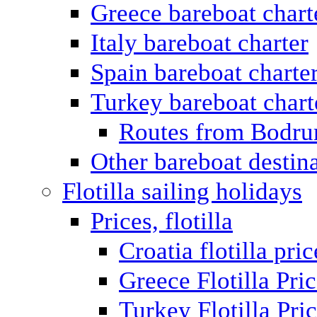
Greece bareboat chart
Italy bareboat charter
Spain bareboat charte
Turkey bareboat chart
Routes from Bodr
Other bareboat destin
Flotilla sailing holidays
Prices, flotilla
Croatia flotilla pric
Greece Flotilla Pri
Turkey Flotilla Pri