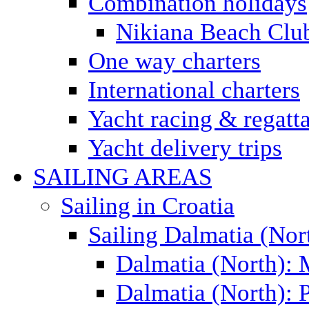
Combination holidays
Nikiana Beach Clu
One way charters
International charters
Yacht racing & regatt
Yacht delivery trips
SAILING AREAS
Sailing in Croatia
Sailing Dalmatia (Nor
Dalmatia (North):
Dalmatia (North): P