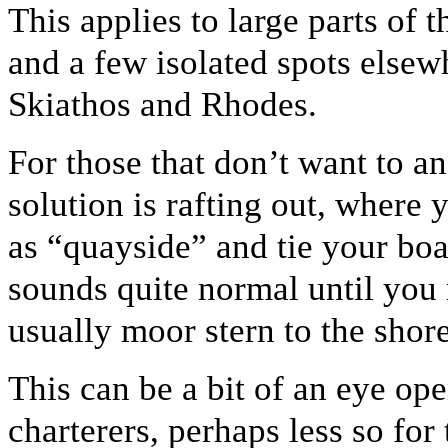
This applies to large parts of 
and a few isolated spots else
Skiathos and Rhodes.
For those that don’t want to a
solution is rafting out, where
as “quayside” and tie your boat
sounds quite normal until you
usually moor stern to the shore
This can be a bit of an eye op
charterers, perhaps less so for 