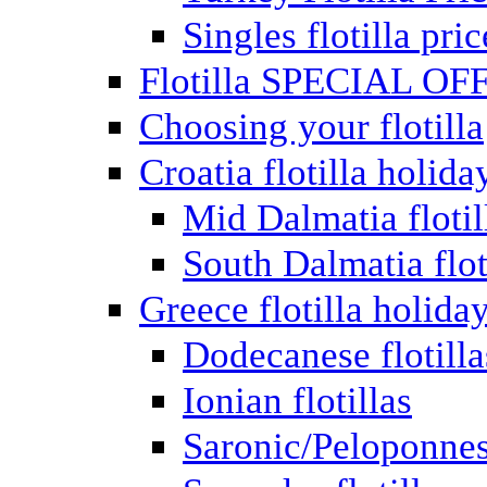
Singles flotilla pric
Flotilla SPECIAL OF
Choosing your flotilla
Croatia flotilla holida
Mid Dalmatia flotil
South Dalmatia flot
Greece flotilla holida
Dodecanese flotilla
Ionian flotillas
Saronic/Peloponnes