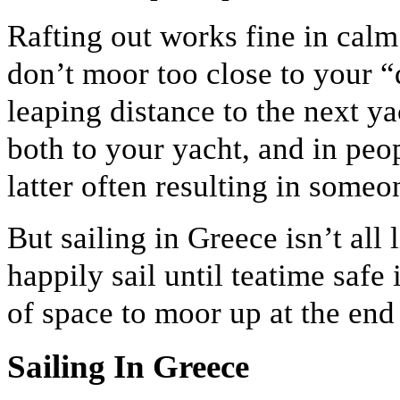
Rafting out works fine in calm
don’t moor too close to your “
leaping distance to the next yac
both to your yacht, and in peo
latter often resulting in someon
But sailing in Greece isn’t all
happily sail until teatime safe
of space to moor up at the end 
Sailing In Greece