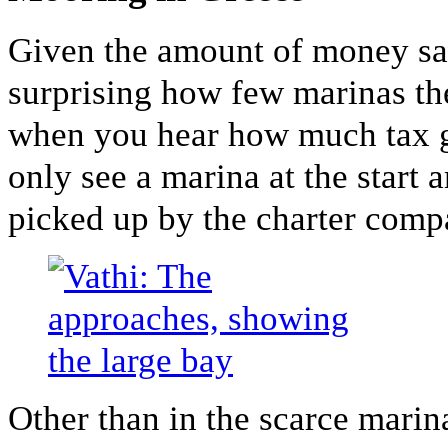
Given the amount of money sai
surprising how few marinas th
when you hear how much tax g
only see a marina at the start a
picked up by the charter comp
Other than in the scarce marin