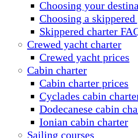
Choosing your destina
Choosing a skippered
Skippered charter FA
Crewed yacht charter
Crewed yacht prices
Cabin charter
Cabin charter prices
Cyclades cabin charte
Dodecanese cabin cha
Ionian cabin charter
Sailing courses