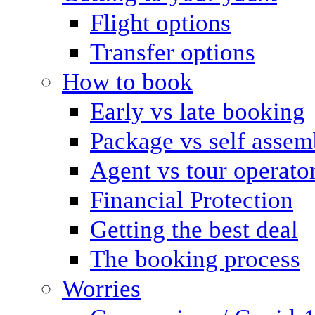
Flight options
Transfer options
How to book
Early vs late booking
Package vs self assem
Agent vs tour operato
Financial Protection
Getting the best deal
The booking process
Worries