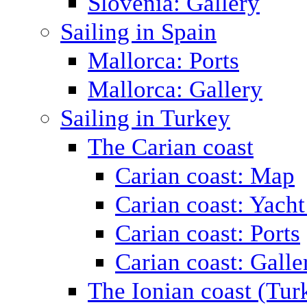
Slovenia: Gallery
Sailing in Spain
Mallorca: Ports
Mallorca: Gallery
Sailing in Turkey
The Carian coast
Carian coast: Map
Carian coast: Yacht
Carian coast: Ports
Carian coast: Galle
The Ionian coast (Tur