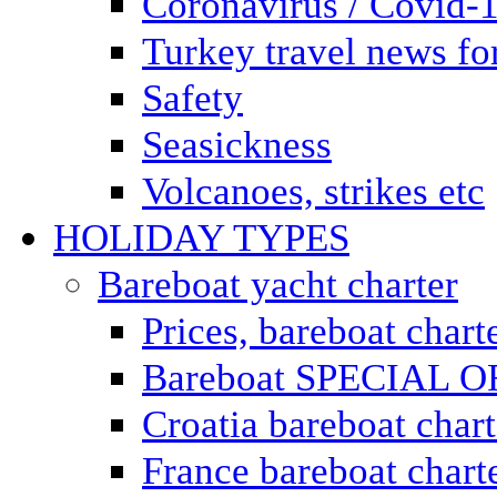
Coronavirus / Covid-
Turkey travel news for
Safety
Seasickness
Volcanoes, strikes etc
HOLIDAY TYPES
Bareboat yacht charter
Prices, bareboat chart
Bareboat SPECIAL 
Croatia bareboat chart
France bareboat chart