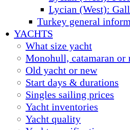
Lycian (West): Gal
Turkey general inform
YACHTS
What size yacht
Monohull, catamaran or 
Old yacht or new
Start days & durations
Singles sailing prices
Yacht inventories
Yacht quality