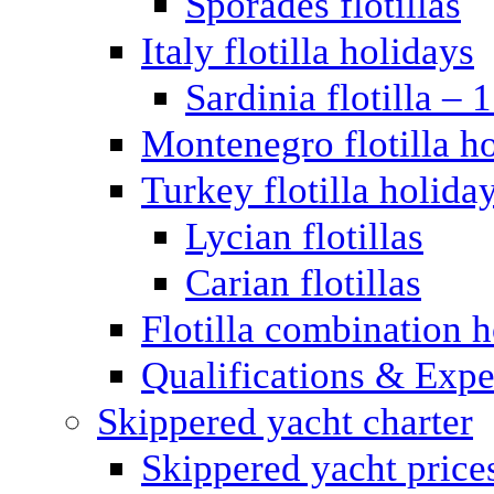
Sporades flotillas
Italy flotilla holidays
Sardinia flotilla – 
Montenegro flotilla h
Turkey flotilla holida
Lycian flotillas
Carian flotillas
Flotilla combination 
Qualifications & Expe
Skippered yacht charter
Skippered yacht price