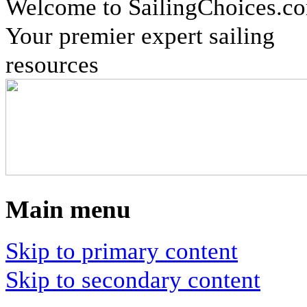
Welcome to SailingChoices.c
Your premier expert sailing
resources
Main menu
Skip to primary content
Skip to secondary content