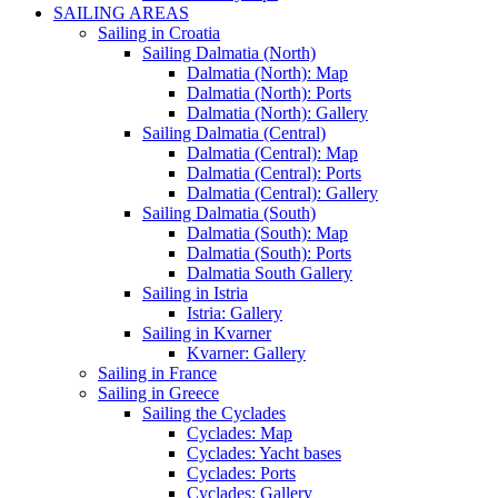
SAILING AREAS
Sailing in Croatia
Sailing Dalmatia (North)
Dalmatia (North): Map
Dalmatia (North): Ports
Dalmatia (North): Gallery
Sailing Dalmatia (Central)
Dalmatia (Central): Map
Dalmatia (Central): Ports
Dalmatia (Central): Gallery
Sailing Dalmatia (South)
Dalmatia (South): Map
Dalmatia (South): Ports
Dalmatia South Gallery
Sailing in Istria
Istria: Gallery
Sailing in Kvarner
Kvarner: Gallery
Sailing in France
Sailing in Greece
Sailing the Cyclades
Cyclades: Map
Cyclades: Yacht bases
Cyclades: Ports
Cyclades: Gallery