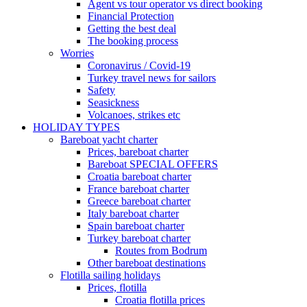
Agent vs tour operator vs direct booking
Financial Protection
Getting the best deal
The booking process
Worries
Coronavirus / Covid-19
Turkey travel news for sailors
Safety
Seasickness
Volcanoes, strikes etc
HOLIDAY TYPES
Bareboat yacht charter
Prices, bareboat charter
Bareboat SPECIAL OFFERS
Croatia bareboat charter
France bareboat charter
Greece bareboat charter
Italy bareboat charter
Spain bareboat charter
Turkey bareboat charter
Routes from Bodrum
Other bareboat destinations
Flotilla sailing holidays
Prices, flotilla
Croatia flotilla prices