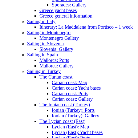
Sporades: Gallery
Greece yacht bases
Greece general information
Sailing in Italy
Itinerary: La Maddalena from Portisco – 1 week
Sailing in Montenegro
Montenegro Gallery
Sailing in Slovenia
Slovenia: Gallery
Sailing in Spain
Mallorca: Ports
Mallorca: Gallery
Sailing in Turkey
The Carian coast
Carian coast: Map
Carian coast: Yacht bases
Carian coast: Ports
Carian coast: Gallery
The Ionian coast (Turkey)
Ionian (Turkey): Ports
Ionian (Turkey): Gallery
The Lycian coast (East)
Lycian (East): Map
Lycian (East): Yacht bases
Lycian (East): Ports