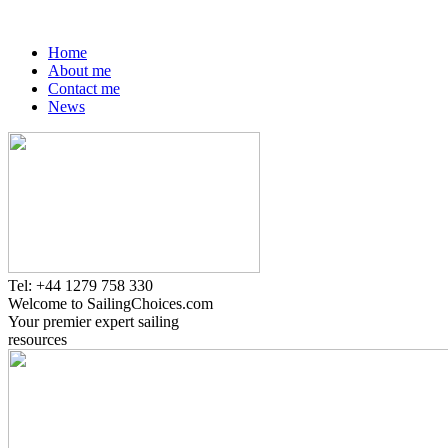
Home
About me
Contact me
News
Tel: +44 1279 758 330
Welcome to SailingChoices.com
Your premier expert sailing
resources