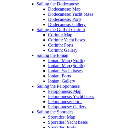
Sailing the Dodecanese
Dodecanese: Map
Dodecanese: Yacht bases
Dodecanese: Ports
Dodecanese: Gallery
Sailing the Gulf of Corinth
Corinth: Map
Corinth: Yacht bases
Corinth: Ports
Corinth: Gallery
Sailing the Ionian
Ionian: Map (North)
Ionian: Map (South)
Ionian: Yacht bases
Ionian: Ports
Ionian: Gallery
Sailing the Peloponnese
Peloponnese: Map
Peloponnese: Yacht bases
Peloponnese: Ports
Peloponnese: Gallery
Sailing the Sporades
Sporades: Map
Sporades: Yacht bases
Sporades: Ports