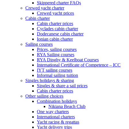
Skippered charter FAQs
Crewed yacht charter
Crewed yacht prices
Cabin charter
Cabin charter prices
Cyclades cabin charter
Dodecanese cabin charter
Ionian cabin charter
Sailing courses
Prices, sailing courses
RYA Sailing courses
RYA Dinghy & Keelboat Courses
International Certificate of Competence – ICC
IYT sailing courses
Informal sailing tuition
Singles holidays & sharing
Singles & share a sail prices
Cabin charter prices
Other sailing choices
Combination holidays
Nikiana Beach Club
One way charters
International charters
Yacht racing & regattas
Yacht delivery trips