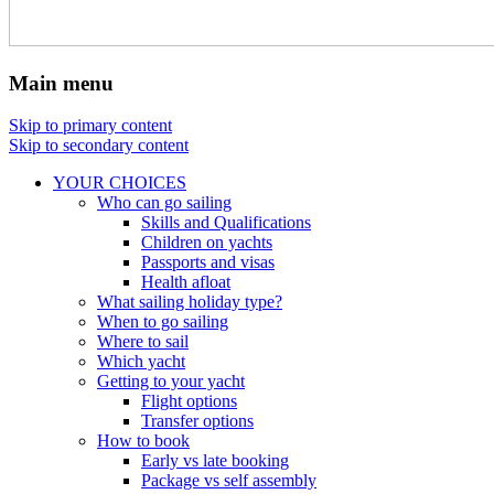
Main menu
Skip to primary content
Skip to secondary content
YOUR CHOICES
Who can go sailing
Skills and Qualifications
Children on yachts
Passports and visas
Health afloat
What sailing holiday type?
When to go sailing
Where to sail
Which yacht
Getting to your yacht
Flight options
Transfer options
How to book
Early vs late booking
Package vs self assembly