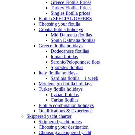
Greece Flotilla Prices
Turkey Flotilla Prices
Singles flotilla prices
Flotilla SPECIAL OFFERS
Choosing your flotilla
Croatia flotilla holidays
Mid Dalmatia flotillas
South Dalmatia flotillas
Greece flotilla holidays
Dodecanese flotillas
Ionian flotillas
Saronic/Peloponnese flots
Sporades flotillas
Italy flotilla holidays
Sardinia flotilla – 1 week
Montenegro flotilla holidays
Turkey flotilla holidays
Lycian flotillas
Carian flotillas
Flotilla combination holidays
Qualifications & Experience
Skippered yacht charter
Skippered yacht prices
Choosing your destination
Choosing a skippered yacht