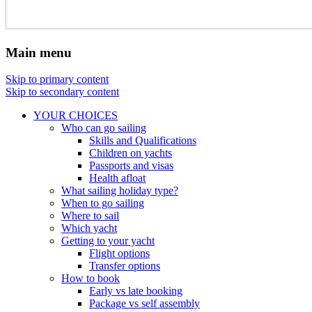
Main menu
Skip to primary content
Skip to secondary content
YOUR CHOICES
Who can go sailing
Skills and Qualifications
Children on yachts
Passports and visas
Health afloat
What sailing holiday type?
When to go sailing
Where to sail
Which yacht
Getting to your yacht
Flight options
Transfer options
How to book
Early vs late booking
Package vs self assembly