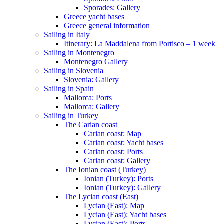
Sporades: Gallery
Greece yacht bases
Greece general information
Sailing in Italy
Itinerary: La Maddalena from Portisco – 1 week
Sailing in Montenegro
Montenegro Gallery
Sailing in Slovenia
Slovenia: Gallery
Sailing in Spain
Mallorca: Ports
Mallorca: Gallery
Sailing in Turkey
The Carian coast
Carian coast: Map
Carian coast: Yacht bases
Carian coast: Ports
Carian coast: Gallery
The Ionian coast (Turkey)
Ionian (Turkey): Ports
Ionian (Turkey): Gallery
The Lycian coast (East)
Lycian (East): Map
Lycian (East): Yacht bases
Lycian (East): Ports