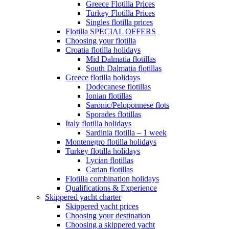
Greece Flotilla Prices
Turkey Flotilla Prices
Singles flotilla prices
Flotilla SPECIAL OFFERS
Choosing your flotilla
Croatia flotilla holidays
Mid Dalmatia flotillas
South Dalmatia flotillas
Greece flotilla holidays
Dodecanese flotillas
Ionian flotillas
Saronic/Peloponnese flots
Sporades flotillas
Italy flotilla holidays
Sardinia flotilla – 1 week
Montenegro flotilla holidays
Turkey flotilla holidays
Lycian flotillas
Carian flotillas
Flotilla combination holidays
Qualifications & Experience
Skippered yacht charter
Skippered yacht prices
Choosing your destination
Choosing a skippered yacht