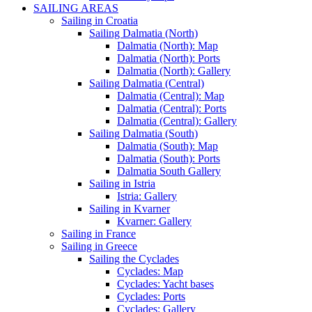
SAILING AREAS
Sailing in Croatia
Sailing Dalmatia (North)
Dalmatia (North): Map
Dalmatia (North): Ports
Dalmatia (North): Gallery
Sailing Dalmatia (Central)
Dalmatia (Central): Map
Dalmatia (Central): Ports
Dalmatia (Central): Gallery
Sailing Dalmatia (South)
Dalmatia (South): Map
Dalmatia (South): Ports
Dalmatia South Gallery
Sailing in Istria
Istria: Gallery
Sailing in Kvarner
Kvarner: Gallery
Sailing in France
Sailing in Greece
Sailing the Cyclades
Cyclades: Map
Cyclades: Yacht bases
Cyclades: Ports
Cyclades: Gallery