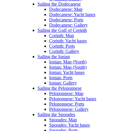
Sailing the Dodecanese
Dodecanese: Map
Dodecanese: Yacht bases
Dodecanese: Ports
Dodecanese: Gallery
Sailing the Gulf of Corinth
Corinth: Map
Corinth: Yacht bases
Corinth: Ports
Corinth: Gallery
Sailing the Ionian
Ionian: Map (North)
Ionian: Map (South)
Ionian: Yacht bases
Ionian: Ports
Ionian: Gallery
Sailing the Peloponnese
Peloponnese: Map
Peloponnese: Yacht bases
Peloponnese: Ports
Peloponnese: Gallery
Sailing the Sporades
Sporades: Map
Sporades: Yacht bases
Sporades: Ports