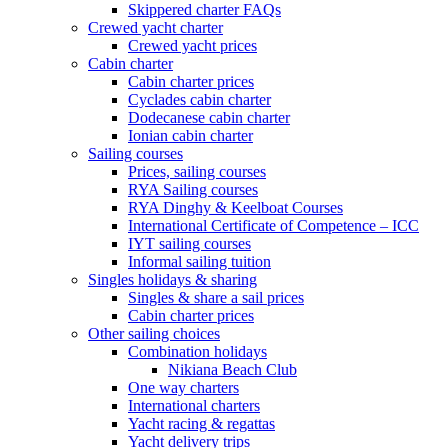
Skippered charter FAQs
Crewed yacht charter
Crewed yacht prices
Cabin charter
Cabin charter prices
Cyclades cabin charter
Dodecanese cabin charter
Ionian cabin charter
Sailing courses
Prices, sailing courses
RYA Sailing courses
RYA Dinghy & Keelboat Courses
International Certificate of Competence – ICC
IYT sailing courses
Informal sailing tuition
Singles holidays & sharing
Singles & share a sail prices
Cabin charter prices
Other sailing choices
Combination holidays
Nikiana Beach Club
One way charters
International charters
Yacht racing & regattas
Yacht delivery trips