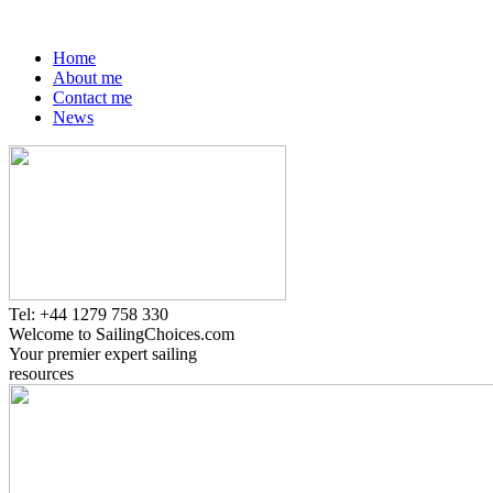
Home
About me
Contact me
News
Tel: +44 1279 758 330
Welcome to SailingChoices.com
Your premier expert sailing
resources