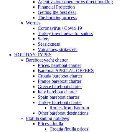
Agent vs tour operator vs direct booking
Financial Protection
Getting the best deal
The booking process
Worries
Coronavirus / Covid-19
Turkey travel news for sailors
Safety
Seasickness
Volcanoes, strikes etc
HOLIDAY TYPES
Bareboat yacht charter
Prices, bareboat charter
Bareboat SPECIAL OFFERS
Croatia bareboat charter
France bareboat charter
Greece bareboat charter
Italy bareboat charter
Spain bareboat charter
Turkey bareboat charter
Routes from Bodrum
Other bareboat destinations
Flotilla sailing holidays
Prices, flotilla
Croatia flotilla prices