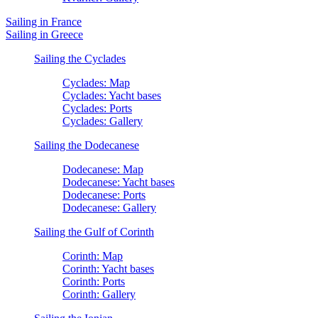
Sailing in France
Sailing in Greece
Sailing the Cyclades
Cyclades: Map
Cyclades: Yacht bases
Cyclades: Ports
Cyclades: Gallery
Sailing the Dodecanese
Dodecanese: Map
Dodecanese: Yacht bases
Dodecanese: Ports
Dodecanese: Gallery
Sailing the Gulf of Corinth
Corinth: Map
Corinth: Yacht bases
Corinth: Ports
Corinth: Gallery