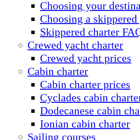
Choosing your destina
Choosing a skippered
Skippered charter FA
Crewed yacht charter
Crewed yacht prices
Cabin charter
Cabin charter prices
Cyclades cabin charte
Dodecanese cabin cha
Ionian cabin charter
Sailing courses