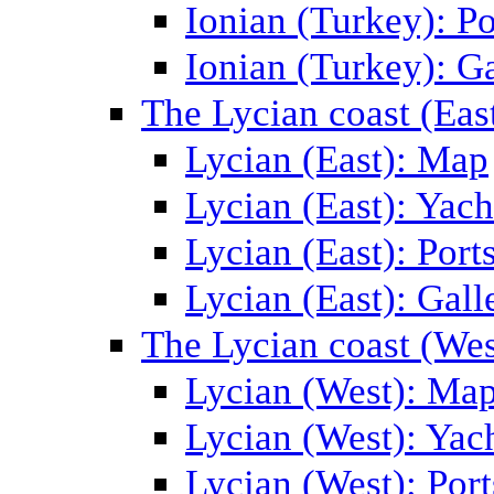
Ionian (Turkey): Po
Ionian (Turkey): Ga
The Lycian coast (Eas
Lycian (East): Map
Lycian (East): Yach
Lycian (East): Port
Lycian (East): Gall
The Lycian coast (Wes
Lycian (West): Ma
Lycian (West): Yac
Lycian (West): Port