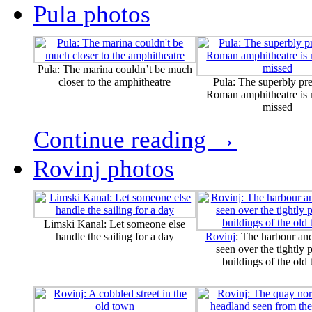
Pula photos
Pula: The marina couldn’t be much
closer to the amphitheatre
Pula: The superbly pr
Roman amphitheatre is n
missed
Continue reading →
Rovinj photos
Limski Kanal: Let someone else
handle the sailing for a day
Rovinj
: The harbour an
seen over the tightly
buildings of the old