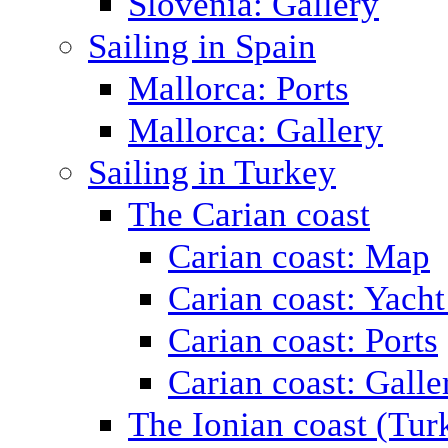
Slovenia: Gallery
Sailing in Spain
Mallorca: Ports
Mallorca: Gallery
Sailing in Turkey
The Carian coast
Carian coast: Map
Carian coast: Yacht
Carian coast: Ports
Carian coast: Galle
The Ionian coast (Tur