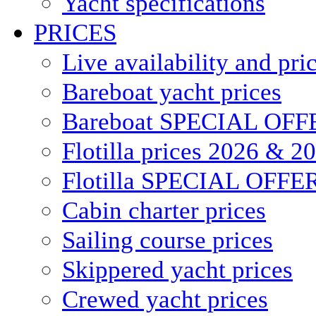
Yacht specifications
PRICES
Live availability and pri
Bareboat yacht prices
Bareboat SPECIAL OFF
Flotilla prices 2026 & 2
Flotilla SPECIAL OFFE
Cabin charter prices
Sailing course prices
Skippered yacht prices
Crewed yacht prices