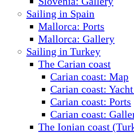
Slovenia: Gallery
Sailing in Spain
Mallorca: Ports
Mallorca: Gallery
Sailing in Turkey
The Carian coast
Carian coast: Map
Carian coast: Yacht
Carian coast: Ports
Carian coast: Galle
The Ionian coast (Tur