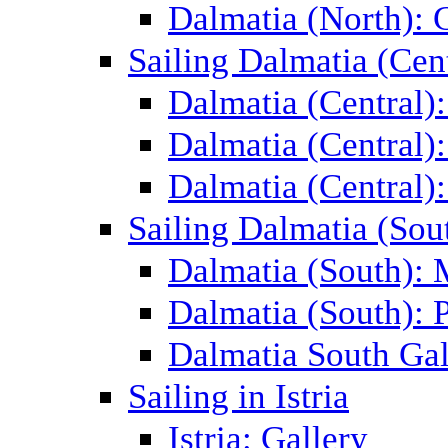
Dalmatia (North): 
Sailing Dalmatia (Cent
Dalmatia (Central)
Dalmatia (Central):
Dalmatia (Central):
Sailing Dalmatia (Sou
Dalmatia (South):
Dalmatia (South): P
Dalmatia South Gal
Sailing in Istria
Istria: Gallery