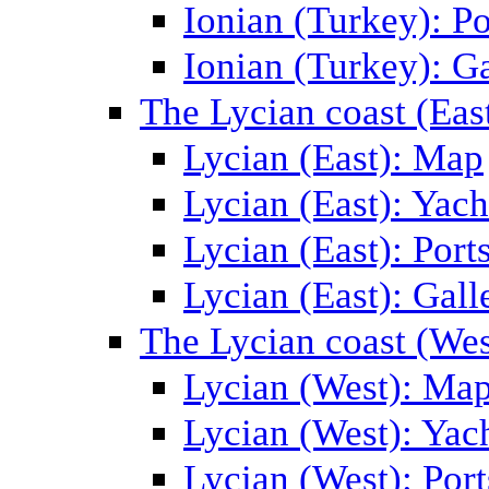
Ionian (Turkey): Po
Ionian (Turkey): Ga
The Lycian coast (Eas
Lycian (East): Map
Lycian (East): Yach
Lycian (East): Port
Lycian (East): Gall
The Lycian coast (Wes
Lycian (West): Ma
Lycian (West): Yac
Lycian (West): Port