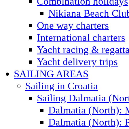
Combination holidays
Nikiana Beach Clu
One way charters
International charters
Yacht racing & regatt
Yacht delivery trips
SAILING AREAS
Sailing in Croatia
Sailing Dalmatia (Nor
Dalmatia (North):
Dalmatia (North): P