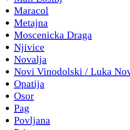
Maracol
Metajna
Moscenicka Draga
Njivice
Novalja
Novi Vinodolski / Luka No
Opatija
Osor
Pag
Povljana