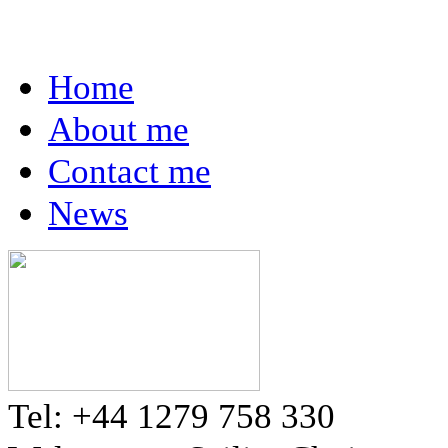
Home
About me
Contact me
News
Tel: +44 1279 758 330