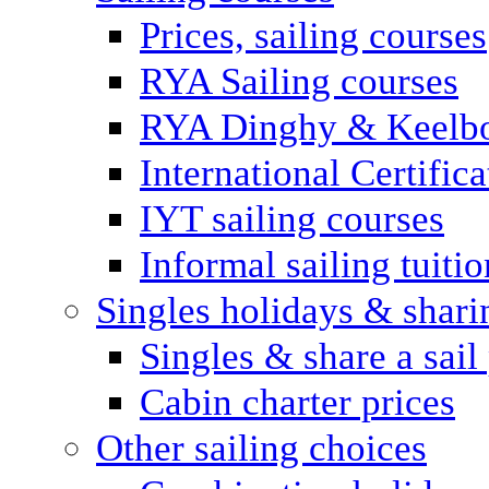
Prices, sailing courses
RYA Sailing courses
RYA Dinghy & Keelbo
International Certifi
IYT sailing courses
Informal sailing tuitio
Singles holidays & shari
Singles & share a sail
Cabin charter prices
Other sailing choices