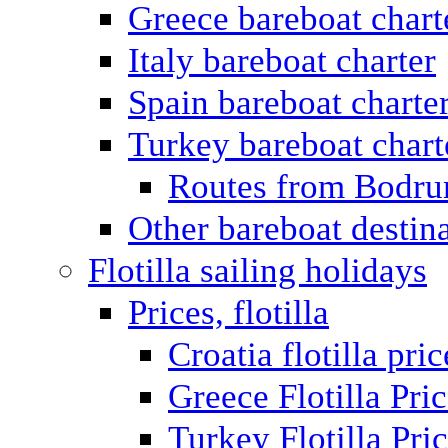
Greece bareboat chart
Italy bareboat charter
Spain bareboat charte
Turkey bareboat chart
Routes from Bodr
Other bareboat destin
Flotilla sailing holidays
Prices, flotilla
Croatia flotilla pric
Greece Flotilla Pri
Turkey Flotilla Pri