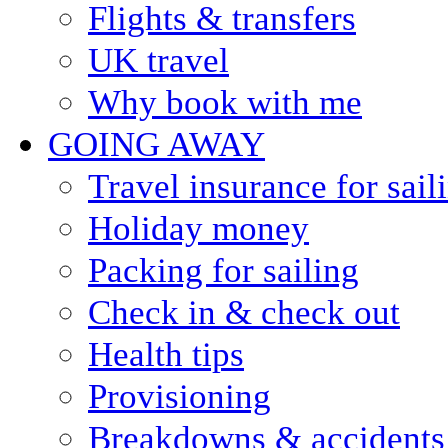
Flights & transfers
UK travel
Why book with me
GOING AWAY
Travel insurance for sail
Holiday money
Packing for sailing
Check in & check out
Health tips
Provisioning
Breakdowns & accidents