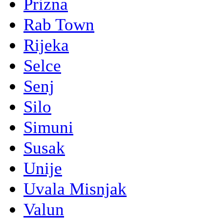
Prizna
Rab Town
Rijeka
Selce
Senj
Silo
Simuni
Susak
Unije
Uvala Misnjak
Valun