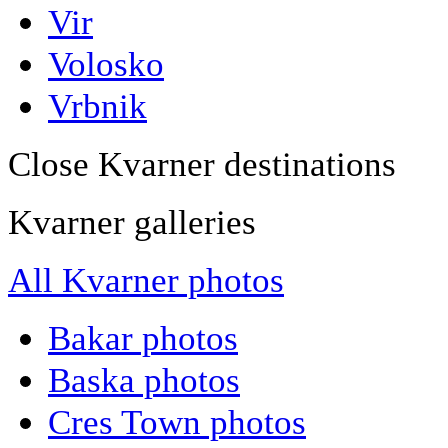
Vir
Volosko
Vrbnik
Close Kvarner destinations
Kvarner galleries
All Kvarner photos
Bakar photos
Baska photos
Cres Town photos