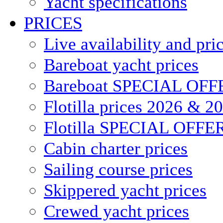
Yacht specifications
PRICES
Live availability and pri
Bareboat yacht prices
Bareboat SPECIAL OFF
Flotilla prices 2026 & 2
Flotilla SPECIAL OFFE
Cabin charter prices
Sailing course prices
Skippered yacht prices
Crewed yacht prices