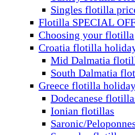
Singles flotilla pric
Flotilla SPECIAL OF
Choosing your flotilla
Croatia flotilla holida
Mid Dalmatia flotil
South Dalmatia flot
Greece flotilla holida
Dodecanese flotilla
Ionian flotillas
Saronic/Peloponnes