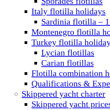
Sporades flotillas
Italy flotilla holidays
Sardinia flotilla – 
Montenegro flotilla h
Turkey flotilla holida
Lycian flotillas
Carian flotillas
Flotilla combination 
Qualifications & Expe
Skippered yacht charter
Skippered yacht price