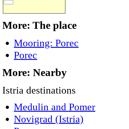
More: The place
Mooring: Porec
Porec
More: Nearby
Istria destinations
Medulin and Pomer
Novigrad (Istria)