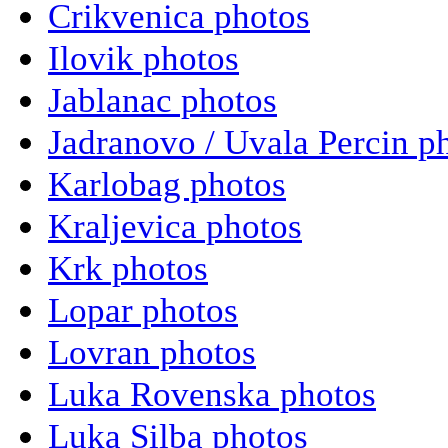
Crikvenica photos
Ilovik photos
Jablanac photos
Jadranovo / Uvala Percin p
Karlobag photos
Kraljevica photos
Krk photos
Lopar photos
Lovran photos
Luka Rovenska photos
Luka Silba photos