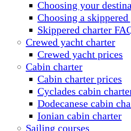
Choosing your destina
Choosing a skippered
Skippered charter FA
Crewed yacht charter
Crewed yacht prices
Cabin charter
Cabin charter prices
Cyclades cabin charte
Dodecanese cabin cha
Ionian cabin charter
Sailing courses