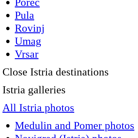
Porec
Pula
Rovinj
Umag
Vrsar
Close Istria destinations
Istria galleries
All Istria photos
Medulin and Pomer photos