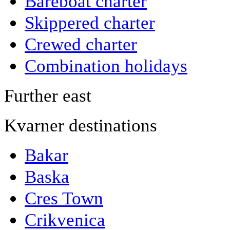
Bareboat charter
Skippered charter
Crewed charter
Combination holidays
Further east
Kvarner destinations
Bakar
Baska
Cres Town
Crikvenica