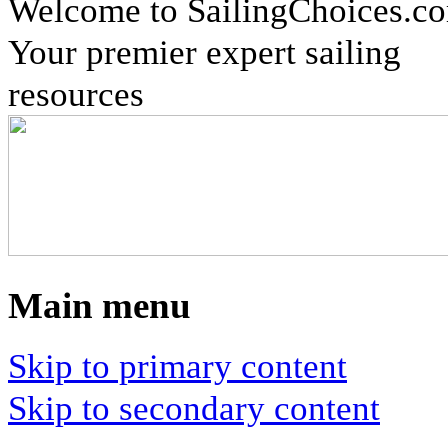
Welcome to SailingChoices.c
Your premier expert sailing
resources
Main menu
Skip to primary content
Skip to secondary content