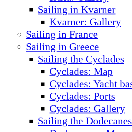
Sailing in Kvarner
Kvarner: Gallery
Sailing in France
Sailing in Greece
Sailing the Cyclades
Cyclades: Map
Cyclades: Yacht ba
Cyclades: Ports
Cyclades: Gallery
Sailing the Dodecane