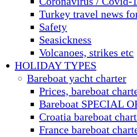
Coronavirus / Covid-
Turkey travel news for
Safety
Seasickness
Volcanoes, strikes etc
HOLIDAY TYPES
Bareboat yacht charter
Prices, bareboat chart
Bareboat SPECIAL 
Croatia bareboat chart
France bareboat chart