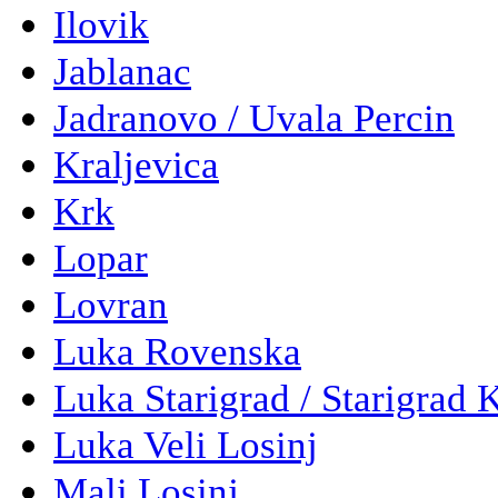
Ilovik
Jablanac
Jadranovo / Uvala Percin
Kraljevica
Krk
Lopar
Lovran
Luka Rovenska
Luka Starigrad / Starigrad 
Luka Veli Losinj
Mali Losinj