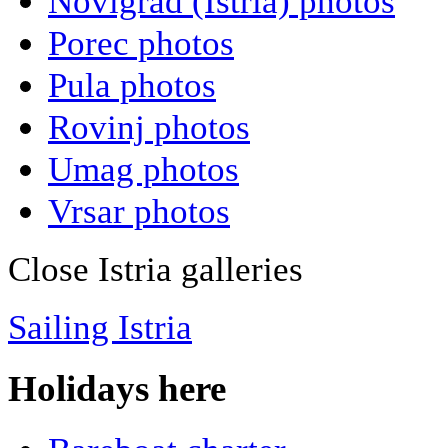
Novigrad (Istria) photos
Porec photos
Pula photos
Rovinj photos
Umag photos
Vrsar photos
Close Istria galleries
Sailing Istria
Holidays here