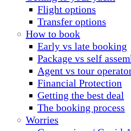
Flight options
Transfer options
How to book
Early vs late booking
Package vs self assem
Agent vs tour operato
Financial Protection
Getting the best deal
The booking process
Worries