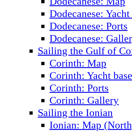
Dodecanese: Map
Dodecanese: Yacht
Dodecanese: Ports
Dodecanese: Galle
Sailing the Gulf of Co
Corinth: Map
Corinth: Yacht bas
Corinth: Ports
Corinth: Gallery
Sailing the Ionian
Ionian: Map (North