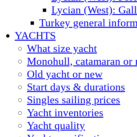
Lycian (West): Gal
Turkey general inform
YACHTS
What size yacht
Monohull, catamaran or 
Old yacht or new
Start days & durations
Singles sailing prices
Yacht inventories
Yacht quality