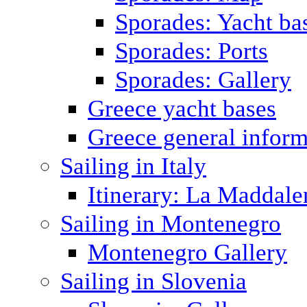
Sporades: Yacht ba
Sporades: Ports
Sporades: Gallery
Greece yacht bases
Greece general inform
Sailing in Italy
Itinerary: La Maddale
Sailing in Montenegro
Montenegro Gallery
Sailing in Slovenia