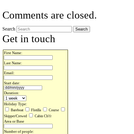
Comments are closed.
Search
Get in touch
First Name:
Last Name:
Email:
Start date:
Duration:
Holiday Type:
Bareboat
Flotilla
Course
Skipper/Crewed
Cabin Ch't'r
Area or Base
Number of people: