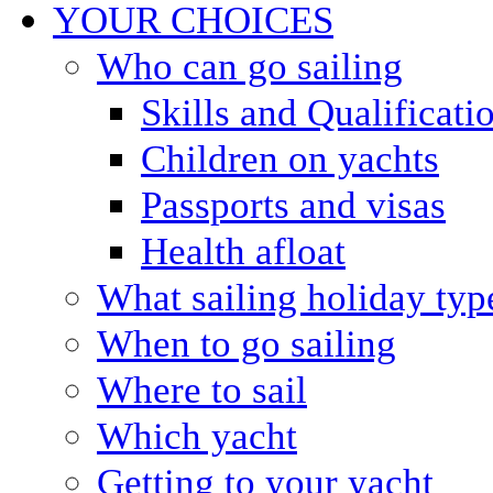
YOUR CHOICES
Who can go sailing
Skills and Qualificati
Children on yachts
Passports and visas
Health afloat
What sailing holiday typ
When to go sailing
Where to sail
Which yacht
Getting to your yacht