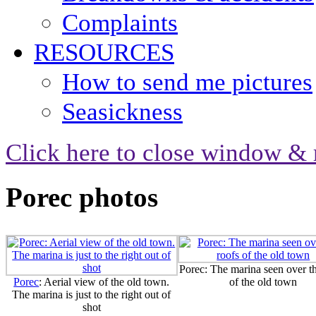
Complaints
RESOURCES
How to send me pictures
Seasickness
Click here to close window & 
Porec photos
Porec: The marina seen over th
Porec
: Aerial view of the old town.
of the old town
The marina is just to the right out of
shot