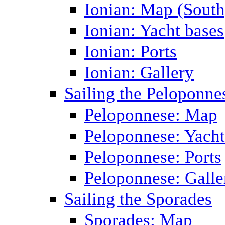
Ionian: Map (South
Ionian: Yacht bases
Ionian: Ports
Ionian: Gallery
Sailing the Peloponne
Peloponnese: Map
Peloponnese: Yacht
Peloponnese: Ports
Peloponnese: Galle
Sailing the Sporades
Sporades: Map