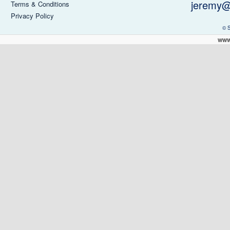
jeremy@
Terms & Conditions
Privacy Policy
© 
www