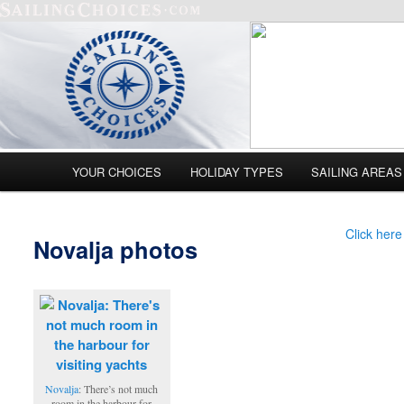
Main menu
YOUR CHOICES
HOLIDAY TYPES
SAILING AREAS
Skip to primary content
Skip to secondary content
Click here
Novalja photos
Novalja
: There’s not much
room in the harbour for