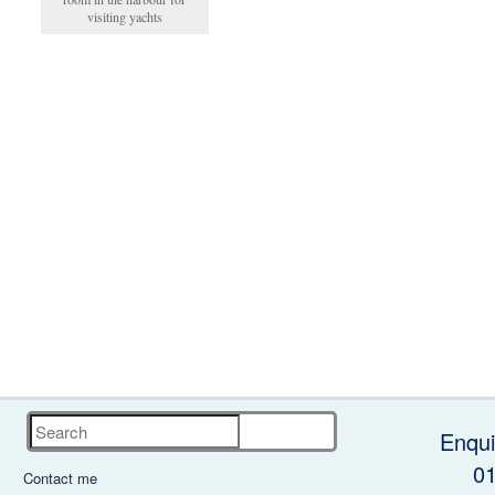
visiting yachts
Search
Enqui
0
Contact me