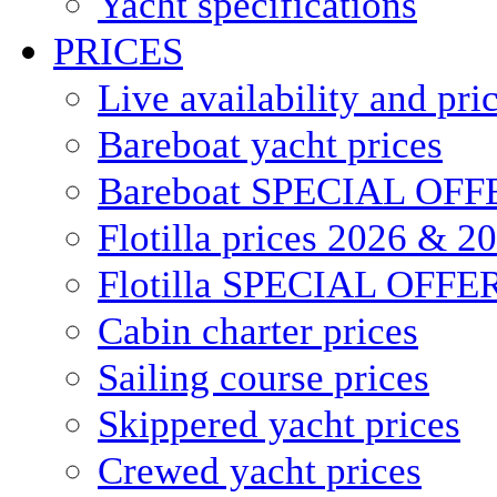
Yacht specifications
PRICES
Live availability and pri
Bareboat yacht prices
Bareboat SPECIAL OFF
Flotilla prices 2026 & 2
Flotilla SPECIAL OFFE
Cabin charter prices
Sailing course prices
Skippered yacht prices
Crewed yacht prices