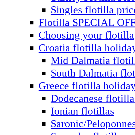
Singles flotilla pric
Flotilla SPECIAL OF
Choosing your flotilla
Croatia flotilla holida
Mid Dalmatia flotil
South Dalmatia flot
Greece flotilla holida
Dodecanese flotilla
Ionian flotillas
Saronic/Peloponnes