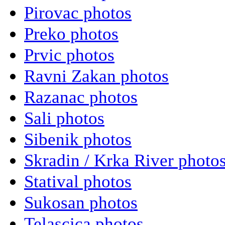
Pirovac photos
Preko photos
Prvic photos
Ravni Zakan photos
Razanac photos
Sali photos
Sibenik photos
Skradin / Krka River photo
Statival photos
Sukosan photos
Telascica photos