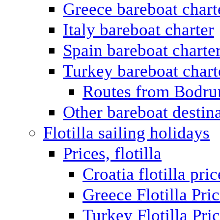
Greece bareboat chart
Italy bareboat charter
Spain bareboat charte
Turkey bareboat chart
Routes from Bodr
Other bareboat destin
Flotilla sailing holidays
Prices, flotilla
Croatia flotilla pric
Greece Flotilla Pri
Turkey Flotilla Pri