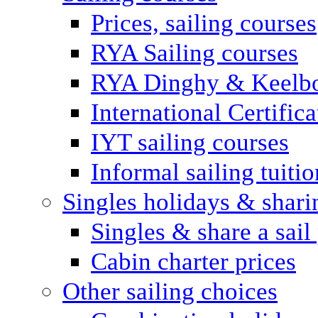
Prices, sailing courses
RYA Sailing courses
RYA Dinghy & Keelbo
International Certifi
IYT sailing courses
Informal sailing tuitio
Singles holidays & shari
Singles & share a sail
Cabin charter prices
Other sailing choices