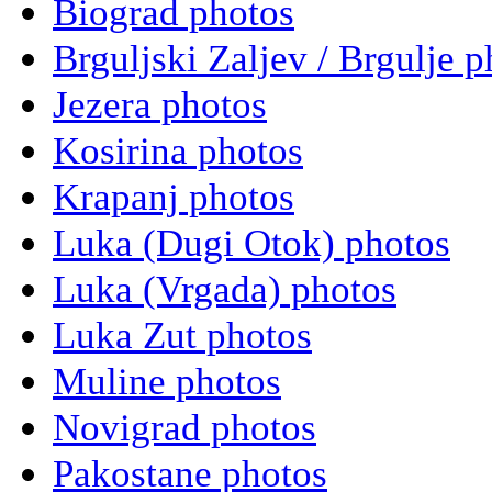
Biograd photos
Brguljski Zaljev / Brgulje p
Jezera photos
Kosirina photos
Krapanj photos
Luka (Dugi Otok) photos
Luka (Vrgada) photos
Luka Zut photos
Muline photos
Novigrad photos
Pakostane photos