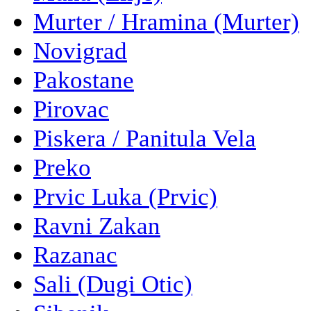
Murter / Hramina (Murter)
Novigrad
Pakostane
Pirovac
Piskera / Panitula Vela
Preko
Prvic Luka (Prvic)
Ravni Zakan
Razanac
Sali (Dugi Otic)