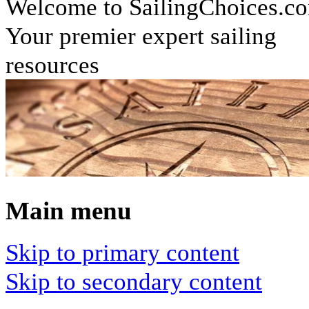
Welcome to SailingChoices.c
Your premier expert sailing
resources
Main menu
Skip to primary content
Skip to secondary content