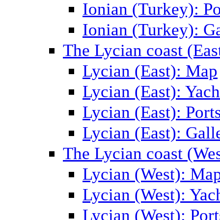
Ionian (Turkey): Po
Ionian (Turkey): Ga
The Lycian coast (Eas
Lycian (East): Map
Lycian (East): Yach
Lycian (East): Port
Lycian (East): Gall
The Lycian coast (Wes
Lycian (West): Ma
Lycian (West): Yac
Lycian (West): Port