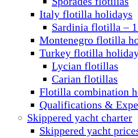
Sporades flotillas
Italy flotilla holidays
Sardinia flotilla – 
Montenegro flotilla h
Turkey flotilla holida
Lycian flotillas
Carian flotillas
Flotilla combination 
Qualifications & Expe
Skippered yacht charter
Skippered yacht price