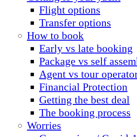
Flight options
Transfer options
How to book
Early vs late booking
Package vs self assem
Agent vs tour operato
Financial Protection
Getting the best deal
The booking process
Worries