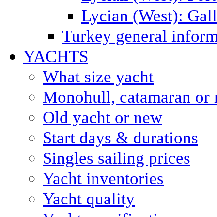
Lycian (West): Gal
Turkey general inform
YACHTS
What size yacht
Monohull, catamaran or 
Old yacht or new
Start days & durations
Singles sailing prices
Yacht inventories
Yacht quality