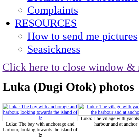
Complaints
RESOURCES
How to send me pictures
Seasickness
Click here to close window & 
Luka (Dugi Otok) photos
Luka: The village with yachts
Luka: The bay with anchorage and
harbour and at anchor
harbour, looking towards the island of
Iz