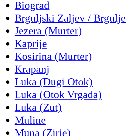
Biograd
Brguljski Zaljev / Brgulje
Jezera (Murter)
Kaprije
Kosirina (Murter)
Krapanj
Luka (Dugi Otok)
Luka (Otok Vrgada)
Luka (Zut)
Muline
Muna (Zirje)