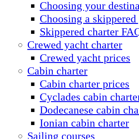
Choosing your destina
Choosing a skippered
Skippered charter FA
Crewed yacht charter
Crewed yacht prices
Cabin charter
Cabin charter prices
Cyclades cabin charte
Dodecanese cabin cha
Ionian cabin charter
Sailing courses