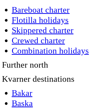
Bareboat charter
Flotilla holidays
Skippered charter
Crewed charter
Combination holidays
Further north
Kvarner destinations
Bakar
Baska