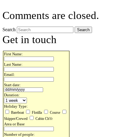
Comments are closed.
Search
Get in touch
First Name:
Last Name:
Email:
Start date:
Duration:
Holiday Type:
Bareboat
Flotilla
Course
Skipper/Crewed
Cabin Ch't'r
Area or Base
Number of people: