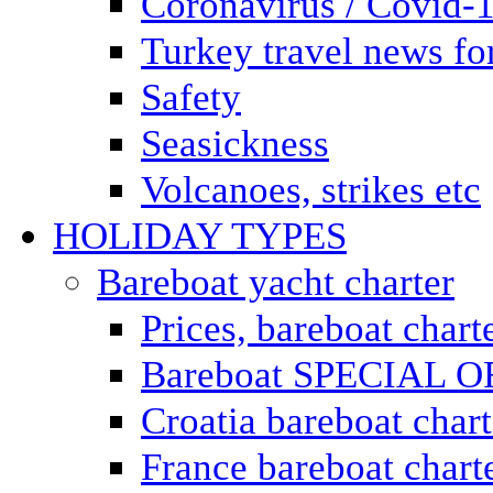
Coronavirus / Covid-
Turkey travel news for
Safety
Seasickness
Volcanoes, strikes etc
HOLIDAY TYPES
Bareboat yacht charter
Prices, bareboat chart
Bareboat SPECIAL 
Croatia bareboat chart
France bareboat chart