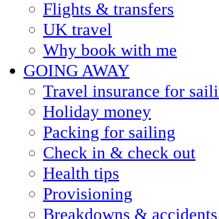
Flights & transfers
UK travel
Why book with me
GOING AWAY
Travel insurance for sail
Holiday money
Packing for sailing
Check in & check out
Health tips
Provisioning
Breakdowns & accidents