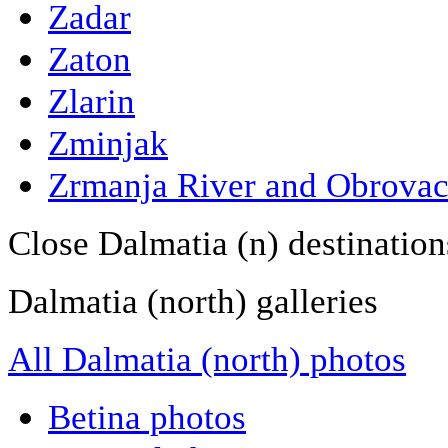
Zadar
Zaton
Zlarin
Zminjak
Zrmanja River and Obrova
Close Dalmatia (n) destination
Dalmatia (north) galleries
All Dalmatia (north) photos
Betina photos