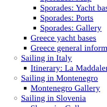
Sporades: Yacht ba
Sporades: Ports
Sporades: Gallery
Greece yacht bases
Greece general inform
Sailing in Italy
Itinerary: La Maddale
Sailing in Montenegro
Montenegro Gallery
Sailing in Slovenia