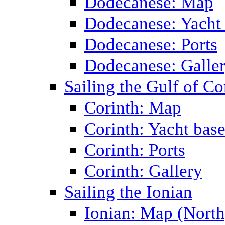
Dodecanese: Map
Dodecanese: Yacht
Dodecanese: Ports
Dodecanese: Galle
Sailing the Gulf of Co
Corinth: Map
Corinth: Yacht bas
Corinth: Ports
Corinth: Gallery
Sailing the Ionian
Ionian: Map (North