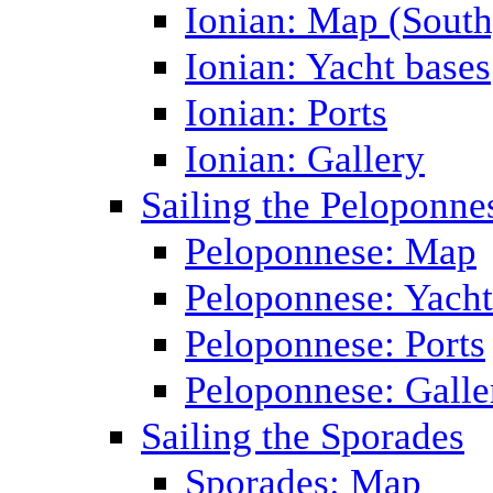
Ionian: Map (South
Ionian: Yacht bases
Ionian: Ports
Ionian: Gallery
Sailing the Peloponne
Peloponnese: Map
Peloponnese: Yacht
Peloponnese: Ports
Peloponnese: Galle
Sailing the Sporades
Sporades: Map