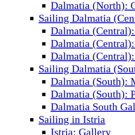
Dalmatia (North): 
Sailing Dalmatia (Cent
Dalmatia (Central)
Dalmatia (Central):
Dalmatia (Central):
Sailing Dalmatia (Sou
Dalmatia (South):
Dalmatia (South): P
Dalmatia South Gal
Sailing in Istria
Istria: Gallery