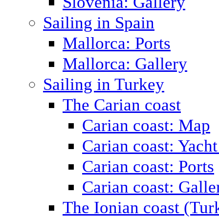
Slovenia: Gallery
Sailing in Spain
Mallorca: Ports
Mallorca: Gallery
Sailing in Turkey
The Carian coast
Carian coast: Map
Carian coast: Yacht
Carian coast: Ports
Carian coast: Galle
The Ionian coast (Tur