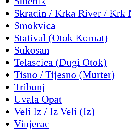
Sibenik
Skradin / Krka River / Krk 
Smokvica
Statival (Otok Kornat)
Sukosan
Telascica (Dugi Otok)
Tisno / Tijesno (Murter)
Tribunj
Uvala Opat
Veli Iz / Iz Veli (Iz)
Vinjerac