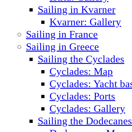
Sailing in Kvarner
Kvarner: Gallery
Sailing in France
Sailing in Greece
Sailing the Cyclades
Cyclades: Map
Cyclades: Yacht ba
Cyclades: Ports
Cyclades: Gallery
Sailing the Dodecane