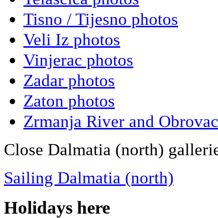
Tisno / Tijesno photos
Veli Iz photos
Vinjerac photos
Zadar photos
Zaton photos
Zrmanja River and Obrovac
Close Dalmatia (north) galleri
Sailing Dalmatia (north)
Holidays here