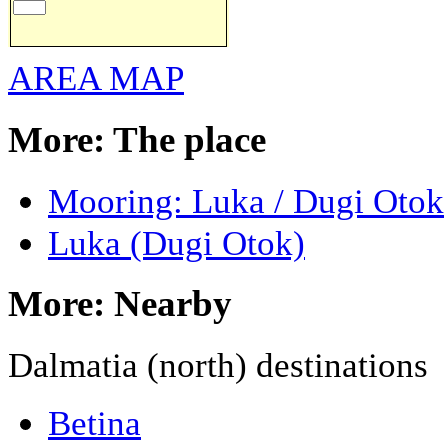
AREA MAP
More: The place
Mooring: Luka / Dugi Otok
Luka (Dugi Otok)
More: Nearby
Dalmatia (north) destinations
Betina