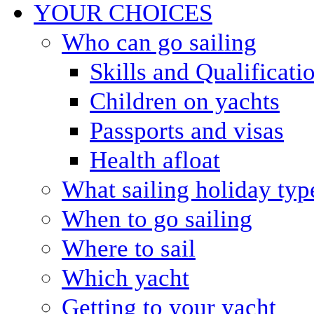
YOUR CHOICES
Who can go sailing
Skills and Qualificati
Children on yachts
Passports and visas
Health afloat
What sailing holiday typ
When to go sailing
Where to sail
Which yacht
Getting to your yacht