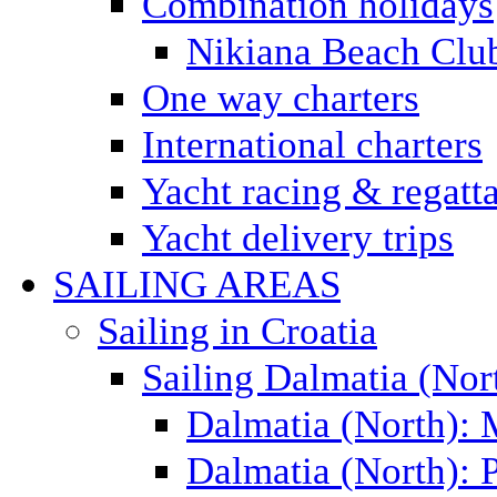
Combination holidays
Nikiana Beach Clu
One way charters
International charters
Yacht racing & regatt
Yacht delivery trips
SAILING AREAS
Sailing in Croatia
Sailing Dalmatia (Nor
Dalmatia (North):
Dalmatia (North): P