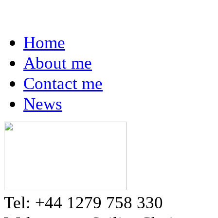
Home
About me
Contact me
News
Tel: +44 1279 758 330