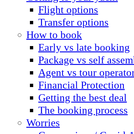
Flight options
Transfer options
How to book
Early vs late booking
Package vs self assem
Agent vs tour operato
Financial Protection
Getting the best deal
The booking process
Worries