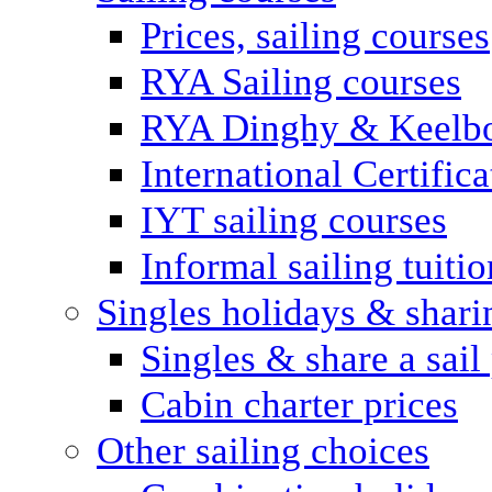
Prices, sailing courses
RYA Sailing courses
RYA Dinghy & Keelbo
International Certifi
IYT sailing courses
Informal sailing tuitio
Singles holidays & shari
Singles & share a sail
Cabin charter prices
Other sailing choices