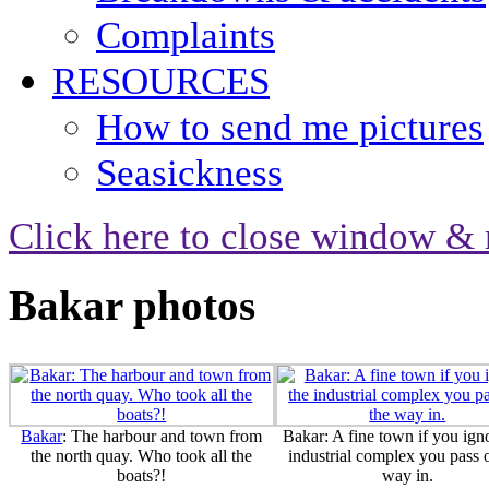
Complaints
RESOURCES
How to send me pictures
Seasickness
Click here to close window & 
Bakar photos
Bakar
: The harbour and town from
Bakar: A fine town if you ign
the north quay. Who took all the
industrial complex you pass 
boats?!
way in.