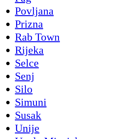
Povljana
Prizna
Rab Town
Rijeka
Selce
Senj
Silo
Simuni
Susak
Unije