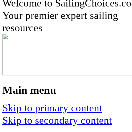
Welcome to SailingChoices.c
Your premier expert sailing
resources
Main menu
Skip to primary content
Skip to secondary content