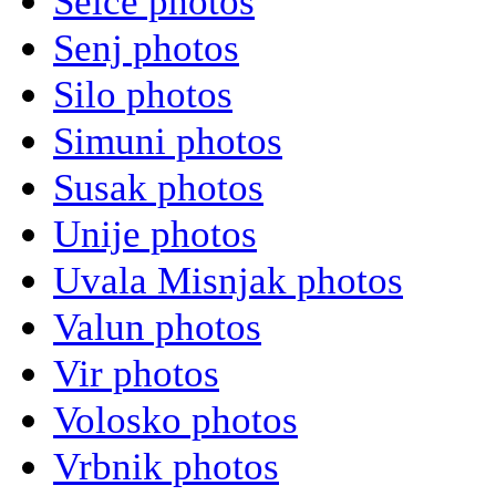
Selce photos
Senj photos
Silo photos
Simuni photos
Susak photos
Unije photos
Uvala Misnjak photos
Valun photos
Vir photos
Volosko photos
Vrbnik photos