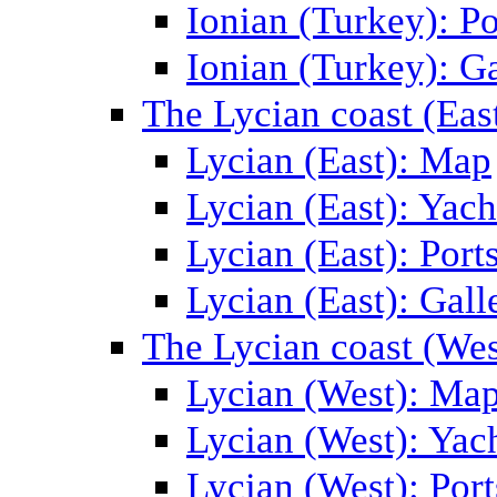
Ionian (Turkey): Po
Ionian (Turkey): Ga
The Lycian coast (Eas
Lycian (East): Map
Lycian (East): Yach
Lycian (East): Port
Lycian (East): Gall
The Lycian coast (Wes
Lycian (West): Ma
Lycian (West): Yac
Lycian (West): Port