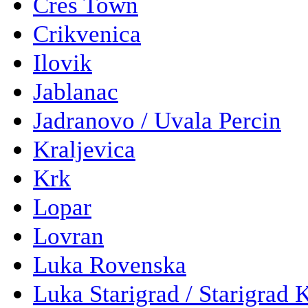
Cres Town
Crikvenica
Ilovik
Jablanac
Jadranovo / Uvala Percin
Kraljevica
Krk
Lopar
Lovran
Luka Rovenska
Luka Starigrad / Starigrad 