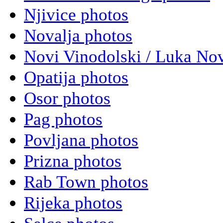
Njivice photos
Novalja photos
Novi Vinodolski / Luka Nov
Opatija photos
Osor photos
Pag photos
Povljana photos
Prizna photos
Rab Town photos
Rijeka photos