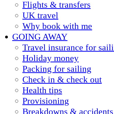
Flights & transfers
UK travel
Why book with me
GOING AWAY
Travel insurance for sail
Holiday money
Packing for sailing
Check in & check out
Health tips
Provisioning
Breakdowns & accidents