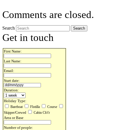
Comments are closed.
Search
Get in touch
First Name:
Last Name:
Email:
Start date:
Duration:
Holiday Type:
Bareboat
Flotilla
Course
Skipper/Crewed
Cabin Ch't'r
Area or Base
Number of people: