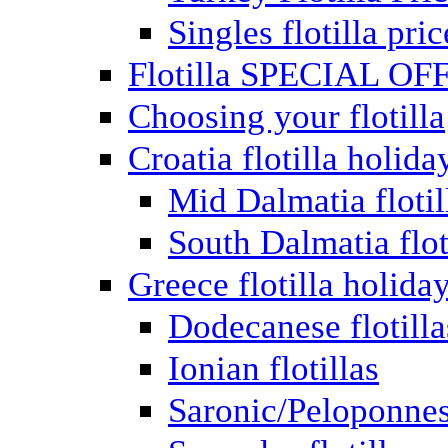
Singles flotilla pric
Flotilla SPECIAL OF
Choosing your flotilla
Croatia flotilla holida
Mid Dalmatia flotil
South Dalmatia flot
Greece flotilla holida
Dodecanese flotilla
Ionian flotillas
Saronic/Peloponnes