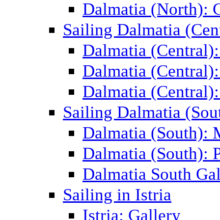
Dalmatia (North): 
Sailing Dalmatia (Cent
Dalmatia (Central)
Dalmatia (Central):
Dalmatia (Central):
Sailing Dalmatia (Sou
Dalmatia (South):
Dalmatia (South): P
Dalmatia South Gal
Sailing in Istria
Istria: Gallery