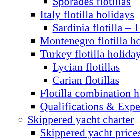
Sporades flotillas
Italy flotilla holidays
Sardinia flotilla – 
Montenegro flotilla h
Turkey flotilla holida
Lycian flotillas
Carian flotillas
Flotilla combination 
Qualifications & Expe
Skippered yacht charter
Skippered yacht price