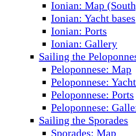
Ionian: Map (South
Ionian: Yacht bases
Ionian: Ports
Ionian: Gallery
Sailing the Peloponne
Peloponnese: Map
Peloponnese: Yacht
Peloponnese: Ports
Peloponnese: Galle
Sailing the Sporades
Sporades: Map