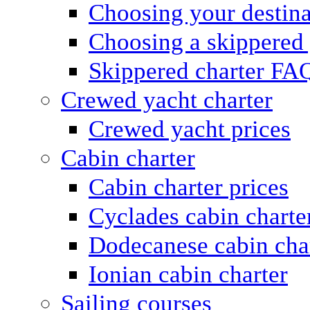
Choosing your destina
Choosing a skippered
Skippered charter FA
Crewed yacht charter
Crewed yacht prices
Cabin charter
Cabin charter prices
Cyclades cabin charte
Dodecanese cabin cha
Ionian cabin charter
Sailing courses