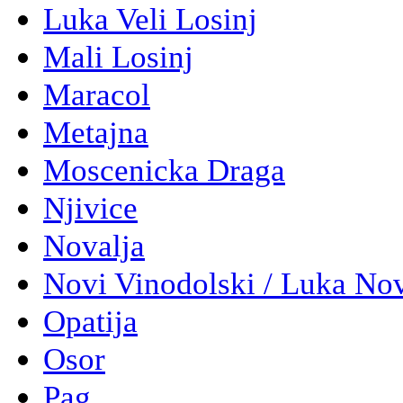
Luka Veli Losinj
Mali Losinj
Maracol
Metajna
Moscenicka Draga
Njivice
Novalja
Novi Vinodolski / Luka No
Opatija
Osor
Pag