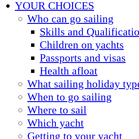
YOUR CHOICES
Who can go sailing
Skills and Qualificati
Children on yachts
Passports and visas
Health afloat
What sailing holiday typ
When to go sailing
Where to sail
Which yacht
Getting to your yacht