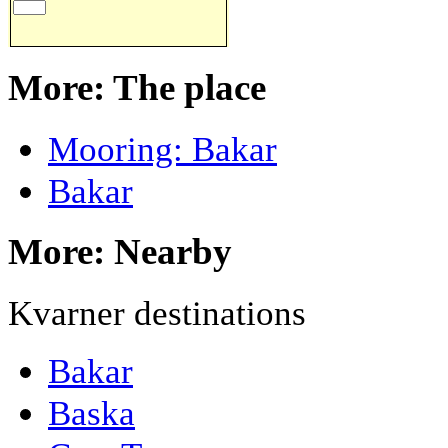
More: The place
Mooring: Bakar
Bakar
More: Nearby
Kvarner destinations
Bakar
Baska