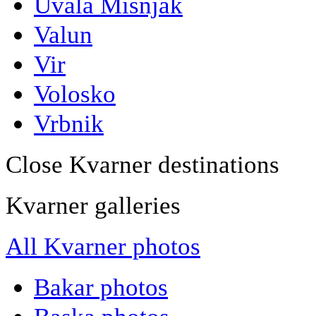
Uvala Misnjak
Valun
Vir
Volosko
Vrbnik
Close Kvarner destinations
Kvarner galleries
All Kvarner photos
Bakar photos