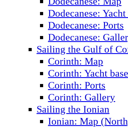
Dodecanese: Map
Dodecanese: Yacht
Dodecanese: Ports
Dodecanese: Galle
Sailing the Gulf of Co
Corinth: Map
Corinth: Yacht bas
Corinth: Ports
Corinth: Gallery
Sailing the Ionian
Ionian: Map (North