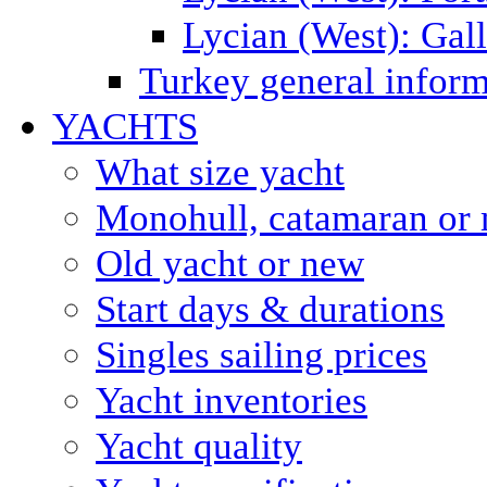
Lycian (West): Gal
Turkey general inform
YACHTS
What size yacht
Monohull, catamaran or 
Old yacht or new
Start days & durations
Singles sailing prices
Yacht inventories
Yacht quality