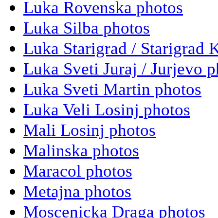
Luka Rovenska photos
Luka Silba photos
Luka Starigrad / Starigrad 
Luka Sveti Juraj / Jurjevo 
Luka Sveti Martin photos
Luka Veli Losinj photos
Mali Losinj photos
Malinska photos
Maracol photos
Metajna photos
Moscenicka Draga photos