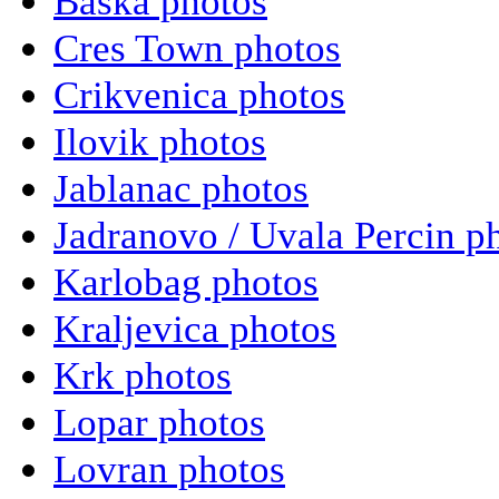
Baska photos
Cres Town photos
Crikvenica photos
Ilovik photos
Jablanac photos
Jadranovo / Uvala Percin p
Karlobag photos
Kraljevica photos
Krk photos
Lopar photos
Lovran photos