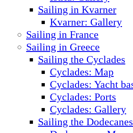
Sailing in Kvarner
Kvarner: Gallery
Sailing in France
Sailing in Greece
Sailing the Cyclades
Cyclades: Map
Cyclades: Yacht ba
Cyclades: Ports
Cyclades: Gallery
Sailing the Dodecane