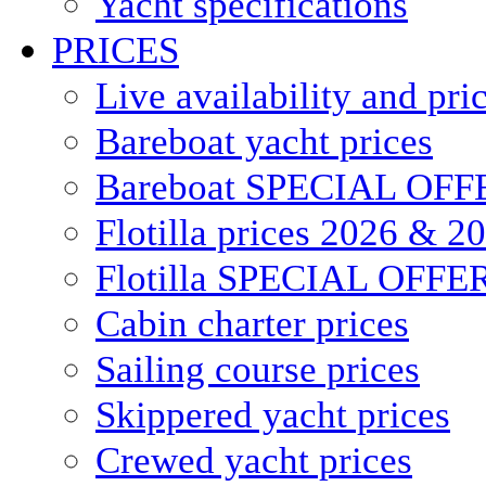
Yacht specifications
PRICES
Live availability and pri
Bareboat yacht prices
Bareboat SPECIAL OFF
Flotilla prices 2026 & 2
Flotilla SPECIAL OFFE
Cabin charter prices
Sailing course prices
Skippered yacht prices
Crewed yacht prices