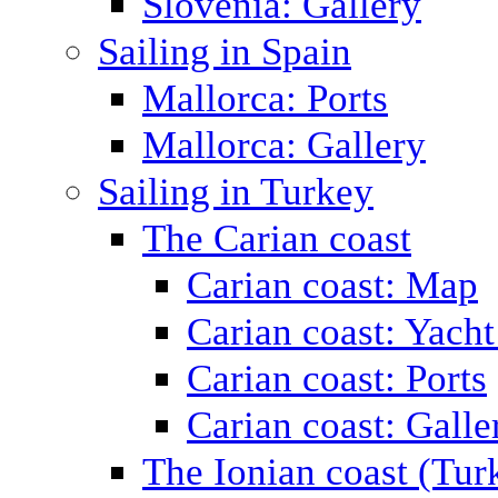
Slovenia: Gallery
Sailing in Spain
Mallorca: Ports
Mallorca: Gallery
Sailing in Turkey
The Carian coast
Carian coast: Map
Carian coast: Yacht
Carian coast: Ports
Carian coast: Galle
The Ionian coast (Tur