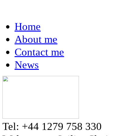
Home
About me
Contact me
News
Tel: +44 1279 758 330