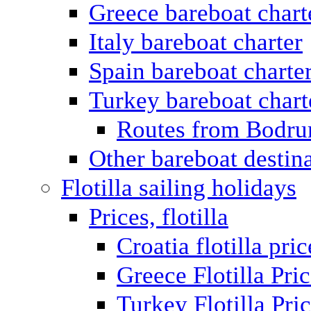
Greece bareboat chart
Italy bareboat charter
Spain bareboat charte
Turkey bareboat chart
Routes from Bodr
Other bareboat destin
Flotilla sailing holidays
Prices, flotilla
Croatia flotilla pric
Greece Flotilla Pri
Turkey Flotilla Pri