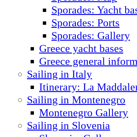
Sporades: Yacht ba
Sporades: Ports
Sporades: Gallery
Greece yacht bases
Greece general inform
Sailing in Italy
Itinerary: La Maddale
Sailing in Montenegro
Montenegro Gallery
Sailing in Slovenia