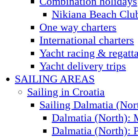
Combination holidays
Nikiana Beach Clu
One way charters
International charters
Yacht racing & regatt
Yacht delivery trips
SAILING AREAS
Sailing in Croatia
Sailing Dalmatia (Nor
Dalmatia (North):
Dalmatia (North): P