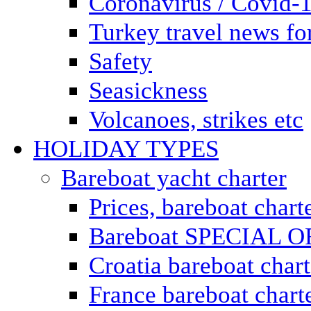
Coronavirus / Covid-
Turkey travel news for
Safety
Seasickness
Volcanoes, strikes etc
HOLIDAY TYPES
Bareboat yacht charter
Prices, bareboat chart
Bareboat SPECIAL 
Croatia bareboat chart
France bareboat chart