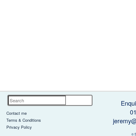
Search
Enqui
0
Contact me
jeremy@
Terms & Conditions
Privacy Policy
© 