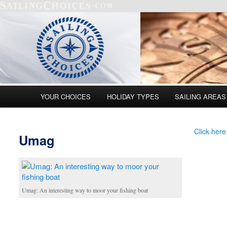
Main menu
YOUR CHOICES
HOLIDAY TYPES
SAILING AREAS
Skip to primary content
Skip to secondary content
Click here
Umag
Umag: An interesting way to moor your fishing boat