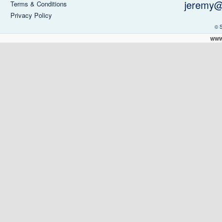
jeremy@
Terms & Conditions
Privacy Policy
© 
www