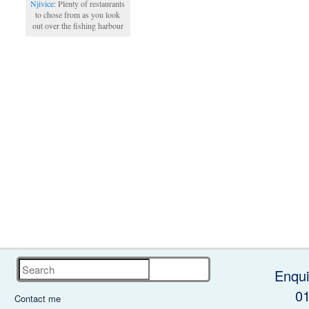
Njivice
: Plenty of restaurants
to chose from as you look
out over the fishing harbour
Search
Enqui
0
Contact me