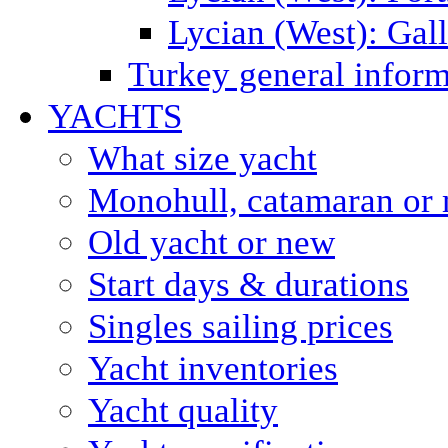
Lycian (West): Gal
Turkey general inform
YACHTS
What size yacht
Monohull, catamaran or 
Old yacht or new
Start days & durations
Singles sailing prices
Yacht inventories
Yacht quality