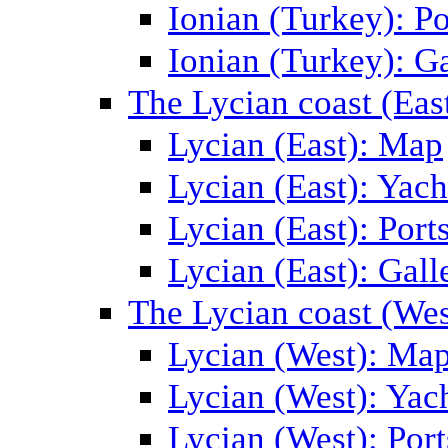
Ionian (Turkey): Po
Ionian (Turkey): Ga
The Lycian coast (Eas
Lycian (East): Map
Lycian (East): Yach
Lycian (East): Port
Lycian (East): Gall
The Lycian coast (Wes
Lycian (West): Ma
Lycian (West): Yac
Lycian (West): Port