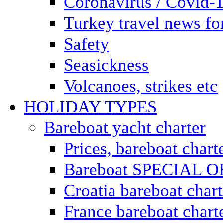
Coronavirus / Covid-
Turkey travel news for
Safety
Seasickness
Volcanoes, strikes etc
HOLIDAY TYPES
Bareboat yacht charter
Prices, bareboat chart
Bareboat SPECIAL 
Croatia bareboat chart
France bareboat chart