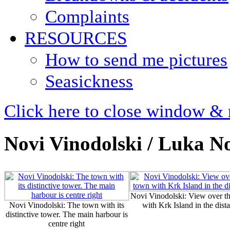
Complaints
RESOURCES
How to send me pictures
Seasickness
Click here to close window & 
Novi Vinodolski / Luka N
Novi Vinodolski: View over t
Novi Vinodolski: The town with its
with Krk Island in the dist
distinctive tower. The main harbour is
centre right