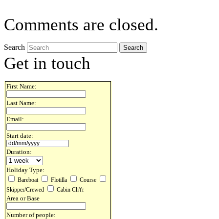
Comments are closed.
Search
Get in touch
First Name:
Last Name:
Email:
Start date:
Duration:
Holiday Type:
Bareboat
Flotilla
Course
Skipper/Crewed
Cabin Ch't'r
Area or Base
Number of people: