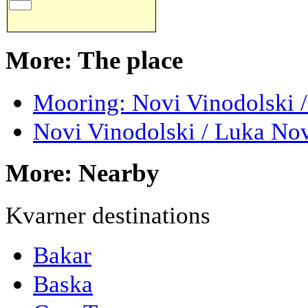
More: The place
Mooring: Novi Vinodolski 
Novi Vinodolski / Luka No
More: Nearby
Kvarner destinations
Bakar
Baska