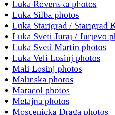
Luka Rovenska photos
Luka Silba photos
Luka Starigrad / Starigrad 
Luka Sveti Juraj / Jurjevo 
Luka Sveti Martin photos
Luka Veli Losinj photos
Mali Losinj photos
Malinska photos
Maracol photos
Metajna photos
Moscenicka Draga photos