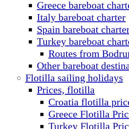
Greece bareboat chart
Italy bareboat charter
Spain bareboat charte
Turkey bareboat chart
Routes from Bodr
Other bareboat destin
Flotilla sailing holidays
Prices, flotilla
Croatia flotilla pric
Greece Flotilla Pri
Turkey Flotilla Pri