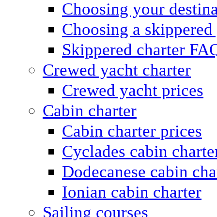
Choosing your destina
Choosing a skippered
Skippered charter FA
Crewed yacht charter
Crewed yacht prices
Cabin charter
Cabin charter prices
Cyclades cabin charte
Dodecanese cabin cha
Ionian cabin charter
Sailing courses