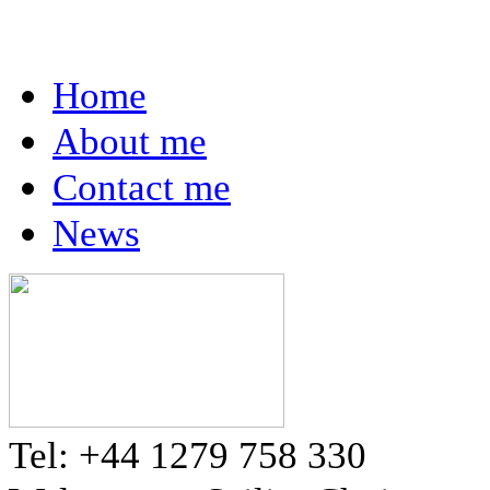
Home
About me
Contact me
News
Tel: +44 1279 758 330