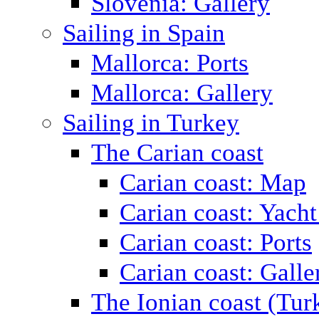
Slovenia: Gallery
Sailing in Spain
Mallorca: Ports
Mallorca: Gallery
Sailing in Turkey
The Carian coast
Carian coast: Map
Carian coast: Yacht
Carian coast: Ports
Carian coast: Galle
The Ionian coast (Tur