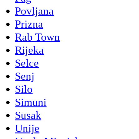
Povljana
Prizna
Rab Town
Rijeka
Selce
Senj
Silo
Simuni
Susak
Unije