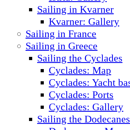
Sailing in Kvarner
Kvarner: Gallery
Sailing in France
Sailing in Greece
Sailing the Cyclades
Cyclades: Map
Cyclades: Yacht ba
Cyclades: Ports
Cyclades: Gallery
Sailing the Dodecane