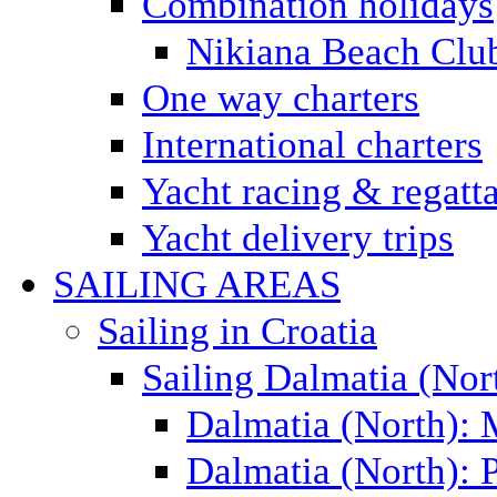
Combination holidays
Nikiana Beach Clu
One way charters
International charters
Yacht racing & regatt
Yacht delivery trips
SAILING AREAS
Sailing in Croatia
Sailing Dalmatia (Nor
Dalmatia (North):
Dalmatia (North): P