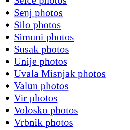
Selce photos
Senj photos
Silo photos
Simuni photos
Susak photos
Unije photos
Uvala Misnjak photos
Valun photos
Vir photos
Volosko photos
Vrbnik photos