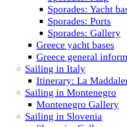
Sporades: Yacht ba
Sporades: Ports
Sporades: Gallery
Greece yacht bases
Greece general inform
Sailing in Italy
Itinerary: La Maddale
Sailing in Montenegro
Montenegro Gallery
Sailing in Slovenia