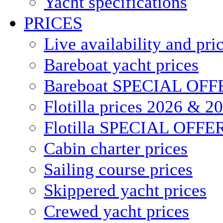
Yacht specifications
PRICES
Live availability and pri
Bareboat yacht prices
Bareboat SPECIAL OFF
Flotilla prices 2026 & 2
Flotilla SPECIAL OFFE
Cabin charter prices
Sailing course prices
Skippered yacht prices
Crewed yacht prices