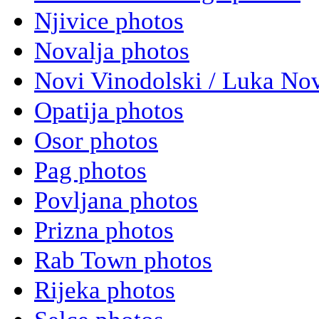
Njivice photos
Novalja photos
Novi Vinodolski / Luka Nov
Opatija photos
Osor photos
Pag photos
Povljana photos
Prizna photos
Rab Town photos
Rijeka photos