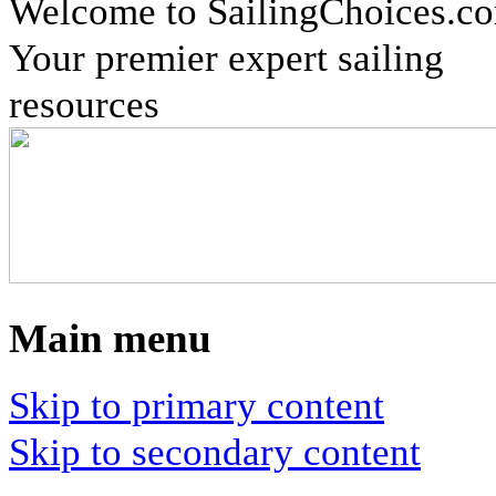
Welcome to SailingChoices.c
Your premier expert sailing
resources
Main menu
Skip to primary content
Skip to secondary content