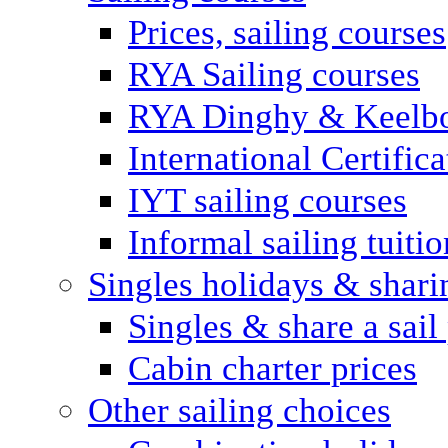
Prices, sailing courses
RYA Sailing courses
RYA Dinghy & Keelbo
International Certifi
IYT sailing courses
Informal sailing tuitio
Singles holidays & shari
Singles & share a sail
Cabin charter prices
Other sailing choices