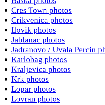
Baska photos
Cres Town photos
Crikvenica photos
Ilovik photos
Jablanac photos
Jadranovo / Uvala Percin p
Karlobag photos
Kraljevica photos
Krk photos
Lopar photos
Lovran photos