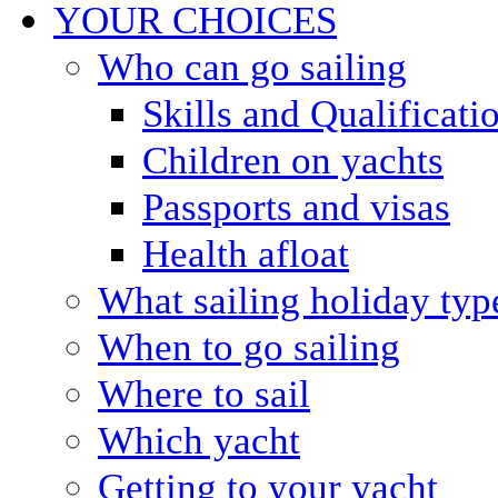
YOUR CHOICES
Who can go sailing
Skills and Qualificati
Children on yachts
Passports and visas
Health afloat
What sailing holiday typ
When to go sailing
Where to sail
Which yacht
Getting to your yacht