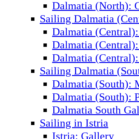
Dalmatia (North): 
Sailing Dalmatia (Cent
Dalmatia (Central)
Dalmatia (Central):
Dalmatia (Central):
Sailing Dalmatia (Sou
Dalmatia (South):
Dalmatia (South): P
Dalmatia South Gal
Sailing in Istria
Istria: Gallery