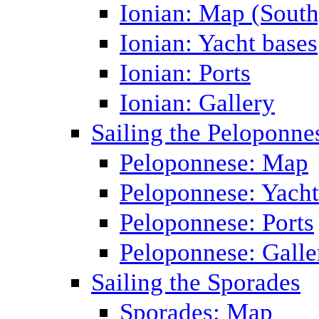
Ionian: Map (South
Ionian: Yacht bases
Ionian: Ports
Ionian: Gallery
Sailing the Peloponne
Peloponnese: Map
Peloponnese: Yacht
Peloponnese: Ports
Peloponnese: Galle
Sailing the Sporades
Sporades: Map