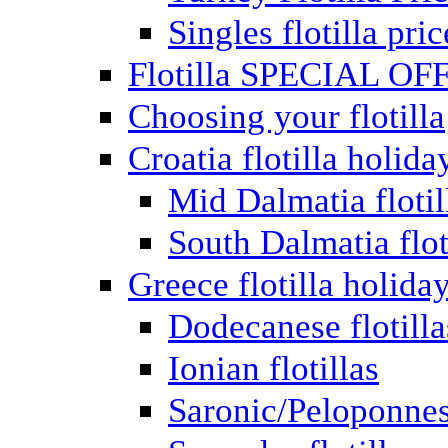
Singles flotilla pric
Flotilla SPECIAL OF
Choosing your flotilla
Croatia flotilla holida
Mid Dalmatia flotil
South Dalmatia flot
Greece flotilla holida
Dodecanese flotilla
Ionian flotillas
Saronic/Peloponnes