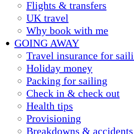
Flights & transfers
UK travel
Why book with me
GOING AWAY
Travel insurance for sail
Holiday money
Packing for sailing
Check in & check out
Health tips
Provisioning
Breakdowns & accidents