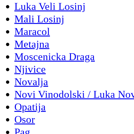
Luka Veli Losinj
Mali Losinj
Maracol
Metajna
Moscenicka Draga
Njivice
Novalja
Novi Vinodolski / Luka No
Opatija
Osor
Pag