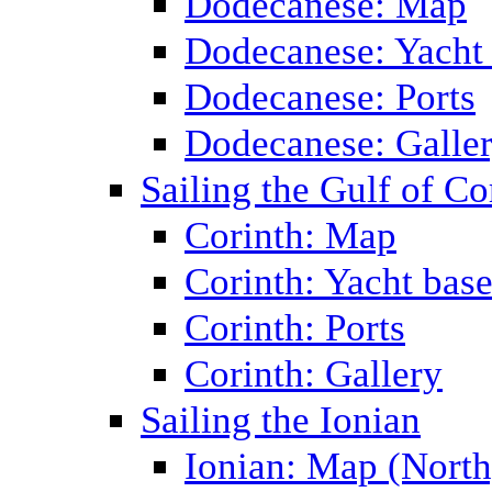
Dodecanese: Map
Dodecanese: Yacht
Dodecanese: Ports
Dodecanese: Galle
Sailing the Gulf of Co
Corinth: Map
Corinth: Yacht bas
Corinth: Ports
Corinth: Gallery
Sailing the Ionian
Ionian: Map (North