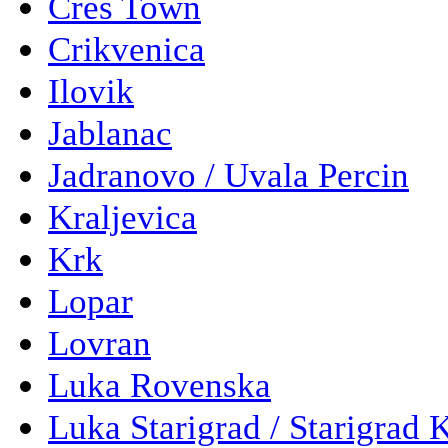
Cres Town
Crikvenica
Ilovik
Jablanac
Jadranovo / Uvala Percin
Kraljevica
Krk
Lopar
Lovran
Luka Rovenska
Luka Starigrad / Starigrad 