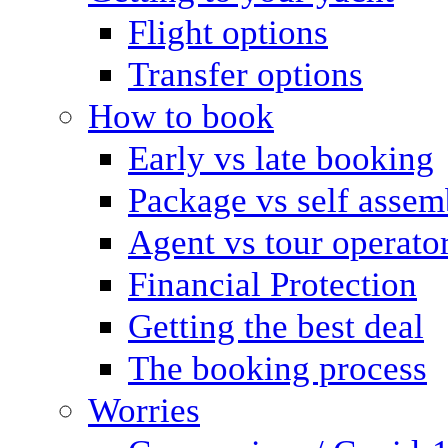
Flight options
Transfer options
How to book
Early vs late booking
Package vs self assem
Agent vs tour operato
Financial Protection
Getting the best deal
The booking process
Worries