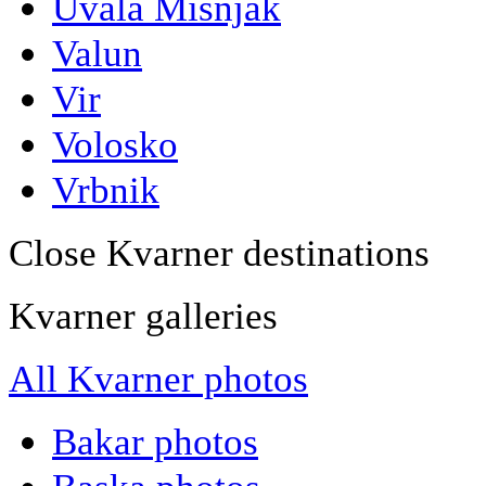
Uvala Misnjak
Valun
Vir
Volosko
Vrbnik
Close Kvarner destinations
Kvarner galleries
All Kvarner photos
Bakar photos