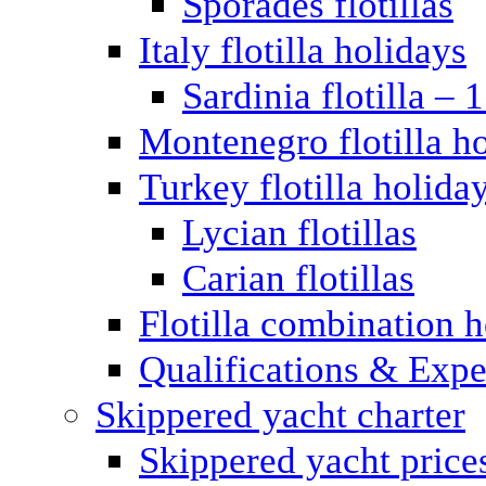
Sporades flotillas
Italy flotilla holidays
Sardinia flotilla – 
Montenegro flotilla h
Turkey flotilla holida
Lycian flotillas
Carian flotillas
Flotilla combination 
Qualifications & Expe
Skippered yacht charter
Skippered yacht price