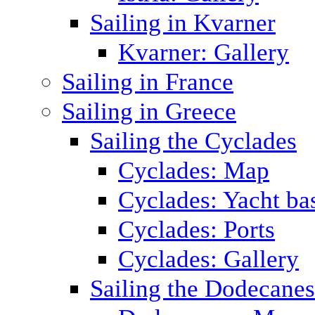
Sailing in Kvarner
Kvarner: Gallery
Sailing in France
Sailing in Greece
Sailing the Cyclades
Cyclades: Map
Cyclades: Yacht ba
Cyclades: Ports
Cyclades: Gallery
Sailing the Dodecane