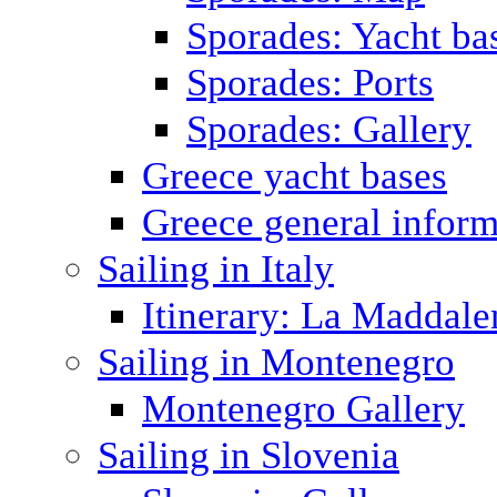
Sporades: Yacht ba
Sporades: Ports
Sporades: Gallery
Greece yacht bases
Greece general inform
Sailing in Italy
Itinerary: La Maddale
Sailing in Montenegro
Montenegro Gallery
Sailing in Slovenia