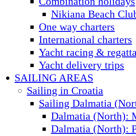
Combination holidays
Nikiana Beach Clu
One way charters
International charters
Yacht racing & regatt
Yacht delivery trips
SAILING AREAS
Sailing in Croatia
Sailing Dalmatia (Nor
Dalmatia (North):
Dalmatia (North): P