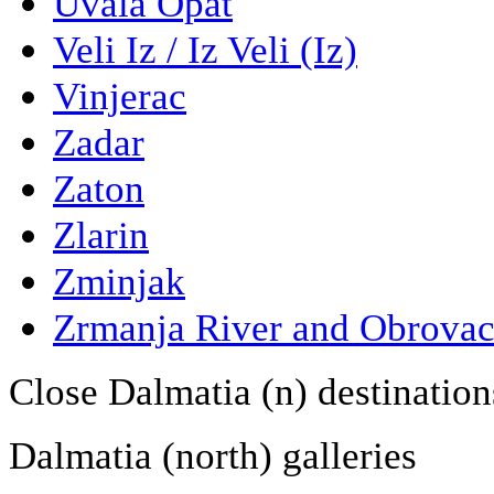
Uvala Opat
Veli Iz / Iz Veli (Iz)
Vinjerac
Zadar
Zaton
Zlarin
Zminjak
Zrmanja River and Obrova
Close Dalmatia (n) destination
Dalmatia (north) galleries