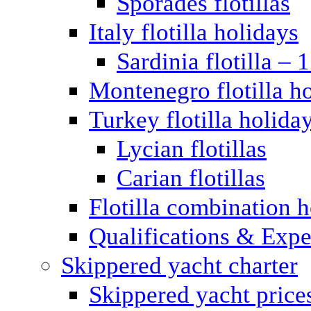
Sporades flotillas
Italy flotilla holidays
Sardinia flotilla – 
Montenegro flotilla h
Turkey flotilla holida
Lycian flotillas
Carian flotillas
Flotilla combination 
Qualifications & Expe
Skippered yacht charter
Skippered yacht price