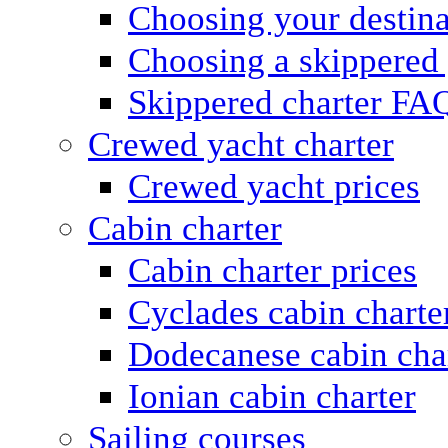
Choosing your destina
Choosing a skippered
Skippered charter FA
Crewed yacht charter
Crewed yacht prices
Cabin charter
Cabin charter prices
Cyclades cabin charte
Dodecanese cabin cha
Ionian cabin charter
Sailing courses