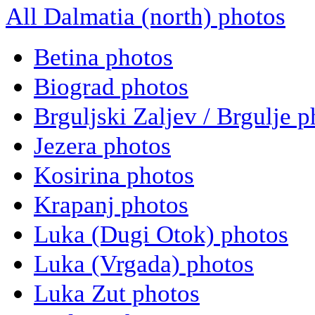
All Dalmatia (north) photos
Betina photos
Biograd photos
Brguljski Zaljev / Brgulje p
Jezera photos
Kosirina photos
Krapanj photos
Luka (Dugi Otok) photos
Luka (Vrgada) photos
Luka Zut photos