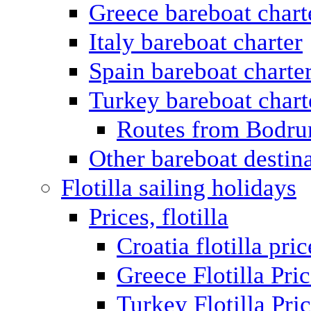
Greece bareboat chart
Italy bareboat charter
Spain bareboat charte
Turkey bareboat chart
Routes from Bodr
Other bareboat destin
Flotilla sailing holidays
Prices, flotilla
Croatia flotilla pric
Greece Flotilla Pri
Turkey Flotilla Pri