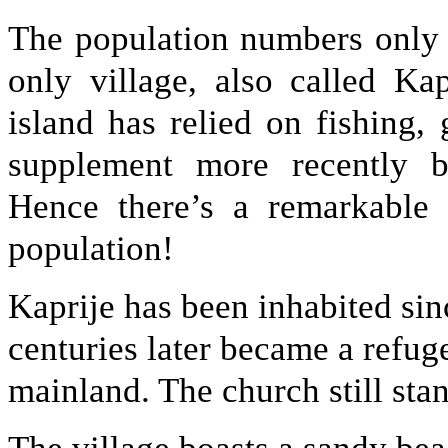
The population numbers only 
only village, also called Kap
island has relied on fishing,
supplement more recently by
Hence there’s a remarkable 
population!
Kaprije has been inhabited sin
centuries later became a refuge
mainland. The church still stan