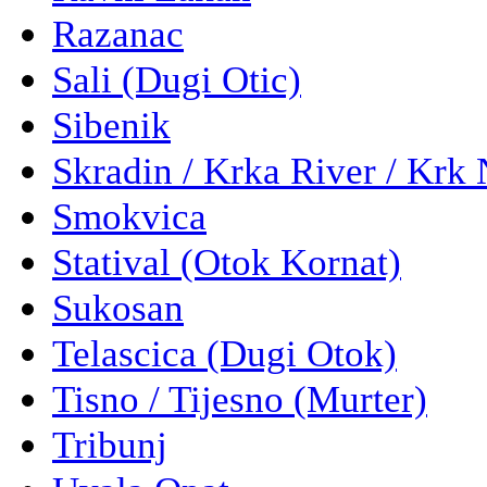
Razanac
Sali (Dugi Otic)
Sibenik
Skradin / Krka River / Krk 
Smokvica
Statival (Otok Kornat)
Sukosan
Telascica (Dugi Otok)
Tisno / Tijesno (Murter)
Tribunj