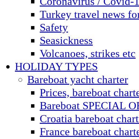
Coronavirus / Covid-
Turkey travel news for
Safety
Seasickness
Volcanoes, strikes etc
HOLIDAY TYPES
Bareboat yacht charter
Prices, bareboat chart
Bareboat SPECIAL 
Croatia bareboat chart
France bareboat chart