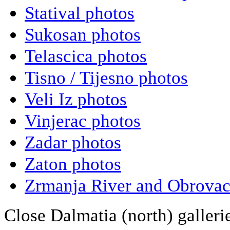
Statival photos
Sukosan photos
Telascica photos
Tisno / Tijesno photos
Veli Iz photos
Vinjerac photos
Zadar photos
Zaton photos
Zrmanja River and Obrovac
Close Dalmatia (north) galleri