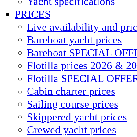
Yacht specifications
PRICES
Live availability and pri
Bareboat yacht prices
Bareboat SPECIAL OFF
Flotilla prices 2026 & 2
Flotilla SPECIAL OFFE
Cabin charter prices
Sailing course prices
Skippered yacht prices
Crewed yacht prices