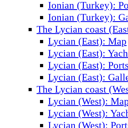
Ionian (Turkey): Po
Ionian (Turkey): Ga
The Lycian coast (Eas
Lycian (East): Map
Lycian (East): Yach
Lycian (East): Port
Lycian (East): Gall
The Lycian coast (Wes
Lycian (West): Ma
Lycian (West): Yac
Lycian (West): Port