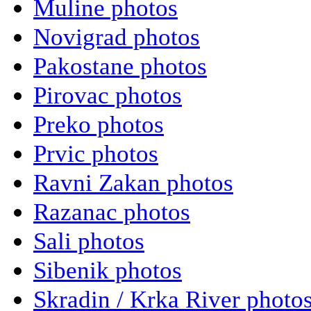
Muline photos
Novigrad photos
Pakostane photos
Pirovac photos
Preko photos
Prvic photos
Ravni Zakan photos
Razanac photos
Sali photos
Sibenik photos
Skradin / Krka River photo