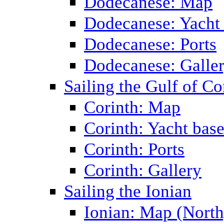
Dodecanese: Map
Dodecanese: Yacht
Dodecanese: Ports
Dodecanese: Galle
Sailing the Gulf of Co
Corinth: Map
Corinth: Yacht bas
Corinth: Ports
Corinth: Gallery
Sailing the Ionian
Ionian: Map (North