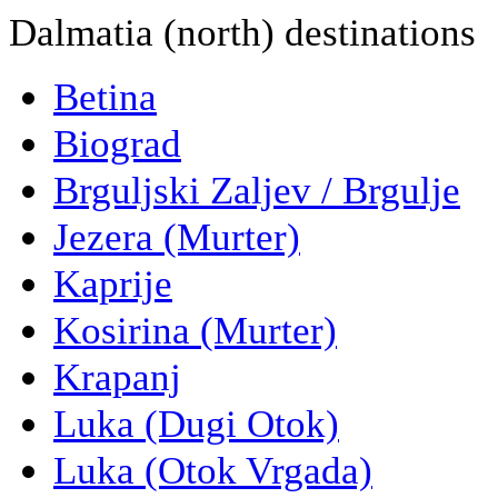
Dalmatia (north) destinations
Betina
Biograd
Brguljski Zaljev / Brgulje
Jezera (Murter)
Kaprije
Kosirina (Murter)
Krapanj
Luka (Dugi Otok)
Luka (Otok Vrgada)