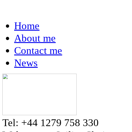
Home
About me
Contact me
News
Tel: +44 1279 758 330