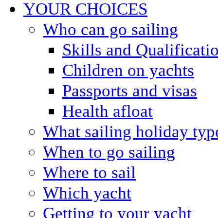
YOUR CHOICES
Who can go sailing
Skills and Qualificati
Children on yachts
Passports and visas
Health afloat
What sailing holiday typ
When to go sailing
Where to sail
Which yacht
Getting to your yacht