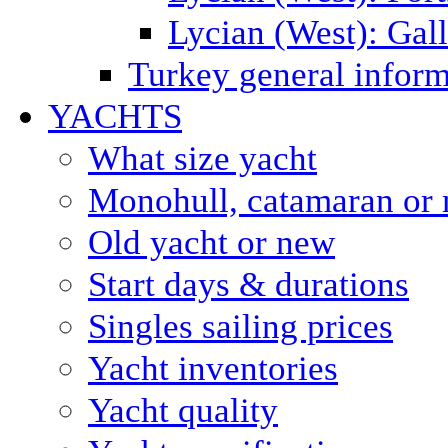
Lycian (West): Gal
Turkey general inform
YACHTS
What size yacht
Monohull, catamaran or 
Old yacht or new
Start days & durations
Singles sailing prices
Yacht inventories
Yacht quality