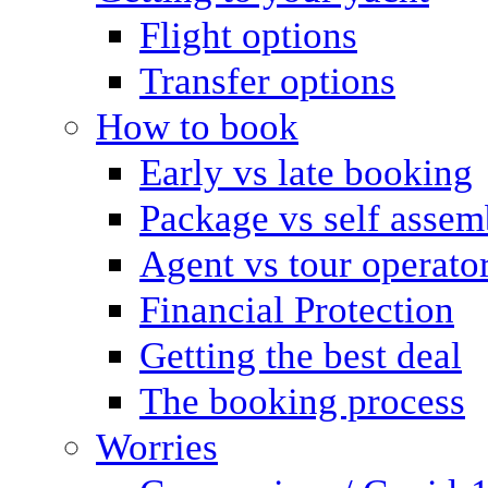
Flight options
Transfer options
How to book
Early vs late booking
Package vs self assem
Agent vs tour operato
Financial Protection
Getting the best deal
The booking process
Worries