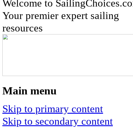
Welcome to SailingChoices.c
Your premier expert sailing
resources
Main menu
Skip to primary content
Skip to secondary content