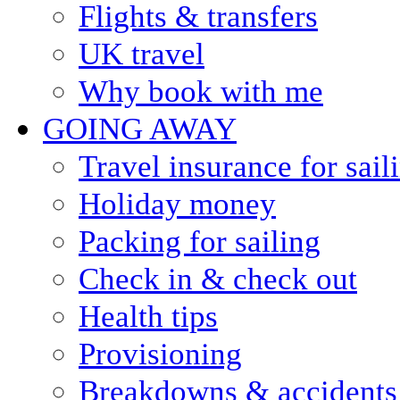
Flights & transfers
UK travel
Why book with me
GOING AWAY
Travel insurance for sail
Holiday money
Packing for sailing
Check in & check out
Health tips
Provisioning
Breakdowns & accidents