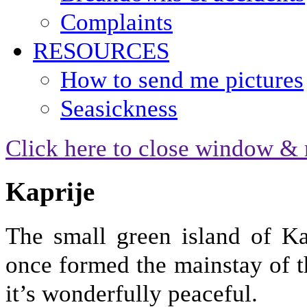
Complaints
RESOURCES
How to send me pictures
Seasickness
Click here to close window & 
Kaprije
The small green island of Ka
once formed the mainstay of t
it’s wonderfully peaceful.