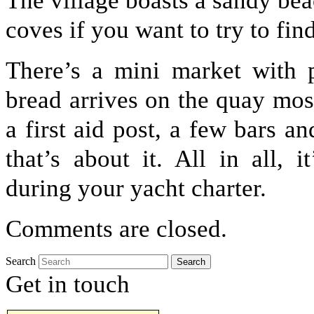
The village boasts a sandy be
coves if you want to try to find
There’s a mini market with p
bread arrives on the quay mos
a first aid post, a few bars a
that’s about it. All in all, 
during your yacht charter.
Comments are closed.
Search
Get in touch