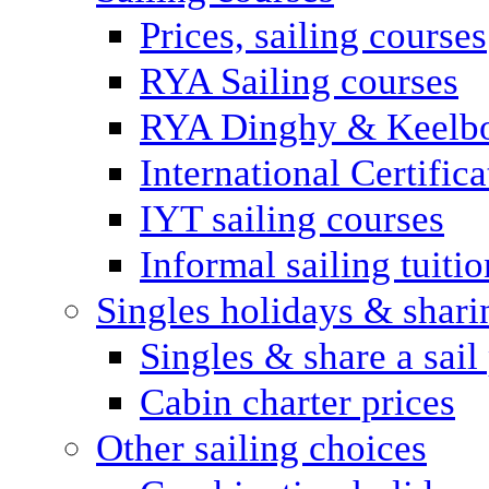
Prices, sailing courses
RYA Sailing courses
RYA Dinghy & Keelbo
International Certifi
IYT sailing courses
Informal sailing tuitio
Singles holidays & shari
Singles & share a sail
Cabin charter prices
Other sailing choices