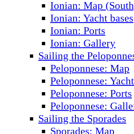
Ionian: Map (South
Ionian: Yacht bases
Ionian: Ports
Ionian: Gallery
Sailing the Peloponne
Peloponnese: Map
Peloponnese: Yacht
Peloponnese: Ports
Peloponnese: Galle
Sailing the Sporades
Sporades: Map