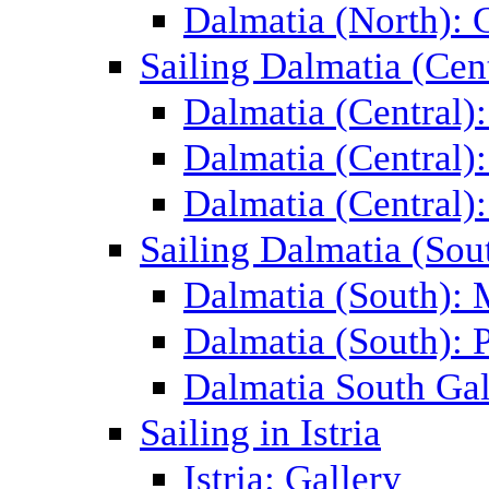
Dalmatia (North): 
Sailing Dalmatia (Cent
Dalmatia (Central)
Dalmatia (Central):
Dalmatia (Central):
Sailing Dalmatia (Sou
Dalmatia (South):
Dalmatia (South): P
Dalmatia South Gal
Sailing in Istria
Istria: Gallery