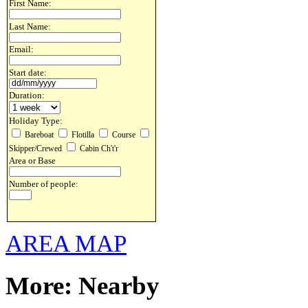
First Name:
Last Name:
Email:
Start date:
Duration:
Holiday Type:
Bareboat
Flotilla
Course
Skipper/Crewed
Cabin Ch't'r
Area or Base
Number of people:
AREA MAP
More: Nearby