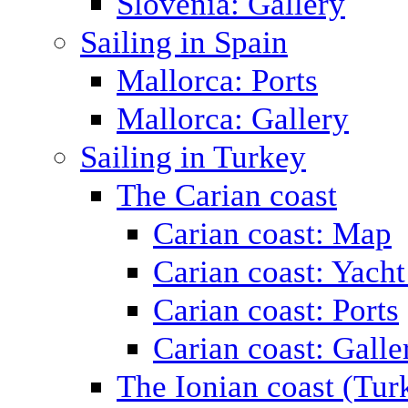
Slovenia: Gallery
Sailing in Spain
Mallorca: Ports
Mallorca: Gallery
Sailing in Turkey
The Carian coast
Carian coast: Map
Carian coast: Yacht
Carian coast: Ports
Carian coast: Galle
The Ionian coast (Tur