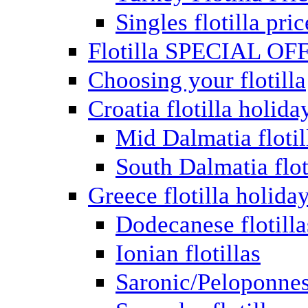
Singles flotilla pric
Flotilla SPECIAL OF
Choosing your flotilla
Croatia flotilla holida
Mid Dalmatia flotil
South Dalmatia flot
Greece flotilla holida
Dodecanese flotilla
Ionian flotillas
Saronic/Peloponnes