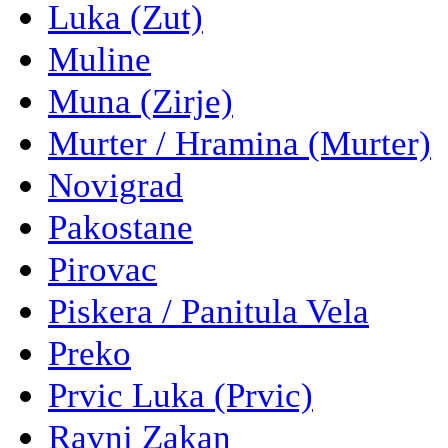
Luka (Zut)
Muline
Muna (Zirje)
Murter / Hramina (Murter)
Novigrad
Pakostane
Pirovac
Piskera / Panitula Vela
Preko
Prvic Luka (Prvic)
Ravni Zakan