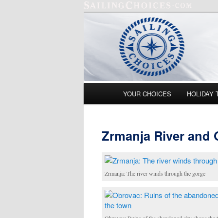
Main menu
YOUR CHOICES
HOLIDAY 
Skip to primary content
Skip to secondary content
Zrmanja River and
Zrmanja: The river winds through the gorge