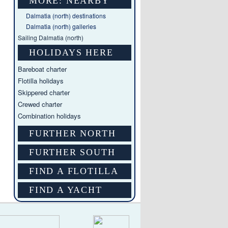
MORE: NEARBY
Dalmatia (north) destinations
Dalmatia (north) galleries
Sailing Dalmatia (north)
HOLIDAYS HERE
Bareboat charter
Flotilla holidays
Skippered charter
Crewed charter
Combination holidays
FURTHER NORTH
FURTHER SOUTH
FIND A FLOTILLA
FIND A YACHT