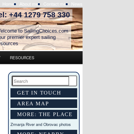
Home
About me
Contact me
News
el: +44 1279 758 330
elcome to SailingChoices.com
our premier expert sailing
esources
Y
RESOURCES
Search
GET IN TOUCH
AREA MAP
MORE: THE PLACE
Zrmanja River and Obrovac photos