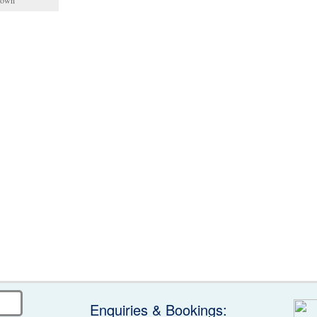
 town
Enquiries & Bookings: