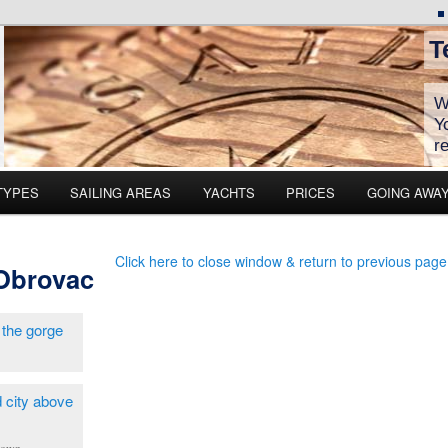
T
W
Y
r
TYPES
SAILING AREAS
YACHTS
PRICES
GOING AWA
Click here to close window & return to previous page
 Obrovac