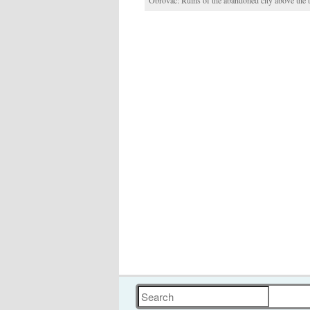
Obrovac: Ruins of the abandoned city above the
Search