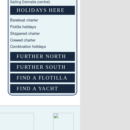
Sailing Dalmatia (central)
HOLIDAYS HERE
Bareboat charter
Flotilla holidays
Skippered charter
Crewed charter
Combination holidays
FURTHER NORTH
FURTHER SOUTH
FIND A FLOTILLA
FIND A YACHT