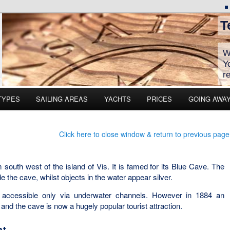
T
W
Y
r
TYPES
SAILING AREAS
YACHTS
PRICES
GOING AWA
Click here to close window & return to previous page
 south west of the island of Vis. It is famed for its Blue Cave. The
e the cave, whilst objects in the water appear silver.
y accessible only via underwater channels. However in 1884 an
nd the cave is now a hugely popular tourist attraction.
ht