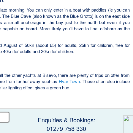
t late morning. You can only enter in a boat with paddles (ie you can
. The Blue Cave (also known as the Blue Grotto) is on the east side
is a small anchorage in the bay just to the north but even if you
capable on board. More likely you’ll have to float offshore as the
 August of 50kn (about £5) for adults, 25kn for children, free for
e 40kn for adults and 20kn for children.
 all the other yachts at Bisevo, there are plenty of trips on offer from
me from further away such as
Hvar Town
. These often also include
lar lighting effect gives a green hue.
Enquiries & Bookings:
01279 758 330