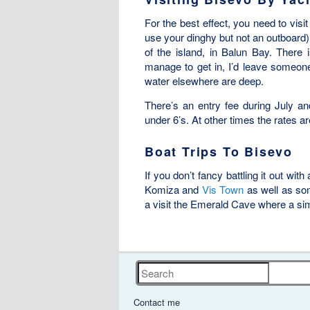
For the best effect, you need to visi
use your dinghy but not an outboard)
of the island, in Balun Bay. There 
manage to get in, I’d leave someone 
water elsewhere are deep.
There’s an entry fee during July and
under 6’s. At other times the rates ar
Boat Trips To Bisevo
If you don’t fancy battling it out with
Komiza and
Vis Town
as well as so
a visit the Emerald Cave where a simi
Search
Contact me