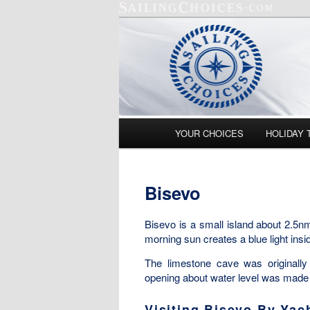
Main menu
YOUR CHOICES
HOLIDAY 
Skip to primary content
Skip to secondary content
Bisevo
Bisevo is a small island about 2.5nm
morning sun creates a blue light insid
The limestone cave was originall
opening about water level was made a
Visiting Bisevo By Yac