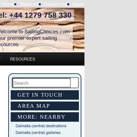
Home
About me
Contact me
News
el: +44 1279 758 330
elcome to SailingChoices.com
our premier expert sailing
esources
Y
RESOURCES
Search
GET IN TOUCH
AREA MAP
MORE: NEARBY
Dalmatia (central) destinations
Dalmatia (central) galleries