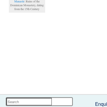
Manastir
: Ruins of the
Dominican Monastery, dating
from the 15th Century
Search
Enqui