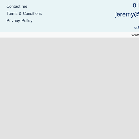
0
Contact me
jeremy@
Terms & Conditions
Privacy Policy
© 
www