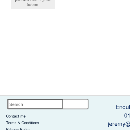
harbour
Search
Enqui
0
Contact me
jeremy@
Terms & Conditions
Privacy Policy