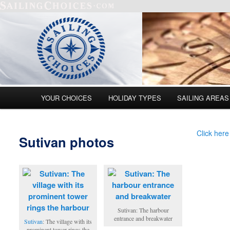
Main menu
YOUR CHOICES
HOLIDAY TYPES
SAILING AREAS
Skip to primary content
Skip to secondary content
Click here
Sutivan photos
Sutivan: The harbour
entrance and breakwater
Sutivan
: The village with its
prominent tower rings the