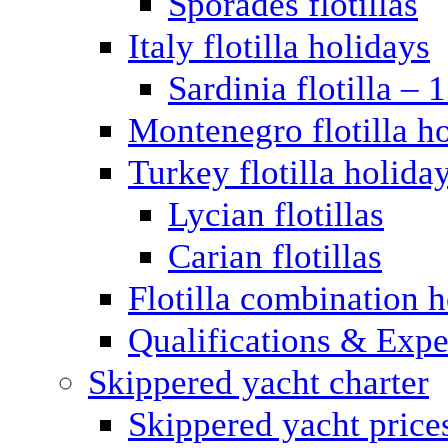
Sporades flotillas
Italy flotilla holidays
Sardinia flotilla – 
Montenegro flotilla h
Turkey flotilla holida
Lycian flotillas
Carian flotillas
Flotilla combination 
Qualifications & Expe
Skippered yacht charter
Skippered yacht price