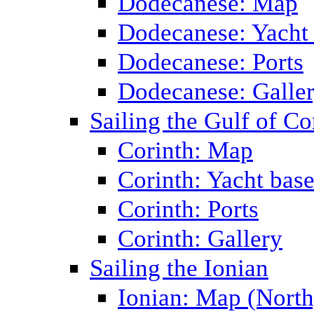
Dodecanese: Map
Dodecanese: Yacht
Dodecanese: Ports
Dodecanese: Galle
Sailing the Gulf of Co
Corinth: Map
Corinth: Yacht bas
Corinth: Ports
Corinth: Gallery
Sailing the Ionian
Ionian: Map (North