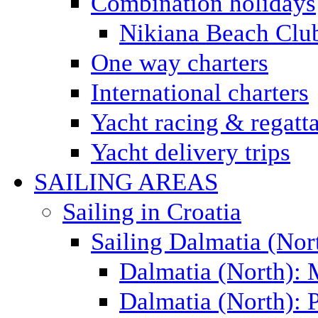
Combination holidays
Nikiana Beach Clu
One way charters
International charters
Yacht racing & regatt
Yacht delivery trips
SAILING AREAS
Sailing in Croatia
Sailing Dalmatia (Nor
Dalmatia (North):
Dalmatia (North): P