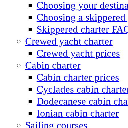
Choosing your destina
Choosing a skippered
Skippered charter FA
Crewed yacht charter
Crewed yacht prices
Cabin charter
Cabin charter prices
Cyclades cabin charte
Dodecanese cabin cha
Ionian cabin charter
Sailing courses