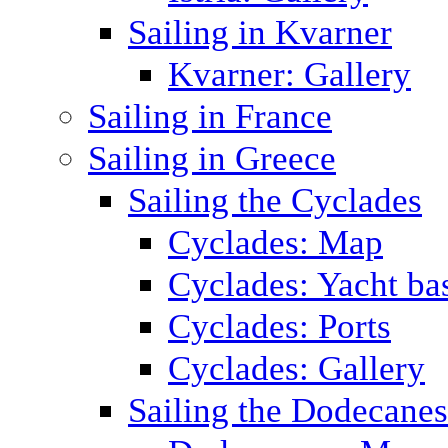
Sailing in Kvarner
Kvarner: Gallery
Sailing in France
Sailing in Greece
Sailing the Cyclades
Cyclades: Map
Cyclades: Yacht ba
Cyclades: Ports
Cyclades: Gallery
Sailing the Dodecane