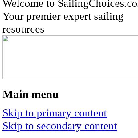
Welcome to SailingChoices.c
Your premier expert sailing
resources
Main menu
Skip to primary content
Skip to secondary content