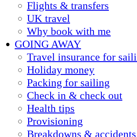
Flights & transfers
UK travel
Why book with me
GOING AWAY
Travel insurance for sail
Holiday money
Packing for sailing
Check in & check out
Health tips
Provisioning
Breakdowns & accidents