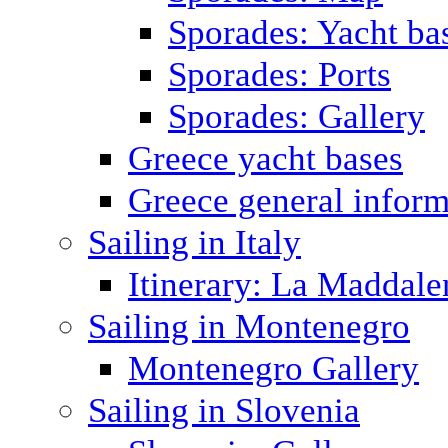
Sporades: Yacht ba
Sporades: Ports
Sporades: Gallery
Greece yacht bases
Greece general inform
Sailing in Italy
Itinerary: La Maddale
Sailing in Montenegro
Montenegro Gallery
Sailing in Slovenia