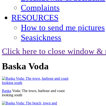
Complaints
RESOURCES
How to send me pictures
Seasickness
Click here to close window & 
Baska Voda
Baska
Voda: The town, harbour and coast
looking south