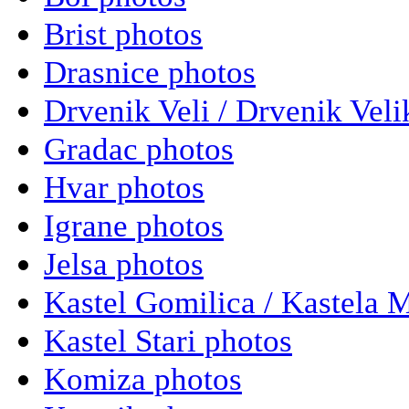
Brist photos
Drasnice photos
Drvenik Veli / Drvenik Veli
Gradac photos
Hvar photos
Igrane photos
Jelsa photos
Kastel Gomilica / Kastela 
Kastel Stari photos
Komiza photos