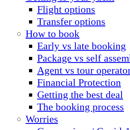
Flight options
Transfer options
How to book
Early vs late booking
Package vs self assem
Agent vs tour operato
Financial Protection
Getting the best deal
The booking process
Worries