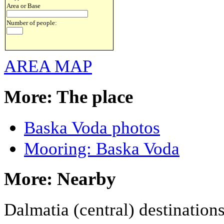
Area or Base
Number of people:
AREA MAP
More: The place
Baska Voda photos
Mooring: Baska Voda
More: Nearby
Dalmatia (central) destination