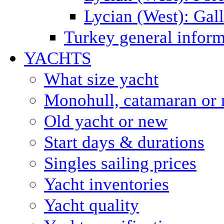
Lycian (West): Gal
Turkey general inform
YACHTS
What size yacht
Monohull, catamaran or 
Old yacht or new
Start days & durations
Singles sailing prices
Yacht inventories
Yacht quality