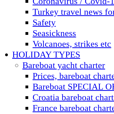
Coronavirus / Covid-
Turkey travel news for
Safety
Seasickness
Volcanoes, strikes etc
HOLIDAY TYPES
Bareboat yacht charter
Prices, bareboat chart
Bareboat SPECIAL 
Croatia bareboat chart
France bareboat chart