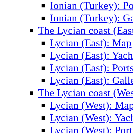
Ionian (Turkey): Po
Ionian (Turkey): Ga
The Lycian coast (Eas
Lycian (East): Map
Lycian (East): Yach
Lycian (East): Port
Lycian (East): Gall
The Lycian coast (Wes
Lycian (West): Ma
Lycian (West): Yac
Lycian (West): Port