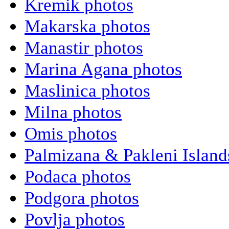
Kremik photos
Makarska photos
Manastir photos
Marina Agana photos
Maslinica photos
Milna photos
Omis photos
Palmizana & Pakleni Island
Podaca photos
Podgora photos
Povlja photos