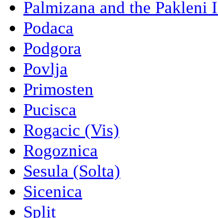
Palmizana and the Pakleni 
Podaca
Podgora
Povlja
Primosten
Pucisca
Rogacic (Vis)
Rogoznica
Sesula (Solta)
Sicenica
Split