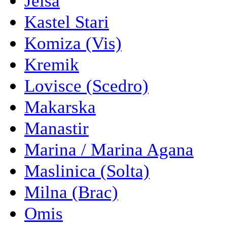
Jelsa
Kastel Stari
Komiza (Vis)
Kremik
Lovisce (Scedro)
Makarska
Manastir
Marina / Marina Agana
Maslinica (Solta)
Milna (Brac)
Omis