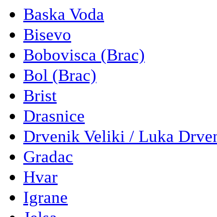
Baska Voda
Bisevo
Bobovisca (Brac)
Bol (Brac)
Brist
Drasnice
Drvenik Veliki / Luka Drve
Gradac
Hvar
Igrane