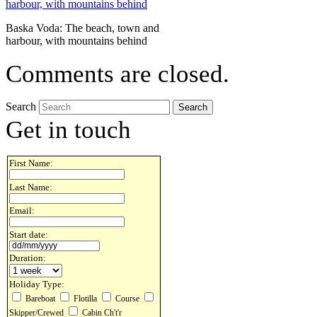
Baska Voda: The beach, town and
harbour, with mountains behind
Comments are closed.
Search
Get in touch
First Name:
Last Name:
Email:
Start date:
Duration:
Holiday Type:
Bareboat
Flotilla
Course
Skipper/Crewed
Cabin Ch't'r