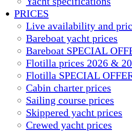
Yacht specifications
PRICES
Live availability and pri
Bareboat yacht prices
Bareboat SPECIAL OFF
Flotilla prices 2026 & 2
Flotilla SPECIAL OFFE
Cabin charter prices
Sailing course prices
Skippered yacht prices
Crewed yacht prices