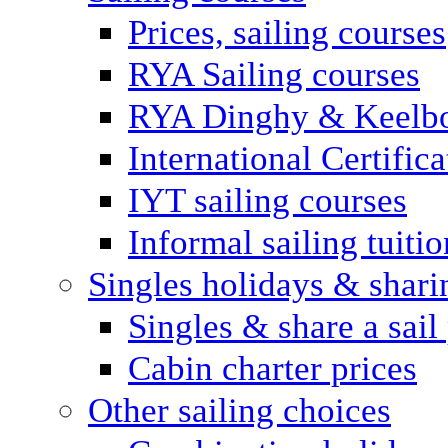
Prices, sailing courses
RYA Sailing courses
RYA Dinghy & Keelbo
International Certifi
IYT sailing courses
Informal sailing tuitio
Singles holidays & shari
Singles & share a sail
Cabin charter prices
Other sailing choices