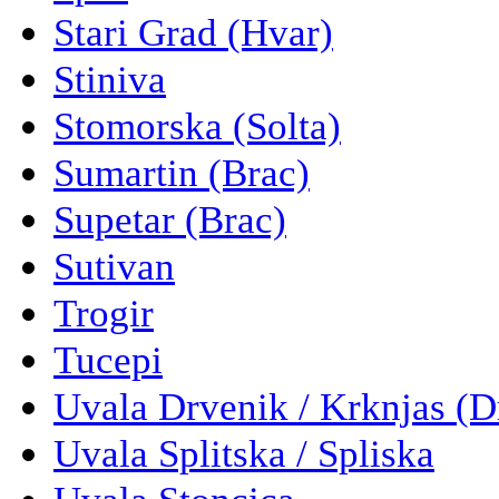
Stari Grad (Hvar)
Stiniva
Stomorska (Solta)
Sumartin (Brac)
Supetar (Brac)
Sutivan
Trogir
Tucepi
Uvala Drvenik / Krknjas (D
Uvala Splitska / Spliska