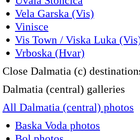
Uvala Stoncica
Vela Garska (Vis)
Vinisce
Vis Town / Viska Luka (Vis
Vrboska (Hvar)
Close Dalmatia (c) destination
Dalmatia (central) galleries
All Dalmatia (central) photos
Baska Voda photos
Bol photos