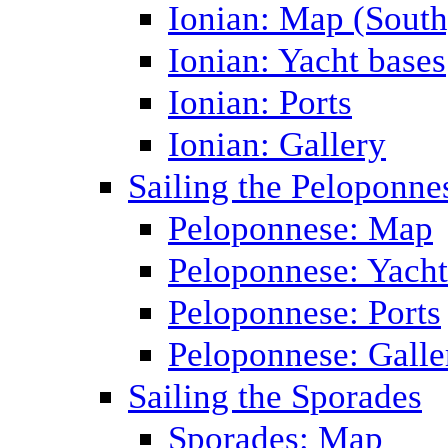
Ionian: Map (South
Ionian: Yacht bases
Ionian: Ports
Ionian: Gallery
Sailing the Peloponne
Peloponnese: Map
Peloponnese: Yacht
Peloponnese: Ports
Peloponnese: Galle
Sailing the Sporades
Sporades: Map