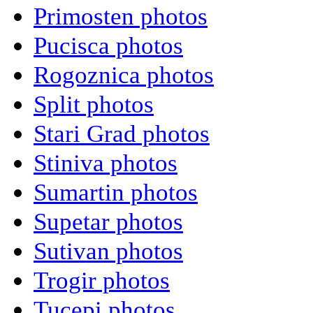
Primosten photos
Pucisca photos
Rogoznica photos
Split photos
Stari Grad photos
Stiniva photos
Sumartin photos
Supetar photos
Sutivan photos
Trogir photos
Tucepi photos