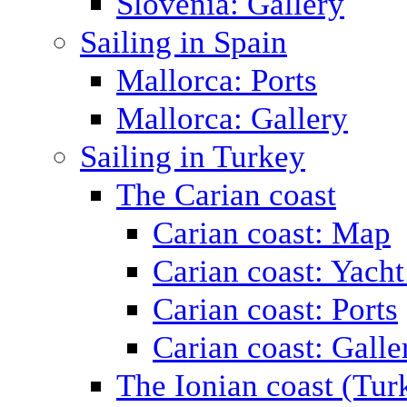
Slovenia: Gallery
Sailing in Spain
Mallorca: Ports
Mallorca: Gallery
Sailing in Turkey
The Carian coast
Carian coast: Map
Carian coast: Yacht
Carian coast: Ports
Carian coast: Galle
The Ionian coast (Tur