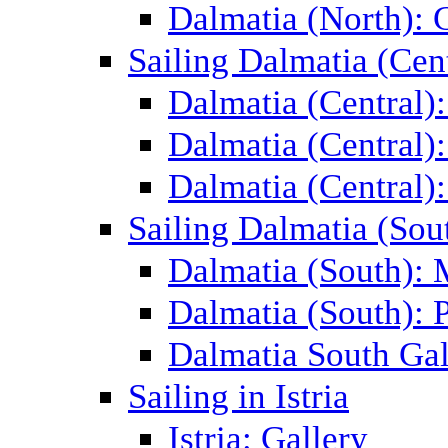
Dalmatia (North): 
Sailing Dalmatia (Cent
Dalmatia (Central)
Dalmatia (Central):
Dalmatia (Central):
Sailing Dalmatia (Sou
Dalmatia (South):
Dalmatia (South): P
Dalmatia South Gal
Sailing in Istria
Istria: Gallery