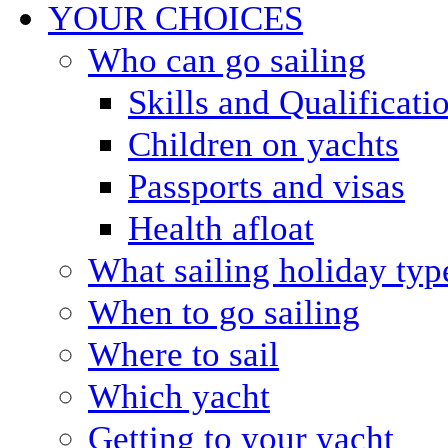
YOUR CHOICES
Who can go sailing
Skills and Qualificati
Children on yachts
Passports and visas
Health afloat
What sailing holiday typ
When to go sailing
Where to sail
Which yacht
Getting to your yacht