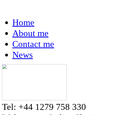
Home
About me
Contact me
News
Tel: +44 1279 758 330