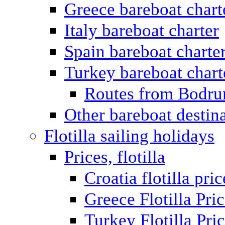
Greece bareboat chart
Italy bareboat charter
Spain bareboat charte
Turkey bareboat chart
Routes from Bodr
Other bareboat destin
Flotilla sailing holidays
Prices, flotilla
Croatia flotilla pric
Greece Flotilla Pri
Turkey Flotilla Pri