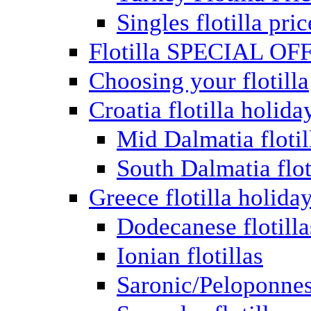
Singles flotilla pric
Flotilla SPECIAL OF
Choosing your flotilla
Croatia flotilla holida
Mid Dalmatia flotil
South Dalmatia flot
Greece flotilla holida
Dodecanese flotilla
Ionian flotillas
Saronic/Peloponnes