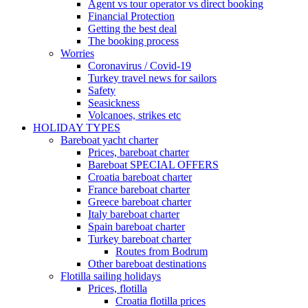
Agent vs tour operator vs direct booking
Financial Protection
Getting the best deal
The booking process
Worries
Coronavirus / Covid-19
Turkey travel news for sailors
Safety
Seasickness
Volcanoes, strikes etc
HOLIDAY TYPES
Bareboat yacht charter
Prices, bareboat charter
Bareboat SPECIAL OFFERS
Croatia bareboat charter
France bareboat charter
Greece bareboat charter
Italy bareboat charter
Spain bareboat charter
Turkey bareboat charter
Routes from Bodrum
Other bareboat destinations
Flotilla sailing holidays
Prices, flotilla
Croatia flotilla prices