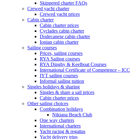
Skippered charter FAQs
Crewed yacht charter
Crewed yacht prices
Cabin charter
Cabin charter prices
Cyclades cabin charter
Dodecanese cabin charter
Ionian cabin charter
Sailing courses
Prices, sailing courses
RYA Sailing courses
RYA Dinghy & Keelboat Courses
International Certificate of Competence – ICC
IYT sailing courses
Informal sailing tuition
Singles holidays & sharing
Singles & share a sail prices
Cabin charter prices
Other sailing choices
Combination holidays
Nikiana Beach Club
One way charters
International charters
Yacht racing & regattas
Yacht delivery trips