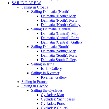
SAILING AREAS
Sailing in Croatia
Sailing Dalmatia (North)
Dalmatia (North): Map
Dalmatia (North): Ports
Dalmatia (North): Gallery
Sailing Dalmatia (Central)
Dalmatia (Central): Map
Dalmatia (Central): Ports
Dalmatia (Central): Gallery
Sailing Dalmatia (South)
Dalmatia (South): Map
Dalmatia (South): Ports
Dalmatia South Gallery
Sailing in Istria
Istria: Gallery
Sailing in Kvarner
Kvarner: Gallery
Sailing in France
Sailing in Greece
Sailing the Cyclades
Cyclades: Map
Cyclades: Yacht bases
Cyclades: Ports
Cyclades: Gallery