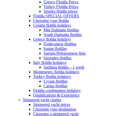
Greece Flotilla Prices
Turkey Flotilla Prices
Singles flotilla prices
Flotilla SPECIAL OFFERS
Choosing your flotilla
Croatia flotilla holidays
Mid Dalmatia flotillas
South Dalmatia flotillas
Greece flotilla holidays
Dodecanese flotillas
Ionian flotillas
Saronic/Peloponnese flots
Sporades flotillas
Italy flotilla holidays
Sardinia flotilla – 1 week
Montenegro flotilla holidays
Turkey flotilla holidays
Lycian flotillas
Carian flotillas
Flotilla combination holidays
Qualifications & Experience
Skippered yacht charter
Skippered yacht prices
Choosing your destination
Choosing a skippered yacht