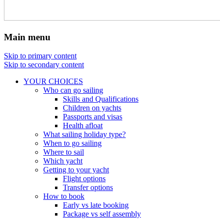
Main menu
Skip to primary content
Skip to secondary content
YOUR CHOICES
Who can go sailing
Skills and Qualifications
Children on yachts
Passports and visas
Health afloat
What sailing holiday type?
When to go sailing
Where to sail
Which yacht
Getting to your yacht
Flight options
Transfer options
How to book
Early vs late booking
Package vs self assembly