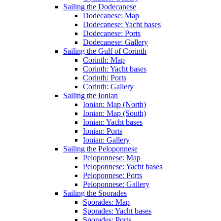
Sailing the Dodecanese
Dodecanese: Map
Dodecanese: Yacht bases
Dodecanese: Ports
Dodecanese: Gallery
Sailing the Gulf of Corinth
Corinth: Map
Corinth: Yacht bases
Corinth: Ports
Corinth: Gallery
Sailing the Ionian
Ionian: Map (North)
Ionian: Map (South)
Ionian: Yacht bases
Ionian: Ports
Ionian: Gallery
Sailing the Peloponnese
Peloponnese: Map
Peloponnese: Yacht bases
Peloponnese: Ports
Peloponnese: Gallery
Sailing the Sporades
Sporades: Map
Sporades: Yacht bases
Sporades: Ports