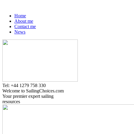
Home
About me
Contact me
News
Tel: +44 1279 758 330
Welcome to SailingChoices.com
Your premier expert sailing
resources