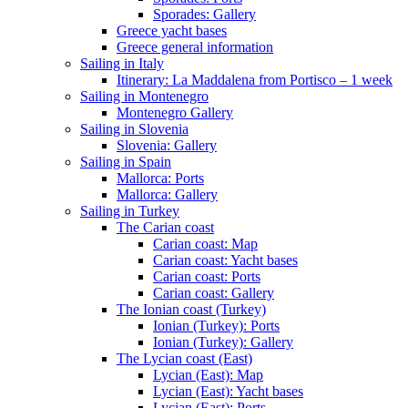
Sporades: Gallery
Greece yacht bases
Greece general information
Sailing in Italy
Itinerary: La Maddalena from Portisco – 1 week
Sailing in Montenegro
Montenegro Gallery
Sailing in Slovenia
Slovenia: Gallery
Sailing in Spain
Mallorca: Ports
Mallorca: Gallery
Sailing in Turkey
The Carian coast
Carian coast: Map
Carian coast: Yacht bases
Carian coast: Ports
Carian coast: Gallery
The Ionian coast (Turkey)
Ionian (Turkey): Ports
Ionian (Turkey): Gallery
The Lycian coast (East)
Lycian (East): Map
Lycian (East): Yacht bases
Lycian (East): Ports