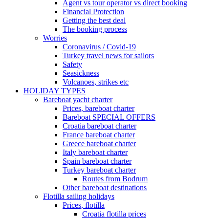
Agent vs tour operator vs direct booking
Financial Protection
Getting the best deal
The booking process
Worries
Coronavirus / Covid-19
Turkey travel news for sailors
Safety
Seasickness
Volcanoes, strikes etc
HOLIDAY TYPES
Bareboat yacht charter
Prices, bareboat charter
Bareboat SPECIAL OFFERS
Croatia bareboat charter
France bareboat charter
Greece bareboat charter
Italy bareboat charter
Spain bareboat charter
Turkey bareboat charter
Routes from Bodrum
Other bareboat destinations
Flotilla sailing holidays
Prices, flotilla
Croatia flotilla prices