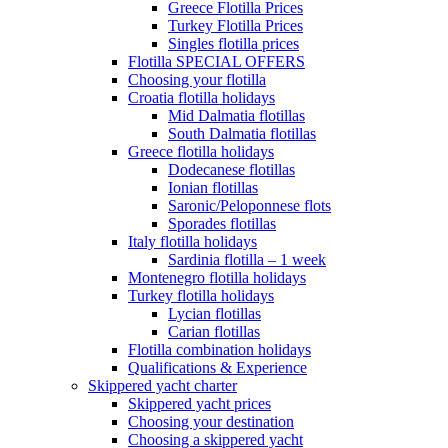
Greece Flotilla Prices
Turkey Flotilla Prices
Singles flotilla prices
Flotilla SPECIAL OFFERS
Choosing your flotilla
Croatia flotilla holidays
Mid Dalmatia flotillas
South Dalmatia flotillas
Greece flotilla holidays
Dodecanese flotillas
Ionian flotillas
Saronic/Peloponnese flots
Sporades flotillas
Italy flotilla holidays
Sardinia flotilla – 1 week
Montenegro flotilla holidays
Turkey flotilla holidays
Lycian flotillas
Carian flotillas
Flotilla combination holidays
Qualifications & Experience
Skippered yacht charter
Skippered yacht prices
Choosing your destination
Choosing a skippered yacht