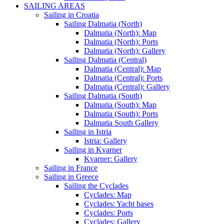
SAILING AREAS
Sailing in Croatia
Sailing Dalmatia (North)
Dalmatia (North): Map
Dalmatia (North): Ports
Dalmatia (North): Gallery
Sailing Dalmatia (Central)
Dalmatia (Central): Map
Dalmatia (Central): Ports
Dalmatia (Central): Gallery
Sailing Dalmatia (South)
Dalmatia (South): Map
Dalmatia (South): Ports
Dalmatia South Gallery
Sailing in Istria
Istria: Gallery
Sailing in Kvarner
Kvarner: Gallery
Sailing in France
Sailing in Greece
Sailing the Cyclades
Cyclades: Map
Cyclades: Yacht bases
Cyclades: Ports
Cyclades: Gallery