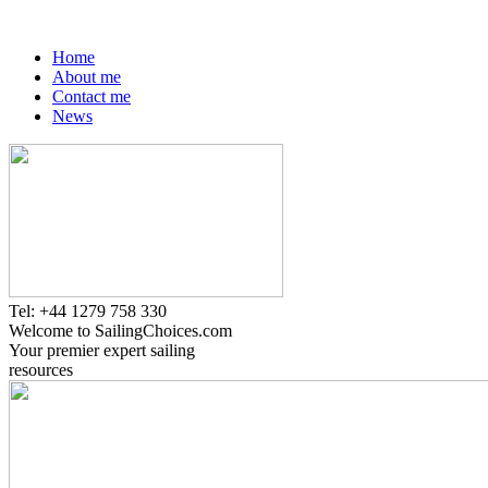
Home
About me
Contact me
News
Tel: +44 1279 758 330
Welcome to SailingChoices.com
Your premier expert sailing
resources