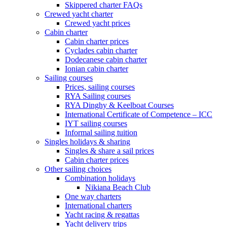
Skippered charter FAQs
Crewed yacht charter
Crewed yacht prices
Cabin charter
Cabin charter prices
Cyclades cabin charter
Dodecanese cabin charter
Ionian cabin charter
Sailing courses
Prices, sailing courses
RYA Sailing courses
RYA Dinghy & Keelboat Courses
International Certificate of Competence – ICC
IYT sailing courses
Informal sailing tuition
Singles holidays & sharing
Singles & share a sail prices
Cabin charter prices
Other sailing choices
Combination holidays
Nikiana Beach Club
One way charters
International charters
Yacht racing & regattas
Yacht delivery trips