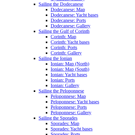
Sailing the Dodecanese
Dodecanese: Map
Dodecanese: Yacht bases
Dodecanese: Ports
Dodecanese: Gallery
Sailing the Gulf of Corinth
Corinth: Map
Corinth: Yacht bases
Corinth: Ports
Corinth: Gallery
Sailing the Ionian
Ionian: Map (North)
Ionian: Map (South)
Ionian: Yacht bases
Ionian: Ports
Ionian: Gallery
Sailing the Peloponnese
Peloponnese: Map
Peloponnese: Yacht bases
Peloponnese: Ports
Peloponnese: Gallery
Sailing the Sporades
Sporades: Map
Sporades: Yacht bases
Sporades: Ports