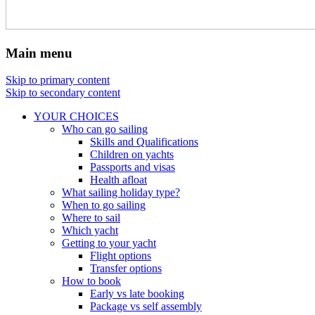
Main menu
Skip to primary content
Skip to secondary content
YOUR CHOICES
Who can go sailing
Skills and Qualifications
Children on yachts
Passports and visas
Health afloat
What sailing holiday type?
When to go sailing
Where to sail
Which yacht
Getting to your yacht
Flight options
Transfer options
How to book
Early vs late booking
Package vs self assembly