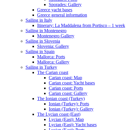
Sporades: Gallery
Greece yacht bases
Greece general information
Sailing in Italy
Itinerary: La Maddalena from Portisco – 1 week
Sailing in Montenegro
Montenegro Gallery
Sailing in Slovenia
Slovenia: Gallery
Sailing in Spain
Mallorca: Ports
Mallorca: Gallery
Sailing in Turkey
The Carian coast
Carian coast: Map
Carian coast: Yacht bases
Carian coast: Ports
Carian coast: Gallery
The Ionian coast (Turkey)
Ionian (Turkey): Ports
Ionian (Turkey): Gallery
The Lycian coast (East)
Lycian (East): Map
Lycian (East): Yacht bases
Lycian (East): Ports