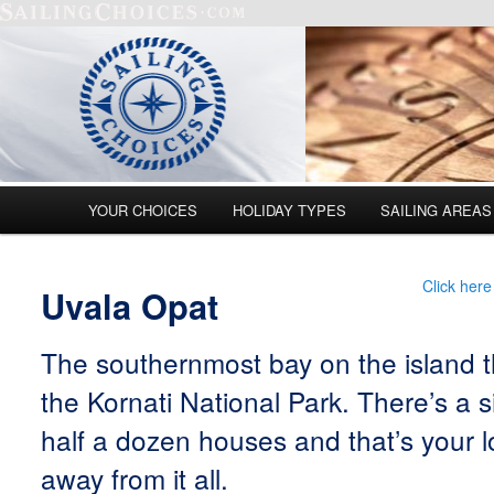
Main menu
YOUR CHOICES
HOLIDAY TYPES
SAILING AREAS
Skip to primary content
Skip to secondary content
Click here
Uvala Opat
The southernmost bay on the island t
the Kornati National Park. There’s a 
half a dozen houses and that’s your lo
away from it all.