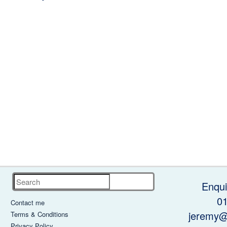
Search
Enqui
0
Contact me
jeremy@
Terms & Conditions
Privacy Policy