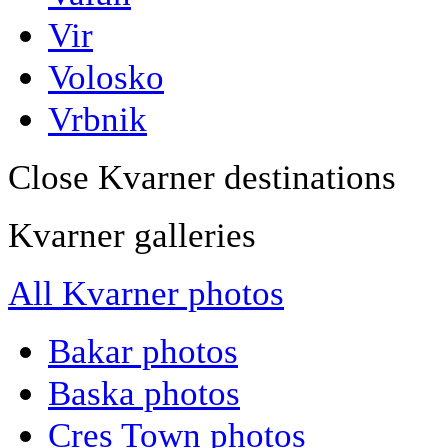
Vir
Volosko
Vrbnik
Close Kvarner destinations
Kvarner galleries
All Kvarner photos
Bakar photos
Baska photos
Cres Town photos