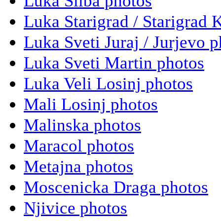
Luka Silba photos
Luka Starigrad / Starigrad 
Luka Sveti Juraj / Jurjevo 
Luka Sveti Martin photos
Luka Veli Losinj photos
Mali Losinj photos
Malinska photos
Maracol photos
Metajna photos
Moscenicka Draga photos
Njivice photos