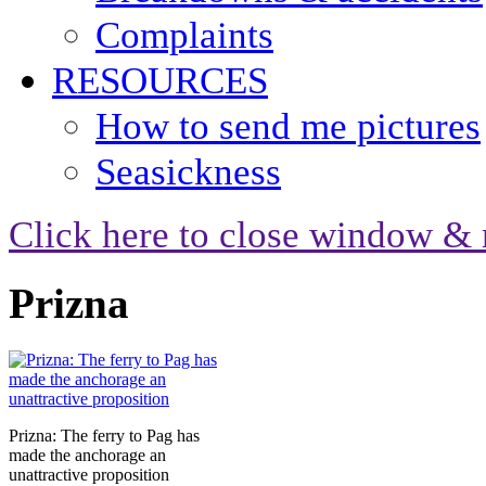
Complaints
RESOURCES
How to send me pictures
Seasickness
Click here to close window & 
Prizna
Prizna: The ferry to Pag has
made the anchorage an
unattractive proposition