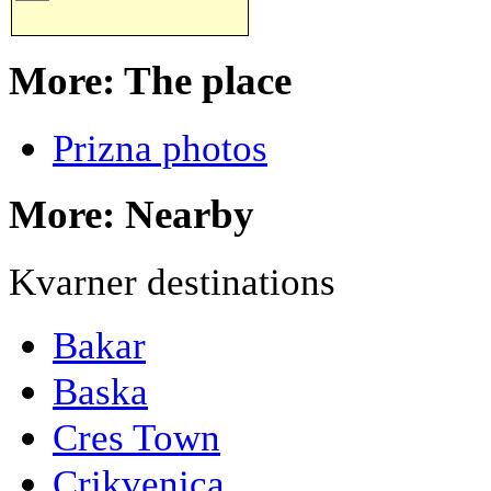
More: The place
Prizna photos
More: Nearby
Kvarner destinations
Bakar
Baska
Cres Town
Crikvenica