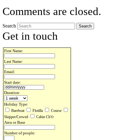
Comments are closed.
Search
Get in touch
First Name:
Last Name:
Email:
Start date:
Duration:
Holiday Type:
Bareboat
Flotilla
Course
Skipper/Crewed
Cabin Ch't'r
Area or Base
Number of people: