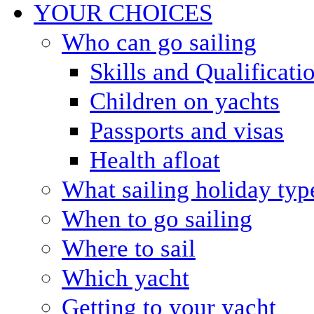
YOUR CHOICES
Who can go sailing
Skills and Qualificati
Children on yachts
Passports and visas
Health afloat
What sailing holiday typ
When to go sailing
Where to sail
Which yacht
Getting to your yacht