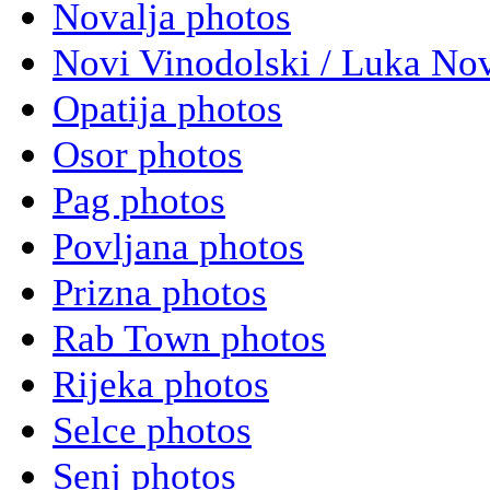
Novalja photos
Novi Vinodolski / Luka Nov
Opatija photos
Osor photos
Pag photos
Povljana photos
Prizna photos
Rab Town photos
Rijeka photos
Selce photos
Senj photos