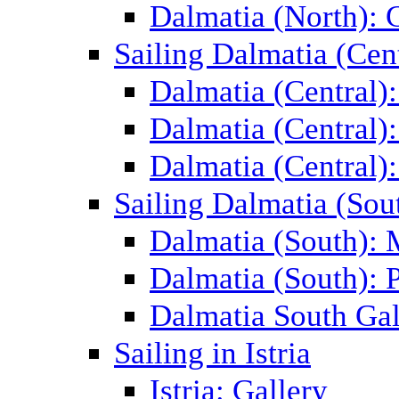
Dalmatia (North): 
Sailing Dalmatia (Cent
Dalmatia (Central)
Dalmatia (Central):
Dalmatia (Central):
Sailing Dalmatia (Sou
Dalmatia (South):
Dalmatia (South): P
Dalmatia South Gal
Sailing in Istria
Istria: Gallery