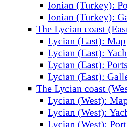
Ionian (Turkey): Po
Ionian (Turkey): Ga
The Lycian coast (Eas
Lycian (East): Map
Lycian (East): Yach
Lycian (East): Port
Lycian (East): Gall
The Lycian coast (Wes
Lycian (West): Ma
Lycian (West): Yac
Lycian (West): Port