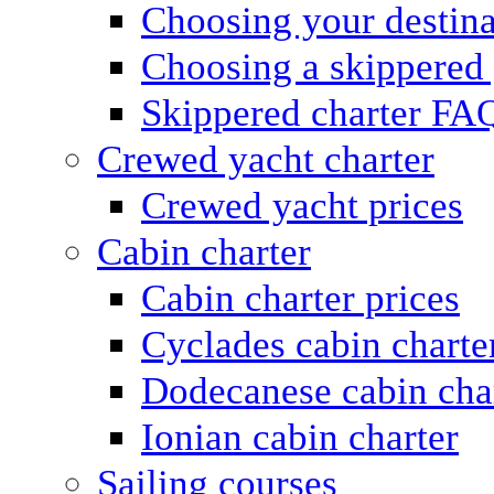
Choosing your destina
Choosing a skippered
Skippered charter FA
Crewed yacht charter
Crewed yacht prices
Cabin charter
Cabin charter prices
Cyclades cabin charte
Dodecanese cabin cha
Ionian cabin charter
Sailing courses