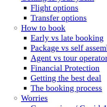
Flight options
Transfer options
How to book
Early vs late booking
Package vs self assem
Agent vs tour operato
Financial Protection
Getting the best deal
The booking process
Worries