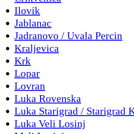
Ilovik
Jablanac
Jadranovo / Uvala Percin
Kraljevica
Krk
Lopar
Lovran
Luka Rovenska
Luka Starigrad / Starigrad 
Luka Veli Losinj