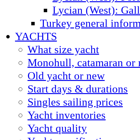
Lycian (West): Gal
Turkey general inform
YACHTS
What size yacht
Monohull, catamaran or 
Old yacht or new
Start days & durations
Singles sailing prices
Yacht inventories
Yacht quality