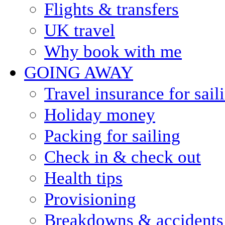
Flights & transfers
UK travel
Why book with me
GOING AWAY
Travel insurance for sail
Holiday money
Packing for sailing
Check in & check out
Health tips
Provisioning
Breakdowns & accidents