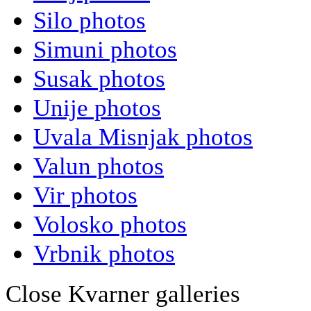
Silo photos
Simuni photos
Susak photos
Unije photos
Uvala Misnjak photos
Valun photos
Vir photos
Volosko photos
Vrbnik photos
Close Kvarner galleries