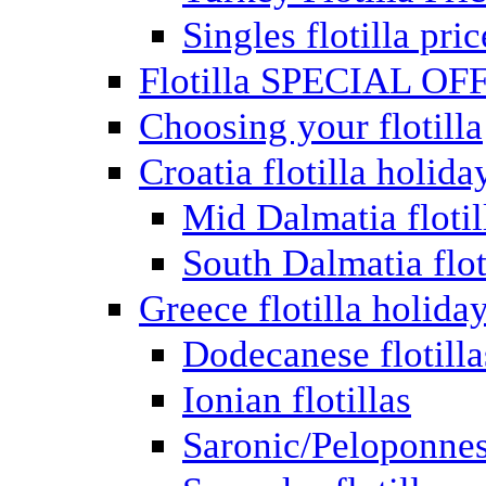
Singles flotilla pric
Flotilla SPECIAL OF
Choosing your flotilla
Croatia flotilla holida
Mid Dalmatia flotil
South Dalmatia flot
Greece flotilla holida
Dodecanese flotilla
Ionian flotillas
Saronic/Peloponnes