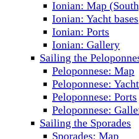
Ionian: Map (South
Ionian: Yacht bases
Ionian: Ports
Ionian: Gallery
Sailing the Peloponne
Peloponnese: Map
Peloponnese: Yacht
Peloponnese: Ports
Peloponnese: Galle
Sailing the Sporades
Sporades: Map