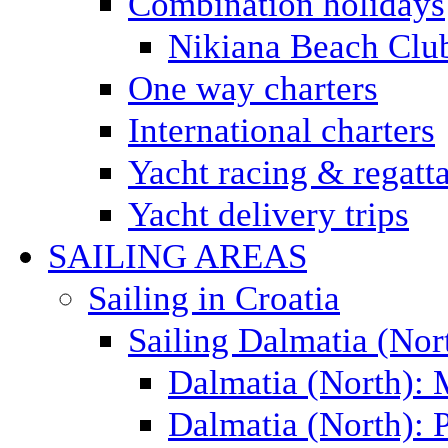
Combination holidays
Nikiana Beach Clu
One way charters
International charters
Yacht racing & regatt
Yacht delivery trips
SAILING AREAS
Sailing in Croatia
Sailing Dalmatia (Nor
Dalmatia (North):
Dalmatia (North): P