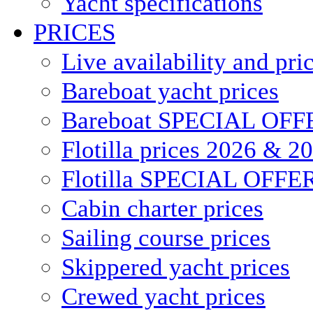
Yacht specifications
PRICES
Live availability and pri
Bareboat yacht prices
Bareboat SPECIAL OFF
Flotilla prices 2026 & 2
Flotilla SPECIAL OFFE
Cabin charter prices
Sailing course prices
Skippered yacht prices
Crewed yacht prices