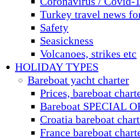
Coronavirus / Covid-
Turkey travel news for
Safety
Seasickness
Volcanoes, strikes etc
HOLIDAY TYPES
Bareboat yacht charter
Prices, bareboat chart
Bareboat SPECIAL 
Croatia bareboat chart
France bareboat chart