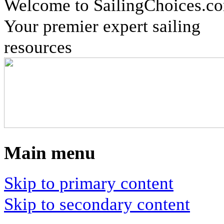
Welcome to SailingChoices.c
Your premier expert sailing
resources
Main menu
Skip to primary content
Skip to secondary content