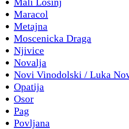
Mali Losinj
Maracol
Metajna
Moscenicka Draga
Njivice
Novalja
Novi Vinodolski / Luka No
Opatija
Osor
Pag
Povljana