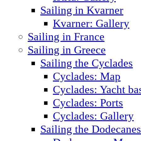
Sailing in Kvarner
Kvarner: Gallery
Sailing in France
Sailing in Greece
Sailing the Cyclades
Cyclades: Map
Cyclades: Yacht ba
Cyclades: Ports
Cyclades: Gallery
Sailing the Dodecane