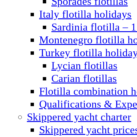
Sporades flotillas
Italy flotilla holidays
Sardinia flotilla – 
Montenegro flotilla h
Turkey flotilla holida
Lycian flotillas
Carian flotillas
Flotilla combination 
Qualifications & Expe
Skippered yacht charter
Skippered yacht price