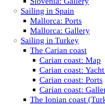
Slovenia: Gallery
Sailing in Spain
Mallorca: Ports
Mallorca: Gallery
Sailing in Turkey
The Carian coast
Carian coast: Map
Carian coast: Yacht
Carian coast: Ports
Carian coast: Galle
The Ionian coast (Tur