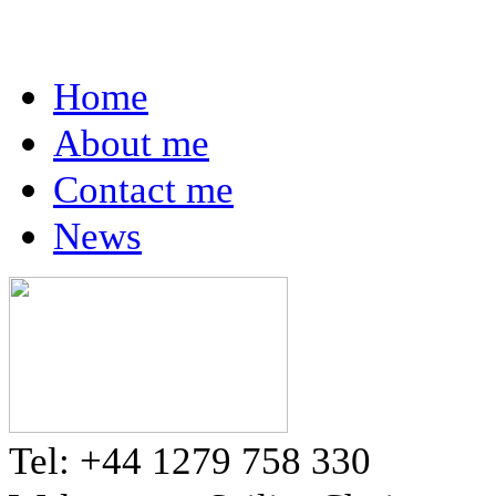
Home
About me
Contact me
News
Tel: +44 1279 758 330