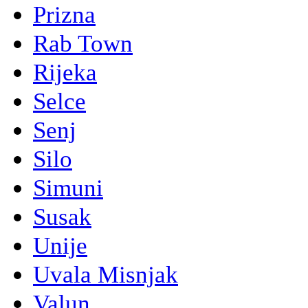
Prizna
Rab Town
Rijeka
Selce
Senj
Silo
Simuni
Susak
Unije
Uvala Misnjak
Valun