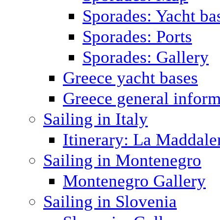
Sporades: Yacht ba
Sporades: Ports
Sporades: Gallery
Greece yacht bases
Greece general inform
Sailing in Italy
Itinerary: La Maddale
Sailing in Montenegro
Montenegro Gallery
Sailing in Slovenia