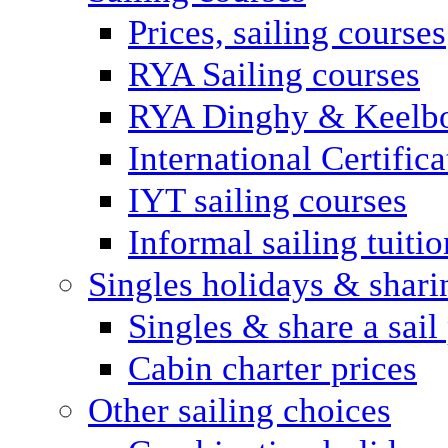
Prices, sailing courses
RYA Sailing courses
RYA Dinghy & Keelbo
International Certifi
IYT sailing courses
Informal sailing tuitio
Singles holidays & shari
Singles & share a sail
Cabin charter prices
Other sailing choices