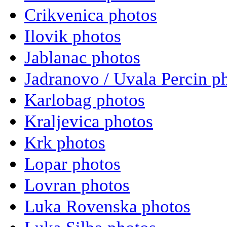
Crikvenica photos
Ilovik photos
Jablanac photos
Jadranovo / Uvala Percin p
Karlobag photos
Kraljevica photos
Krk photos
Lopar photos
Lovran photos
Luka Rovenska photos