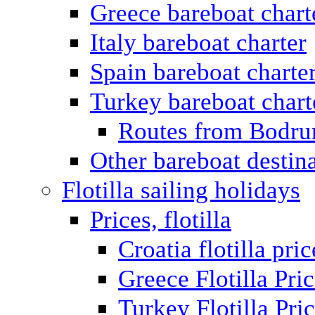
Greece bareboat chart
Italy bareboat charter
Spain bareboat charte
Turkey bareboat chart
Routes from Bodr
Other bareboat destin
Flotilla sailing holidays
Prices, flotilla
Croatia flotilla pric
Greece Flotilla Pri
Turkey Flotilla Pri