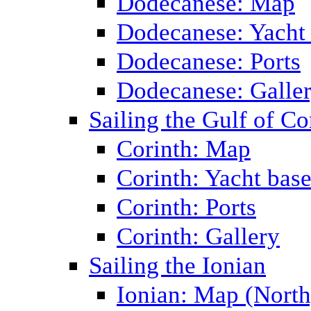
Dodecanese: Map
Dodecanese: Yacht
Dodecanese: Ports
Dodecanese: Galle
Sailing the Gulf of Co
Corinth: Map
Corinth: Yacht bas
Corinth: Ports
Corinth: Gallery
Sailing the Ionian
Ionian: Map (North