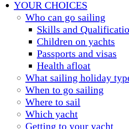
YOUR CHOICES
Who can go sailing
Skills and Qualificati
Children on yachts
Passports and visas
Health afloat
What sailing holiday typ
When to go sailing
Where to sail
Which yacht
Getting to your yacht