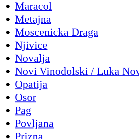
Maracol
Metajna
Moscenicka Draga
Njivice
Novalja
Novi Vinodolski / Luka No
Opatija
Osor
Pag
Povljana
Prizna