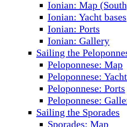
Ionian: Map (South
Ionian: Yacht bases
Ionian: Ports
Ionian: Gallery
Sailing the Peloponne
Peloponnese: Map
Peloponnese: Yacht
Peloponnese: Ports
Peloponnese: Galle
Sailing the Sporades
Sporades: Map