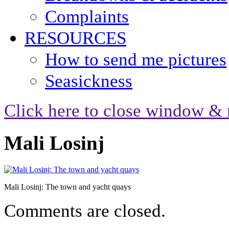
Complaints
RESOURCES
How to send me pictures
Seasickness
Click here to close window & 
Mali Losinj
Mali Losinj: The town and yacht quays
Comments are closed.