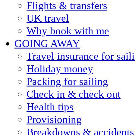
Flights & transfers
UK travel
Why book with me
GOING AWAY
Travel insurance for sail
Holiday money
Packing for sailing
Check in & check out
Health tips
Provisioning
Breakdowns & accidents