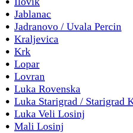
Ilovik
Jablanac
Jadranovo / Uvala Percin
Kraljevica
Krk
Lopar
Lovran
Luka Rovenska
Luka Starigrad / Starigrad 
Luka Veli Losinj
Mali Losinj