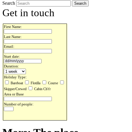
Search
Get in touch
First Name:
Last Name:
Email:
Start date:
Duration:
Holiday Type:
Bareboat
Flotilla
Course
Skipper/Crewed
Cabin Ch't'r
Area or Base
Number of people: