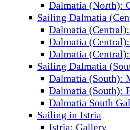
Dalmatia (North): 
Sailing Dalmatia (Cent
Dalmatia (Central)
Dalmatia (Central):
Dalmatia (Central):
Sailing Dalmatia (Sou
Dalmatia (South):
Dalmatia (South): P
Dalmatia South Gal
Sailing in Istria
Istria: Gallery