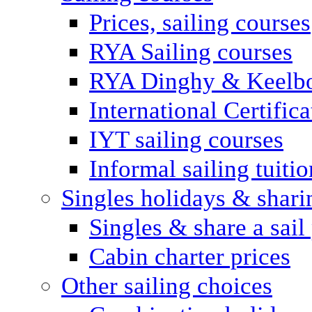
Prices, sailing courses
RYA Sailing courses
RYA Dinghy & Keelbo
International Certifi
IYT sailing courses
Informal sailing tuitio
Singles holidays & shari
Singles & share a sail
Cabin charter prices
Other sailing choices