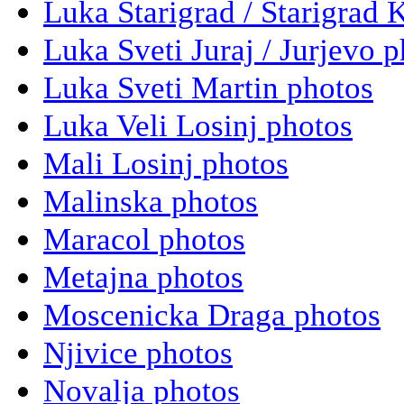
Luka Starigrad / Starigrad 
Luka Sveti Juraj / Jurjevo 
Luka Sveti Martin photos
Luka Veli Losinj photos
Mali Losinj photos
Malinska photos
Maracol photos
Metajna photos
Moscenicka Draga photos
Njivice photos
Novalja photos