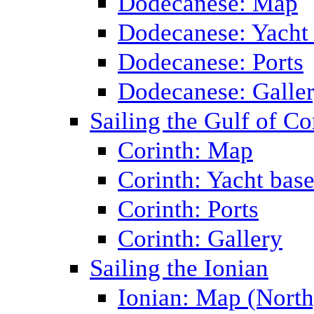
Dodecanese: Map
Dodecanese: Yacht
Dodecanese: Ports
Dodecanese: Galle
Sailing the Gulf of Co
Corinth: Map
Corinth: Yacht bas
Corinth: Ports
Corinth: Gallery
Sailing the Ionian
Ionian: Map (North