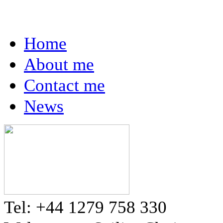
Home
About me
Contact me
News
Tel: +44 1279 758 330