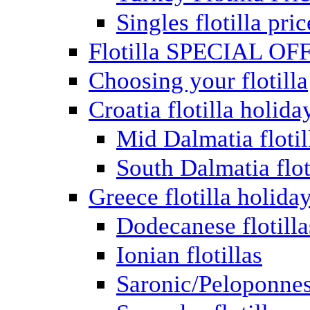
Singles flotilla pric
Flotilla SPECIAL OF
Choosing your flotilla
Croatia flotilla holida
Mid Dalmatia flotil
South Dalmatia flot
Greece flotilla holida
Dodecanese flotilla
Ionian flotillas
Saronic/Peloponnes