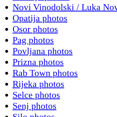
Novi Vinodolski / Luka Nov
Opatija photos
Osor photos
Pag photos
Povljana photos
Prizna photos
Rab Town photos
Rijeka photos
Selce photos
Senj photos
Silo photos