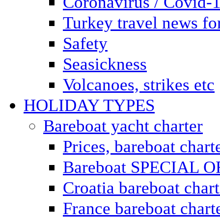
Coronavirus / Covid-
Turkey travel news for
Safety
Seasickness
Volcanoes, strikes etc
HOLIDAY TYPES
Bareboat yacht charter
Prices, bareboat chart
Bareboat SPECIAL 
Croatia bareboat chart
France bareboat chart