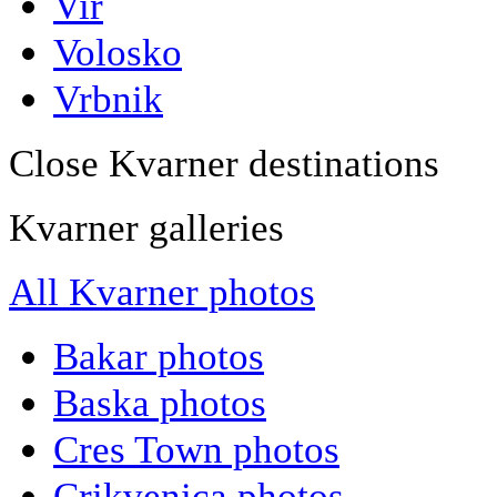
Vir
Volosko
Vrbnik
Close Kvarner destinations
Kvarner galleries
All Kvarner photos
Bakar photos
Baska photos
Cres Town photos
Crikvenica photos