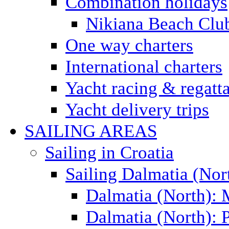
Combination holidays
Nikiana Beach Clu
One way charters
International charters
Yacht racing & regatt
Yacht delivery trips
SAILING AREAS
Sailing in Croatia
Sailing Dalmatia (Nor
Dalmatia (North):
Dalmatia (North): P