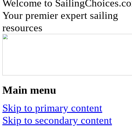
Welcome to SailingChoices.c
Your premier expert sailing
resources
Main menu
Skip to primary content
Skip to secondary content