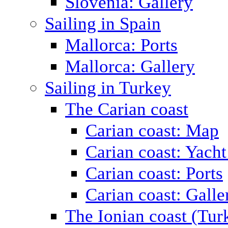
Slovenia: Gallery
Sailing in Spain
Mallorca: Ports
Mallorca: Gallery
Sailing in Turkey
The Carian coast
Carian coast: Map
Carian coast: Yacht
Carian coast: Ports
Carian coast: Galle
The Ionian coast (Tur