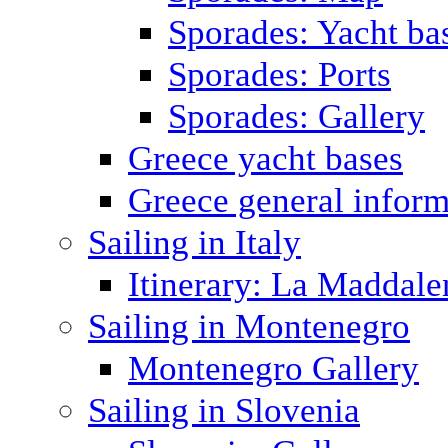
Sporades: Yacht ba
Sporades: Ports
Sporades: Gallery
Greece yacht bases
Greece general inform
Sailing in Italy
Itinerary: La Maddale
Sailing in Montenegro
Montenegro Gallery
Sailing in Slovenia