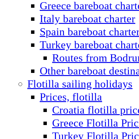
Greece bareboat chart
Italy bareboat charter
Spain bareboat charte
Turkey bareboat chart
Routes from Bodr
Other bareboat destin
Flotilla sailing holidays
Prices, flotilla
Croatia flotilla pric
Greece Flotilla Pri
Turkey Flotilla Pri