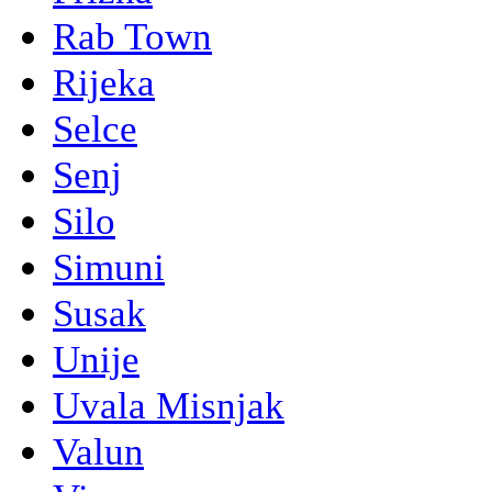
Rab Town
Rijeka
Selce
Senj
Silo
Simuni
Susak
Unije
Uvala Misnjak
Valun