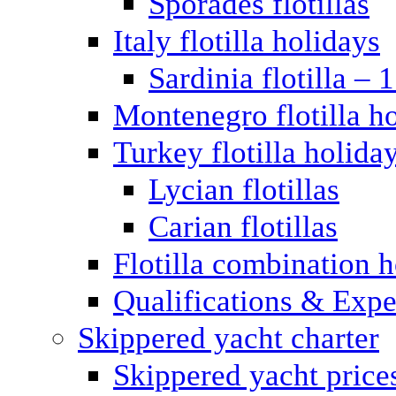
Sporades flotillas
Italy flotilla holidays
Sardinia flotilla – 
Montenegro flotilla h
Turkey flotilla holida
Lycian flotillas
Carian flotillas
Flotilla combination 
Qualifications & Expe
Skippered yacht charter
Skippered yacht price