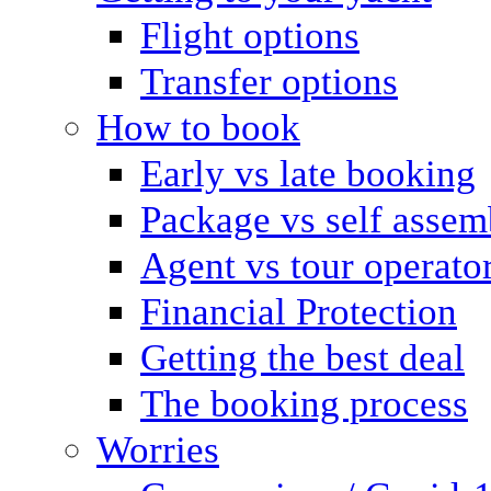
Flight options
Transfer options
How to book
Early vs late booking
Package vs self assem
Agent vs tour operato
Financial Protection
Getting the best deal
The booking process
Worries