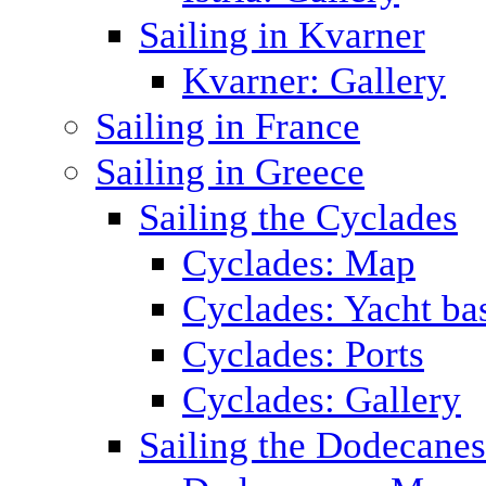
Sailing in Kvarner
Kvarner: Gallery
Sailing in France
Sailing in Greece
Sailing the Cyclades
Cyclades: Map
Cyclades: Yacht ba
Cyclades: Ports
Cyclades: Gallery
Sailing the Dodecane