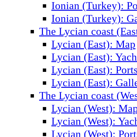
Ionian (Turkey): Po
Ionian (Turkey): Ga
The Lycian coast (Eas
Lycian (East): Map
Lycian (East): Yach
Lycian (East): Port
Lycian (East): Gall
The Lycian coast (Wes
Lycian (West): Ma
Lycian (West): Yac
Lycian (West): Port