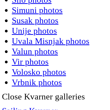
Simuni photos
Susak photos
Unije photos
Uvala Misnjak photos
Valun photos
Vir photos
Volosko photos
Vrbnik photos
Close Kvarner galleries