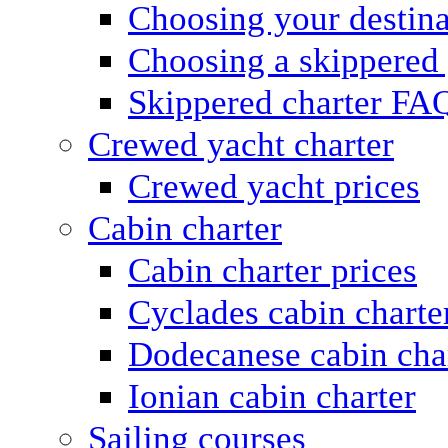
Choosing your destina
Choosing a skippered
Skippered charter FA
Crewed yacht charter
Crewed yacht prices
Cabin charter
Cabin charter prices
Cyclades cabin charte
Dodecanese cabin cha
Ionian cabin charter
Sailing courses