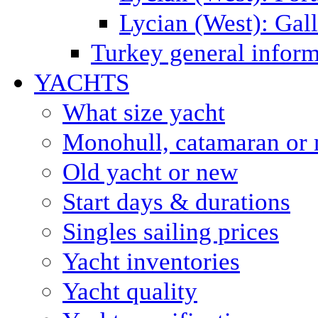
Lycian (West): Gal
Turkey general inform
YACHTS
What size yacht
Monohull, catamaran or 
Old yacht or new
Start days & durations
Singles sailing prices
Yacht inventories
Yacht quality