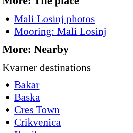
More: The place
Mali Losinj photos
Mooring: Mali Losinj
More: Nearby
Kvarner destinations
Bakar
Baska
Cres Town
Crikvenica