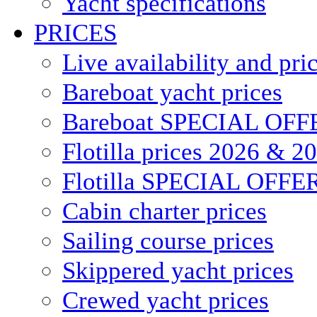
Yacht specifications
PRICES
Live availability and pri
Bareboat yacht prices
Bareboat SPECIAL OFF
Flotilla prices 2026 & 2
Flotilla SPECIAL OFFE
Cabin charter prices
Sailing course prices
Skippered yacht prices
Crewed yacht prices