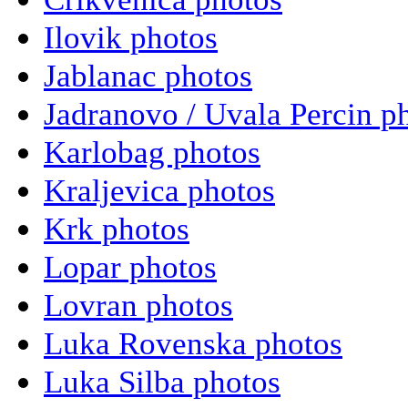
Ilovik photos
Jablanac photos
Jadranovo / Uvala Percin p
Karlobag photos
Kraljevica photos
Krk photos
Lopar photos
Lovran photos
Luka Rovenska photos
Luka Silba photos