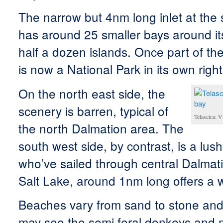
The narrow but 4nm long inlet at the
has around 25 smaller bays around it
half a dozen islands. Once part of the
is now a National Park in its own right
On the north east side, the
scenery is barren, typical of
Telascica: 
the north Dalmation area. The
south west side, by contrast, is a lush
who’ve sailed through central Dalmati
Salt Lake, around 1nm long offers a
Beaches vary from sand to stone and
may see the semi feral donkeys and m