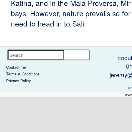
Katina, and in the Mala Proversa, Mi
bays. However, nature prevails so for 
need to head in to Sali.
Search
Enqui
0
Contact me
jeremy@
Terms & Conditions
Privacy Policy
© 
www