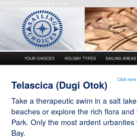
Main menu
YOUR CHOICES
HOLIDAY TYPES
SAILING AREAS
Skip to primary content
Skip to secondary content
Click here
Telascica (Dugi Otok)
Take a therapeutic swim in a salt lak
beaches or explore the rich flora and 
Park. Only the most ardent urbanites wi
Bay.