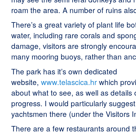
roam the area. A number of ruins also
There’s a great variety of plant life 
water, including rare corals and spon
damage, visitors are strongly encour
many mooring buoys, rather than anc
The park has it’s own dedicated
website,
www.telascica.hr
which prov
about what to see, as well as details 
progress. I would particularly suggest
yachtsmen there (under the Visitors 
There are a few restaurants around th