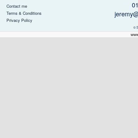
0
Contact me
jeremy@
Terms & Conditions
Privacy Policy
© 
www