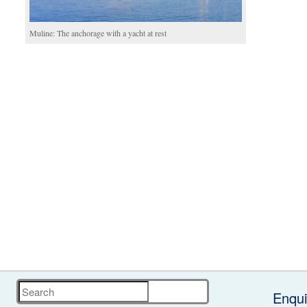
Muline: The anchorage with a yacht at rest
Search
Enqui