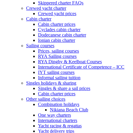
Skippered charter FAQs
Crewed yacht charter
Crewed yacht prices
Cabin charter
Cabin charter prices
Cyclades cabin charter
Dodecanese cabin charter
Ionian cabin charter
Sailing courses
Prices, sailing courses
RYA Sailing courses
RYA Dinghy & Keelboat Courses
International Certificate of Competence – ICC
IYT sailing courses
Informal sailing tuition
Singles holidays & sharing
Singles & share a sail prices
Cabin charter prices
Other sailing choices
Combination holidays
Nikiana Beach Club
One way charters
International charters
Yacht racing & regattas
Yacht delivery trips