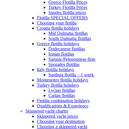
Greece Flotilla Prices
Turkey Flotilla Prices
Singles flotilla prices
Flotilla SPECIAL OFFERS
Choosing your flotilla
Croatia flotilla holidays
Mid Dalmatia flotillas
South Dalmatia flotillas
Greece flotilla holidays
Dodecanese flotillas
Ionian flotillas
Saronic/Peloponnese flots
Sporades flotillas
Italy flotilla holidays
Sardinia flotilla – 1 week
Montenegro flotilla holidays
Turkey flotilla holidays
Lycian flotillas
Carian flotillas
Flotilla combination holidays
Qualifications & Experience
Skippered yacht charter
Skippered yacht prices
Choosing your destination
Choosing a skippered yacht