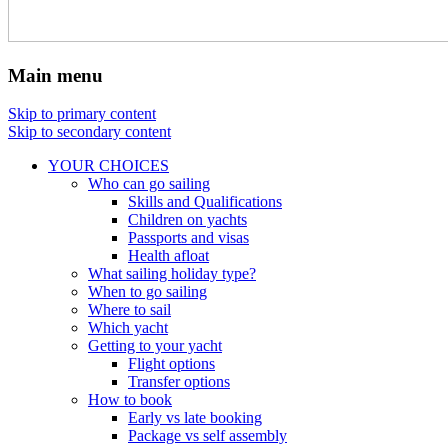
Main menu
Skip to primary content
Skip to secondary content
YOUR CHOICES
Who can go sailing
Skills and Qualifications
Children on yachts
Passports and visas
Health afloat
What sailing holiday type?
When to go sailing
Where to sail
Which yacht
Getting to your yacht
Flight options
Transfer options
How to book
Early vs late booking
Package vs self assembly