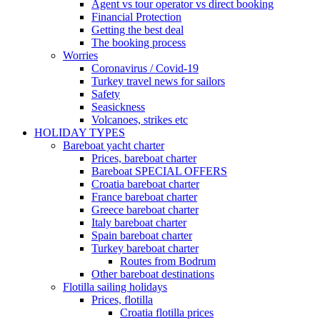
Agent vs tour operator vs direct booking
Financial Protection
Getting the best deal
The booking process
Worries
Coronavirus / Covid-19
Turkey travel news for sailors
Safety
Seasickness
Volcanoes, strikes etc
HOLIDAY TYPES
Bareboat yacht charter
Prices, bareboat charter
Bareboat SPECIAL OFFERS
Croatia bareboat charter
France bareboat charter
Greece bareboat charter
Italy bareboat charter
Spain bareboat charter
Turkey bareboat charter
Routes from Bodrum
Other bareboat destinations
Flotilla sailing holidays
Prices, flotilla
Croatia flotilla prices