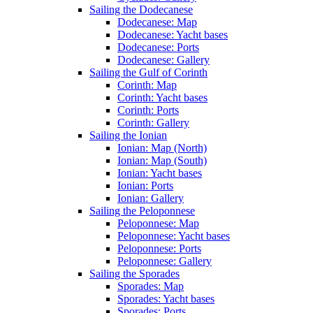
Sailing the Dodecanese
Dodecanese: Map
Dodecanese: Yacht bases
Dodecanese: Ports
Dodecanese: Gallery
Sailing the Gulf of Corinth
Corinth: Map
Corinth: Yacht bases
Corinth: Ports
Corinth: Gallery
Sailing the Ionian
Ionian: Map (North)
Ionian: Map (South)
Ionian: Yacht bases
Ionian: Ports
Ionian: Gallery
Sailing the Peloponnese
Peloponnese: Map
Peloponnese: Yacht bases
Peloponnese: Ports
Peloponnese: Gallery
Sailing the Sporades
Sporades: Map
Sporades: Yacht bases
Sporades: Ports