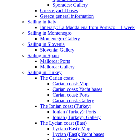
Sporades: Gallery
Greece yacht bases
Greece general information
Sailing in Italy
Itinerary: La Maddalena from Portisco – 1 week
Sailing in Montenegro
Montenegro Gallery
Sailing in Slovenia
Slovenia: Gallery
Sailing in Spain
Mallorca: Ports
Mallorca: Gallery
Sailing in Turkey
The Carian coast
Carian coast: Map
Carian coast: Yacht bases
Carian coast: Ports
Carian coast: Gallery
The Ionian coast (Turkey)
Ionian (Turkey): Ports
Ionian (Turkey): Gallery
The Lycian coast (East)
Lycian (East): Map
Lycian (East): Yacht bases
Lycian (East): Ports