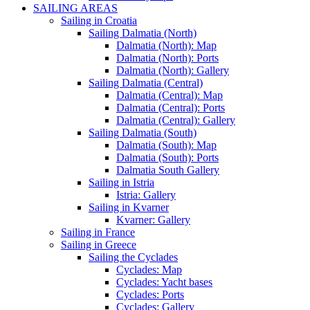
SAILING AREAS
Sailing in Croatia
Sailing Dalmatia (North)
Dalmatia (North): Map
Dalmatia (North): Ports
Dalmatia (North): Gallery
Sailing Dalmatia (Central)
Dalmatia (Central): Map
Dalmatia (Central): Ports
Dalmatia (Central): Gallery
Sailing Dalmatia (South)
Dalmatia (South): Map
Dalmatia (South): Ports
Dalmatia South Gallery
Sailing in Istria
Istria: Gallery
Sailing in Kvarner
Kvarner: Gallery
Sailing in France
Sailing in Greece
Sailing the Cyclades
Cyclades: Map
Cyclades: Yacht bases
Cyclades: Ports
Cyclades: Gallery