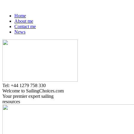
Home
About me
Contact me
News
Tel: +44 1279 758 330
Welcome to SailingChoices.com
Your premier expert sailing
resources