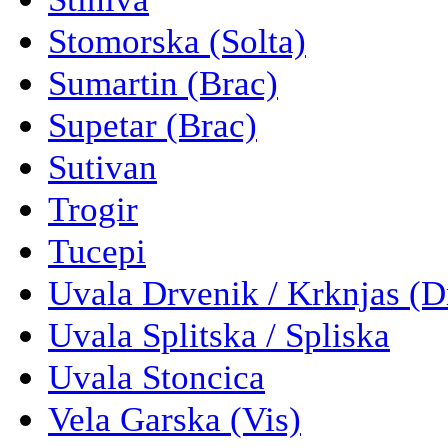
Stomorska (Solta)
Sumartin (Brac)
Supetar (Brac)
Sutivan
Trogir
Tucepi
Uvala Drvenik / Krknjas (D
Uvala Splitska / Spliska
Uvala Stoncica
Vela Garska (Vis)