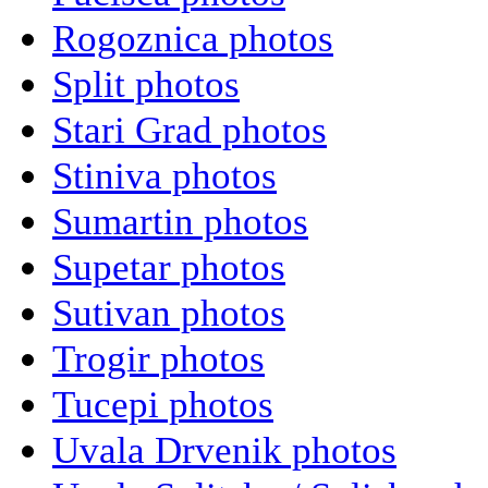
Rogoznica photos
Split photos
Stari Grad photos
Stiniva photos
Sumartin photos
Supetar photos
Sutivan photos
Trogir photos
Tucepi photos
Uvala Drvenik photos