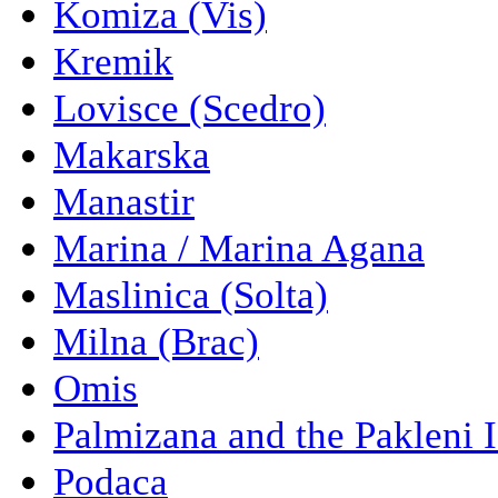
Komiza (Vis)
Kremik
Lovisce (Scedro)
Makarska
Manastir
Marina / Marina Agana
Maslinica (Solta)
Milna (Brac)
Omis
Palmizana and the Pakleni 
Podaca