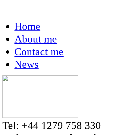
Home
About me
Contact me
News
Tel: +44 1279 758 330