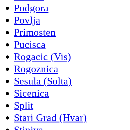
Podgora
Povlja
Primosten
Pucisca
Rogacic (Vis)
Rogoznica
Sesula (Solta)
Sicenica
Split
Stari Grad (Hvar)
Stiniva