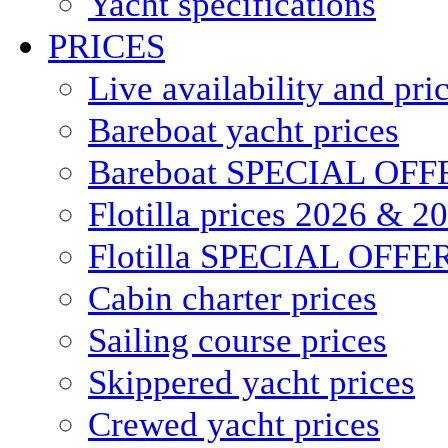
Yacht specifications
PRICES
Live availability and pri
Bareboat yacht prices
Bareboat SPECIAL OFF
Flotilla prices 2026 & 2
Flotilla SPECIAL OFFE
Cabin charter prices
Sailing course prices
Skippered yacht prices
Crewed yacht prices