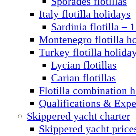
Sporades flotillas
Italy flotilla holidays
Sardinia flotilla – 
Montenegro flotilla h
Turkey flotilla holida
Lycian flotillas
Carian flotillas
Flotilla combination 
Qualifications & Expe
Skippered yacht charter
Skippered yacht price