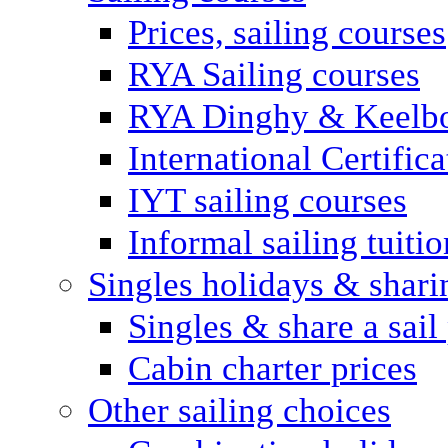
Prices, sailing courses
RYA Sailing courses
RYA Dinghy & Keelbo
International Certifi
IYT sailing courses
Informal sailing tuitio
Singles holidays & shari
Singles & share a sail
Cabin charter prices
Other sailing choices