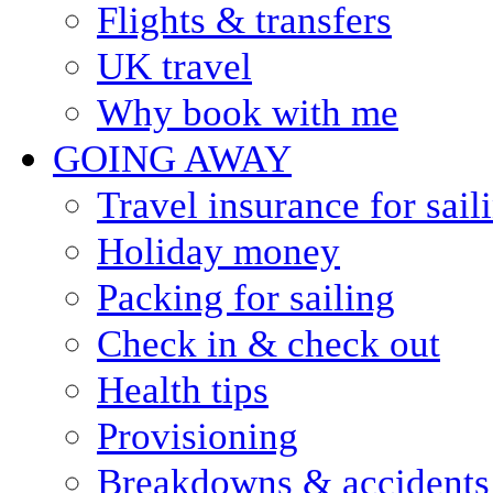
Flights & transfers
UK travel
Why book with me
GOING AWAY
Travel insurance for sail
Holiday money
Packing for sailing
Check in & check out
Health tips
Provisioning
Breakdowns & accidents