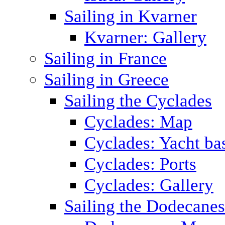
Sailing in Kvarner
Kvarner: Gallery
Sailing in France
Sailing in Greece
Sailing the Cyclades
Cyclades: Map
Cyclades: Yacht ba
Cyclades: Ports
Cyclades: Gallery
Sailing the Dodecane