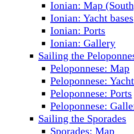
Ionian: Map (South
Ionian: Yacht bases
Ionian: Ports
Ionian: Gallery
Sailing the Peloponne
Peloponnese: Map
Peloponnese: Yacht
Peloponnese: Ports
Peloponnese: Galle
Sailing the Sporades
Sporades: Map