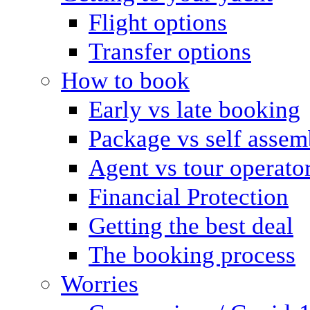
Flight options
Transfer options
How to book
Early vs late booking
Package vs self assem
Agent vs tour operato
Financial Protection
Getting the best deal
The booking process
Worries