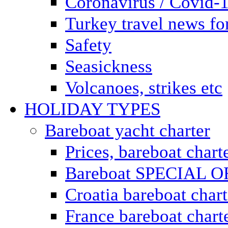
Coronavirus / Covid-
Turkey travel news for
Safety
Seasickness
Volcanoes, strikes etc
HOLIDAY TYPES
Bareboat yacht charter
Prices, bareboat chart
Bareboat SPECIAL 
Croatia bareboat chart
France bareboat chart