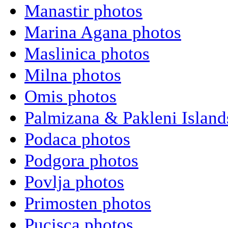
Manastir photos
Marina Agana photos
Maslinica photos
Milna photos
Omis photos
Palmizana & Pakleni Island
Podaca photos
Podgora photos
Povlja photos
Primosten photos
Pucisca photos