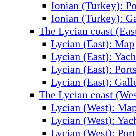
Ionian (Turkey): Po
Ionian (Turkey): Ga
The Lycian coast (Eas
Lycian (East): Map
Lycian (East): Yach
Lycian (East): Port
Lycian (East): Gall
The Lycian coast (Wes
Lycian (West): Ma
Lycian (West): Yac
Lycian (West): Port