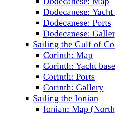
Dodecanese: Map
Dodecanese: Yacht
Dodecanese: Ports
Dodecanese: Galle
Sailing the Gulf of Co
Corinth: Map
Corinth: Yacht bas
Corinth: Ports
Corinth: Gallery
Sailing the Ionian
Ionian: Map (North