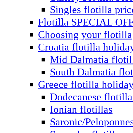
Singles flotilla pric
Flotilla SPECIAL OF
Choosing your flotilla
Croatia flotilla holida
Mid Dalmatia flotil
South Dalmatia flot
Greece flotilla holida
Dodecanese flotilla
Ionian flotillas
Saronic/Peloponnes