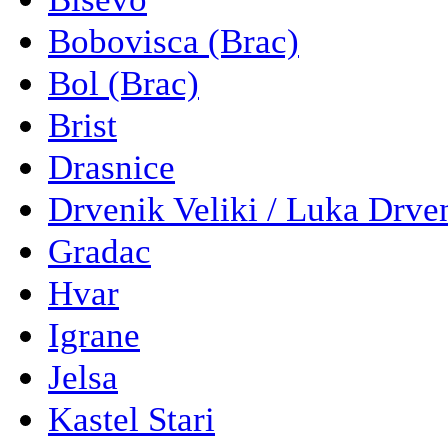
Bobovisca (Brac)
Bol (Brac)
Brist
Drasnice
Drvenik Veliki / Luka Drve
Gradac
Hvar
Igrane
Jelsa
Kastel Stari