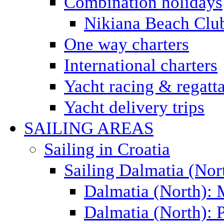
Combination holidays
Nikiana Beach Clu
One way charters
International charters
Yacht racing & regatt
Yacht delivery trips
SAILING AREAS
Sailing in Croatia
Sailing Dalmatia (Nor
Dalmatia (North):
Dalmatia (North): P