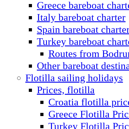
Greece bareboat chart
Italy bareboat charter
Spain bareboat charte
Turkey bareboat chart
Routes from Bodr
Other bareboat destin
Flotilla sailing holidays
Prices, flotilla
Croatia flotilla pric
Greece Flotilla Pri
Turkey Flotilla Pri