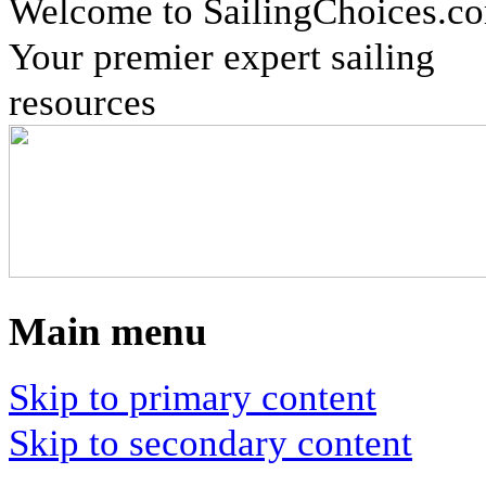
Welcome to SailingChoices.c
Your premier expert sailing
resources
Main menu
Skip to primary content
Skip to secondary content