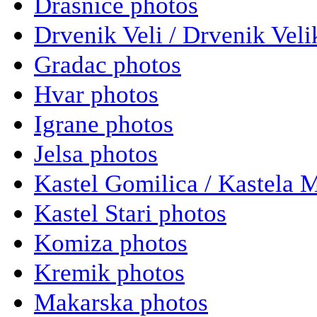
Drasnice photos
Drvenik Veli / Drvenik Veli
Gradac photos
Hvar photos
Igrane photos
Jelsa photos
Kastel Gomilica / Kastela 
Kastel Stari photos
Komiza photos
Kremik photos
Makarska photos