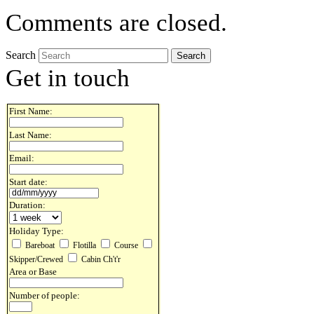
Comments are closed.
Search
Get in touch
First Name:
Last Name:
Email:
Start date:
Duration:
Holiday Type:
Bareboat
Flotilla
Course
Skipper/Crewed
Cabin Ch't'r
Area or Base
Number of people: