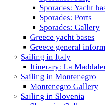
Sporades: Yacht ba
Sporades: Ports
Sporades: Gallery
Greece yacht bases
Greece general inform
Sailing in Italy
Itinerary: La Maddale
Sailing in Montenegro
Montenegro Gallery
Sailing in Slovenia