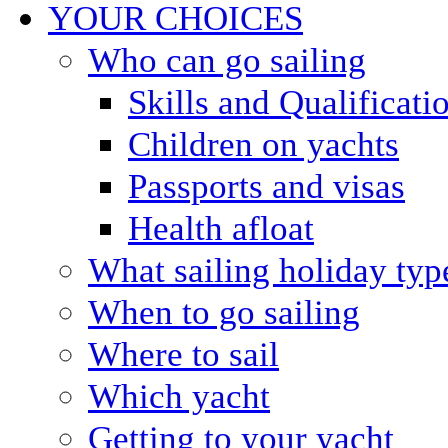
YOUR CHOICES
Who can go sailing
Skills and Qualificati
Children on yachts
Passports and visas
Health afloat
What sailing holiday typ
When to go sailing
Where to sail
Which yacht
Getting to your yacht