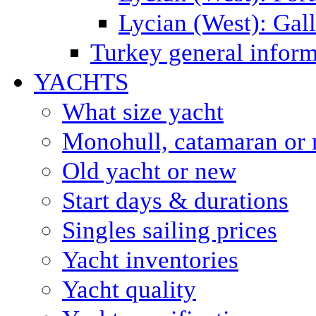
Lycian (West): Gal
Turkey general inform
YACHTS
What size yacht
Monohull, catamaran or 
Old yacht or new
Start days & durations
Singles sailing prices
Yacht inventories
Yacht quality