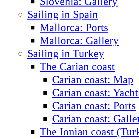
Slovenia: Gallery
Sailing in Spain
Mallorca: Ports
Mallorca: Gallery
Sailing in Turkey
The Carian coast
Carian coast: Map
Carian coast: Yacht
Carian coast: Ports
Carian coast: Galle
The Ionian coast (Tur