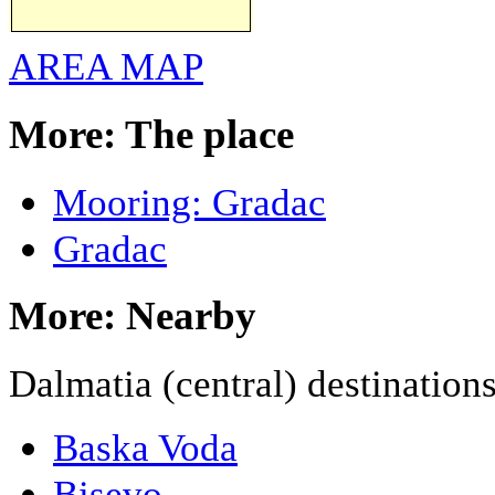
AREA MAP
More: The place
Mooring: Gradac
Gradac
More: Nearby
Dalmatia (central) destination
Baska Voda
Bisevo