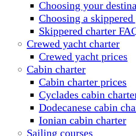
Choosing your destina
Choosing a skippered
Skippered charter FA
Crewed yacht charter
Crewed yacht prices
Cabin charter
Cabin charter prices
Cyclades cabin charte
Dodecanese cabin cha
Ionian cabin charter
Sailing courses