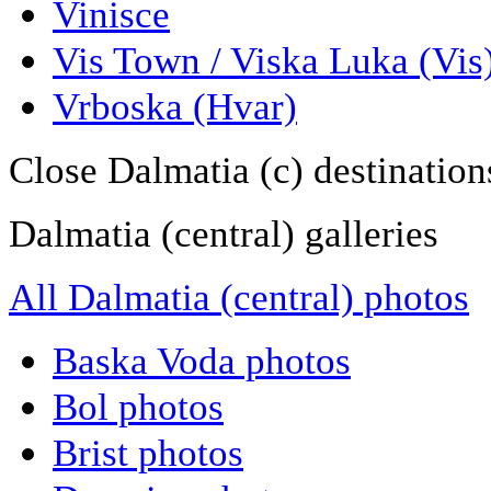
Vinisce
Vis Town / Viska Luka (Vis
Vrboska (Hvar)
Close Dalmatia (c) destination
Dalmatia (central) galleries
All Dalmatia (central) photos
Baska Voda photos
Bol photos
Brist photos