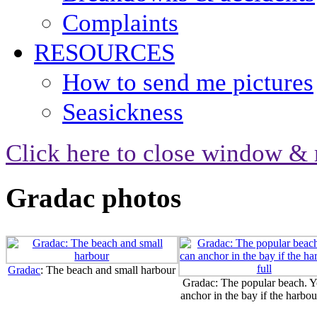
Complaints
RESOURCES
How to send me pictures
Seasickness
Click here to close window & 
Gradac photos
Gradac
: The beach and small harbour
Gradac: The popular beach. Y
anchor in the bay if the harbour