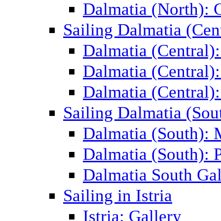
Dalmatia (North): 
Sailing Dalmatia (Cent
Dalmatia (Central)
Dalmatia (Central):
Dalmatia (Central):
Sailing Dalmatia (Sou
Dalmatia (South):
Dalmatia (South): P
Dalmatia South Gal
Sailing in Istria
Istria: Gallery