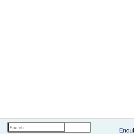
Search
Enqui