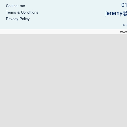
0
Contact me
jeremy@
Terms & Conditions
Privacy Policy
© 
www