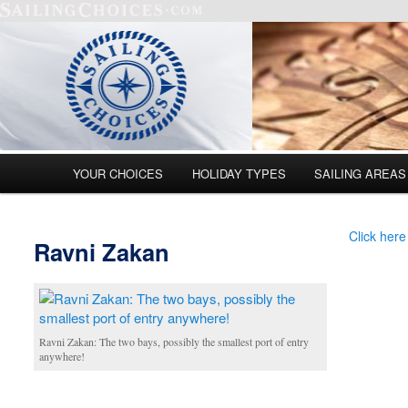
Main menu
YOUR CHOICES
HOLIDAY TYPES
SAILING AREAS
Skip to primary content
Skip to secondary content
Click here
Ravni Zakan
Ravni Zakan: The two bays, possibly the smallest port of entry
anywhere!