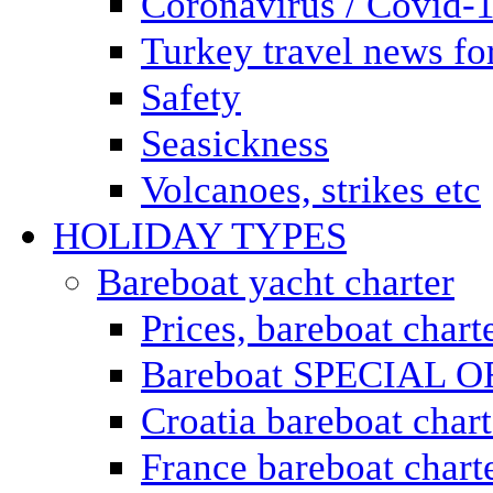
Coronavirus / Covid-
Turkey travel news for
Safety
Seasickness
Volcanoes, strikes etc
HOLIDAY TYPES
Bareboat yacht charter
Prices, bareboat chart
Bareboat SPECIAL 
Croatia bareboat chart
France bareboat chart