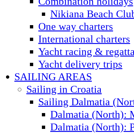
Combination holidays
Nikiana Beach Clu
One way charters
International charters
Yacht racing & regatt
Yacht delivery trips
SAILING AREAS
Sailing in Croatia
Sailing Dalmatia (Nor
Dalmatia (North):
Dalmatia (North): P