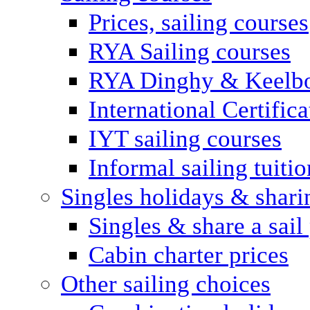
Prices, sailing courses
RYA Sailing courses
RYA Dinghy & Keelbo
International Certifi
IYT sailing courses
Informal sailing tuitio
Singles holidays & shari
Singles & share a sail
Cabin charter prices
Other sailing choices