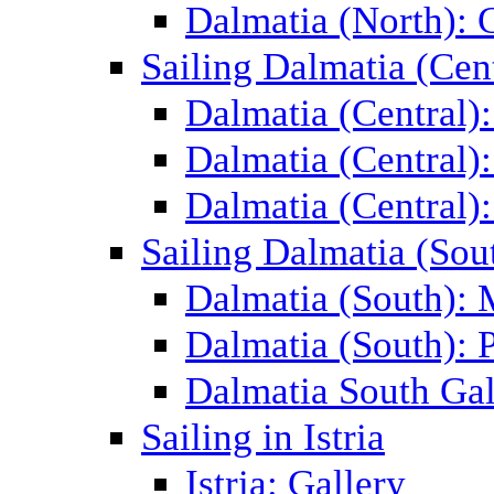
Dalmatia (North): 
Sailing Dalmatia (Cent
Dalmatia (Central)
Dalmatia (Central):
Dalmatia (Central):
Sailing Dalmatia (Sou
Dalmatia (South):
Dalmatia (South): P
Dalmatia South Gal
Sailing in Istria
Istria: Gallery