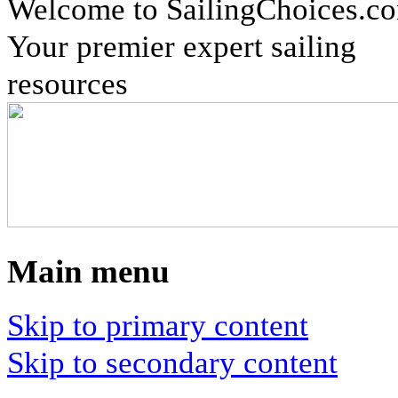
Welcome to SailingChoices.c
Your premier expert sailing
resources
Main menu
Skip to primary content
Skip to secondary content