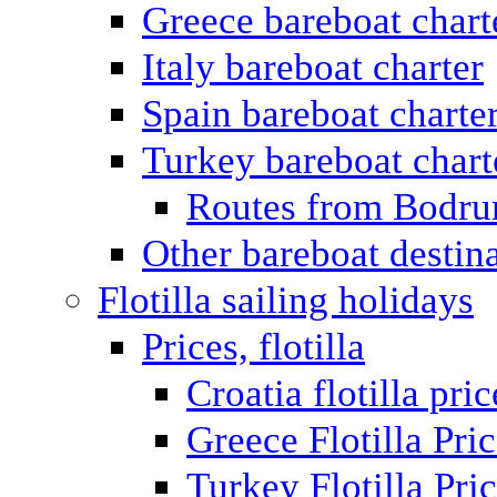
Greece bareboat chart
Italy bareboat charter
Spain bareboat charte
Turkey bareboat chart
Routes from Bodr
Other bareboat destin
Flotilla sailing holidays
Prices, flotilla
Croatia flotilla pric
Greece Flotilla Pri
Turkey Flotilla Pri