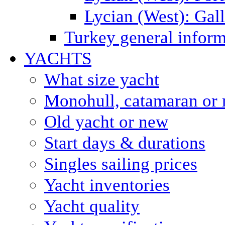
Lycian (West): Gal
Turkey general inform
YACHTS
What size yacht
Monohull, catamaran or 
Old yacht or new
Start days & durations
Singles sailing prices
Yacht inventories
Yacht quality