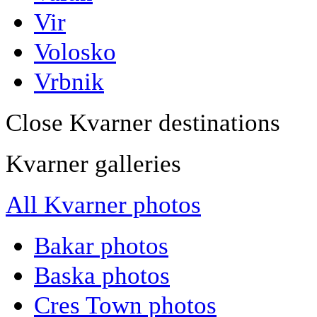
Vir
Volosko
Vrbnik
Close Kvarner destinations
Kvarner galleries
All Kvarner photos
Bakar photos
Baska photos
Cres Town photos