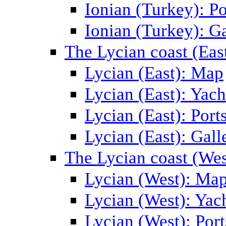
Ionian (Turkey): Po
Ionian (Turkey): Ga
The Lycian coast (Eas
Lycian (East): Map
Lycian (East): Yach
Lycian (East): Port
Lycian (East): Gall
The Lycian coast (Wes
Lycian (West): Ma
Lycian (West): Yac
Lycian (West): Port