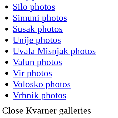
Silo photos
Simuni photos
Susak photos
Unije photos
Uvala Misnjak photos
Valun photos
Vir photos
Volosko photos
Vrbnik photos
Close Kvarner galleries