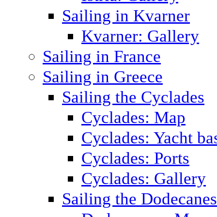
Sailing in Kvarner
Kvarner: Gallery
Sailing in France
Sailing in Greece
Sailing the Cyclades
Cyclades: Map
Cyclades: Yacht ba
Cyclades: Ports
Cyclades: Gallery
Sailing the Dodecane