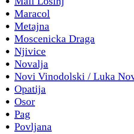
Mali Losinj
Maracol
Metajna
Moscenicka Draga
Njivice
Novalja
Novi Vinodolski / Luka No
Opatija
Osor
Pag
Povljana