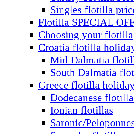
Singles flotilla pric
Flotilla SPECIAL OF
Choosing your flotilla
Croatia flotilla holida
Mid Dalmatia flotil
South Dalmatia flot
Greece flotilla holida
Dodecanese flotilla
Ionian flotillas
Saronic/Peloponnes