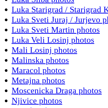
Luka Starigrad / Starigrad 
Luka Sveti Juraj / Jurjevo 
Luka Sveti Martin photos
Luka Veli Losinj photos
Mali Losinj photos
Malinska photos
Maracol photos
Metajna photos
Moscenicka Draga photos
Njivice photos