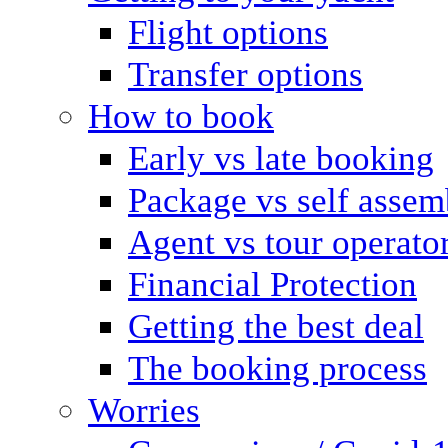
Flight options
Transfer options
How to book
Early vs late booking
Package vs self assem
Agent vs tour operato
Financial Protection
Getting the best deal
The booking process
Worries