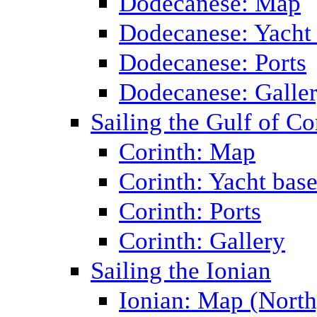
Dodecanese: Map
Dodecanese: Yacht
Dodecanese: Ports
Dodecanese: Galle
Sailing the Gulf of Co
Corinth: Map
Corinth: Yacht bas
Corinth: Ports
Corinth: Gallery
Sailing the Ionian
Ionian: Map (North