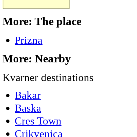
More: The place
Prizna
More: Nearby
Kvarner destinations
Bakar
Baska
Cres Town
Crikvenica