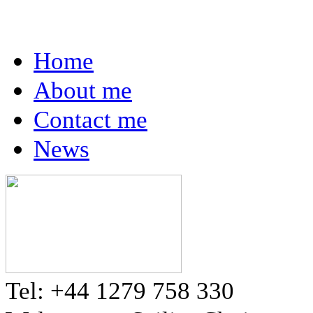
Home
About me
Contact me
News
Tel: +44 1279 758 330