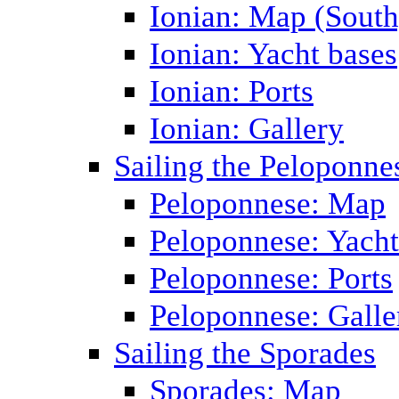
Ionian: Map (South
Ionian: Yacht bases
Ionian: Ports
Ionian: Gallery
Sailing the Peloponne
Peloponnese: Map
Peloponnese: Yacht
Peloponnese: Ports
Peloponnese: Galle
Sailing the Sporades
Sporades: Map