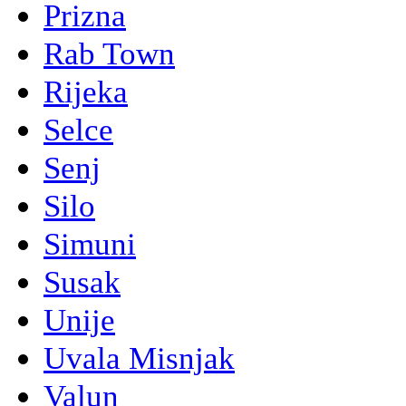
Prizna
Rab Town
Rijeka
Selce
Senj
Silo
Simuni
Susak
Unije
Uvala Misnjak
Valun