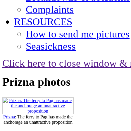
Complaints
RESOURCES
How to send me pictures
Seasickness
Click here to close window & 
Prizna photos
Prizna
: The ferry to Pag has made the
anchorage an unattractive proposition