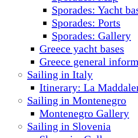
Sporades: Yacht ba
Sporades: Ports
Sporades: Gallery
Greece yacht bases
Greece general inform
Sailing in Italy
Itinerary: La Maddale
Sailing in Montenegro
Montenegro Gallery
Sailing in Slovenia