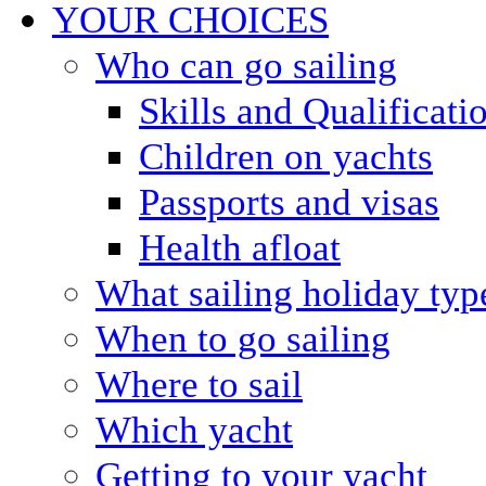
YOUR CHOICES
Who can go sailing
Skills and Qualificati
Children on yachts
Passports and visas
Health afloat
What sailing holiday typ
When to go sailing
Where to sail
Which yacht
Getting to your yacht