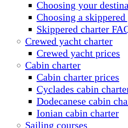
Choosing your destina
Choosing a skippered
Skippered charter FA
Crewed yacht charter
Crewed yacht prices
Cabin charter
Cabin charter prices
Cyclades cabin charte
Dodecanese cabin cha
Ionian cabin charter
Sailing courses