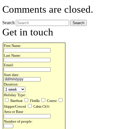
Comments are closed.
Search
Get in touch
First Name:
Last Name:
Email:
Start date:
Duration:
Holiday Type:
Bareboat
Flotilla
Course
Skipper/Crewed
Cabin Ch't'r
Area or Base
Number of people: