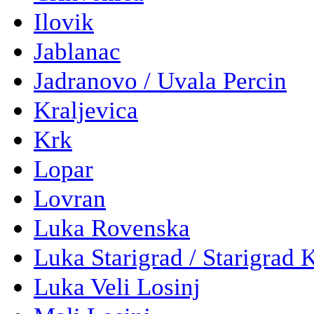
Ilovik
Jablanac
Jadranovo / Uvala Percin
Kraljevica
Krk
Lopar
Lovran
Luka Rovenska
Luka Starigrad / Starigrad 
Luka Veli Losinj