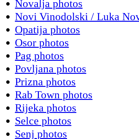
Novalja photos
Novi Vinodolski / Luka Nov
Opatija photos
Osor photos
Pag photos
Povljana photos
Prizna photos
Rab Town photos
Rijeka photos
Selce photos
Senj photos