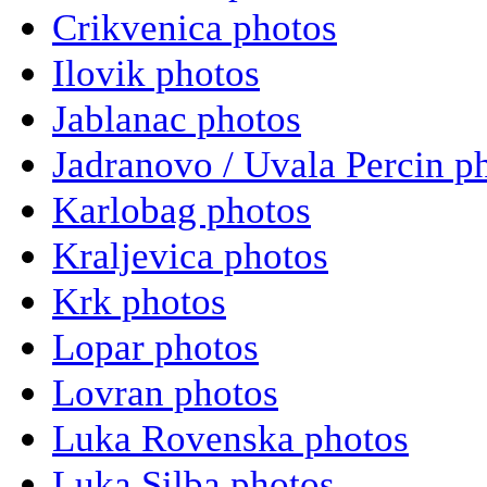
Crikvenica photos
Ilovik photos
Jablanac photos
Jadranovo / Uvala Percin p
Karlobag photos
Kraljevica photos
Krk photos
Lopar photos
Lovran photos
Luka Rovenska photos
Luka Silba photos