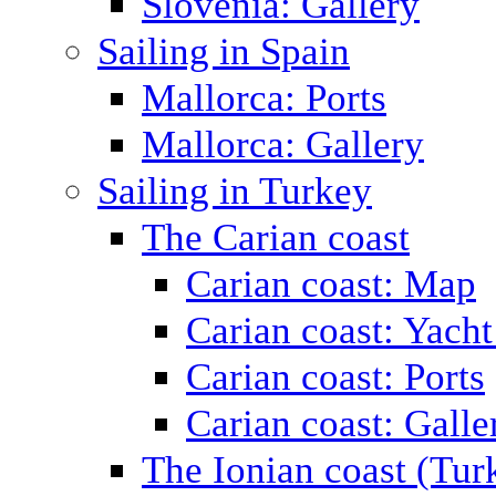
Slovenia: Gallery
Sailing in Spain
Mallorca: Ports
Mallorca: Gallery
Sailing in Turkey
The Carian coast
Carian coast: Map
Carian coast: Yacht
Carian coast: Ports
Carian coast: Galle
The Ionian coast (Tur