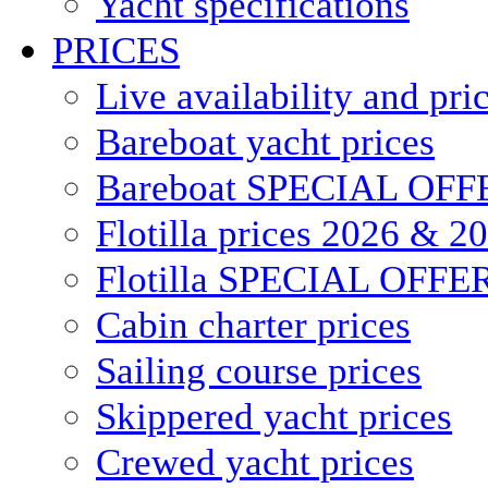
Yacht specifications
PRICES
Live availability and pri
Bareboat yacht prices
Bareboat SPECIAL OFF
Flotilla prices 2026 & 2
Flotilla SPECIAL OFFE
Cabin charter prices
Sailing course prices
Skippered yacht prices
Crewed yacht prices