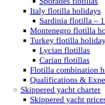
Sporades flotillas
Italy flotilla holidays
Sardinia flotilla – 
Montenegro flotilla h
Turkey flotilla holida
Lycian flotillas
Carian flotillas
Flotilla combination 
Qualifications & Expe
Skippered yacht charter
Skippered yacht price