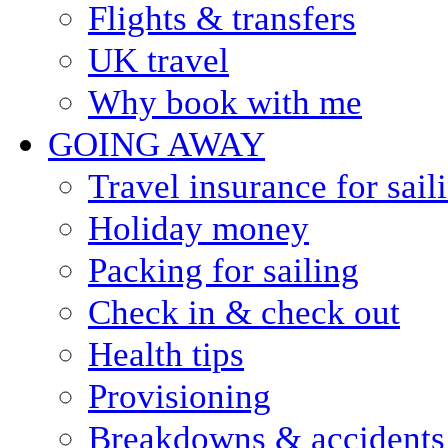
Flights & transfers
UK travel
Why book with me
GOING AWAY
Travel insurance for sail
Holiday money
Packing for sailing
Check in & check out
Health tips
Provisioning
Breakdowns & accidents