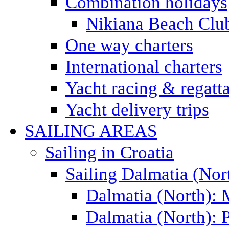
Combination holidays
Nikiana Beach Clu
One way charters
International charters
Yacht racing & regatt
Yacht delivery trips
SAILING AREAS
Sailing in Croatia
Sailing Dalmatia (Nor
Dalmatia (North):
Dalmatia (North): P