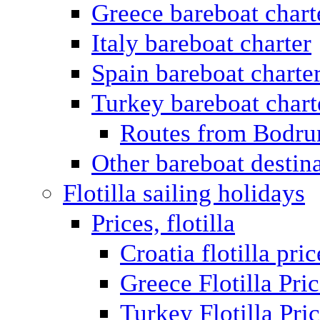
Greece bareboat chart
Italy bareboat charter
Spain bareboat charte
Turkey bareboat chart
Routes from Bodr
Other bareboat destin
Flotilla sailing holidays
Prices, flotilla
Croatia flotilla pric
Greece Flotilla Pri
Turkey Flotilla Pri