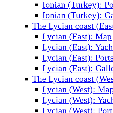
Ionian (Turkey): Po
Ionian (Turkey): Ga
The Lycian coast (Eas
Lycian (East): Map
Lycian (East): Yach
Lycian (East): Port
Lycian (East): Gall
The Lycian coast (Wes
Lycian (West): Ma
Lycian (West): Yac
Lycian (West): Port