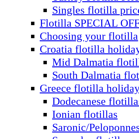
Singles flotilla pric
Flotilla SPECIAL OF
Choosing your flotilla
Croatia flotilla holida
Mid Dalmatia flotil
South Dalmatia flot
Greece flotilla holida
Dodecanese flotilla
Ionian flotillas
Saronic/Peloponnes