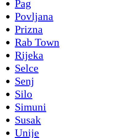
Pag
Povljana
Prizna
Rab Town
Rijeka
Selce
Senj
Silo
Simuni
Susak
Unije