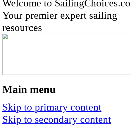
Welcome to SailingChoices.c
Your premier expert sailing
resources
Main menu
Skip to primary content
Skip to secondary content