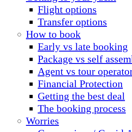
Flight options
Transfer options
How to book
Early vs late booking
Package vs self assem
Agent vs tour operato
Financial Protection
Getting the best deal
The booking process
Worries