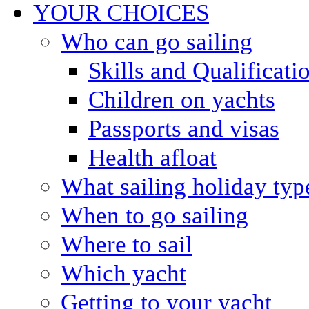
YOUR CHOICES
Who can go sailing
Skills and Qualificati
Children on yachts
Passports and visas
Health afloat
What sailing holiday typ
When to go sailing
Where to sail
Which yacht
Getting to your yacht