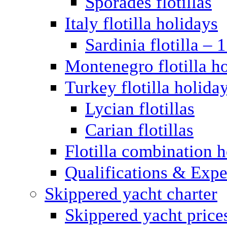
Sporades flotillas
Italy flotilla holidays
Sardinia flotilla – 
Montenegro flotilla h
Turkey flotilla holida
Lycian flotillas
Carian flotillas
Flotilla combination 
Qualifications & Expe
Skippered yacht charter
Skippered yacht price