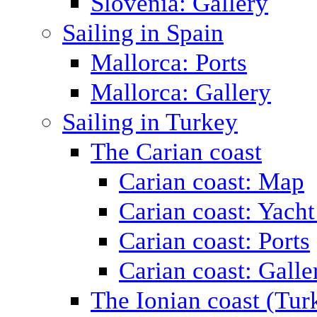
Slovenia: Gallery
Sailing in Spain
Mallorca: Ports
Mallorca: Gallery
Sailing in Turkey
The Carian coast
Carian coast: Map
Carian coast: Yacht
Carian coast: Ports
Carian coast: Galle
The Ionian coast (Tur