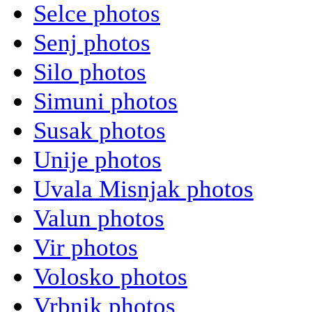
Selce photos
Senj photos
Silo photos
Simuni photos
Susak photos
Unije photos
Uvala Misnjak photos
Valun photos
Vir photos
Volosko photos
Vrbnik photos