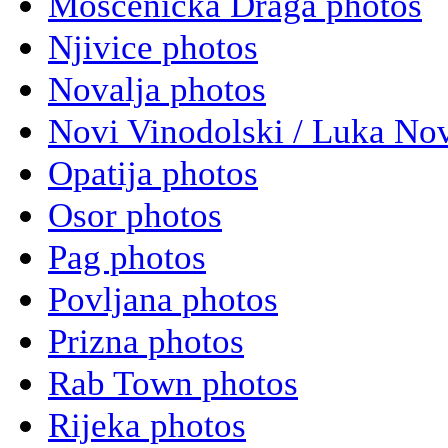
Moscenicka Draga photos
Njivice photos
Novalja photos
Novi Vinodolski / Luka Nov
Opatija photos
Osor photos
Pag photos
Povljana photos
Prizna photos
Rab Town photos
Rijeka photos