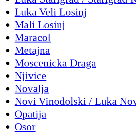
Luka Veli Losinj
Mali Losinj
Maracol
Metajna
Moscenicka Draga
Njivice
Novalja
Novi Vinodolski / Luka No
Opatija
Osor