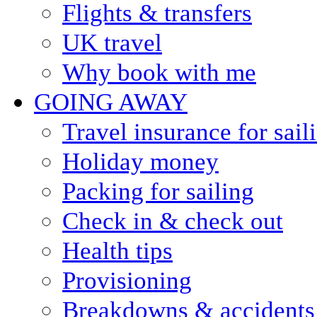
Flights & transfers
UK travel
Why book with me
GOING AWAY
Travel insurance for sail
Holiday money
Packing for sailing
Check in & check out
Health tips
Provisioning
Breakdowns & accidents