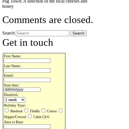
Pag Town: A selection of the local cheeses and
honey
Comments are closed.
Search
Get in touch
First Name:
Last Name:
Email:
Start date:
Duration:
Holiday Type:
Bareboat
Flotilla
Course
Skipper/Crewed
Cabin Ch't'r
Area or Base