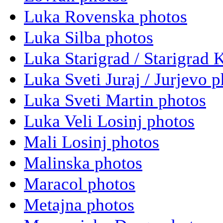
Luka Rovenska photos
Luka Silba photos
Luka Starigrad / Starigrad 
Luka Sveti Juraj / Jurjevo 
Luka Sveti Martin photos
Luka Veli Losinj photos
Mali Losinj photos
Malinska photos
Maracol photos
Metajna photos