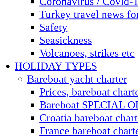
Coronavirus / Covid-
Turkey travel news for
Safety
Seasickness
Volcanoes, strikes etc
HOLIDAY TYPES
Bareboat yacht charter
Prices, bareboat chart
Bareboat SPECIAL 
Croatia bareboat chart
France bareboat chart