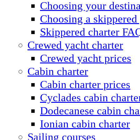
Choosing your destina
Choosing a skippered
Skippered charter FA
Crewed yacht charter
Crewed yacht prices
Cabin charter
Cabin charter prices
Cyclades cabin charte
Dodecanese cabin cha
Ionian cabin charter
Sailing courses