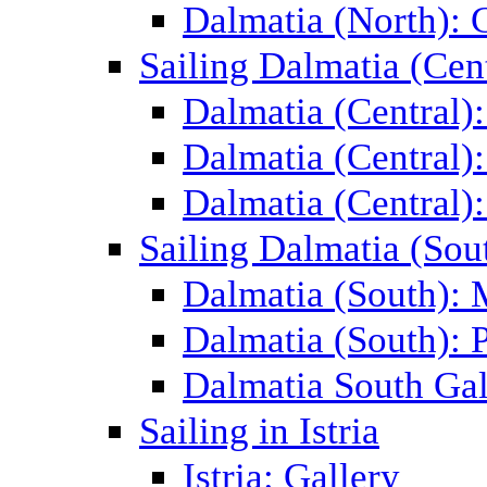
Dalmatia (North): 
Sailing Dalmatia (Cent
Dalmatia (Central)
Dalmatia (Central):
Dalmatia (Central):
Sailing Dalmatia (Sou
Dalmatia (South):
Dalmatia (South): P
Dalmatia South Gal
Sailing in Istria
Istria: Gallery