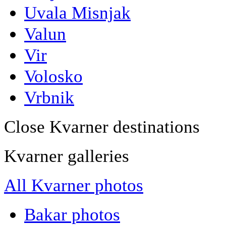
Uvala Misnjak
Valun
Vir
Volosko
Vrbnik
Close Kvarner destinations
Kvarner galleries
All Kvarner photos
Bakar photos