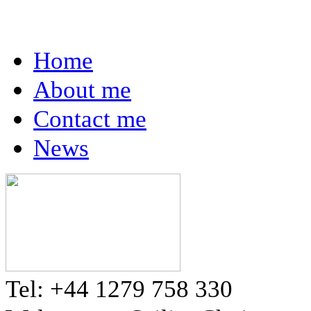
Home
About me
Contact me
News
Tel: +44 1279 758 330