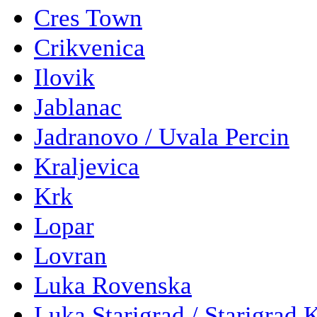
Cres Town
Crikvenica
Ilovik
Jablanac
Jadranovo / Uvala Percin
Kraljevica
Krk
Lopar
Lovran
Luka Rovenska
Luka Starigrad / Starigrad 