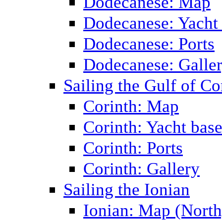
Dodecanese: Map
Dodecanese: Yacht
Dodecanese: Ports
Dodecanese: Galle
Sailing the Gulf of Co
Corinth: Map
Corinth: Yacht bas
Corinth: Ports
Corinth: Gallery
Sailing the Ionian
Ionian: Map (North