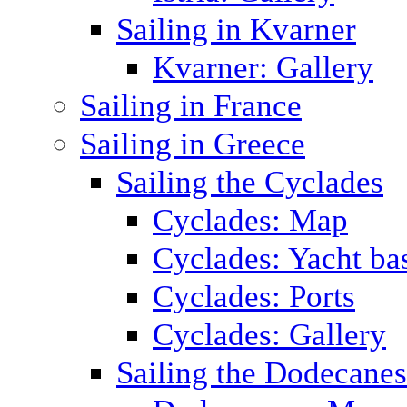
Sailing in Kvarner
Kvarner: Gallery
Sailing in France
Sailing in Greece
Sailing the Cyclades
Cyclades: Map
Cyclades: Yacht ba
Cyclades: Ports
Cyclades: Gallery
Sailing the Dodecane