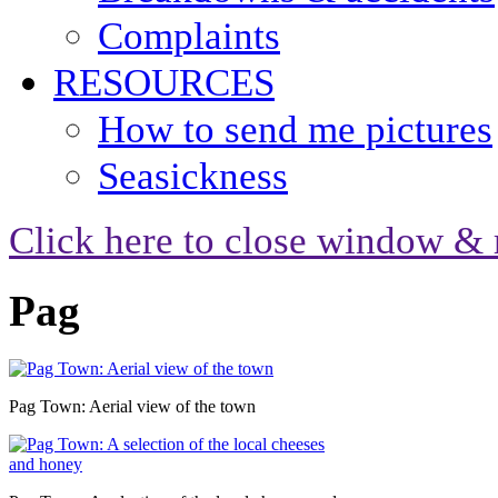
Complaints
RESOURCES
How to send me pictures
Seasickness
Click here to close window & 
Pag
Pag Town: Aerial view of the town