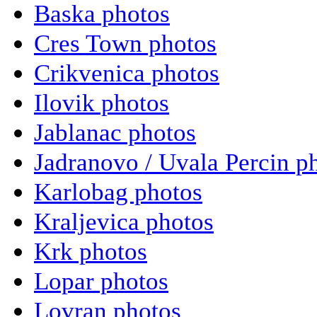
Baska photos
Cres Town photos
Crikvenica photos
Ilovik photos
Jablanac photos
Jadranovo / Uvala Percin p
Karlobag photos
Kraljevica photos
Krk photos
Lopar photos
Lovran photos