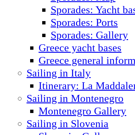
Sporades: Yacht ba
Sporades: Ports
Sporades: Gallery
Greece yacht bases
Greece general inform
Sailing in Italy
Itinerary: La Maddale
Sailing in Montenegro
Montenegro Gallery
Sailing in Slovenia