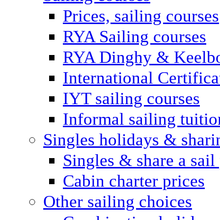
Prices, sailing courses
RYA Sailing courses
RYA Dinghy & Keelbo
International Certifi
IYT sailing courses
Informal sailing tuitio
Singles holidays & shari
Singles & share a sail
Cabin charter prices
Other sailing choices