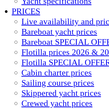
Yacht specifications
PRICES
Live availability and pri
Bareboat yacht prices
Bareboat SPECIAL OFF
Flotilla prices 2026 & 2
Flotilla SPECIAL OFFE
Cabin charter prices
Sailing course prices
Skippered yacht prices
Crewed yacht prices