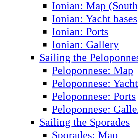
Ionian: Map (South
Ionian: Yacht bases
Ionian: Ports
Ionian: Gallery
Sailing the Peloponne
Peloponnese: Map
Peloponnese: Yacht
Peloponnese: Ports
Peloponnese: Galle
Sailing the Sporades
Sporades: Map