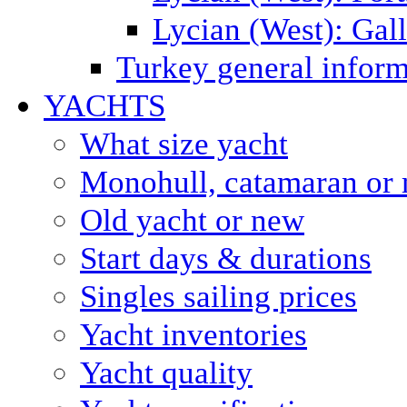
Lycian (West): Gal
Turkey general inform
YACHTS
What size yacht
Monohull, catamaran or 
Old yacht or new
Start days & durations
Singles sailing prices
Yacht inventories
Yacht quality