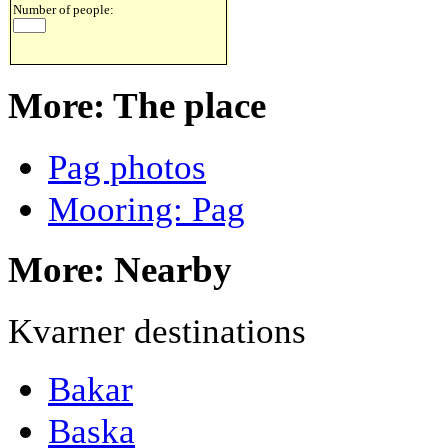
Number of people:
More: The place
Pag photos
Mooring: Pag
More: Nearby
Kvarner destinations
Bakar
Baska