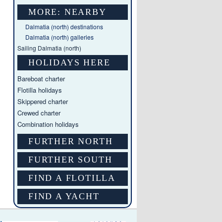
MORE: NEARBY
Dalmatia (north) destinations
Dalmatia (north) galleries
Sailing Dalmatia (north)
HOLIDAYS HERE
Bareboat charter
Flotilla holidays
Skippered charter
Crewed charter
Combination holidays
FURTHER NORTH
FURTHER SOUTH
FIND A FLOTILLA
FIND A YACHT