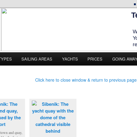
T
W
Y
r
TYPES
SAILING AREAS
YACHTS
PRICES
GOING AWA
Click here to close window & return to previous page
 town and quay,