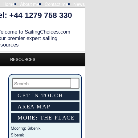
Home
About me
Contact me
News
el: +44 1279 758 330
elcome to SailingChoices.com
our premier expert sailing
esources
Y
RESOURCES
Search
GET IN TOUCH
AREA MAP
MORE: THE PLACE
Mooring: Sibenik
Sibenik