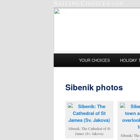
Main menu
YOUR CHOICES
HOLIDAY 
Skip to primary content
Skip to secondary content
Sibenik photos
Sibenik: The Cathedral of St
James (Sv. Jakova)
Sibenik: The