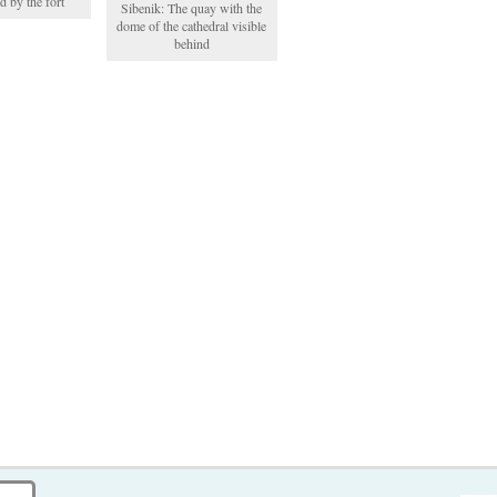
d by the fort
Sibenik: The quay with the
dome of the cathedral visible
behind