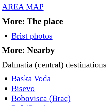
AREA MAP
More: The place
Brist photos
More: Nearby
Dalmatia (central) destination
Baska Voda
Bisevo
Bobovisca (Brac)