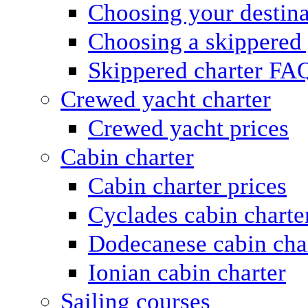
Choosing your destina
Choosing a skippered
Skippered charter FA
Crewed yacht charter
Crewed yacht prices
Cabin charter
Cabin charter prices
Cyclades cabin charte
Dodecanese cabin cha
Ionian cabin charter
Sailing courses