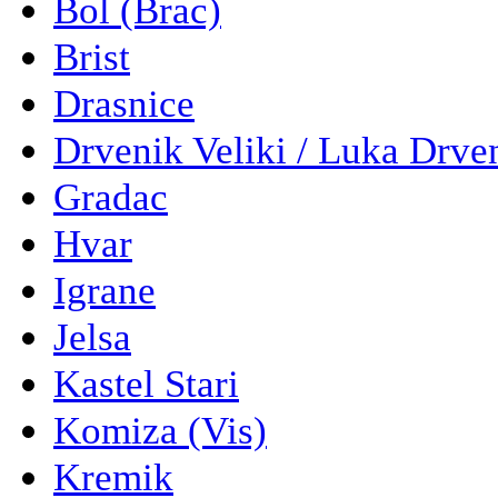
Bol (Brac)
Brist
Drasnice
Drvenik Veliki / Luka Drve
Gradac
Hvar
Igrane
Jelsa
Kastel Stari
Komiza (Vis)
Kremik