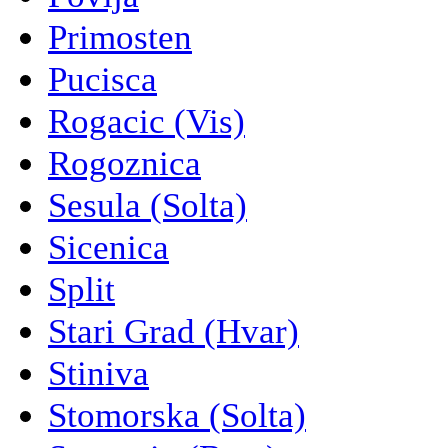
Primosten
Pucisca
Rogacic (Vis)
Rogoznica
Sesula (Solta)
Sicenica
Split
Stari Grad (Hvar)
Stiniva
Stomorska (Solta)