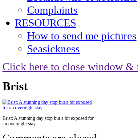
Complaints
RESOURCES
How to send me pictures
Seasickness
Click here to close window & 
Brist
Brist: A stunning day stop but a bit exposed for
an overnight stay