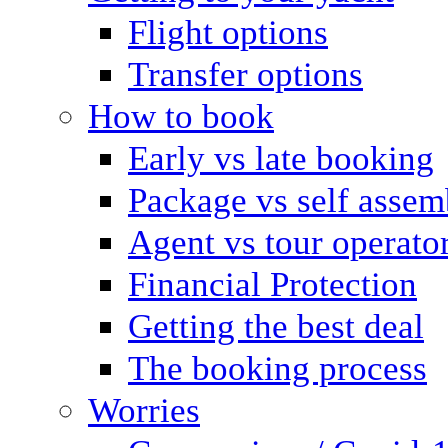
Flight options
Transfer options
How to book
Early vs late booking
Package vs self assem
Agent vs tour operato
Financial Protection
Getting the best deal
The booking process
Worries