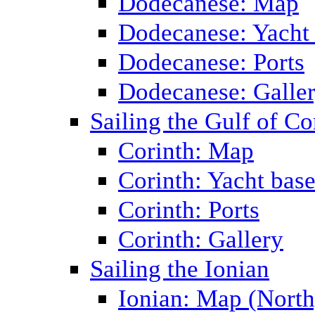
Dodecanese: Map
Dodecanese: Yacht
Dodecanese: Ports
Dodecanese: Galle
Sailing the Gulf of Co
Corinth: Map
Corinth: Yacht bas
Corinth: Ports
Corinth: Gallery
Sailing the Ionian
Ionian: Map (North