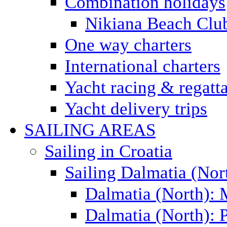
Combination holidays
Nikiana Beach Clu
One way charters
International charters
Yacht racing & regatt
Yacht delivery trips
SAILING AREAS
Sailing in Croatia
Sailing Dalmatia (Nor
Dalmatia (North):
Dalmatia (North): P