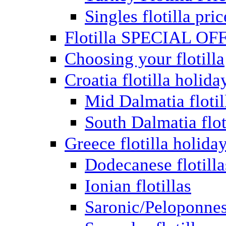
Singles flotilla pric
Flotilla SPECIAL OF
Choosing your flotilla
Croatia flotilla holida
Mid Dalmatia flotil
South Dalmatia flot
Greece flotilla holida
Dodecanese flotilla
Ionian flotillas
Saronic/Peloponnes