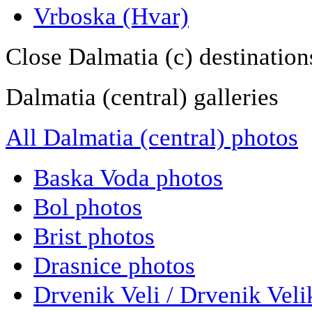
Vrboska (Hvar)
Close Dalmatia (c) destination
Dalmatia (central) galleries
All Dalmatia (central) photos
Baska Voda photos
Bol photos
Brist photos
Drasnice photos
Drvenik Veli / Drvenik Veli