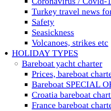
Coronavirus / Covid-
Turkey travel news for
Safety
Seasickness
Volcanoes, strikes etc
HOLIDAY TYPES
Bareboat yacht charter
Prices, bareboat chart
Bareboat SPECIAL 
Croatia bareboat chart
France bareboat chart