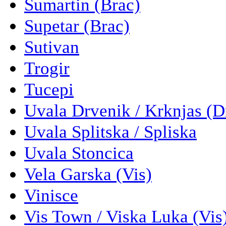
Sumartin (Brac)
Supetar (Brac)
Sutivan
Trogir
Tucepi
Uvala Drvenik / Krknjas (D
Uvala Splitska / Spliska
Uvala Stoncica
Vela Garska (Vis)
Vinisce
Vis Town / Viska Luka (Vis