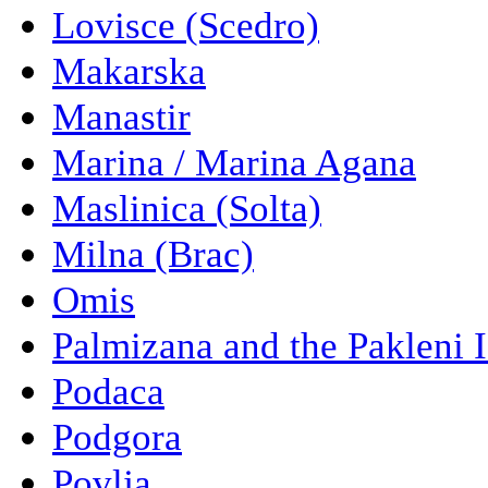
Lovisce (Scedro)
Makarska
Manastir
Marina / Marina Agana
Maslinica (Solta)
Milna (Brac)
Omis
Palmizana and the Pakleni 
Podaca
Podgora
Povlja