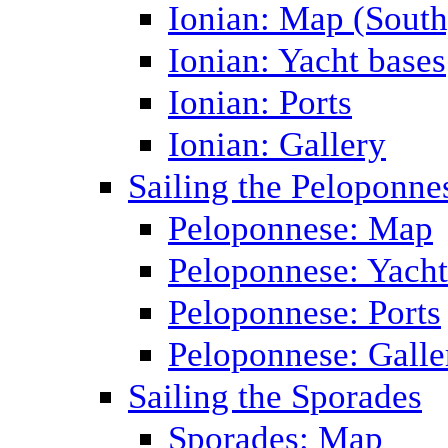
Ionian: Map (South
Ionian: Yacht bases
Ionian: Ports
Ionian: Gallery
Sailing the Peloponne
Peloponnese: Map
Peloponnese: Yacht
Peloponnese: Ports
Peloponnese: Galle
Sailing the Sporades
Sporades: Map