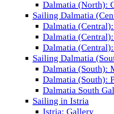
Dalmatia (North): 
Sailing Dalmatia (Cent
Dalmatia (Central)
Dalmatia (Central):
Dalmatia (Central):
Sailing Dalmatia (Sou
Dalmatia (South):
Dalmatia (South): P
Dalmatia South Gal
Sailing in Istria
Istria: Gallery