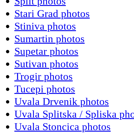
Split photos
Stari Grad photos
Stiniva photos
Sumartin photos
Supetar photos
Sutivan photos
Trogir photos
Tucepi photos
Uvala Drvenik photos
Uvala Splitska / Spliska ph
Uvala Stoncica photos