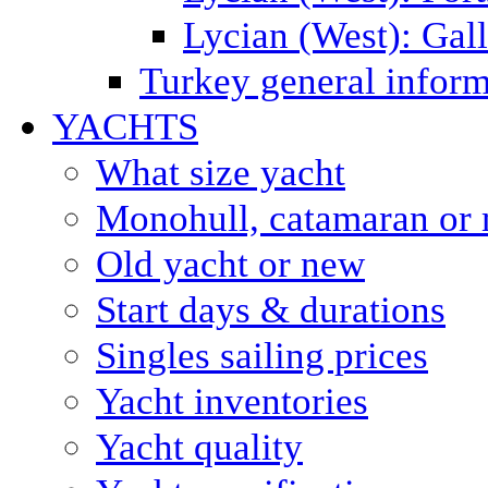
Lycian (West): Gal
Turkey general inform
YACHTS
What size yacht
Monohull, catamaran or 
Old yacht or new
Start days & durations
Singles sailing prices
Yacht inventories
Yacht quality