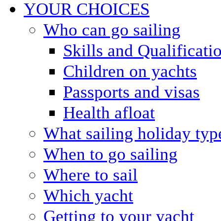
YOUR CHOICES
Who can go sailing
Skills and Qualificati
Children on yachts
Passports and visas
Health afloat
What sailing holiday typ
When to go sailing
Where to sail
Which yacht
Getting to your yacht