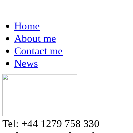
Home
About me
Contact me
News
Tel: +44 1279 758 330