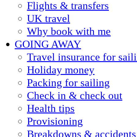
Flights & transfers
UK travel
Why book with me
GOING AWAY
Travel insurance for sail
Holiday money
Packing for sailing
Check in & check out
Health tips
Provisioning
Breakdowns & accidents