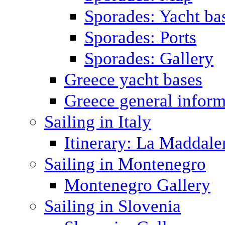
Sporades: Yacht ba
Sporades: Ports
Sporades: Gallery
Greece yacht bases
Greece general inform
Sailing in Italy
Itinerary: La Maddale
Sailing in Montenegro
Montenegro Gallery
Sailing in Slovenia