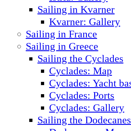
Sailing in Kvarner
Kvarner: Gallery
Sailing in France
Sailing in Greece
Sailing the Cyclades
Cyclades: Map
Cyclades: Yacht ba
Cyclades: Ports
Cyclades: Gallery
Sailing the Dodecane