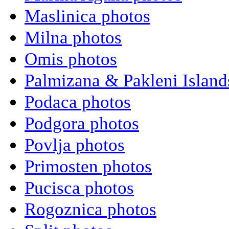
Maslinica photos
Milna photos
Omis photos
Palmizana & Pakleni Island
Podaca photos
Podgora photos
Povlja photos
Primosten photos
Pucisca photos
Rogoznica photos