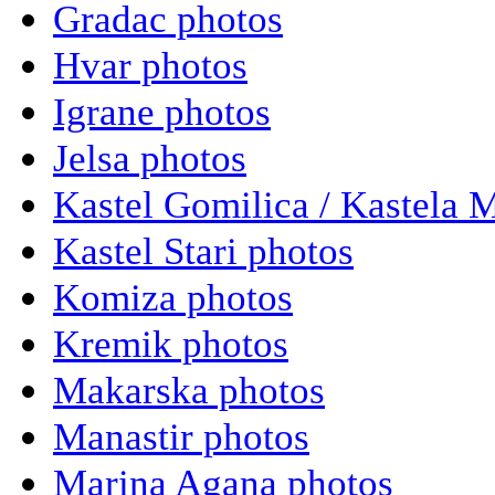
Gradac photos
Hvar photos
Igrane photos
Jelsa photos
Kastel Gomilica / Kastela 
Kastel Stari photos
Komiza photos
Kremik photos
Makarska photos
Manastir photos
Marina Agana photos