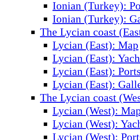
Ionian (Turkey): Po
Ionian (Turkey): Ga
The Lycian coast (Eas
Lycian (East): Map
Lycian (East): Yach
Lycian (East): Port
Lycian (East): Gall
The Lycian coast (Wes
Lycian (West): Ma
Lycian (West): Yac
Lycian (West): Port