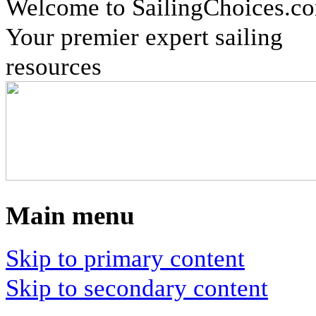
Welcome to SailingChoices.c
Your premier expert sailing
resources
Main menu
Skip to primary content
Skip to secondary content