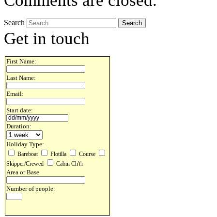
Comments are closed.
Search
Get in touch
First Name:
Last Name:
Email:
Start date:
Duration:
Holiday Type:
Bareboat
Flotilla
Course
Skipper/Crewed
Cabin Ch't'r
Area or Base
Number of people: