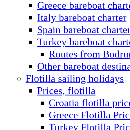
Greece bareboat chart
Italy bareboat charter
Spain bareboat charte
Turkey bareboat chart
Routes from Bodr
Other bareboat destin
Flotilla sailing holidays
Prices, flotilla
Croatia flotilla pric
Greece Flotilla Pri
Turkey Flotilla Pri