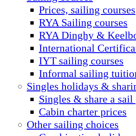
Prices, sailing courses
RYA Sailing courses
RYA Dinghy & Keelbo
International Certifi
IYT sailing courses
Informal sailing tuitio
Singles holidays & shari
Singles & share a sail
Cabin charter prices
Other sailing choices