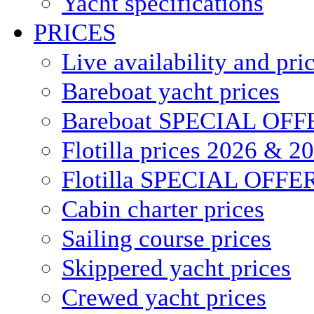
Yacht specifications
PRICES
Live availability and pri
Bareboat yacht prices
Bareboat SPECIAL OFF
Flotilla prices 2026 & 2
Flotilla SPECIAL OFFE
Cabin charter prices
Sailing course prices
Skippered yacht prices
Crewed yacht prices