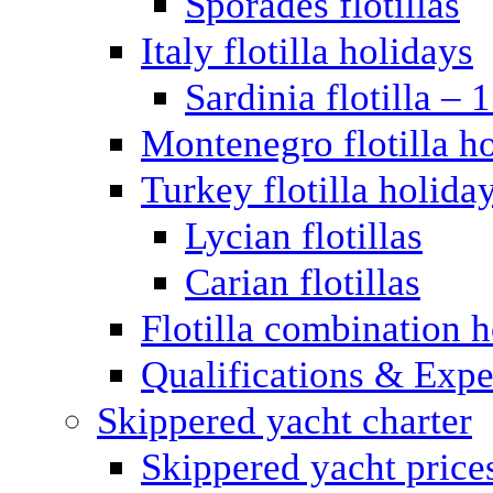
Sporades flotillas
Italy flotilla holidays
Sardinia flotilla – 
Montenegro flotilla h
Turkey flotilla holida
Lycian flotillas
Carian flotillas
Flotilla combination 
Qualifications & Expe
Skippered yacht charter
Skippered yacht price