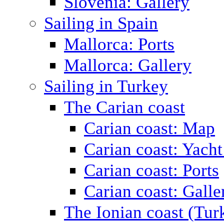
Slovenia: Gallery
Sailing in Spain
Mallorca: Ports
Mallorca: Gallery
Sailing in Turkey
The Carian coast
Carian coast: Map
Carian coast: Yacht
Carian coast: Ports
Carian coast: Galle
The Ionian coast (Tur