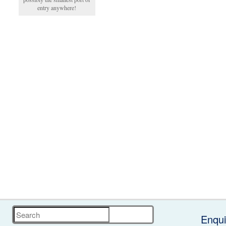
entry anywhere!
Search
Enqui