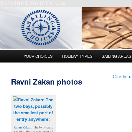
Main menu
YOUR CHOICES
HOLIDAY TYPES
SAILING AREAS
Skip to primary content
Skip to secondary content
Click here
Ravni Zakan photos
Ravni Zakan
: The two bays,
possibly the smallest port of