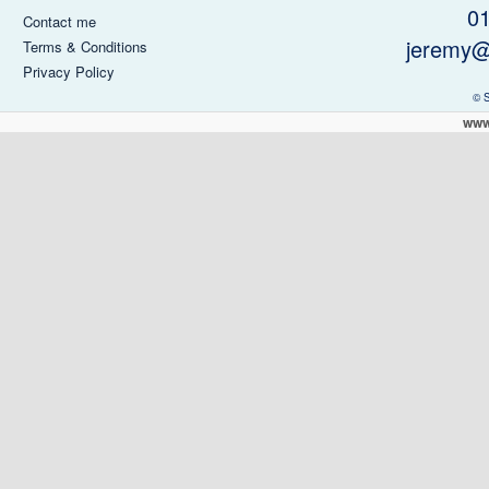
0
Contact me
jeremy@
Terms & Conditions
Privacy Policy
© 
www