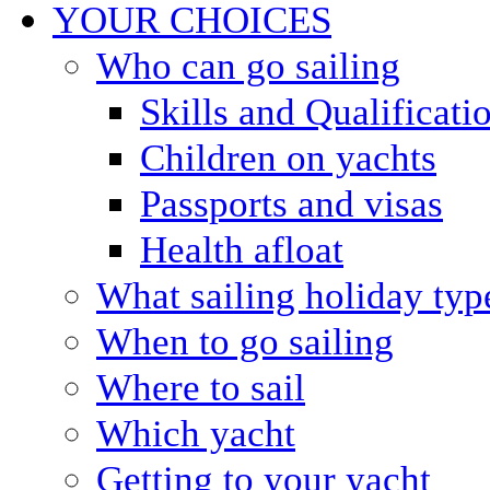
YOUR CHOICES
Who can go sailing
Skills and Qualificati
Children on yachts
Passports and visas
Health afloat
What sailing holiday typ
When to go sailing
Where to sail
Which yacht
Getting to your yacht