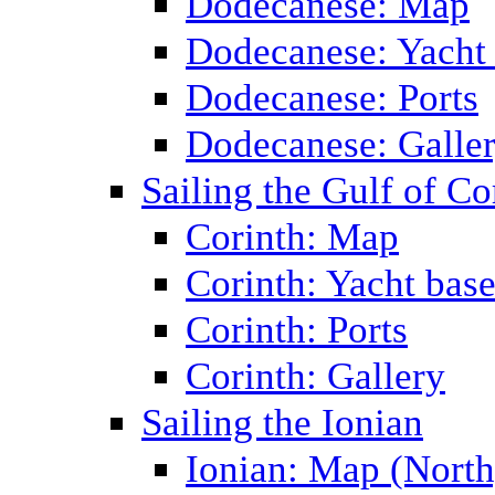
Dodecanese: Map
Dodecanese: Yacht
Dodecanese: Ports
Dodecanese: Galle
Sailing the Gulf of Co
Corinth: Map
Corinth: Yacht bas
Corinth: Ports
Corinth: Gallery
Sailing the Ionian
Ionian: Map (North