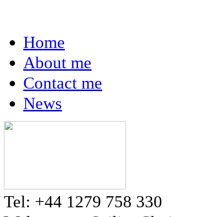
Home
About me
Contact me
News
Tel: +44 1279 758 330