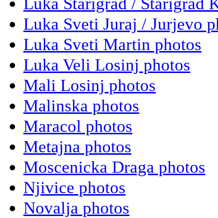
Luka Starigrad / Starigrad 
Luka Sveti Juraj / Jurjevo 
Luka Sveti Martin photos
Luka Veli Losinj photos
Mali Losinj photos
Malinska photos
Maracol photos
Metajna photos
Moscenicka Draga photos
Njivice photos
Novalja photos