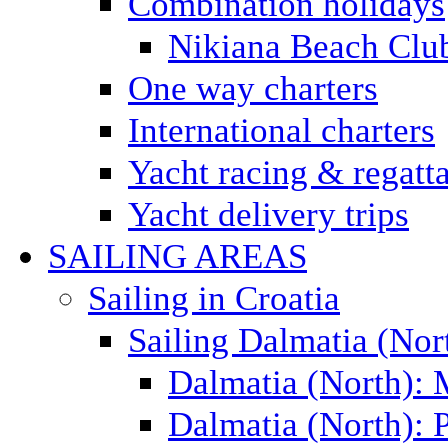
Combination holidays
Nikiana Beach Clu
One way charters
International charters
Yacht racing & regatt
Yacht delivery trips
SAILING AREAS
Sailing in Croatia
Sailing Dalmatia (Nor
Dalmatia (North):
Dalmatia (North): P