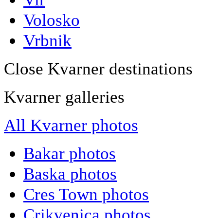
Volosko
Vrbnik
Close Kvarner destinations
Kvarner galleries
All Kvarner photos
Bakar photos
Baska photos
Cres Town photos
Crikvenica photos