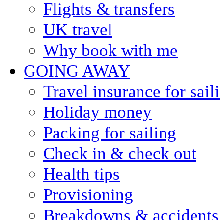
Flights & transfers
UK travel
Why book with me
GOING AWAY
Travel insurance for sail
Holiday money
Packing for sailing
Check in & check out
Health tips
Provisioning
Breakdowns & accidents