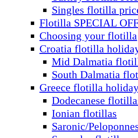
Singles flotilla pric
Flotilla SPECIAL OF
Choosing your flotilla
Croatia flotilla holida
Mid Dalmatia flotil
South Dalmatia flot
Greece flotilla holida
Dodecanese flotilla
Ionian flotillas
Saronic/Peloponnes