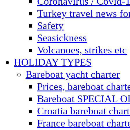
Coronavirus / Covid-
Turkey travel news for
Safety
Seasickness
Volcanoes, strikes etc
HOLIDAY TYPES
Bareboat yacht charter
Prices, bareboat chart
Bareboat SPECIAL 
Croatia bareboat chart
France bareboat chart