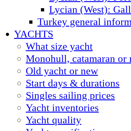
Lycian (West): Gal
Turkey general inform
YACHTS
What size yacht
Monohull, catamaran or 
Old yacht or new
Start days & durations
Singles sailing prices
Yacht inventories
Yacht quality