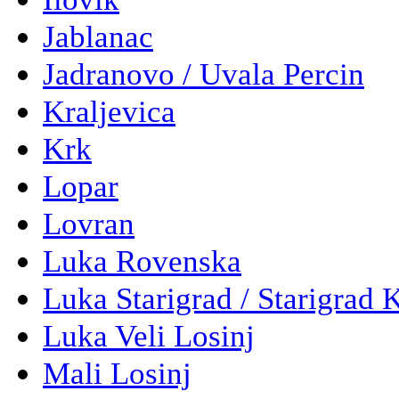
Jablanac
Jadranovo / Uvala Percin
Kraljevica
Krk
Lopar
Lovran
Luka Rovenska
Luka Starigrad / Starigrad 
Luka Veli Losinj
Mali Losinj