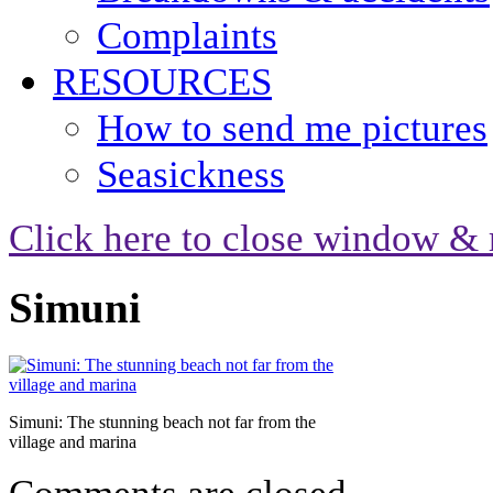
Complaints
RESOURCES
How to send me pictures
Seasickness
Click here to close window & 
Simuni
Simuni: The stunning beach not far from the
village and marina