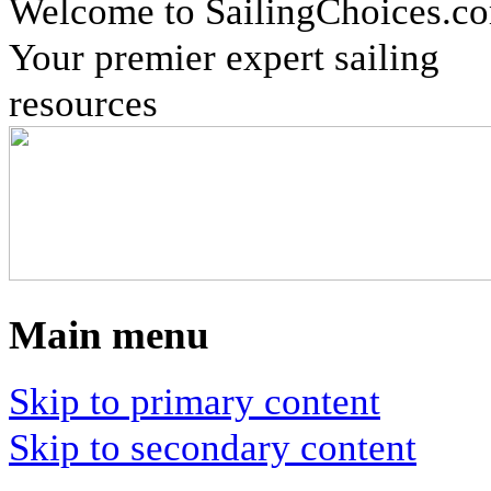
Welcome to SailingChoices.c
Your premier expert sailing
resources
Main menu
Skip to primary content
Skip to secondary content