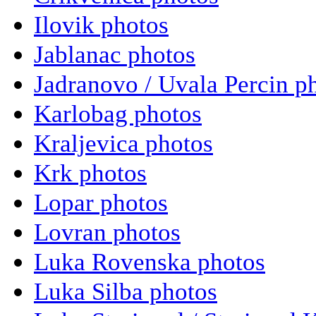
Ilovik photos
Jablanac photos
Jadranovo / Uvala Percin p
Karlobag photos
Kraljevica photos
Krk photos
Lopar photos
Lovran photos
Luka Rovenska photos
Luka Silba photos