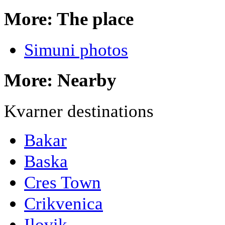
More: The place
Simuni photos
More: Nearby
Kvarner destinations
Bakar
Baska
Cres Town
Crikvenica
Ilovik