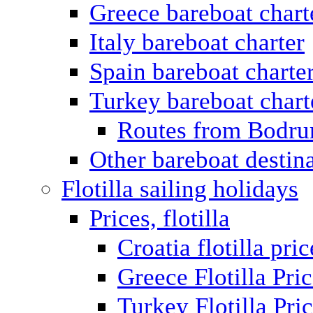
Greece bareboat chart
Italy bareboat charter
Spain bareboat charte
Turkey bareboat chart
Routes from Bodr
Other bareboat destin
Flotilla sailing holidays
Prices, flotilla
Croatia flotilla pric
Greece Flotilla Pri
Turkey Flotilla Pri