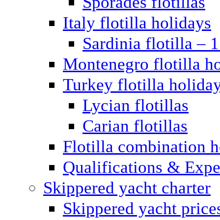
Sporades flotillas
Italy flotilla holidays
Sardinia flotilla – 
Montenegro flotilla h
Turkey flotilla holida
Lycian flotillas
Carian flotillas
Flotilla combination 
Qualifications & Expe
Skippered yacht charter
Skippered yacht price