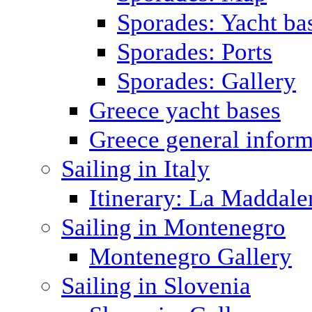
Sporades: Yacht ba
Sporades: Ports
Sporades: Gallery
Greece yacht bases
Greece general inform
Sailing in Italy
Itinerary: La Maddale
Sailing in Montenegro
Montenegro Gallery
Sailing in Slovenia