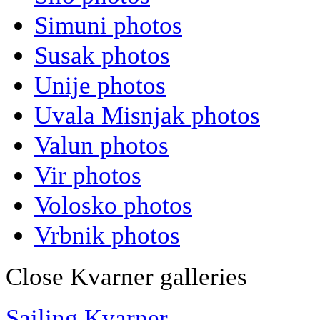
Simuni photos
Susak photos
Unije photos
Uvala Misnjak photos
Valun photos
Vir photos
Volosko photos
Vrbnik photos
Close Kvarner galleries
Sailing Kvarner