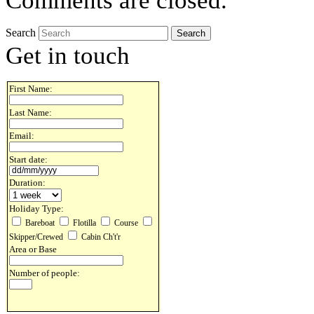
Comments are closed.
Search
Get in touch
First Name:
Last Name:
Email:
Start date:
Duration:
Holiday Type:
Bareboat
Flotilla
Course
Skipper/Crewed
Cabin Ch't'r
Area or Base
Number of people: