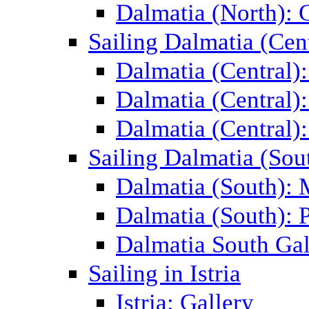
Dalmatia (North): 
Sailing Dalmatia (Cent
Dalmatia (Central)
Dalmatia (Central):
Dalmatia (Central):
Sailing Dalmatia (Sou
Dalmatia (South):
Dalmatia (South): P
Dalmatia South Gal
Sailing in Istria
Istria: Gallery