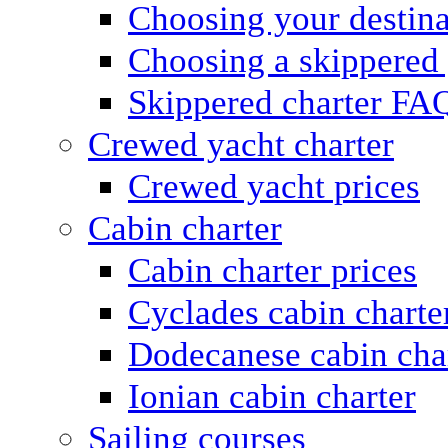
Choosing your destina
Choosing a skippered
Skippered charter FA
Crewed yacht charter
Crewed yacht prices
Cabin charter
Cabin charter prices
Cyclades cabin charte
Dodecanese cabin cha
Ionian cabin charter
Sailing courses