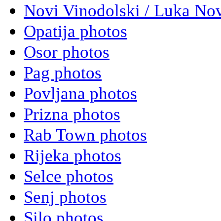
Novi Vinodolski / Luka Nov
Opatija photos
Osor photos
Pag photos
Povljana photos
Prizna photos
Rab Town photos
Rijeka photos
Selce photos
Senj photos
Silo photos