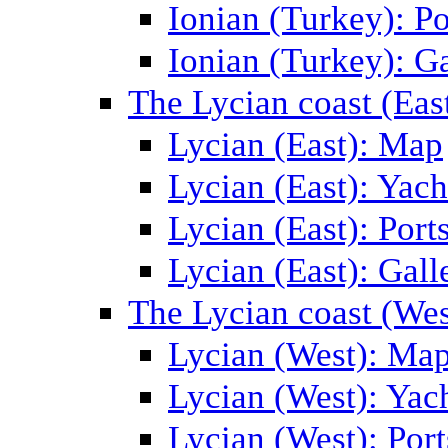
Ionian (Turkey): Po
Ionian (Turkey): Ga
The Lycian coast (Eas
Lycian (East): Map
Lycian (East): Yach
Lycian (East): Port
Lycian (East): Gall
The Lycian coast (Wes
Lycian (West): Ma
Lycian (West): Yac
Lycian (West): Port