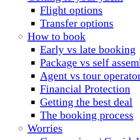
Flight options
Transfer options
How to book
Early vs late booking
Package vs self assem
Agent vs tour operato
Financial Protection
Getting the best deal
The booking process
Worries