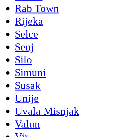
Rab Town
Rijeka
Selce
Senj
Silo
Simuni
Susak
Unije
Uvala Misnjak
Valun
Vir