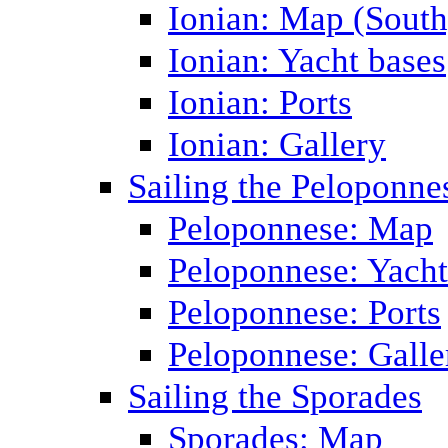
Ionian: Map (South
Ionian: Yacht bases
Ionian: Ports
Ionian: Gallery
Sailing the Peloponne
Peloponnese: Map
Peloponnese: Yacht
Peloponnese: Ports
Peloponnese: Galle
Sailing the Sporades
Sporades: Map