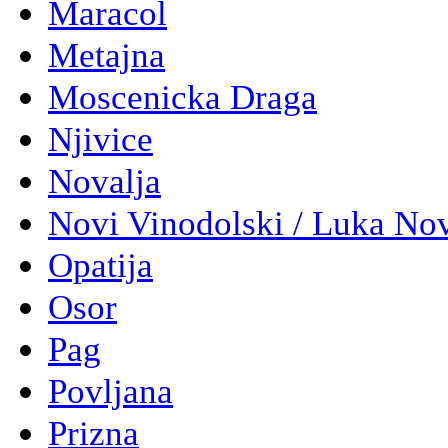
Maracol
Metajna
Moscenicka Draga
Njivice
Novalja
Novi Vinodolski / Luka No
Opatija
Osor
Pag
Povljana
Prizna