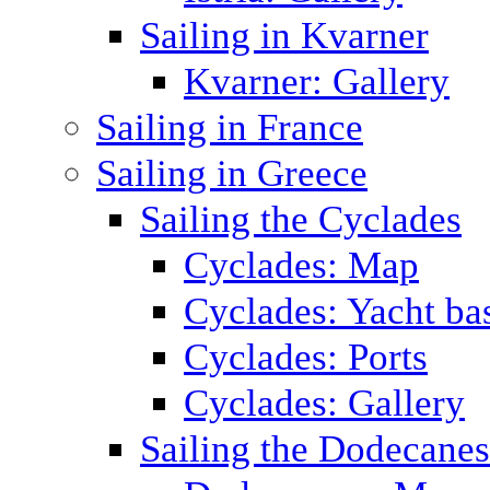
Sailing in Kvarner
Kvarner: Gallery
Sailing in France
Sailing in Greece
Sailing the Cyclades
Cyclades: Map
Cyclades: Yacht ba
Cyclades: Ports
Cyclades: Gallery
Sailing the Dodecane