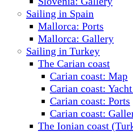
Slovenia: Gallery
Sailing in Spain
Mallorca: Ports
Mallorca: Gallery
Sailing in Turkey
The Carian coast
Carian coast: Map
Carian coast: Yacht
Carian coast: Ports
Carian coast: Galle
The Ionian coast (Tur