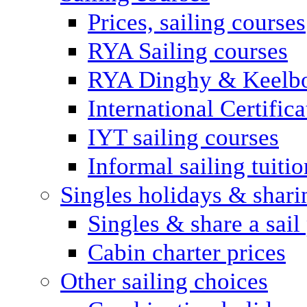
Prices, sailing courses
RYA Sailing courses
RYA Dinghy & Keelbo
International Certifi
IYT sailing courses
Informal sailing tuitio
Singles holidays & shari
Singles & share a sail
Cabin charter prices
Other sailing choices