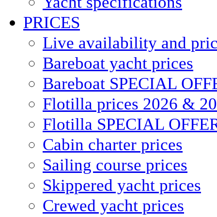
Yacht specifications
PRICES
Live availability and pri
Bareboat yacht prices
Bareboat SPECIAL OFF
Flotilla prices 2026 & 2
Flotilla SPECIAL OFFE
Cabin charter prices
Sailing course prices
Skippered yacht prices
Crewed yacht prices