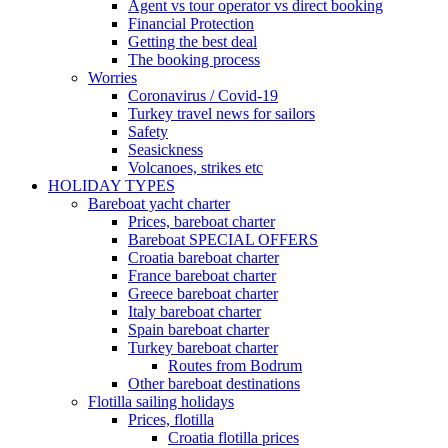
Agent vs tour operator vs direct booking
Financial Protection
Getting the best deal
The booking process
Worries
Coronavirus / Covid-19
Turkey travel news for sailors
Safety
Seasickness
Volcanoes, strikes etc
HOLIDAY TYPES
Bareboat yacht charter
Prices, bareboat charter
Bareboat SPECIAL OFFERS
Croatia bareboat charter
France bareboat charter
Greece bareboat charter
Italy bareboat charter
Spain bareboat charter
Turkey bareboat charter
Routes from Bodrum
Other bareboat destinations
Flotilla sailing holidays
Prices, flotilla
Croatia flotilla prices