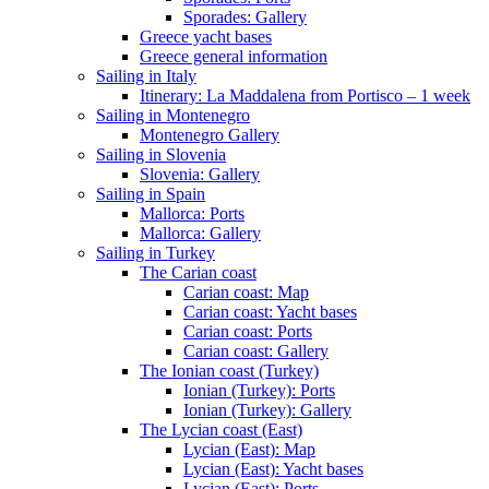
Sporades: Gallery
Greece yacht bases
Greece general information
Sailing in Italy
Itinerary: La Maddalena from Portisco – 1 week
Sailing in Montenegro
Montenegro Gallery
Sailing in Slovenia
Slovenia: Gallery
Sailing in Spain
Mallorca: Ports
Mallorca: Gallery
Sailing in Turkey
The Carian coast
Carian coast: Map
Carian coast: Yacht bases
Carian coast: Ports
Carian coast: Gallery
The Ionian coast (Turkey)
Ionian (Turkey): Ports
Ionian (Turkey): Gallery
The Lycian coast (East)
Lycian (East): Map
Lycian (East): Yacht bases
Lycian (East): Ports