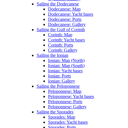
Sailing the Dodecanese
Dodecanese: Map
Dodecanese: Yacht bases
Dodecanese: Ports
Dodecanese: Gallery
Sailing the Gulf of Corinth
Corinth: Map
Corinth: Yacht bases
Corinth: Ports
Corinth: Gallery
Sailing the Ionian
Ionian: Map (North)
Ionian: Map (South)
Ionian: Yacht bases
Ionian: Ports
Ionian: Gallery
Sailing the Peloponnese
Peloponnese: Map
Peloponnese: Yacht bases
Peloponnese: Ports
Peloponnese: Gallery
Sailing the Sporades
Sporades: Map
Sporades: Yacht bases
Sporades: Ports