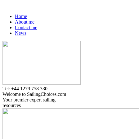
Home
About me
Contact me
News
Tel: +44 1279 758 330
Welcome to SailingChoices.com
Your premier expert sailing
resources