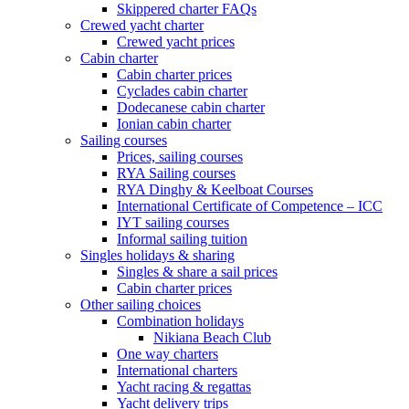
Skippered charter FAQs
Crewed yacht charter
Crewed yacht prices
Cabin charter
Cabin charter prices
Cyclades cabin charter
Dodecanese cabin charter
Ionian cabin charter
Sailing courses
Prices, sailing courses
RYA Sailing courses
RYA Dinghy & Keelboat Courses
International Certificate of Competence – ICC
IYT sailing courses
Informal sailing tuition
Singles holidays & sharing
Singles & share a sail prices
Cabin charter prices
Other sailing choices
Combination holidays
Nikiana Beach Club
One way charters
International charters
Yacht racing & regattas
Yacht delivery trips