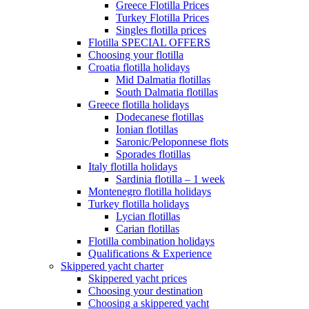
Greece Flotilla Prices
Turkey Flotilla Prices
Singles flotilla prices
Flotilla SPECIAL OFFERS
Choosing your flotilla
Croatia flotilla holidays
Mid Dalmatia flotillas
South Dalmatia flotillas
Greece flotilla holidays
Dodecanese flotillas
Ionian flotillas
Saronic/Peloponnese flots
Sporades flotillas
Italy flotilla holidays
Sardinia flotilla – 1 week
Montenegro flotilla holidays
Turkey flotilla holidays
Lycian flotillas
Carian flotillas
Flotilla combination holidays
Qualifications & Experience
Skippered yacht charter
Skippered yacht prices
Choosing your destination
Choosing a skippered yacht