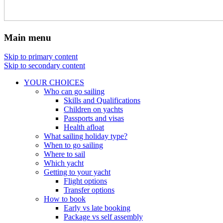
Main menu
Skip to primary content
Skip to secondary content
YOUR CHOICES
Who can go sailing
Skills and Qualifications
Children on yachts
Passports and visas
Health afloat
What sailing holiday type?
When to go sailing
Where to sail
Which yacht
Getting to your yacht
Flight options
Transfer options
How to book
Early vs late booking
Package vs self assembly