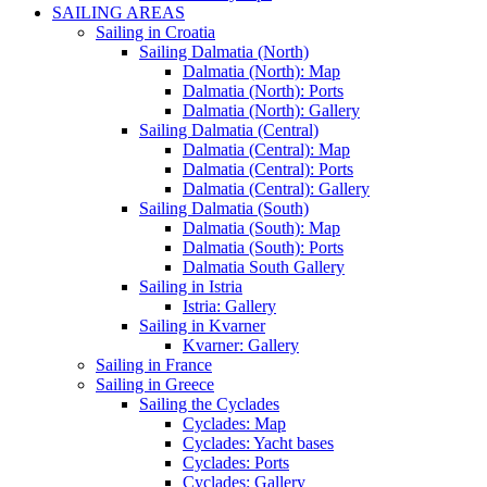
SAILING AREAS
Sailing in Croatia
Sailing Dalmatia (North)
Dalmatia (North): Map
Dalmatia (North): Ports
Dalmatia (North): Gallery
Sailing Dalmatia (Central)
Dalmatia (Central): Map
Dalmatia (Central): Ports
Dalmatia (Central): Gallery
Sailing Dalmatia (South)
Dalmatia (South): Map
Dalmatia (South): Ports
Dalmatia South Gallery
Sailing in Istria
Istria: Gallery
Sailing in Kvarner
Kvarner: Gallery
Sailing in France
Sailing in Greece
Sailing the Cyclades
Cyclades: Map
Cyclades: Yacht bases
Cyclades: Ports
Cyclades: Gallery