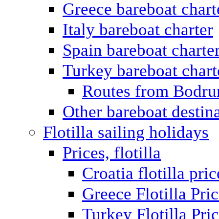
Greece bareboat chart
Italy bareboat charter
Spain bareboat charte
Turkey bareboat chart
Routes from Bodr
Other bareboat destin
Flotilla sailing holidays
Prices, flotilla
Croatia flotilla pric
Greece Flotilla Pri
Turkey Flotilla Pri