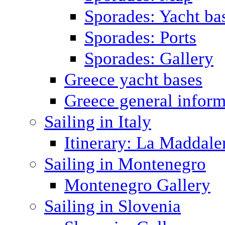
Sporades: Yacht ba
Sporades: Ports
Sporades: Gallery
Greece yacht bases
Greece general inform
Sailing in Italy
Itinerary: La Maddale
Sailing in Montenegro
Montenegro Gallery
Sailing in Slovenia