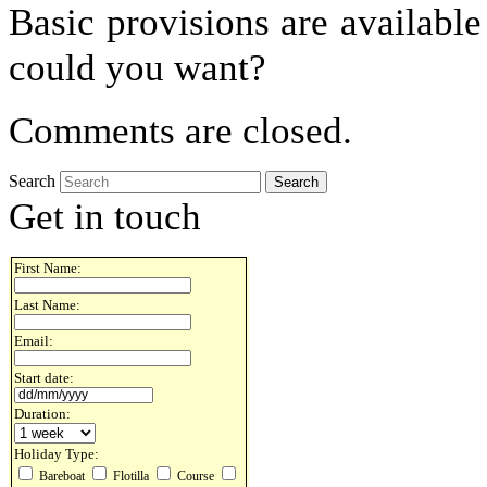
Basic provisions are available
could you want?
Comments are closed.
Search
Get in touch
First Name:
Last Name:
Email:
Start date:
Duration:
Holiday Type:
Bareboat
Flotilla
Course