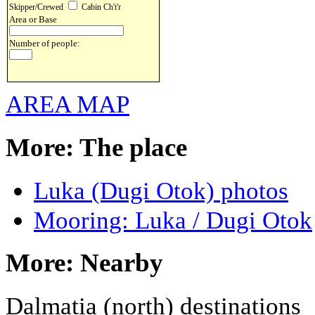
Skipper/Crewed
Cabin Ch't'r
Area or Base
Number of people:
AREA MAP
More: The place
Luka (Dugi Otok) photos
Mooring: Luka / Dugi Otok
More: Nearby
Dalmatia (north) destinations