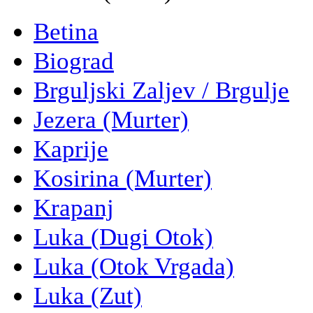
Betina
Biograd
Brguljski Zaljev / Brgulje
Jezera (Murter)
Kaprije
Kosirina (Murter)
Krapanj
Luka (Dugi Otok)
Luka (Otok Vrgada)
Luka (Zut)