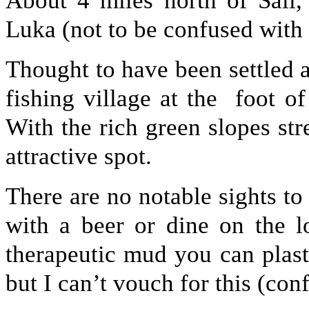
About 4 miles north of Sali,
Luka (not to be confused with
Thought to have been settled 
fishing village at the foot o
With the rich green slopes str
attractive spot.
There are no notable sights to s
with a beer or dine on the l
therapeutic mud you can plas
but I can’t vouch for this (co