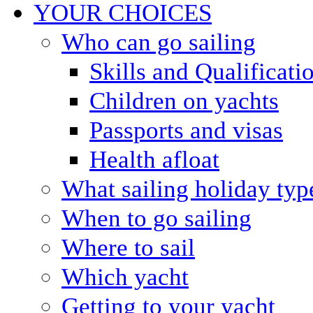
YOUR CHOICES
Who can go sailing
Skills and Qualificati
Children on yachts
Passports and visas
Health afloat
What sailing holiday typ
When to go sailing
Where to sail
Which yacht
Getting to your yacht