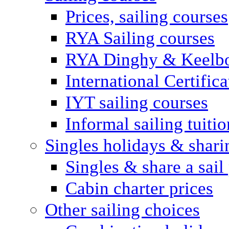
Prices, sailing courses
RYA Sailing courses
RYA Dinghy & Keelbo
International Certifi
IYT sailing courses
Informal sailing tuitio
Singles holidays & shari
Singles & share a sail
Cabin charter prices
Other sailing choices