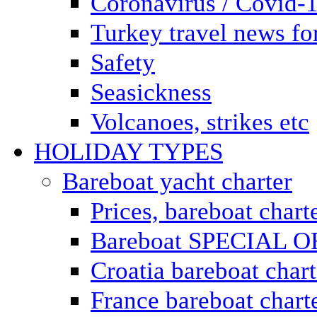
Coronavirus / Covid-
Turkey travel news for
Safety
Seasickness
Volcanoes, strikes etc
HOLIDAY TYPES
Bareboat yacht charter
Prices, bareboat chart
Bareboat SPECIAL 
Croatia bareboat chart
France bareboat chart