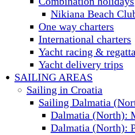
Combination holidays
Nikiana Beach Clu
One way charters
International charters
Yacht racing & regatt
Yacht delivery trips
SAILING AREAS
Sailing in Croatia
Sailing Dalmatia (Nor
Dalmatia (North):
Dalmatia (North): P