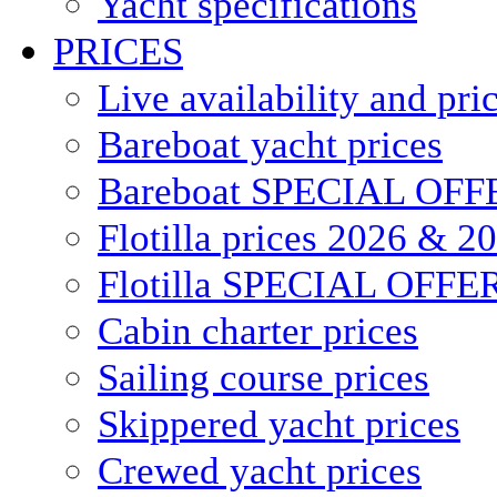
Yacht specifications
PRICES
Live availability and pri
Bareboat yacht prices
Bareboat SPECIAL OFF
Flotilla prices 2026 & 2
Flotilla SPECIAL OFFE
Cabin charter prices
Sailing course prices
Skippered yacht prices
Crewed yacht prices