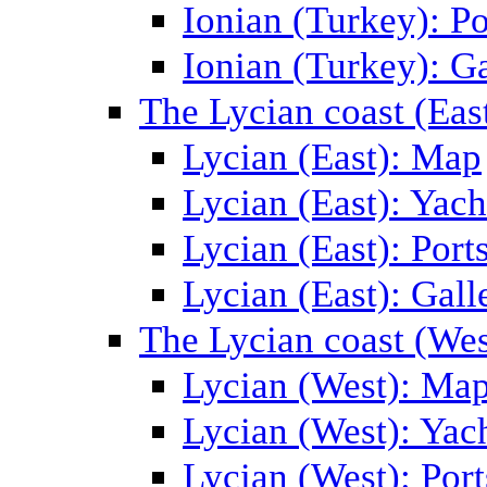
Ionian (Turkey): Po
Ionian (Turkey): Ga
The Lycian coast (Eas
Lycian (East): Map
Lycian (East): Yach
Lycian (East): Port
Lycian (East): Gall
The Lycian coast (Wes
Lycian (West): Ma
Lycian (West): Yac
Lycian (West): Port