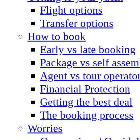
Flight options
Transfer options
How to book
Early vs late booking
Package vs self assem
Agent vs tour operato
Financial Protection
Getting the best deal
The booking process
Worries