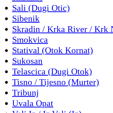
Sali (Dugi Otic)
Sibenik
Skradin / Krka River / Krk 
Smokvica
Statival (Otok Kornat)
Sukosan
Telascica (Dugi Otok)
Tisno / Tijesno (Murter)
Tribunj
Uvala Opat