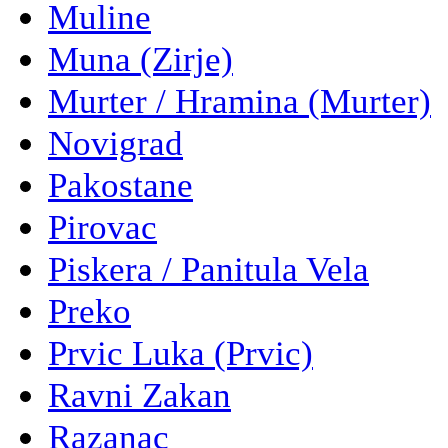
Muline
Muna (Zirje)
Murter / Hramina (Murter)
Novigrad
Pakostane
Pirovac
Piskera / Panitula Vela
Preko
Prvic Luka (Prvic)
Ravni Zakan
Razanac