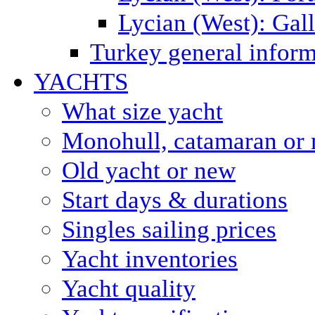
Lycian (West): Gal
Turkey general inform
YACHTS
What size yacht
Monohull, catamaran or 
Old yacht or new
Start days & durations
Singles sailing prices
Yacht inventories
Yacht quality