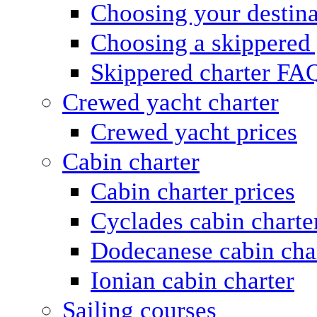
Choosing your destina
Choosing a skippered
Skippered charter FA
Crewed yacht charter
Crewed yacht prices
Cabin charter
Cabin charter prices
Cyclades cabin charte
Dodecanese cabin cha
Ionian cabin charter
Sailing courses