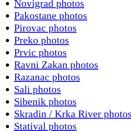
Novigrad photos
Pakostane photos
Pirovac photos
Preko photos
Prvic photos
Ravni Zakan photos
Razanac photos
Sali photos
Sibenik photos
Skradin / Krka River photo
Statival photos