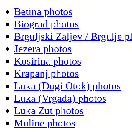
Betina photos
Biograd photos
Brguljski Zaljev / Brgulje p
Jezera photos
Kosirina photos
Krapanj photos
Luka (Dugi Otok) photos
Luka (Vrgada) photos
Luka Zut photos
Muline photos