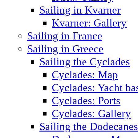
Sailing in Kvarner
Kvarner: Gallery
Sailing in France
Sailing in Greece
Sailing the Cyclades
Cyclades: Map
Cyclades: Yacht ba
Cyclades: Ports
Cyclades: Gallery
Sailing the Dodecane