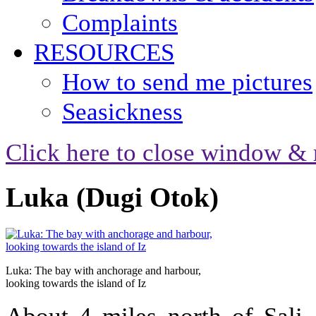
Complaints
RESOURCES
How to send me pictures
Seasickness
Click here to close window & 
Luka (Dugi Otok)
Luka: The bay with anchorage and harbour,
looking towards the island of Iz