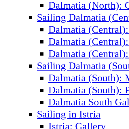
Dalmatia (North): 
Sailing Dalmatia (Cent
Dalmatia (Central)
Dalmatia (Central):
Dalmatia (Central):
Sailing Dalmatia (Sou
Dalmatia (South):
Dalmatia (South): P
Dalmatia South Gal
Sailing in Istria
Istria: Gallery