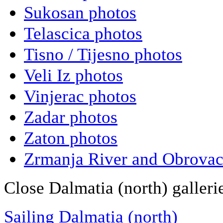
Sukosan photos
Telascica photos
Tisno / Tijesno photos
Veli Iz photos
Vinjerac photos
Zadar photos
Zaton photos
Zrmanja River and Obrovac
Close Dalmatia (north) galleri
Sailing Dalmatia (north)