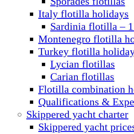
Sporades flotillas
Italy flotilla holidays
Sardinia flotilla – 
Montenegro flotilla h
Turkey flotilla holida
Lycian flotillas
Carian flotillas
Flotilla combination 
Qualifications & Expe
Skippered yacht charter
Skippered yacht price