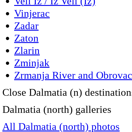
Veli Iz / Iz Veli (Iz)
Vinjerac
Zadar
Zaton
Zlarin
Zminjak
Zrmanja River and Obrova
Close Dalmatia (n) destination
Dalmatia (north) galleries
All Dalmatia (north) photos