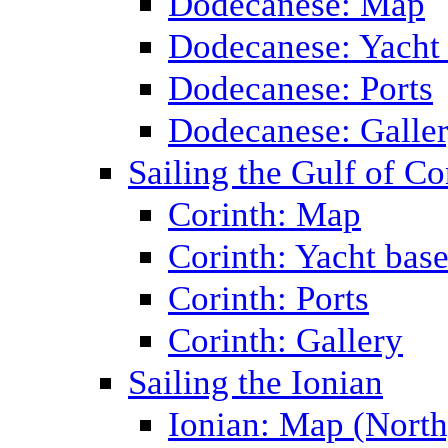
Dodecanese: Map
Dodecanese: Yacht
Dodecanese: Ports
Dodecanese: Galle
Sailing the Gulf of Co
Corinth: Map
Corinth: Yacht bas
Corinth: Ports
Corinth: Gallery
Sailing the Ionian
Ionian: Map (North