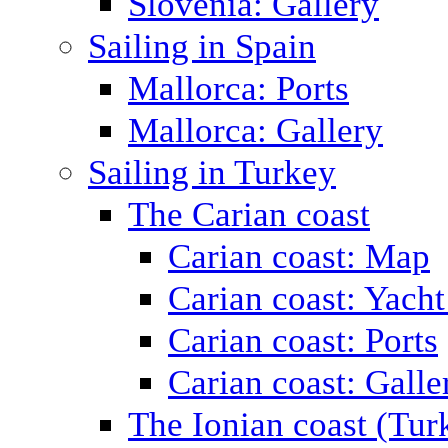
Slovenia: Gallery
Sailing in Spain
Mallorca: Ports
Mallorca: Gallery
Sailing in Turkey
The Carian coast
Carian coast: Map
Carian coast: Yacht
Carian coast: Ports
Carian coast: Galle
The Ionian coast (Tur