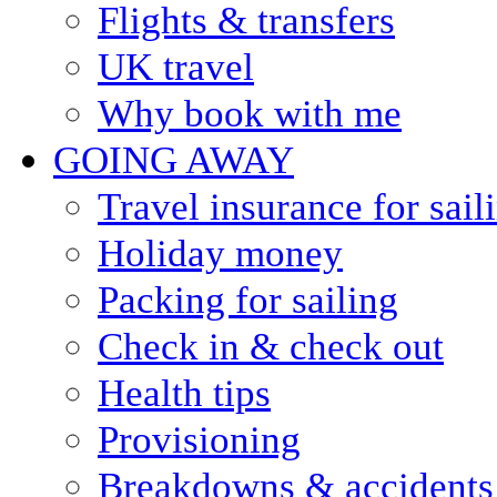
Flights & transfers
UK travel
Why book with me
GOING AWAY
Travel insurance for sail
Holiday money
Packing for sailing
Check in & check out
Health tips
Provisioning
Breakdowns & accidents