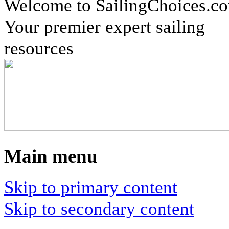
Welcome to SailingChoices.c
Your premier expert sailing
resources
Main menu
Skip to primary content
Skip to secondary content