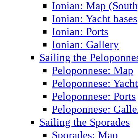
Ionian: Map (South
Ionian: Yacht bases
Ionian: Ports
Ionian: Gallery
Sailing the Peloponne
Peloponnese: Map
Peloponnese: Yacht
Peloponnese: Ports
Peloponnese: Galle
Sailing the Sporades
Sporades: Map