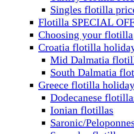
Singles flotilla pric
Flotilla SPECIAL OF
Choosing your flotilla
Croatia flotilla holida
Mid Dalmatia flotil
South Dalmatia flot
Greece flotilla holida
Dodecanese flotilla
Ionian flotillas
Saronic/Peloponnes