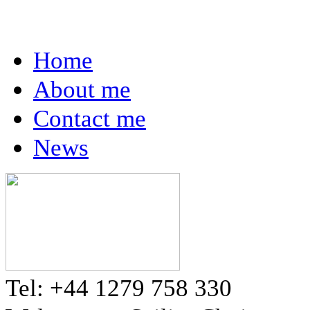
Home
About me
Contact me
News
Tel: +44 1279 758 330