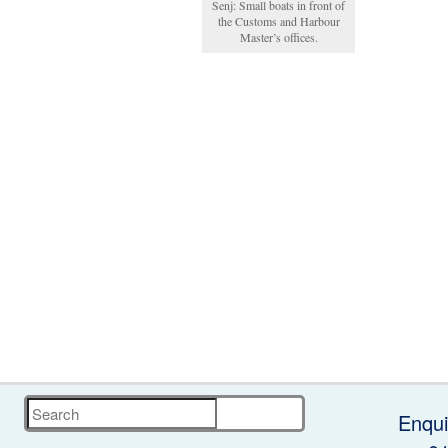
Senj: Small boats in front of
the Customs and Harbour
Master’s offices.
Search
Enqui