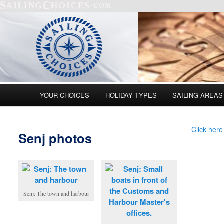
Main menu
YOUR CHOICES
HOLIDAY TYPES
SAILING AREAS
Skip to primary content
Skip to secondary content
Click here
Senj photos
Senj: The town and harbour