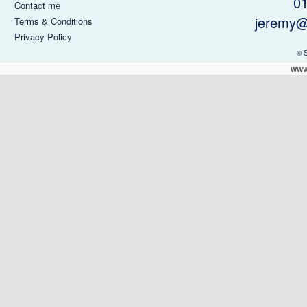
0
Contact me
jeremy@
Terms & Conditions
Privacy Policy
© 
www